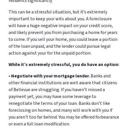
residents significantly.
This can be a stressful situation, but it’s extremely
important to keep your wits about you. A foreclosure
will have a huge negative impact on your credit score,
and likely prevent you from purchasing a home for years
to come. If you sell your home, you could leave a portion
of the loan unpaid, and the lender could pursue legal
action against your for the unpaid portion.
While it’s extremely stressful, you do have an option:
•
Negotiate with your mortgage lender.
Banks and
other financial institutions are well aware that citizens
of Bellevue are struggling. If you haven’t missed a
payment yet, you may have some leverage to
renegotiate the terms of your loan. Banks don’t like
foreclosing on homes, and many will work with you if
you aren’t too far behind. You may be offered forbearance
or even a full loan modification.