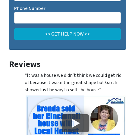
Phone Number
Reviews
“It was a house we didn’t think we could get rid
of because it wasn’t in great shape but Garth
showed us the way to sell the house.”