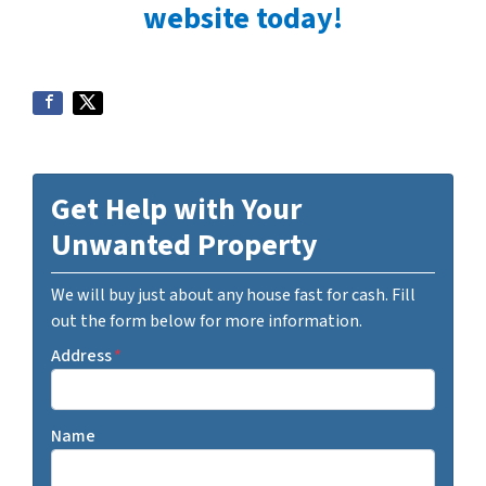
website today!
Get Help with Your
Unwanted Property
We will buy just about any house fast for cash. Fill
out the form below for more information.
Address
*
Name