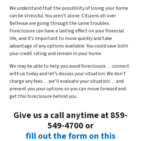
We understand that the possibility of losing your home
can be stressful. You aren’t alone. Citizens all over
Bellevue are going through the same troubles.
Foreclosure can have a lasting effect on your financial
life, and it’s important to move quickly and take
advantage of any options available. You could save both
your credit rating and remain in your home.
We may be able to help you avoid foreclosure… connect
with us today and let’s discuss your situation. We don’t
charge any fees… we’ll evaluate your situation… and
present you your options so you can move forward and
get this foreclosure behind you.
Give us a call anytime at 859-
549-4700 or
fill out the form on this