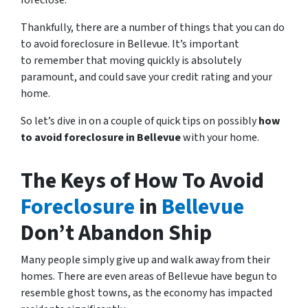
foreclose.
Thankfully, there are a number of things that you can do
to avoid foreclosure in Bellevue. It’s important
to remember that moving quickly is absolutely
paramount, and could save your credit rating and your
home.
So let’s dive in on a couple of quick tips on possibly
how
to avoid foreclosure in Bellevue
with your home.
The Keys of How To Avoid
Foreclosure
in
Bellevue
Don’t Abandon Ship
Many people simply give up and walk away from their
homes. There are even areas of Bellevue have begun to
resemble ghost towns, as the economy has impacted