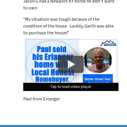
Jason G had a Newport KY home he didn't want
to own
“My situation was tough because of the
condition of the house. Luckily, Garth was able
to purchase the house!”
Tap to load video player
Tap to load video player
Tap to load video player
Paul from Erlanger