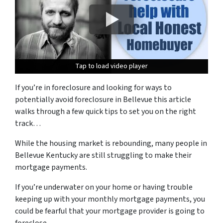
Tap to load video player
Tap to load video player
Tap to load video player
If you’re in foreclosure and looking for ways to
potentially avoid foreclosure in Bellevue this article
walks through a few quick tips to set you on the right
track…
While the housing market is rebounding, many people in
Bellevue Kentucky are still struggling to make their
mortgage payments.
If you’re underwater on your home or having trouble
keeping up with your monthly mortgage payments, you
could be fearful that your mortgage provider is going to