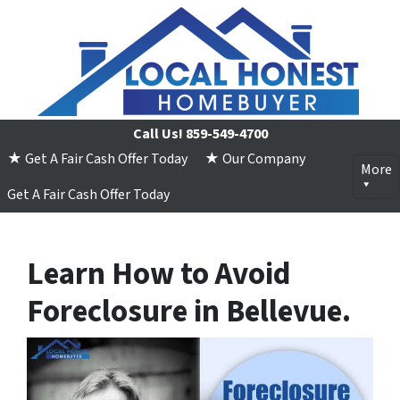
Call Us!
859-549-4700
★ Get A Fair Cash Offer Today
★ Our Company
More
Get A Fair Cash Offer Today
Learn How to Avoid
Foreclosure in Bellevue.