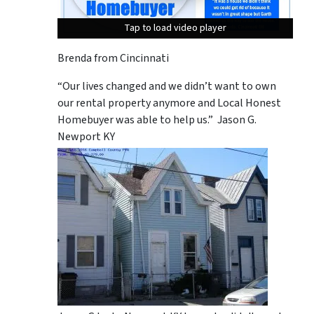
Tap to load video player
Tap to load video player
Tap to load video player
Brenda from Cincinnati
“Our lives changed and we didn’t want to own
our rental property anymore and Local Honest
Homebuyer was able to help us.” Jason G.
Newport KY