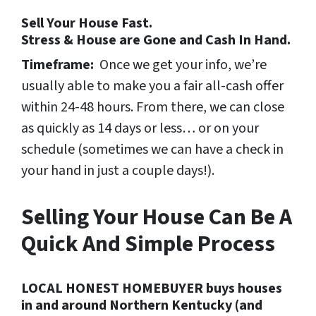
Sell Your House Fast.
Stress & House are Gone and Cash In Hand.
Timeframe:
Once we get your info, we’re
usually able to make you a fair all-cash offer
within 24-48 hours. From there, we can close
as quickly as 14 days or less… or on your
schedule
(sometimes we can have a check in
your hand in just a couple days!).
Selling Your House Can Be A
Quick And Simple Process
LOCAL HONEST HOMEBUYER buys houses
in and around Northern Kentucky (and