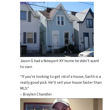
Jason G had a Newport KY home he didn't want
to own
“If you’re looking to get rid of a house, Garth is a
really good pick. He’ll sell your house faster than
MLS.”
– Braylen Chandler