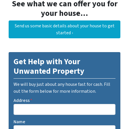
See what we can offer you for
your house…
Send us some basic details about your house to get
started ›
Get Help with Your
Unwanted Property
We will buy just about any house fast for cash. Fill
out the form below for more information.
Address
*
Name