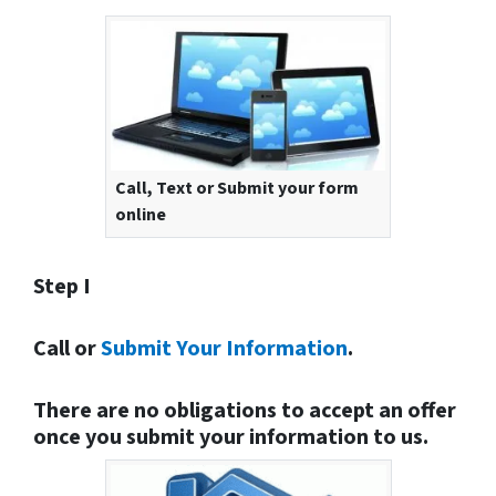
Call, Text or Submit your form
online
Step I
Call or
Submit Your Information
.
There are no obligations to accept an offer
once you submit your information to us.