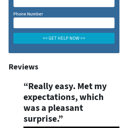
Phone Number
Reviews
“Really easy. Met my
expectations, which
was a pleasant
surprise.”