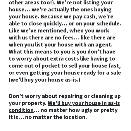
other areas too!).
We’re not listing your
house
… we’re actually the ones buying
your house. Because
we pay cash
, we’re
able to close quickly… or on your schedule.
Like we’ve mentioned, when you work
with us there are no fees… like there are
when you list your house with an agent.
What this means to you is you don’t have
to worry about extra costs like having to
come out of pocket to sell your house fast,
or even getting your house ready for a sale
(we’ll buy your house as-is.)
Don’t worry about repairing or cleaning up
your property.
We’ll buy your house in as-is
condition
… no matter how ugly or pretty
it is… no matter the location.