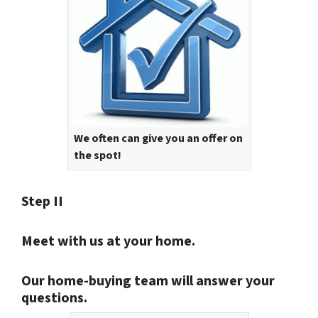
We often can give you an offer on
the spot!
Step II
Meet with us at your home.
Our home-buying team will answer your
questions.