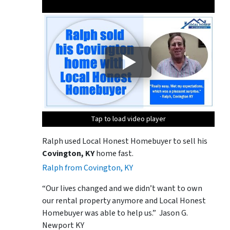
Tap to load video player
Tap to load video player
Ralph used Local Honest Homebuyer to sell his
Covington, KY
home fast.
Ralph from Covington, KY
“Our lives changed and we didn’t want to own
our rental property anymore and Local Honest
Homebuyer was able to help us.” Jason G.
Newport KY