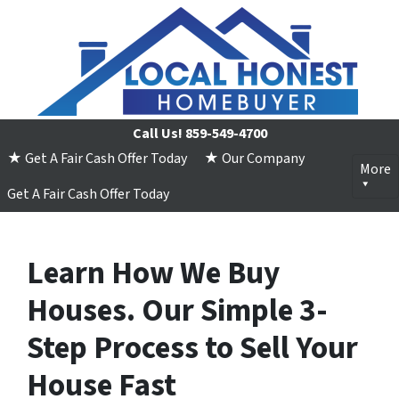
Call Us!
859-549-4700
★ Get A Fair Cash Offer Today
★ Our Company
More
Get A Fair Cash Offer Today
Learn How We Buy
Houses. Our Simple 3-
Step Process to Sell Your
House Fast