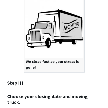
We close fast so your stress is
gone!
Step III
Choose your closing date and moving
truck.