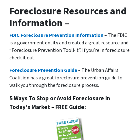
Foreclosure Resources and
Information –
FDIC Foreclosure Prevention Information
– The FDIC
is a government entity and created a great resource and
“Foreclosure Prevention Toolkit”. If you’re in foreclosure
check it out.
Foreclosure Prevention Guide
–
The Urban Affairs
Coalition has a great foreclosure prevention guide to
walk you through the foreclosure process.
5 Ways To Stop or Avoid Foreclosure In
Today’s Market – FREE Guide: