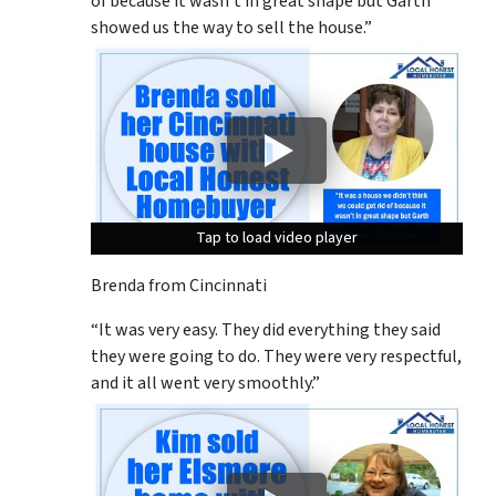
of because it wasn’t in great shape but Garth
showed us the way to sell the house.”
Tap to load video player
Tap to load video player
Tap to load video player
Brenda from Cincinnati
“It was very easy. They did everything they said
they were going to do. They were very respectful,
and it all went very smoothly.”