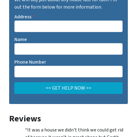
out the form below for more information.
Address
*
Name
Phone Number
Reviews
“It was a house we didn’t think we could get rid