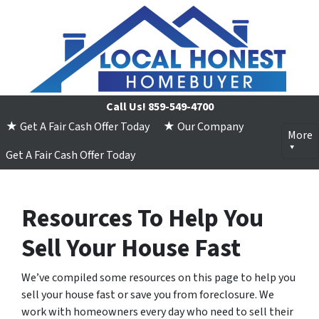
Call Us!
859-549-4700
★ Get A Fair Cash Offer Today
★ Our Company
More
Get A Fair Cash Offer Today
Resources To Help You
Sell Your House Fast
We’ve compiled some resources on this page to help you
sell your house fast or save you from foreclosure. We
work with homeowners every day who need to sell their