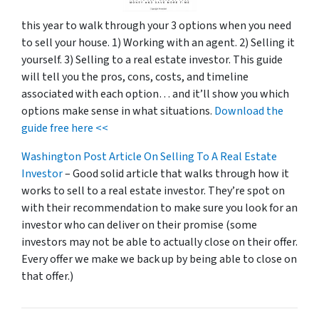
this year to walk through your 3 options when you need
to sell your house. 1) Working with an agent. 2) Selling it
yourself. 3) Selling to a real estate investor. This guide
will tell you the pros, cons, costs, and timeline
associated with each option… and it’ll show you which
options make sense in what situations.
Download the
guide free here <<
Washington Post Article On Selling To A Real Estate
Investor
– Good solid article that walks through how it
works to sell to a real estate investor. They’re spot on
with their recommendation to make sure you look for an
investor who can deliver on their promise
(some
investors may not be able to actually close on their offer.
Every offer we make we back up by being able to close on
that offer.)