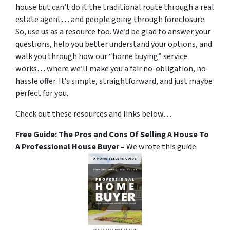
house but can’t do it the traditional route through a real
estate agent… and people going through foreclosure.
So, use us as a resource too. We’d be glad to answer your
questions, help you better understand your options, and
walk you through how our “home buying” service
works… where we’ll make you a fair no-obligation, no-
hassle offer. It’s simple, straightforward, and just maybe
perfect for you.
Check out these resources and links below…
Free Guide: The Pros and Cons Of Selling A House To
A Professional House Buyer –
We wrote this guide