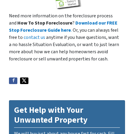
Need more information on the foreclosure process
and
How To Stop Foreclosure
?
Download our FREE
Stop Foreclosure Guide here
.
Or, you can always feel
free to
contact us
anytime if you have questions, want
a no hassle Situation Evaluation, or want to just learn
more about how we can help homeowners avoid
foreclosure or sell unwanted properties for cash.
Get Help with Your
Unwanted Property
We will buy just about any house fast for cash. Fill