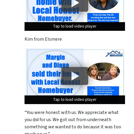
Tap to load video player
Tap to load video player
Tap to load video player
Kim from Elsmere
Tap to load video player
Tap to load video player
Tap to load video player
“You were honest with us. We appreciate what
you did for us. We got out from underneath
something we wanted to do because it was too