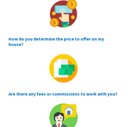
How do you determine the price to offer on my
house?
Are there any fees or commissions to work with you?