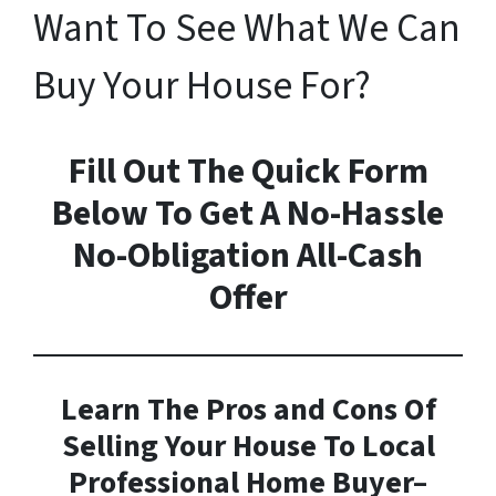
Want To See What We Can
Buy Your House For?
Fill Out The Quick Form
Below To Get A No-Hassle
No-Obligation All-Cash
Offer
Learn The Pros and Cons Of
Selling Your House To Local
Professional Home Buyer
–