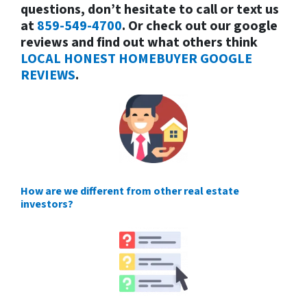
questions, don’t hesitate to call or text us
at
859-549-4700
. Or check out our google
reviews and find out what others think
LOCAL HONEST HOMEBUYER GOOGLE
REVIEWS
.
How are we different from other real estate
investors?