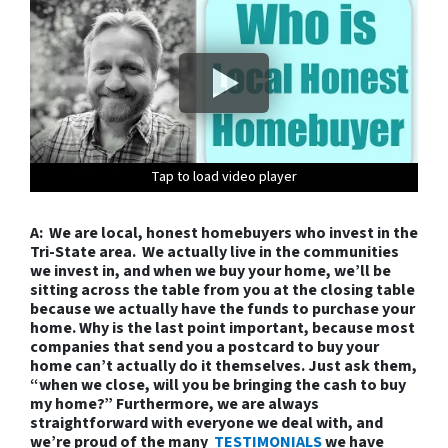
Tap to load video player
Tap to load video player
Tap to load video player
Tap to load video player
Tap to load video player
Tap to load video player
Tap to load video player
Tap to load video player
Tap to load video player
Tap to load video player
Tap to load video player
Tap to load video player
Tap to load video player
A: We are local, honest homebuyers who invest in the
Tri-State area. We actually live in the communities
we invest in, and when we buy your home, we’ll be
sitting across the table from you at the closing table
because we actually have the funds to purchase your
home. Why is the last point important, because most
companies that send you a postcard to buy your
home can’t actually do it themselves. Just ask them,
“when we close, will you be bringing the cash to buy
my home?” Furthermore, we are always
straightforward with everyone we deal with, and
we’re proud of the many
TESTIMONIALS
we have