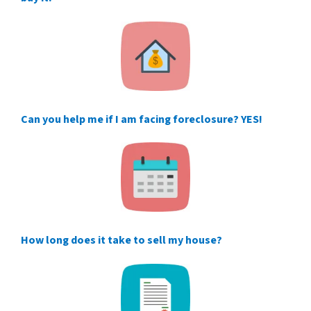
Can you help me if I am facing foreclosure? YES!
How long does it take to sell my house?