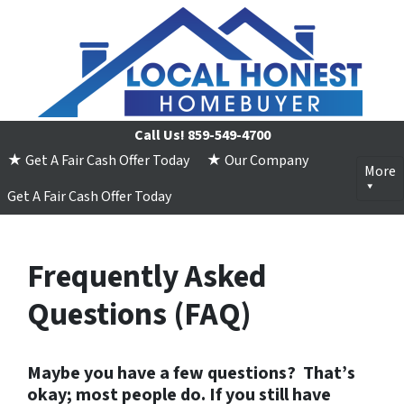
Call Us!
859-549-4700
★ Get A Fair Cash Offer Today
★ Our Company
More
Get A Fair Cash Offer Today
Frequently Asked
Questions (FAQ)
Maybe you have a few questions?
That’s
okay; most people do. If you still have