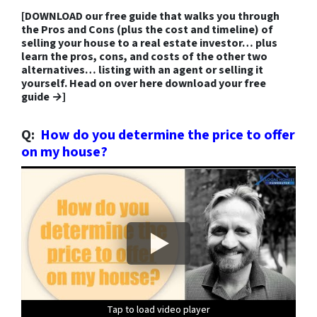
[
DOWNLOAD our free guide that walks you through
the Pros and Cons
(plus the cost and timeline) of
selling your house to a real estate investor… plus
learn the pros, cons, and costs of the other two
alternatives… listing with an agent or selling it
yourself.
Head on over here download your free
guide →]
Q:
How do you determine the price to offer
on my house?
Tap to load video player
Tap to load video player
Tap to load video player
Tap to load video player
Tap to load video player
Tap to load video player
Tap to load video player
Tap to load video player
Tap to load video player
Tap to load video player
Tap to load video player
Tap to load video player
Tap to load video player