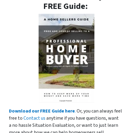
FREE Guide:
Download our FREE Guide here
.
Or, you can always feel
free to
Contact us
anytime if you have questions, want
a no hassle Situation Evaluation, or want to just learn
more about how we can help homeowners sell