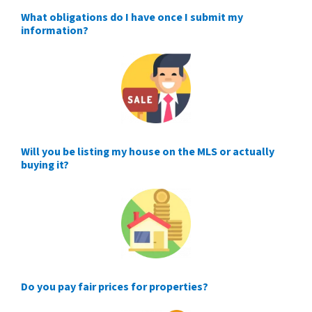
What obligations do I have once I submit my
information?
Will you be listing my house on the MLS or actually
buying it?
Do you pay fair prices for properties?