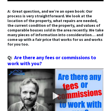
A: Great question, and we’re an open book: Our
process is very straightforward. We look at the
location
of the property, what
repairs
are needed,
the current
condition
of the property, and values of
comparable houses sold in the area recently. We take
many pieces of information into consideration…
and
come up with a fair price that works for us and works
for you too.
Q:
Are there any fees or commissions to
work with you?