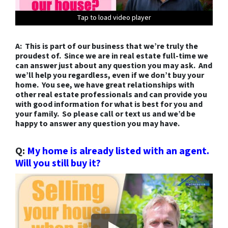
Tap to load video player
Tap to load video player
Tap to load video player
Tap to load video player
Tap to load video player
Tap to load video player
Tap to load video player
Tap to load video player
Tap to load video player
Tap to load video player
Tap to load video player
Tap to load video player
Tap to load video player
A: This is part of our business that we’re truly the
proudest of. Since we are in real estate full-time we
can answer just about any question you may ask. And
we’ll help you regardless, even if we don’t buy your
home. You see, we have great relationships with
other real estate professionals and can provide you
with good information for what is best for you and
your family. So please call or text us and we’d be
happy to answer any question you may have.
Q:
My home is already listed with an agent.
Will you still buy it?