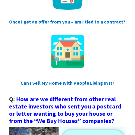
Once I get an offer from you – am I tied to a contract?
Can I Sell My Home With People Living In It?
Q:
How are we different from other real
estate investors who sent you a postcard
or letter wanting to buy your house or
from the “We Buy Houses” companies?