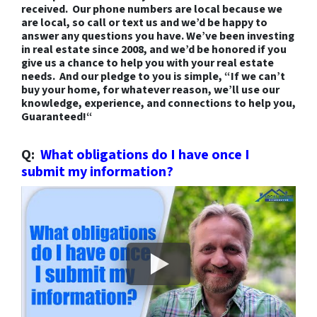
received. Our phone numbers are local because we
are local, so call or text us and we’d be happy to
answer any questions you have. We’ve been investing
in real estate since 2008, and we’d be honored if you
give us a chance to help you with your real estate
needs. And our pledge to you is simple, “
If we can’t
buy your home, for whatever reason, we’ll use our
knowledge, experience, and connections to help you,
Guaranteed
!
“
Q:
What obligations do I have once I
submit my information?