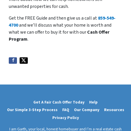
unwanted properties for cash.
Get the FREE Guide and then give us a call at
859-549-
4700
and we’ll discuss what your home is worth and
what we can offer to buy it for with our
Cash Offer
Program
.
Get A Fair Cash Offer Today
Help
Our Simple 3-Step Process
FAQ
Our Company
Resources
Privacy Policy
I am Garth, your local, honest homebuyer and I’m a real estate cash