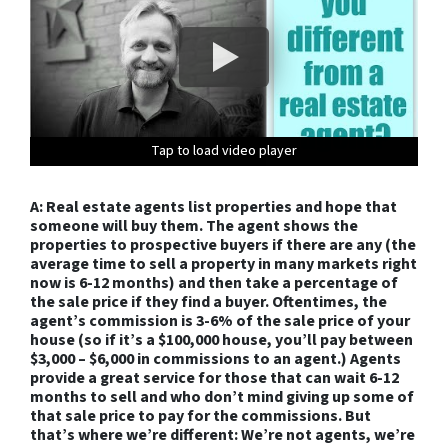
Tap to load video player
Tap to load video player
Tap to load video player
Tap to load video player
Tap to load video player
Tap to load video player
Tap to load video player
Tap to load video player
Tap to load video player
Tap to load video player
Tap to load video player
Tap to load video player
Tap to load video player
A: Real estate agents list properties and hope that
someone will buy them. The agent shows the
properties to prospective buyers if there are any (the
average time to sell a property in many markets right
now is 6-12 months) and then take a percentage of
the sale price if they find a buyer. Oftentimes, the
agent’s commission is 3-6% of the sale price of your
house (so if it’s a $100,000 house, you’ll pay between
$3,000 – $6,000 in commissions to an agent.) Agents
provide a great service for those that can wait 6-12
months to sell and who don’t mind giving up some of
that sale price to pay for the commissions. But
that’s where we’re different: We’re not agents, we’re