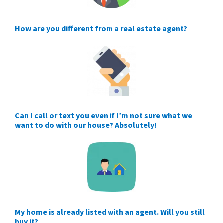
How are you different from a real estate agent?
Can I call or text you even if I’m not sure what we
want to do with our house? Absolutely!
My home is already listed with an agent. Will you still
buy it?