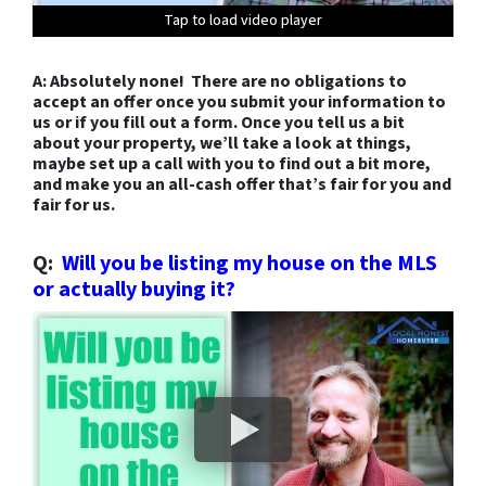
Tap to load video player
Tap to load video player
Tap to load video player
Tap to load video player
Tap to load video player
Tap to load video player
Tap to load video player
Tap to load video player
Tap to load video player
Tap to load video player
Tap to load video player
Tap to load video player
Tap to load video player
A: Absolutely none! There are no obligations to
accept an offer once you submit your information to
us or if you fill out a form. Once you tell us a bit
about your property, we’ll take a look at things,
maybe set up a call with you to find out a bit more,
and make you an all-cash offer that’s fair for you and
fair for us.
Q:
Will you be listing my house on the MLS
or actually buying it?