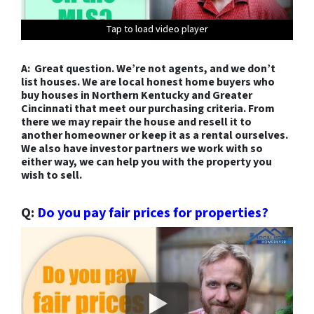
Tap to load video player
Tap to load video player
Tap to load video player
Tap to load video player
Tap to load video player
Tap to load video player
Tap to load video player
Tap to load video player
Tap to load video player
Tap to load video player
Tap to load video player
Tap to load video player
Tap to load video player
A: Great question. We’re not agents, and we don’t
list houses. We are local honest home buyers who
buy houses in Northern Kentucky and Greater
Cincinnati that meet our purchasing criteria. From
there we may repair the house and resell it to
another homeowner or keep it as a rental ourselves.
We also have investor partners we work with so
either way, we can help you with the property you
wish to sell.
Q:
Do you pay fair prices for properties?