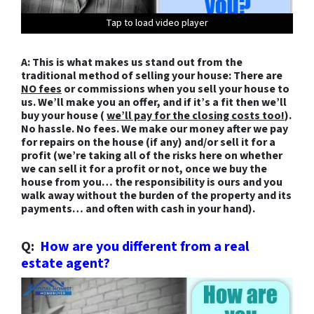
Tap to load video player
Tap to load video player
Tap to load video player
Tap to load video player
Tap to load video player
Tap to load video player
Tap to load video player
Tap to load video player
Tap to load video player
Tap to load video player
Tap to load video player
Tap to load video player
Tap to load video player
A: This is what makes us stand out from the
traditional method of selling your house: There are
NO fees
or commissions when you sell your house to
us. We’ll make you an offer, and if it’s a fit then we’ll
buy your house (
we’ll pay for the closing costs too!
).
No hassle. No fees. We make our money after we pay
for repairs on the house (if any) and/or sell it for a
profit (we’re taking all of the risks here on whether
we can sell it for a profit or not, once we buy the
house from you…
the responsibility is ours and you
walk away without the burden of the property and its
payments… and often with cash in your hand).
Q:
How are you different from a real
estate agent?