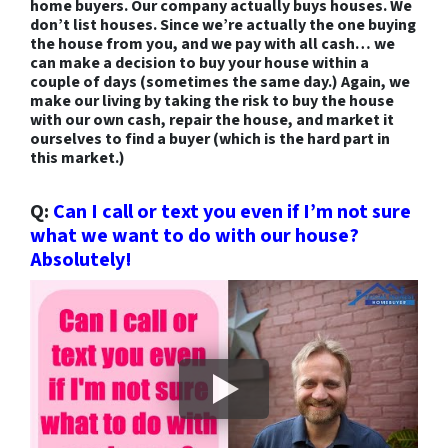
home buyers. Our company actually buys houses. We
don’t list houses. Since we’re actually the one buying
the house from you, and we pay with all cash… we
can make a decision to buy your house within a
couple of days (sometimes the same day.) Again, we
make our living by taking the risk to buy the house
with our own cash, repair the house,
and market it
ourselves to find a buyer (which is the hard part in
this market.)
Q:
Can I call or text you even if I’m not sure
what we want to do with our house?
Absolutely!