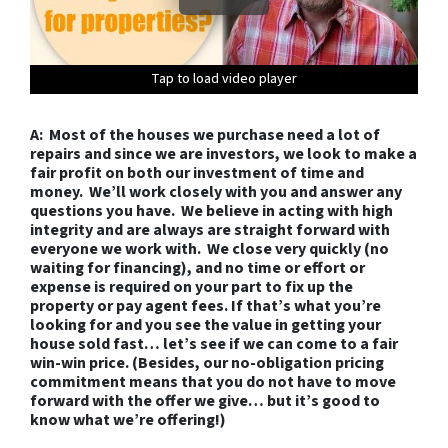
Tap to load video player
Tap to load video player
Tap to load video player
Tap to load video player
Tap to load video player
Tap to load video player
Tap to load video player
Tap to load video player
Tap to load video player
Tap to load video player
Tap to load video player
Tap to load video player
Tap to load video player
A: Most of the houses we purchase need a lot of
repairs and since we are investors, we look to make a
fair profit on both our investment of time and
money. We’ll work closely with you and answer any
questions you have. We believe in acting with high
integrity and are always are straight forward with
everyone we work with. We close very quickly (no
waiting for financing), and no time or effort or
expense is required on your part to fix up the
property or pay agent fees. If that’s what you’re
looking for and you see the value in getting your
house sold fast… let’s see if we can come to a fair
win-win price. (Besides, our no-obligation pricing
commitment means that you do not have to move
forward with the offer we give… but it’s good to
know what we’re offering!)