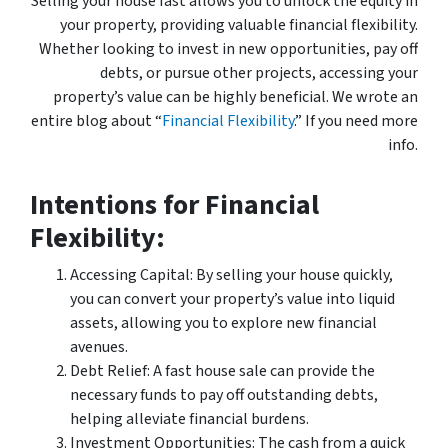
Selling your house fast allows you to unlock the equity in
your property, providing valuable financial flexibility.
Whether looking to invest in new opportunities, pay off
debts, or pursue other projects, accessing your
property’s value can be highly beneficial. We wrote an
entire blog about “
Financial Flexibility
.” If you need more
info.
Intentions for Financial
Flexibility:
Accessing Capital: By selling your house quickly,
you can convert your property’s value into liquid
assets, allowing you to explore new financial
avenues.
Debt Relief: A fast house sale can provide the
necessary funds to pay off outstanding debts,
helping alleviate financial burdens.
Investment Opportunities: The cash from a quick