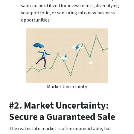
sale can be utilized for investments, diversifying
your portfolio, or venturing into new business
opportunities.
Market Uncertainty
#2. Market Uncertainty:
Secure a Guaranteed Sale
The real estate market is often unpredictable, but