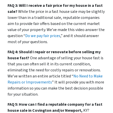
FAQ 3: Will I receive a fair price for my house in a fast
sale?
While the price in a fast house sale may be slightly
lower than in a traditional sale, reputable companies
aim to provide fair offers based on the current market
value of your property. We’ve made this video answer the
question “
Do we pay fair prices
,” and it should answer
most of your questions.
FAQ 4: Should I repair or renovate before selling my
house fast?
One advantage of selling your house fast is
that you can often sell it in its current condition,
eliminating the need for costly repairs or renovations.
We’ve written an entire article titled “
No Need to Make
Repairs or Improvements
” It will provide you with more
information so you can make the best decision possible
for your situation.
FAQ 5: How can I find a reputable company for a fast
house sale in Covington and/or Newport,
KY?