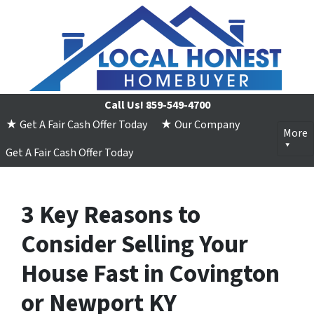
Call Us!
859-549-4700
★ Get A Fair Cash Offer Today
★ Our Company
More
Get A Fair Cash Offer Today
3 Key Reasons to
Consider Selling Your
House Fast in Covington
or Newport KY