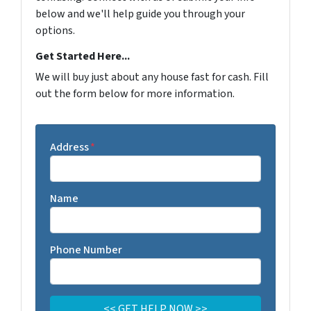
below and we'll help guide you through your
options.
Get Started Here...
We will buy just about any house fast for cash. Fill
out the form below for more information.
Address
*
Name
Phone Number