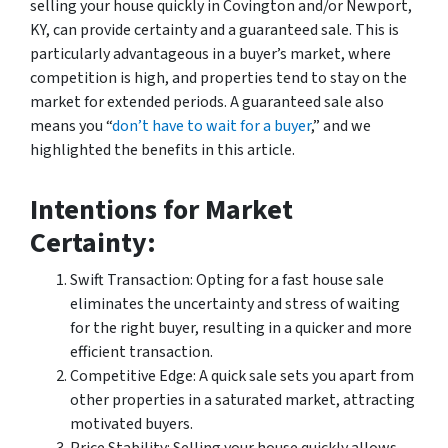
selling your house quickly in Covington and/or Newport,
KY, can provide certainty and a guaranteed sale. This is
particularly advantageous in a buyer’s market, where
competition is high, and properties tend to stay on the
market for extended periods. A guaranteed sale also
means you “
don’t have to wait for a buyer
,” and we
highlighted the benefits in this article.
Intentions for Market
Certainty:
Swift Transaction: Opting for a fast house sale
eliminates the uncertainty and stress of waiting
for the right buyer, resulting in a quicker and more
efficient transaction.
Competitive Edge: A quick sale sets you apart from
other properties in a saturated market, attracting
motivated buyers.