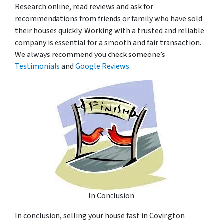
Research online, read reviews and ask for
recommendations from friends or family who have sold
their houses quickly. Working with a trusted and reliable
company is essential for a smooth and fair transaction.
We always recommend you check someone’s
Testimonials
and
Google Reviews
.
In Conclusion
In conclusion, selling your house fast in Covington