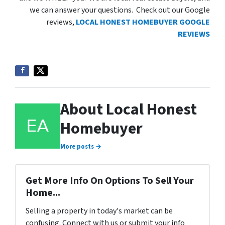
we can answer your questions. Check out our Google
reviews,
LOCAL HONEST HOMEBUYER GOOGLE
REVIEWS
About Local Honest
Homebuyer
More posts →
Get More Info On Options To Sell Your
Home...
Selling a property in today's market can be
confusing. Connect with us or submit your info