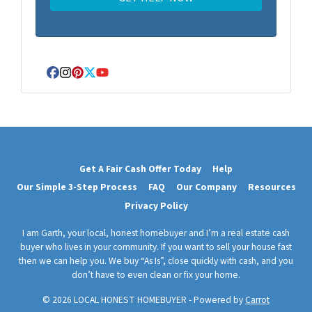
Facebook
Instagram
Pinterest
Twitter
YouTube
Get A Fair Cash Offer Today
Help
Our Simple 3-Step Process
FAQ
Our Company
Resources
Privacy Policy
I am Garth, your local, honest homebuyer and I’m a real estate cash
buyer who lives in your community. If you want to sell your house fast
then we can help you. We buy “As Is”, close quickly with cash, and you
don’t have to even clean or fix your home.
© 2026 LOCAL HONEST HOMEBUYER - Powered by
Carrot