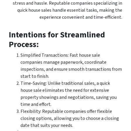
stress and hassle. Reputable companies specializing in
quick house sales handle essential tasks, making the
experience convenient and time-efficient.
Intentions for Streamlined
Process:
Simplified Transactions: Fast house sale
companies manage paperwork, coordinate
inspections, and ensure smooth transactions from
start to finish.
Time-Saving: Unlike traditional sales, a quick
house sale eliminates the need for extensive
property showings and negotiations, saving you
time and effort.
Flexibility: Reputable companies offer flexible
closing options, allowing you to choose a closing
date that suits your needs.