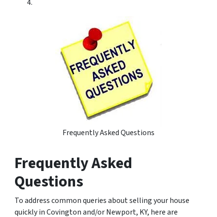
Frequently Asked Questions
Frequently Asked
Questions
To address common queries about selling your house
quickly in Covington and/or Newport, KY, here are