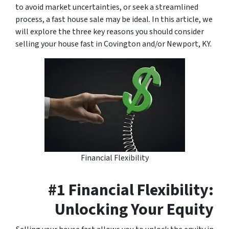
to avoid market uncertainties, or seek a streamlined
process, a fast house sale may be ideal. In this article, we
will explore the three key reasons you should consider
selling your house fast in Covington and/or Newport, KY.
Financial Flexibility
#1 Financial Flexibility:
Unlocking Your Equity