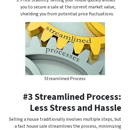
Price Stability: Selling your house quickly allows
you to secure a sale at the current market value,
shielding you from potential price fluctuations.
Streamlined Process
#3 Streamlined Process:
Less Stress and Hassle
Selling a house traditionally involves multiple steps, but
a fast house sale streamlines the process, minimizing