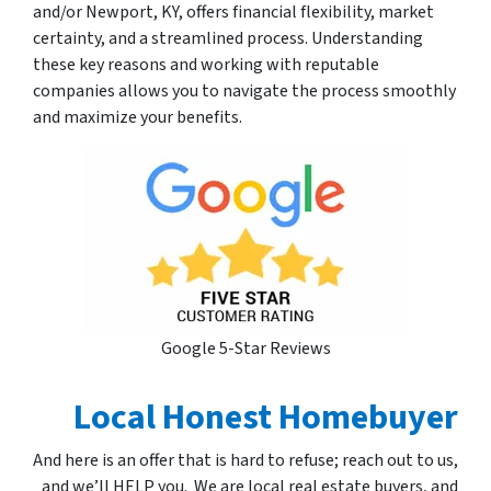
and/or Newport, KY, offers financial flexibility, market
certainty, and a streamlined process. Understanding
these key reasons and working with reputable
companies allows you to navigate the process smoothly
and maximize your benefits.
Google 5-Star Reviews
Local Honest Homebuyer
And here is an offer that is hard to refuse; reach out to us,
and we’ll HELP you. We are local real estate buyers, and