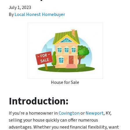
July 1, 2023
By
Local Honest Homebuyer
House for Sale
Introduction:
If you’re a homeowner in
Covington
or
Newport
, KY,
selling your house quickly can offer numerous
advantages. Whether you need financial flexibility, want