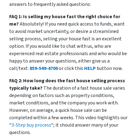
answers to frequently asked questions:
FAQ 1: Is selling my house fast the right choice for
me?
Absolutely! If you need quick access to funds, want
to avoid market uncertainty, or desire a streamlined
selling process, selling your house fast is an excellent
option. If you would like to chat with us, who are
experienced real estate professionals and who would be
happy to answer your questions, either give us a
call/text:
859-549-4700
or click this
HELP
button now.
FAQ 2: How long does the fast house selling process
typically take?
The duration of a fast house sale varies
depending on factors such as property conditions,
market conditions, and the company you work with.
However, on average, a quick house sale can be
completed within a few weeks. This video highlights our
“
3-Step buy process
“; it should answer many of your
questions.