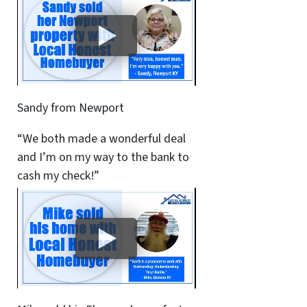
Sandy from Newport
“We both made a wonderful deal
and I’m on my way to the bank to
cash my check!”