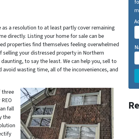
fo
m
A
as a resolution to at least partly cover remaining
ome directly. Listing your home for sale can be
ed properties find themselves feeling overwhelmed
N
of selling your distressed property in Northern
daunting, to say the least. We can help you, sell to
id wasting time, all of the inconveniences, and
f three
or REO
Re
an fall
y the
olution
ctify