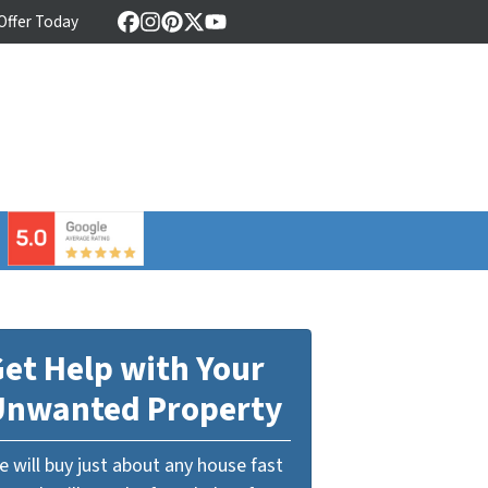
 Offer Today
Facebook
Instagram
Pinterest
Twitter
YouTube
⠀
et Help with Your
Unwanted Property
 will buy just about any house fast