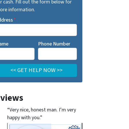
r cash. Fill out the form below for
ore information.
ddress
*
ame
Phone Number
views
“Very nice, honest man. I’m very
happy with you.”