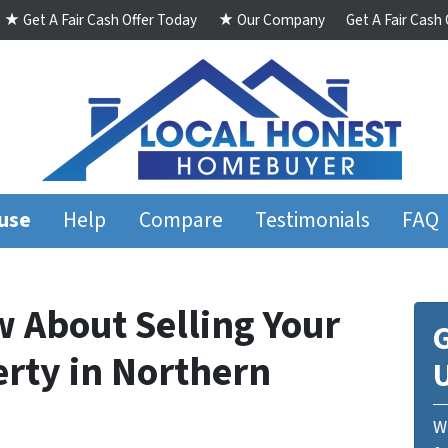
★ Get A Fair Cash Offer Today
★ Our Company
Get A Fair Cash
ouse
Help
Compare
Testimonials
FAQ
w About Selling Your
G
erty in Northern
We