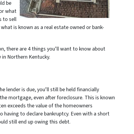
ld be
 or what
 to sell
s what is known as a real estate owned or bank-
ion, there are 4 things you’ll want to know about
y in Northern Kentucky.
e lender is due, you’ll still be held financially
 the mortgage, even after foreclosure. This is known
often exceeds the value of the homeowners
o having to declare bankruptcy. Even with a short
ould still end up owing this debt.