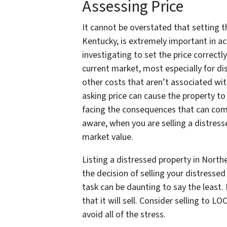
Assessing Price
It cannot be overstated that setting t
Kentucky, is extremely important in acc
investigating to set the price correctl
current market, most especially for di
other costs that aren’t associated wit
asking price can cause the property to 
facing the consequences that can com
aware, when you are selling a distress
market value.
Listing a distressed property in North
the decision of selling your distresse
task can be daunting to say the least
that it will sell. Consider selling t
avoid all of the stress.