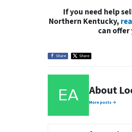
If you need help sel
Northern Kentucky,
rea
can offer
Share
Share
About Lo
More posts →