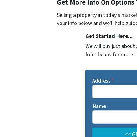
Get More Info On Options 
Selling a property in today's marke
your info below and we'll help guid
Get Started Here...
We will buy just about 
form below for more i
Address
*
Name