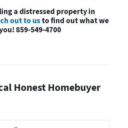
ling a distressed property in
ch out to us
to find out what we
 you! 859-549-4700
cal Honest Homebuyer