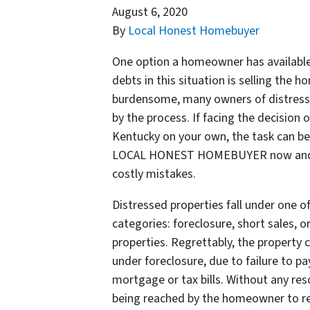
August 6, 2020
By
Local Honest Homebuyer
One option a homeowner has available 
debts in this situation is selling the h
burdensome, many owners of distress
by the process. If facing the decision 
Kentucky on your own, the task can be 
LOCAL HONEST HOMEBUYER now and avo
costly mistakes.
Distressed properties fall under one o
categories: foreclosure, short sales, 
properties. Regrettably, the property c
under foreclosure, due to failure to pa
mortgage or tax bills. Without any res
being reached by the homeowner to re