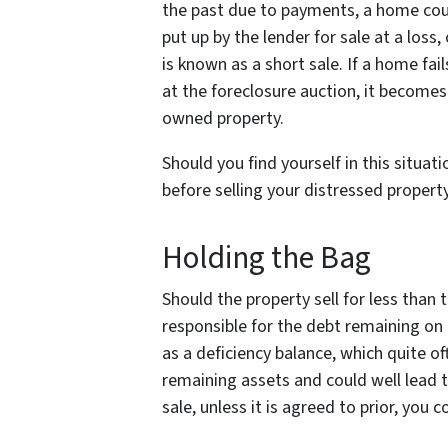
the past due to payments, a home cou
put up by the lender for sale at a loss,
is known as a short sale. If a home fails
at the foreclosure auction, it become
owned property.
Should you find yourself in this situat
before selling your distressed propert
Holding the Bag
Should the property sell for less than th
responsible for the debt remaining on
as a deficiency balance, which quite 
remaining assets and could well lead t
sale, unless it is agreed to prior, you c