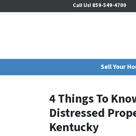
Call Us!
859-549-4700
Sell Your H
4 Things To Kno
Distressed Prop
Kentucky