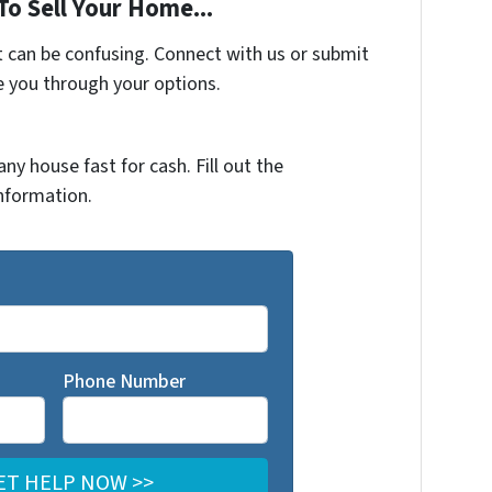
To Sell Your Home...
t can be confusing. Connect with us or submit
e you through your options.
any house fast for cash. Fill out the
nformation.
Phone Number