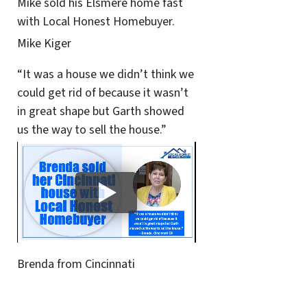
Mike sold his Elsmere home fast
with Local Honest Homebuyer.
Mike Kiger
“It was a house we didn’t think we
could get rid of because it wasn’t
in great shape but Garth showed
us the way to sell the house.”
Brenda from Cincinnati