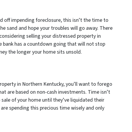
e
 off impending foreclosure, this isn’t the time to
 the sand and hope your troubles will go away. There
 considering selling your distressed property in
e bank has a countdown going that will not stop
oney the longer your home sits unsold.
roperty in Northern Kentucky, you’ll want to forego
hat are based on non-cash investments. Time isn’t
 sale of your home until they’ve liquidated their
u are spending this precious time wisely and only