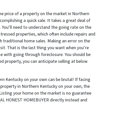
he price of a property on the market in Northern
omplishing a quick sale. It takes a great deal of
y. You’ll need to understand the going rate on the
stressed properties, which often include repairs and
h traditional home sales. Making an error on the
sit. That is the last thing you want when you’re
e with going through foreclosure. You should be
ed property, you can anticipate selling at below
ern Kentucky on your own can be brutal! If facing
d property in Northern Kentucky on your own, the
. Listing your home on the market is no guarantee
o LOCAL HONEST HOMEBUYER directly instead and