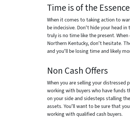
Time is of the Essenc
When it comes to taking action to ward
be indecisive. Don’t hide your head in
truly is no time like the present. When
Northern Kentucky, don’t hesitate. Th
and you’ll be losing time and likely m
Non Cash Offers
When you are selling your distressed p
working with buyers who have funds t
on your side and sidesteps stalling the
assets. You’ll want to be sure that yo
working with qualified cash buyers.