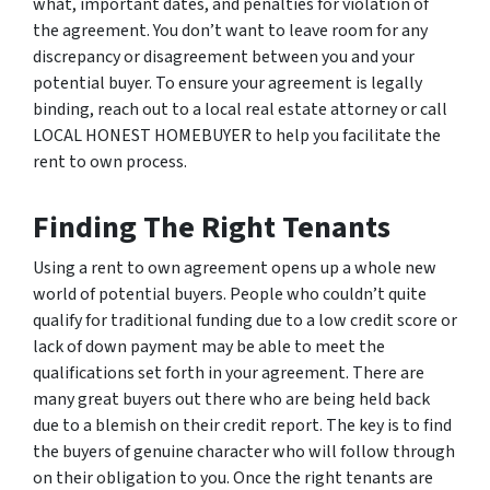
what, important dates, and penalties for violation of
the agreement. You don’t want to leave room for any
discrepancy or disagreement between you and your
potential buyer. To ensure your agreement is legally
binding, reach out to a local real estate attorney or call
LOCAL HONEST HOMEBUYER to help you facilitate the
rent to own process.
Finding The Right Tenants
Using a rent to own agreement opens up a whole new
world of potential buyers. People who couldn’t quite
qualify for traditional funding due to a low credit score or
lack of down payment may be able to meet the
qualifications set forth in your agreement. There are
many great buyers out there who are being held back
due to a blemish on their credit report. The key is to find
the buyers of genuine character who will follow through
on their obligation to you. Once the right tenants are