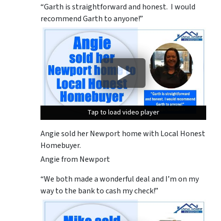
“Garth is straightforward and honest. I would
recommend Garth to anyone!”
Tap to load video player
Tap to load video player
Tap to load video player
Angie sold her Newport home with Local Honest
Homebuyer.
Angie from Newport
“We both made a wonderful deal and I’m on my
way to the bank to cash my check!”