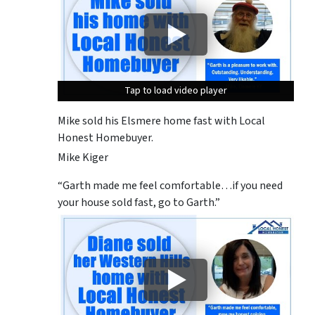
Tap to load video player
Tap to load video player
Tap to load video player
Mike sold his Elsmere home fast with Local
Honest Homebuyer.
Mike Kiger
“Garth made me feel comfortable…if you need
your house sold fast, go to Garth.”