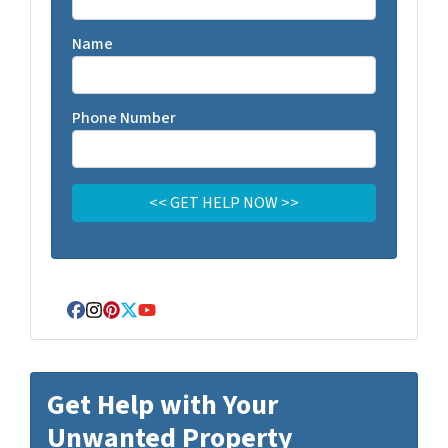
Name
Phone Number
Facebook
Instagram
Pinterest
Twitter
YouTube
Get Help with Your
Unwanted Property