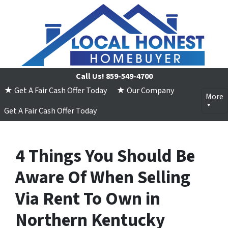
Call Us!
859-549-4700
★ Get A Fair Cash Offer Today
★ Our Company
More
Get A Fair Cash Offer Today
4 Things You Should Be
Aware Of When Selling
Via Rent To Own in
Northern Kentucky