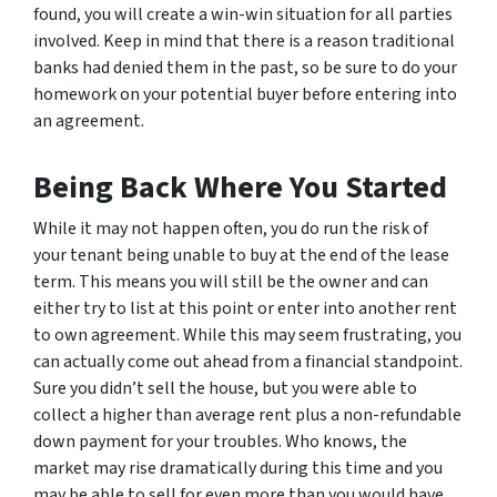
found, you will create a win-win situation for all parties
involved. Keep in mind that there is a reason traditional
banks had denied them in the past, so be sure to do your
homework on your potential buyer before entering into
an agreement.
Being Back Where You Started
While it may not happen often, you do run the risk of
your tenant being unable to buy at the end of the lease
term. This means you will still be the owner and can
either try to list at this point or enter into another rent
to own agreement. While this may seem frustrating, you
can actually come out ahead from a financial standpoint.
Sure you didn’t sell the house, but you were able to
collect a higher than average rent plus a non-refundable
down payment for your troubles. Who knows, the
market may rise dramatically during this time and you
may be able to sell for even more than you would have