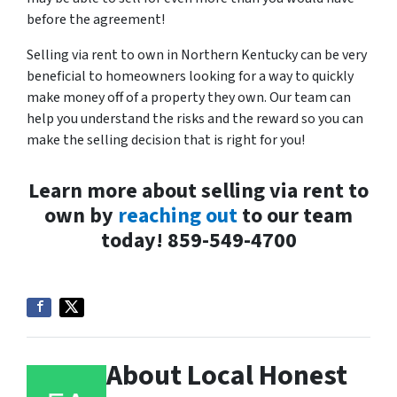
before the agreement!
Selling via rent to own in Northern Kentucky can be very
beneficial to homeowners looking for a way to quickly
make money off of a property they own. Our team can
help you understand the risks and the reward so you can
make the selling decision that is right for you!
Learn more about selling via rent to
own by
reaching out
to our team
today! 859-549-4700
About Local Honest