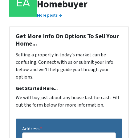
Homebuyer
More posts →
Get More Info On Options To Sell Your
Home...
Selling a property in today's market can be
confusing. Connect with us or submit your info
below and we'll help guide you through your
options.
Get Started Here...
We will buy just about any house fast for cash. Fill
out the form below for more information.
Address
*