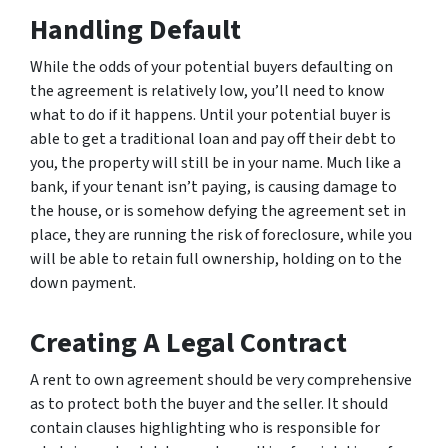
Handling Default
While the odds of your potential buyers defaulting on
the agreement is relatively low, you’ll need to know
what to do if it happens. Until your potential buyer is
able to get a traditional loan and pay off their debt to
you, the property will still be in your name. Much like a
bank, if your tenant isn’t paying, is causing damage to
the house, or is somehow defying the agreement set in
place, they are running the risk of foreclosure, while you
will be able to retain full ownership, holding on to the
down payment.
Creating A Legal Contract
A rent to own agreement should be very comprehensive
as to protect both the buyer and the seller. It should
contain clauses highlighting who is responsible for