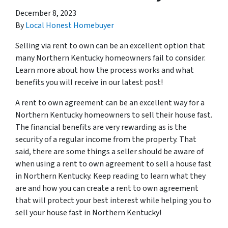
December 8, 2023
By
Local Honest Homebuyer
Selling via rent to own can be an excellent option that
many Northern Kentucky homeowners fail to consider.
Learn more about how the process works and what
benefits you will receive in our latest post!
A rent to own agreement can be an excellent way for a
Northern Kentucky homeowners to sell their house fast.
The financial benefits are very rewarding as is the
security of a regular income from the property. That
said, there are some things a seller should be aware of
when using a rent to own agreement to sell a house fast
in Northern Kentucky. Keep reading to learn what they
are and how you can create a rent to own agreement
that will protect your best interest while helping you to
sell your house fast in Northern Kentucky!