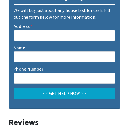
We will buy just about any house fast for cash. Fill
out the form below for more information.
Address
*
Name
Phone Number
Reviews