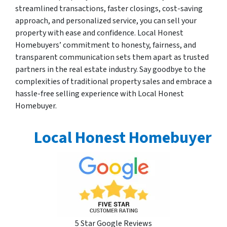
streamlined transactions, faster closings, cost-saving
approach, and personalized service, you can sell your
property with ease and confidence. Local Honest
Homebuyers’ commitment to honesty, fairness, and
transparent communication sets them apart as trusted
partners in the real estate industry. Say goodbye to the
complexities of traditional property sales and embrace a
hassle-free selling experience with Local Honest
Homebuyer.
Local Honest Homebuyer
5 Star Google Reviews