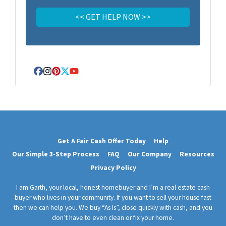
Facebook
Instagram
Pinterest
Twitter
YouTube
Get A Fair Cash Offer Today
Help
Our Simple 3-Step Process
FAQ
Our Company
Resources
Privacy Policy
I am Garth, your local, honest homebuyer and I’m a real estate cash
buyer who lives in your community. If you want to sell your house fast
then we can help you. We buy “As Is”, close quickly with cash, and you
don’t have to even clean or fix your home.