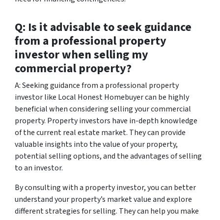
Q: Is it advisable to seek guidance
from a professional property
investor when selling my
commercial property?
A: Seeking guidance from a professional property
investor like Local Honest Homebuyer can be highly
beneficial when considering selling your commercial
property. Property investors have in-depth knowledge
of the current real estate market. They can provide
valuable insights into the value of your property,
potential selling options, and the advantages of selling
to an investor.
By consulting with a property investor, you can better
understand your property’s market value and explore
different strategies for selling. They can help you make