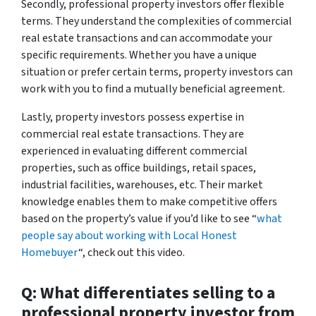
Secondly, professional property investors offer flexible
terms. They understand the complexities of commercial
real estate transactions and can accommodate your
specific requirements. Whether you have a unique
situation or prefer certain terms, property investors can
work with you to find a mutually beneficial agreement.
Lastly, property investors possess expertise in
commercial real estate transactions. They are
experienced in evaluating different commercial
properties, such as office buildings, retail spaces,
industrial facilities, warehouses, etc. Their market
knowledge enables them to make competitive offers
based on the property’s value if you’d like to see “
what
people say about working with Local Honest
Homebuyer
“, check out this video.
Q: What differentiates selling to a
professional property investor from