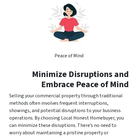
Peace of Mind
Minimize Disruptions and
Embrace Peace of Mind
Selling your commercial property through traditional
methods often involves frequent interruptions,
showings, and potential disruptions to your business
operations. By choosing Local Honest Homebuyer, you
can minimize these disruptions. There’s no need to
worry about maintaining a pristine property or