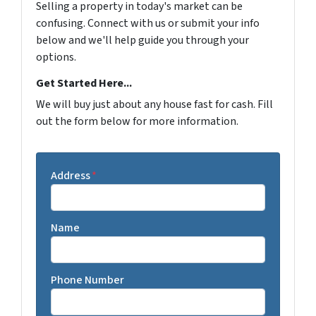
Selling a property in today's market can be
confusing. Connect with us or submit your info
below and we'll help guide you through your
options.
Get Started Here...
We will buy just about any house fast for cash. Fill
out the form below for more information.
Address
*
Name
Phone Number