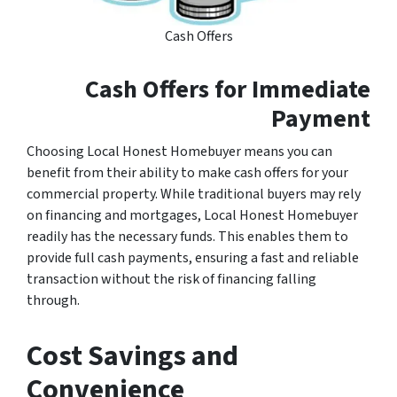
Cash Offers
Cash Offers for Immediate
Payment
Choosing Local Honest Homebuyer means you can
benefit from their ability to make cash offers for your
commercial property. While traditional buyers may rely
on financing and mortgages, Local Honest Homebuyer
readily has the necessary funds. This enables them to
provide full cash payments, ensuring a fast and reliable
transaction without the risk of financing falling
through.
Cost Savings and
Convenience