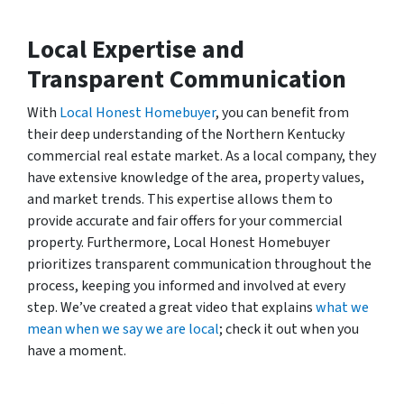
Local Expertise and
Transparent Communication
With
Local Honest Homebuyer
, you can benefit from
their deep understanding of the Northern Kentucky
commercial real estate market. As a local company, they
have extensive knowledge of the area, property values,
and market trends. This expertise allows them to
provide accurate and fair offers for your commercial
property. Furthermore, Local Honest Homebuyer
prioritizes transparent communication throughout the
process, keeping you informed and involved at every
step. We’ve created a great video that explains
what we
mean when we say we are local
; check it out when you
have a moment.