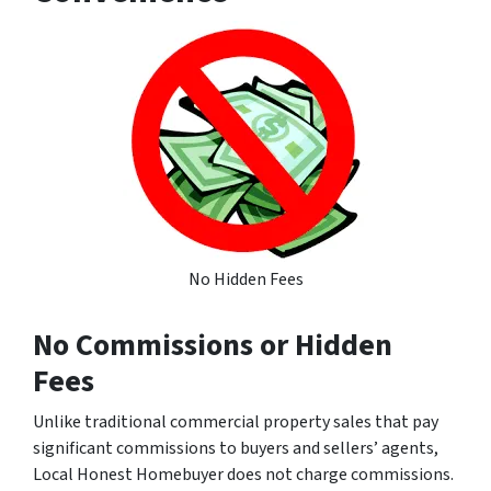
No Hidden Fees
No Commissions or Hidden
Fees
Unlike traditional commercial property sales that pay
significant commissions to buyers and sellers’ agents,
Local Honest Homebuyer does not charge commissions.