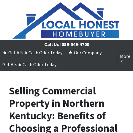
Call Us!
859-549-4700
★ Get A Fair Cash Offer Today
★ Our Company
More
Get A Fair Cash Offer Today
Selling Commercial
Property in Northern
Kentucky: Benefits of
Choosing a Professional