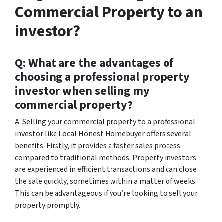
Commercial Property to an
investor?
Q: What are the advantages of
choosing a professional property
investor when selling my
commercial property?
A: Selling your commercial property to a professional
investor like Local Honest Homebuyer offers several
benefits. Firstly, it provides a faster sales process
compared to traditional methods. Property investors
are experienced in efficient transactions and can close
the sale quickly, sometimes within a matter of weeks.
This can be advantageous if you’re looking to sell your
property promptly.