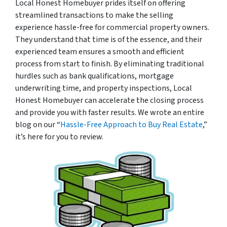
Local Honest Homebuyer prides itself on offering
streamlined transactions to make the selling
experience hassle-free for commercial property owners.
They understand that time is of the essence, and their
experienced team ensures a smooth and efficient
process from start to finish. By eliminating traditional
hurdles such as bank qualifications, mortgage
underwriting time, and property inspections, Local
Honest Homebuyer can accelerate the closing process
and provide you with faster results. We wrote an entire
blog on our “
Hassle-Free Approach to Buy Real Estate
,”
it’s here for you to review.