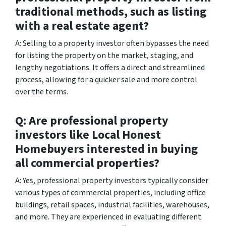
traditional methods, such as listing
with a real estate agent?
A: Selling to a property investor often bypasses the need
for listing the property on the market, staging, and
lengthy negotiations. It offers a direct and streamlined
process, allowing for a quicker sale and more control
over the terms.
Q: Are professional property
investors like Local Honest
Homebuyers interested in buying
all commercial properties?
A: Yes, professional property investors typically consider
various types of commercial properties, including office
buildings, retail spaces, industrial facilities, warehouses,
and more. They are experienced in evaluating different