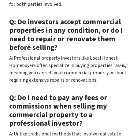
for both parties involved.
Q: Do investors accept commercial
properties in any condition, or do I
need to repair or renovate them
before selling?
A: Professional property investors like Local Honest
Homebuyers often specialize in buying properties “as-is,”
meaning you can sell your commercial property without
requiring extensive repairs or renovations.
Q: Do I need to pay any fees or
commissions when selling my
commercial property to a
professional investor?
A: Unlike traditional methods that involve real estate