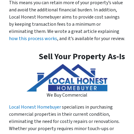
This means you can retain more of your property’s value
and avoid the additional financial burden. In addition,
Local Honest Homebuyer aims to provide cost savings
by keeping transaction fees to a minimum or
eliminating them. We wrote a great article explaining
how this process works
, and it’s available for your review.
Sell Your Property As-Is
We Buy Commercial
Local Honest Homebuyer
specializes in purchasing
commercial properties in their current condition,
eliminating the need for costly repairs or renovations.
Whether your property requires minor touch-ups or