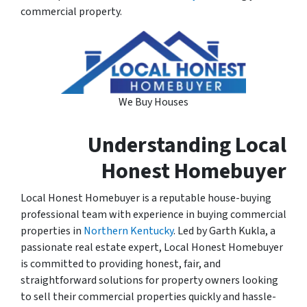
commercial property.
We Buy Houses
Understanding Local
Honest Homebuyer
Local Honest Homebuyer is a reputable house-buying
professional team with experience in buying commercial
properties in
Northern Kentucky
. Led by Garth Kukla, a
passionate real estate expert, Local Honest Homebuyer
is committed to providing honest, fair, and
straightforward solutions for property owners looking
to sell their commercial properties quickly and hassle-