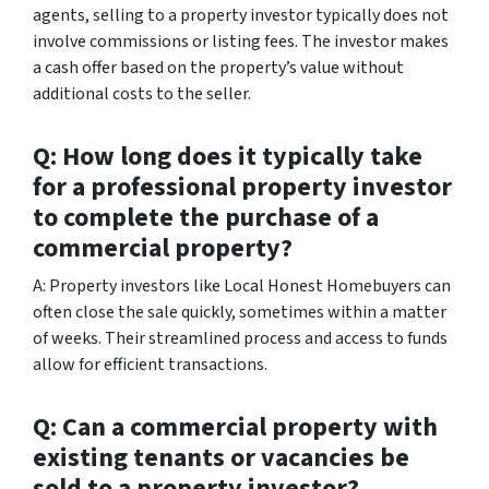
agents, selling to a property investor typically does not
involve commissions or listing fees. The investor makes
a cash offer based on the property’s value without
additional costs to the seller.
Q: How long does it typically take
for a professional property investor
to complete the purchase of a
commercial property?
A: Property investors like Local Honest Homebuyers can
often close the sale quickly, sometimes within a matter
of weeks. Their streamlined process and access to funds
allow for efficient transactions.
Q: Can a commercial property with
existing tenants or vacancies be
sold to a property investor?