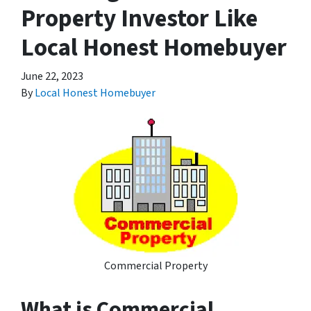
Property Investor Like
Local Honest Homebuyer
June 22, 2023
By
Local Honest Homebuyer
Commercial Property
What is Commercial