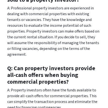
A: Professional property investors are experienced in
dealing with commercial properties with existing
tenants or vacancies. They have the knowledge and
resources to evaluate the income potential of such
properties. Property investors can make offers based on
the current rental situation. If you decide to sell, they
will assume the responsibility of managing the tenants
or filling vacancies, depending on the terms of the
agreement.
Q: Can property investors provide
all-cash offers when buying
commercial properties?
A: Property investors often have the funds available to
provide all-cash offers for commercial properties. This
can simplify the transaction process and eliminate the
need for financing contingencies.