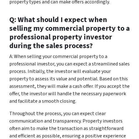
property types and can make offers accordingly.
Q: What should I expect when
selling my commercial property to a
professional property investor
during the sales process?
A: When selling your commercial property to a
professional investor, you can expect a streamlined sales
process. Initially, the investor will evaluate your
property to assess its value and potential. Based on this
assessment, they will make a cash offer. If you accept the
offer, the investor will handle the necessary paperwork
and facilitate a smooth closing.
Throughout the process, you can expect clear
communication and transparency. Property investors
often aim to make the transaction as straightforward
and efficient as possible, ensuring a positive experience