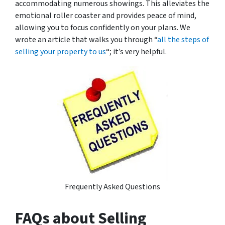
accommodating numerous showings. This alleviates the
emotional roller coaster and provides peace of mind,
allowing you to focus confidently on your plans. We
wrote an article that walks you through “
all the steps of
selling your property to us
“; it’s very helpful.
Frequently Asked Questions
FAQs about Selling