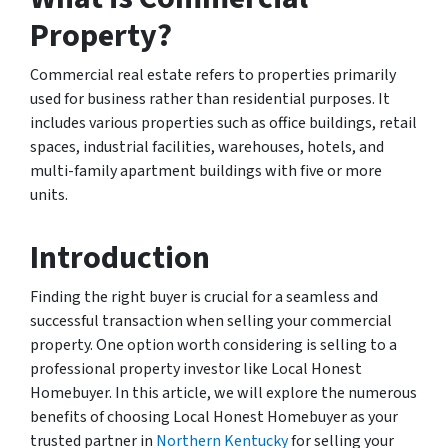
Property?
Commercial real estate refers to properties primarily
used for business rather than residential purposes. It
includes various properties such as office buildings, retail
spaces, industrial facilities, warehouses, hotels, and
multi-family apartment buildings with five or more
units.
Introduction
Finding the right buyer is crucial for a seamless and
successful transaction when selling your commercial
property. One option worth considering is selling to a
professional property investor like Local Honest
Homebuyer. In this article, we will explore the numerous
benefits of choosing Local Honest Homebuyer as your
trusted partner in
Northern Kentucky
for selling your