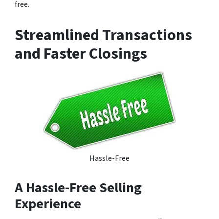
free.
Streamlined Transactions
and Faster Closings
Hassle-Free
A Hassle-Free Selling
Experience