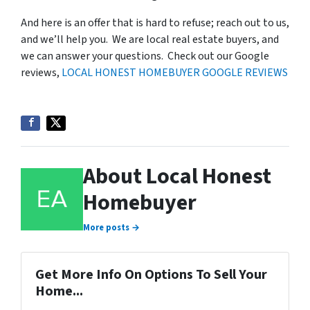
And here is an offer that is hard to refuse; reach out to us,
and we’ll help you. We are local real estate buyers, and
we can answer your questions. Check out our Google
reviews,
LOCAL HONEST HOMEBUYER GOOGLE REVIEWS
About Local Honest
Homebuyer
More posts →
Get More Info On Options To Sell Your
Home...