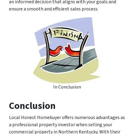
an informed decision that aligns with your goals and
ensure a smooth and efficient sales process.
In Conclusion
Conclusion
Local Honest Homebuyer offers numerous advantages as
a professional property investor when selling your
commercial property in Northern Kentucky. With their