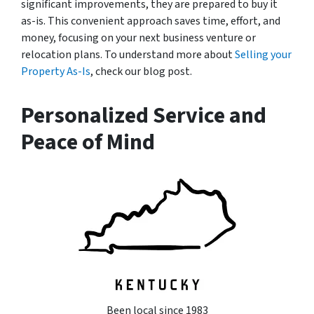
significant improvements, they are prepared to buy it
as-is. This convenient approach saves time, effort, and
money, focusing on your next business venture or
relocation plans. To understand more about
Selling your
Property As-Is
, check our blog post.
Personalized Service and
Peace of Mind
Been local since 1983