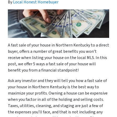
By
Local Honest Homebuyer
A fast sale of your house in Northern Kentucky to a direct
buyer, offers a number of great benefits you won’t
receive when listing your house on the local MLS. In this
post, we offer 5 ways a fast sale of your house will
benefit you from a financial standpoint!
Ask any investor and they will tell you how a fast sale of
your house in Northern Kentucky is the best way to
maximize your profits. Owning a house can be expensive
when you factor in all of the holding and selling costs.
Taxes, utilities, cleaning, and staging are just a few of
the expenses you’ll face, and that is not including any