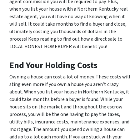
agent commission you will be required to pay. Plus,
when you list your house with a Northern Kentucky real
estate agent, you will have no way of knowing when it
will sell. It could take months to find a buyer and close,
ultimately costing you thousands of dollars in the
process! Keep reading to find out how a direct sale to
LOCAL HONEST HOMEBUYER will benefit you!
End Your Holding Costs
Owning a house can cost a lot of money. These costs will
sting even more if you own a house you aren’t crazy
about. When you list your house in Northern Kentucky, it
could take months before a buyer is found. While your
house sits on the market and throughout the escrow
process, you will be the one having to pay the taxes,
utility bills, insurance costs, maintenance expenses, and
mortgage. The amount you spend owning a house can
add up to a lot each month. If you are stuck with your