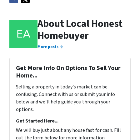
About Local Honest
Homebuyer
More posts →
Get More Info On Options To Sell Your
Home...
Selling a property in today's market can be
confusing. Connect with us or submit your info
below and we'll help guide you through your
options.
Get Started Here...
We will buy just about any house fast for cash. Fill
out the form below for more information.