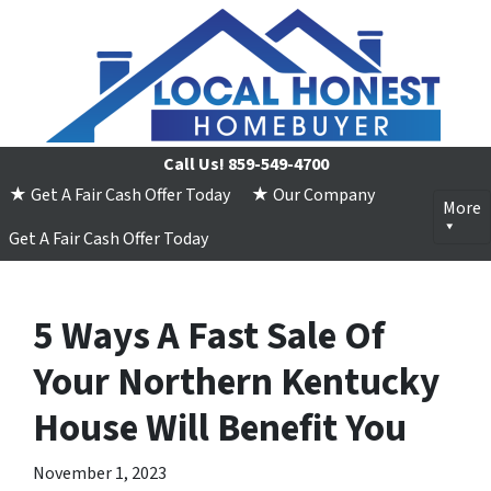
Call Us!
859-549-4700
★ Get A Fair Cash Offer Today
★ Our Company
More
Get A Fair Cash Offer Today
5 Ways A Fast Sale Of
Your Northern Kentucky
House Will Benefit You
November 1, 2023