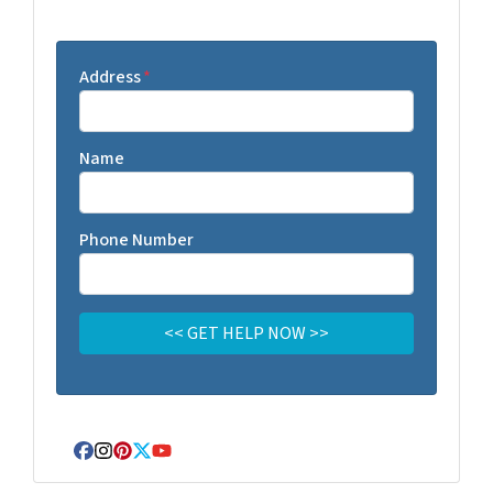
Address
*
Name
Phone Number
Facebook
Instagram
Pinterest
Twitter
YouTube