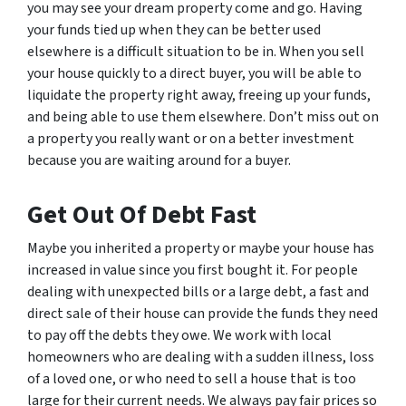
you may see your dream property come and go. Having
your funds tied up when they can be better used
elsewhere is a difficult situation to be in. When you sell
your house quickly to a direct buyer, you will be able to
liquidate the property right away, freeing up your funds,
and being able to use them elsewhere. Don’t miss out on
a property you really want or on a better investment
because you are waiting around for a buyer.
Get Out Of Debt Fast
Maybe you inherited a property or maybe your house has
increased in value since you first bought it. For people
dealing with unexpected bills or a large debt, a fast and
direct sale of their house can provide the funds they need
to pay off the debts they owe. We work with local
homeowners who are dealing with a sudden illness, loss
of a loved one, or who need to sell a house that is too
large for their current needs. We always pay fair prices so