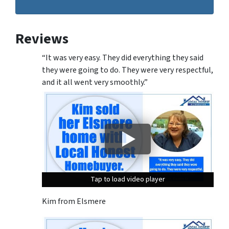
Reviews
“It was very easy. They did everything they said
they were going to do. They were very respectful,
and it all went very smoothly.”
Tap to load video player
Tap to load video player
Tap to load video player
Kim from Elsmere