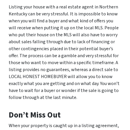
Listing your house with a real estate agent in Northern
Kentucky can be very stressful. It is impossible to know
when you will find a buyer and what kind of offers you
will receive when putting it up on the local MLS. People
who put their house on the MLS will also have to worry
about sales falling through due to lack of financing or
other contingencies placed in their potential buyer’s
offer. The process can be a gamble and very stressful for
those who want to move within a specific timeframe. A
listing provides no guarantees, whereas a direct sale to
LOCAL HONEST HOMEBUYER will allow you to know
exactly what you are getting and on what day. You won’t
have to wait for a buyer or wonder if the sale is going to
follow through at the last minute.
Don’t Miss Out
When your property is caught up in a listing agreement,