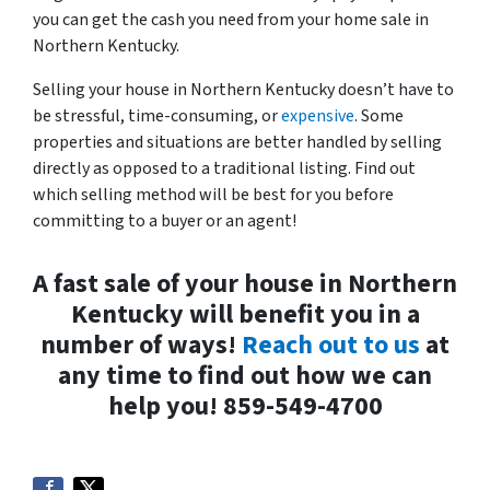
you can get the cash you need from your home sale in
Northern Kentucky.
Selling your house in Northern Kentucky doesn’t have to
be stressful, time-consuming, or
expensive
. Some
properties and situations are better handled by selling
directly as opposed to a traditional listing. Find out
which selling method will be best for you before
committing to a buyer or an agent!
A fast sale of your house in Northern
Kentucky will benefit you in a
number of ways!
Reach out to us
at
any time to find out how we can
help you! 859-549-4700