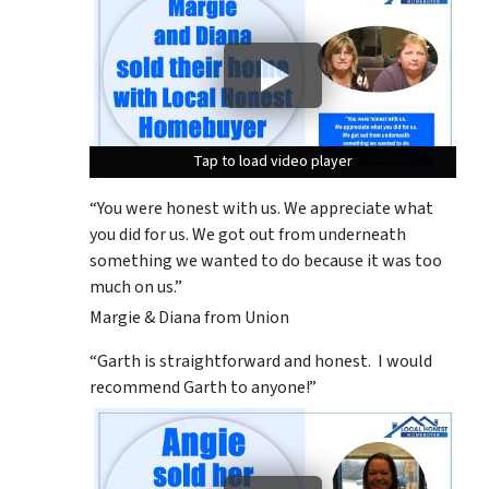
Tap to load video player
Tap to load video player
Tap to load video player
“You were honest with us. We appreciate what
you did for us. We got out from underneath
something we wanted to do because it was too
much on us.”
Margie & Diana from Union
“Garth is straightforward and honest. I would
recommend Garth to anyone!”