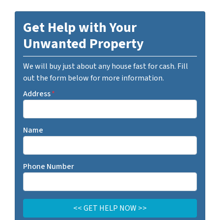
Get Help with Your
Unwanted Property
We will buy just about any house fast for cash. Fill
out the form below for more information.
Address
*
Name
Phone Number