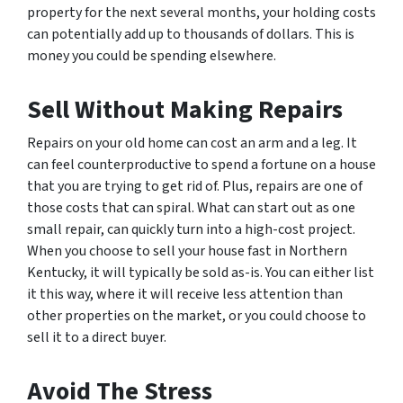
property for the next several months, your holding costs
can potentially add up to thousands of dollars. This is
money you could be spending elsewhere.
Sell Without Making Repairs
Repairs on your old home can cost an arm and a leg. It
can feel counterproductive to spend a fortune on a house
that you are trying to get rid of. Plus, repairs are one of
those costs that can spiral. What can start out as one
small repair, can quickly turn into a high-cost project.
When you choose to sell your house fast in Northern
Kentucky, it will typically be sold as-is. You can either list
it this way, where it will receive less attention than
other properties on the market, or you could choose to
sell it to a direct buyer.
Avoid The Stress