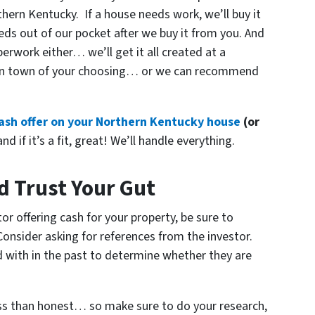
hern Kentucky. If a house needs work, we’ll buy it
needs out of our pocket after we buy it from you. And
rwork either… we’ll get it all created at a
t in town of your choosing… or we can recommend
 cash offer on your Northern Kentucky house
(or
nd if it’s a fit, great! We’ll handle everything.
d Trust Your Gut
or offering cash for your property, be sure to
 Consider asking for references from the investor.
d with in the past to determine whether they are
ess than honest… so make sure to do your research,