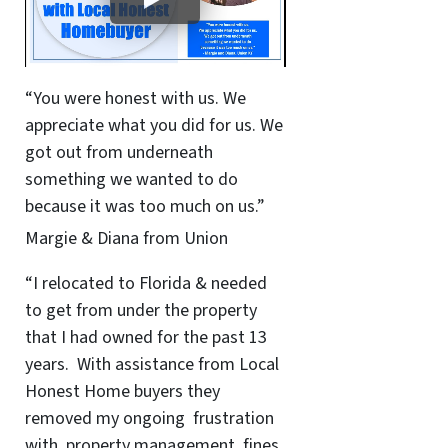
“You were honest with us. We
appreciate what you did for us. We
got out from underneath
something we wanted to do
because it was too much on us.”
Margie & Diana from Union
“I relocated to Florida & needed
to get from under the property
that I had owned for the past 13
years. With assistance from Local
Honest Home buyers they
removed my ongoing frustration
with property management, fines,