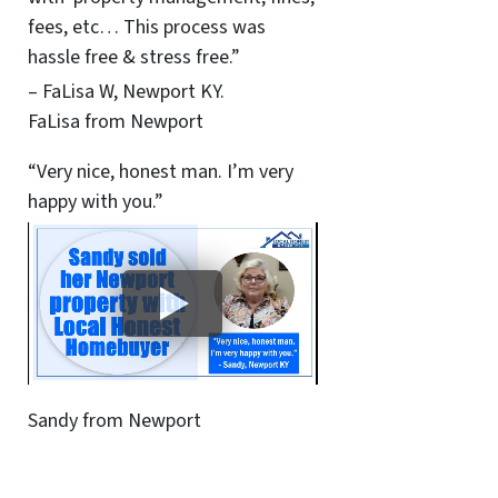
fees, etc… This process was
hassle free & stress free.”
– FaLisa W, Newport KY.
FaLisa from Newport
“Very nice, honest man. I’m very
happy with you.”
Sandy from Newport