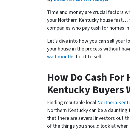
Time and money are crucial factors whe
your Northern Kentucky house fast… t
companies who pay cash for homes in
Let’s dive into how you can sell your 
your house in the process without havi
wait months
for it to sell.
How Do Cash For 
Kentucky Buyers 
Finding reputable local
Northern Kent
Northern Kentucky can be a daunting ta
that there are several investors out t
of the things you should look at when