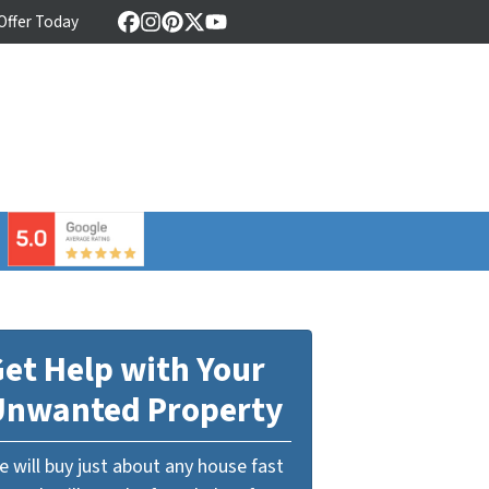
 Offer Today
Facebook
Instagram
Pinterest
Twitter
YouTube
⠀
et Help with Your
Unwanted Property
 will buy just about any house fast