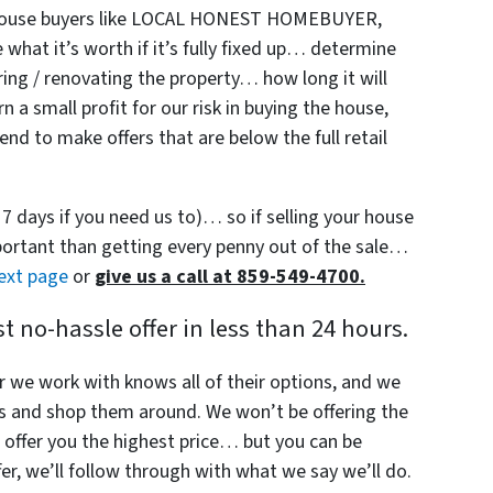
y house buyers like LOCAL HONEST HOMEBUYER,
hat it’s worth if it’s fully fixed up… determine
ring / renovating the property… how long it will
 a small profit for our risk in buying the house,
nd to make offers that are below the full retail
s 7 days if you need us to)… so if selling your house
mportant than getting every penny out of the sale…
next page
or
give us a call at 859-549-4700.
 no-hassle offer in less than 24 hours.
r we work with knows all of their options, and we
s and shop them around. We won’t be offering the
offer you the highest price… but you can be
r, we’ll follow through with what we say we’ll do.