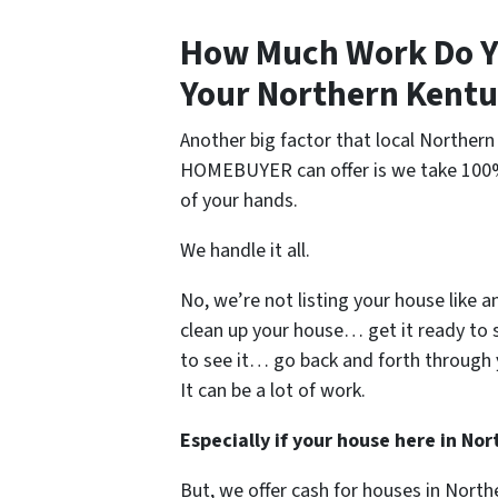
How Much Work Do Y
Your Northern Kentu
Another big factor that local Northe
HOMEBUYER can offer is we take 100% o
of your hands.
We handle it all.
No, we’re not listing your house like a
clean up your house… get it ready to 
to see it… go back and forth through 
It can be a lot of work.
Especially if your house here in N
But, we offer cash for houses in Nort