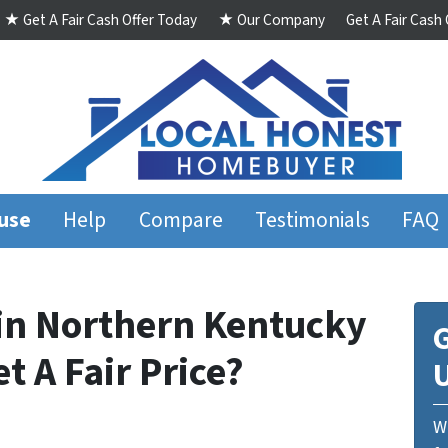
★ Get A Fair Cash Offer Today
★ Our Company
Get A Fair Cash
ouse
Help
Compare
Testimonials
FAQ
in Northern Kentucky
G
et A Fair Price?
We