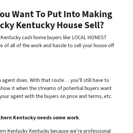
ou Want To Put Into Making
cky Kentucky House Sell?
rn Kentucky cash home buyers like LOCAL HONEST
f all of the work and hassle to sell your house off
n agent does. With that route… you’ll still have to
show it when the streams of potential buyers want
your agent with the buyers on price and terms, etc.
orthern Kentucky needs some work
.
hern Kentucky Kentucky because we’re professional