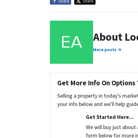
Share
Share
About Lo
More posts →
Get More Info On Options 
Selling a property in today's marke
your info below and we'll help guid
Get Started Here...
We will buy just about 
form below for more i