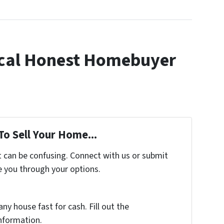
cal Honest Homebuyer
To Sell Your Home...
t can be confusing. Connect with us or submit
e you through your options.
any house fast for cash. Fill out the
nformation.