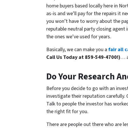
home buyers based locally here in Nort
as-is and we’ll pay for the repairs it 
you won’t have to worry about the pape
reputable neutral party closing agen
the ones we’ve used for years.
Basically, we can make you a
fair all
Call Us Today at 859-549-4700!)
… a
Do Your Research An
Before you decide to go with an invest
investigate their reputation carefully.
Talk to people the investor has worke
the right fit for you.
There are people out there who are l