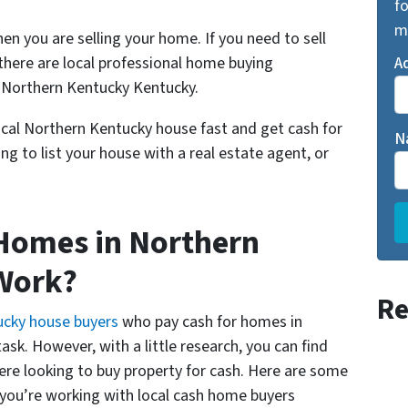
fo
m
n you are selling your home. If you need to sell
here are local professional home buying
A
 Northern Kentucky Kentucky.
local Northern Kentucky house fast and get cash for
N
ng to list your house with a real estate agent, or
Homes in Northern
Work?
Re
ucky house buyers
who pay cash for homes in
sk. However, with a little research, you can find
here looking to buy property for cash. Here are some
 you’re working with local cash home buyers