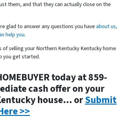
ust them, and that they can actually close on the
are glad to answer any questions you have
about us,
n help you
.
ss of selling your Northern Kentucky Kentucky home
p you get started.
HOMEBUYER today at 859-
diate cash offer on your
Kentucky house… or
Submit
Here >>