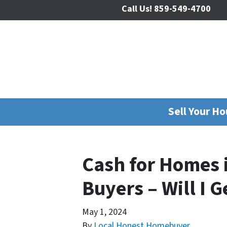
Call Us!
859-549-4700
Sell Your H
Cash for Homes 
Buyers – Will I G
May 1, 2024
By
Local Honest Homebuyer