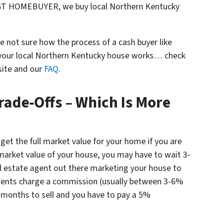
ST HOMEBUYER, we buy local Northern Kentucky
e not sure how the process of a cash buyer like
r local Northern Kentucky house works… check
site and our
FAQ
.
rade-Offs – Which Is More
 get the full market value for your home if you are
l market value of your house, you may have to wait 3-
l estate agent out there marketing your house to
agents charge a commission (usually between 3-6%
 6 months to sell and you have to pay a 5%