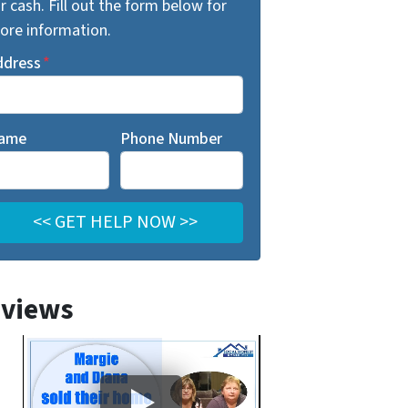
r cash. Fill out the form below for
ore information.
ddress
*
ame
Phone Number
views