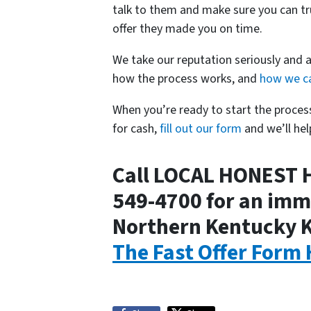
talk to them and make sure you can tr
offer they made you on time.
We take our reputation seriously and 
how the process works, and
how we ca
When you’re ready to start the proce
for cash,
fill out our form
and we’ll hel
Call LOCAL HONEST 
549-4700 for an imme
Northern Kentucky 
The Fast Offer Form 