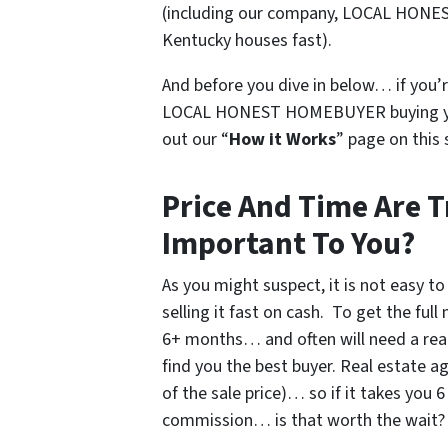
(
including our company, LOCAL HONE
Kentucky houses fast
).
And before you dive in below… if you’r
LOCAL HONEST HOMEBUYER buying you
out our “
How it Works
” page on this 
Price And Time Are T
Important To You?
As you might suspect, it is not easy to
selling it fast on cash. To get the ful
6+ months… and often will need a rea
find you the best buyer. Real estate 
of the sale price)… so if it takes you
commission… is that worth the wait?