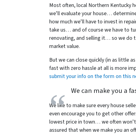
Most often, local Northern Kentuck
we’ll evaluate your house… determine w
how much we’ll have to invest in repai
take us… and of course we have to turn
renovating, and selling it… so we do te
market value.
But we can close quickly (in as little a
fast with zero hassle at all is more i
submit your info on the form on this 
We can make you a fast
We like to make sure every house selle
even encourage you to get other offer
lowest price in town… we often won’t 
assured that when we make you an offe