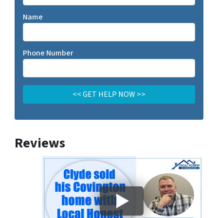
Name
Phone Number
Reviews