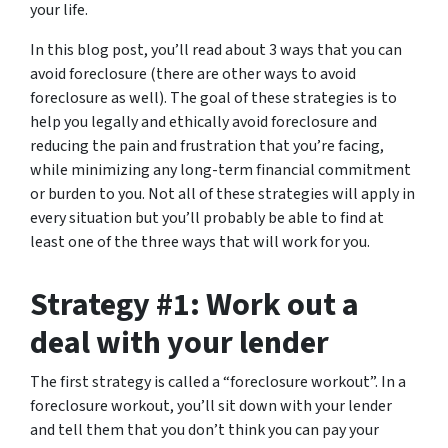
your life.
In this blog post, you’ll read about 3 ways that you can
avoid foreclosure (there are other ways to avoid
foreclosure as well). The goal of these strategies is to
help you legally and ethically avoid foreclosure and
reducing the pain and frustration that you’re facing,
while minimizing any long-term financial commitment
or burden to you. Not all of these strategies will apply in
every situation but you’ll probably be able to find at
least one of the three ways that will work for you.
Strategy #1: Work out a
deal with your lender
The first strategy is called a “foreclosure workout”. In a
foreclosure workout, you’ll sit down with your lender
and tell them that you don’t think you can pay your