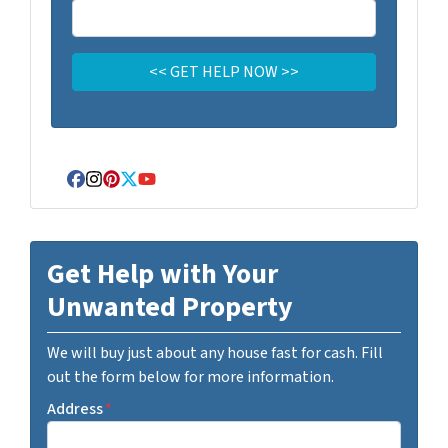
Facebook
Instagram
Pinterest
Twitter
YouTube
Get Help with Your
Unwanted Property
We will buy just about any house fast for cash. Fill
out the form below for more information.
Address
*