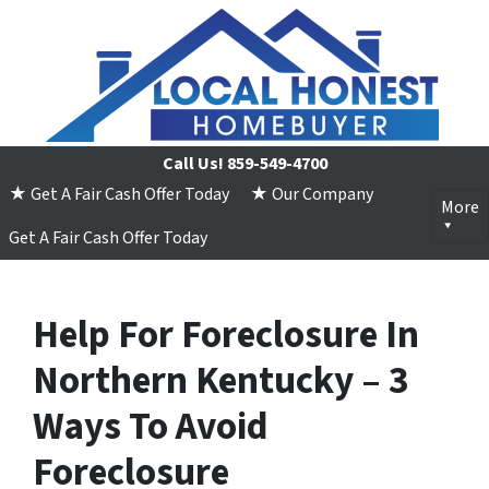
Call Us!
859-549-4700
★ Get A Fair Cash Offer Today
★ Our Company
More
Get A Fair Cash Offer Today
Help For Foreclosure In
Northern Kentucky – 3
Ways To Avoid
Foreclosure