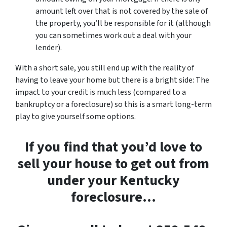
amount left over that is not covered by the sale of
the property, you’ll be responsible for it (although
you can sometimes work out a deal with your
lender).
With a short sale, you still end up with the reality of
having to leave your home but there is a bright side: The
impact to your credit is much less (compared to a
bankruptcy or a foreclosure) so this is a smart long-term
play to give yourself some options.
If you find that you’d love to
sell your house to get out from
under your Kentucky
foreclosure…