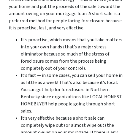
your home and put the proceeds of the sale toward the
amount owing on your mortgage loan. A short sale is a
preferred method for people facing foreclosure because
it is proactive, fast, and very effective.
It’s proactive, which means that you take matters
into your own hands (that’s a major stress
eliminator because so much of the stress of
foreclosure comes from the process being
completely out of your control).
It’s fast — in some cases, you can sell your home in
as little as a week! That’s also because it’s local:
You can get help for foreclosure in Northern
Kentucky since organizations like LOCAL HONEST
HOMEBUYER help people going through short
sales.
It’s very effective because a short sale can
completely wipe out (or almost wipe out) the
amount owing on your mortgage. If there is any