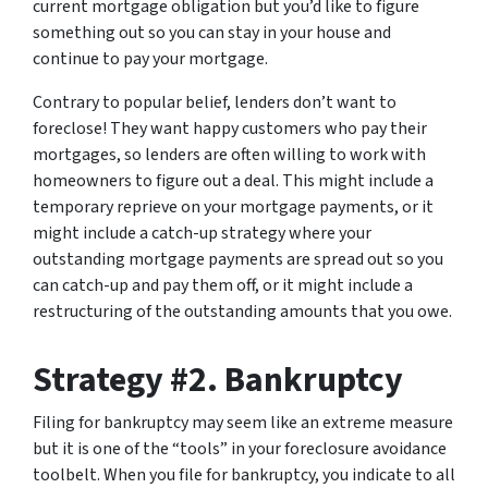
current mortgage obligation but you’d like to figure
something out so you can stay in your house and
continue to pay your mortgage.
Contrary to popular belief, lenders don’t want to
foreclose! They want happy customers who pay their
mortgages, so lenders are often willing to work with
homeowners to figure out a deal. This might include a
temporary reprieve on your mortgage payments, or it
might include a catch-up strategy where your
outstanding mortgage payments are spread out so you
can catch-up and pay them off, or it might include a
restructuring of the outstanding amounts that you owe.
Strategy #2. Bankruptcy
Filing for bankruptcy may seem like an extreme measure
but it is one of the “tools” in your foreclosure avoidance
toolbelt. When you file for bankruptcy, you indicate to all