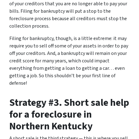
of your creditors that you are no longer able to pay your
bills. Filing for bankruptcy will put a stop to the
foreclosure process because all creditors must stop the
collection process.
Filing for bankruptcy, though, is a little extreme: it may
require you to sell off some of your assets in order to pay
off your creditors. And, a bankruptcy will remain on your
credit score for many years, which could impact
everything from getting a loan to getting a car… even
getting a job. So this shouldn’t be your first line of
defense!
Strategy #3. Short sale help
for a foreclosure in
Northern Kentucky
A short sale is the third strategy — this is where you sell