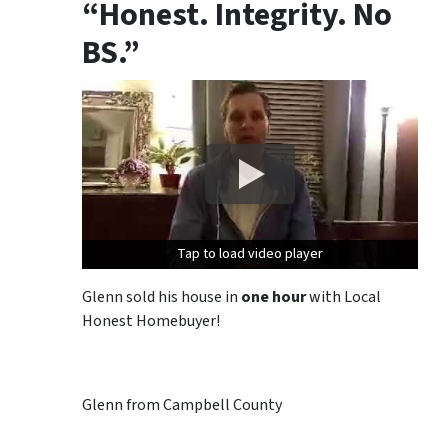
“Honest. Integrity. No
BS.”
Tap to load video player
Tap to load video player
Glenn sold his house in
one hour
with Local
Honest Homebuyer!
Glenn from Campbell County