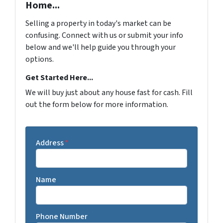
Home...
Selling a property in today's market can be
confusing. Connect with us or submit your info
below and we'll help guide you through your
options.
Get Started Here...
We will buy just about any house fast for cash. Fill
out the form below for more information.
Address
*
Name
Phone Number