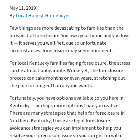
May 11, 2019
By
Local Honest Homebuyer
Few things are more devastating to families than the
prospect of foreclosure. You own your home and you love
it — it serves you well. Yet, due to unfortunate
circumstances, foreclosure may seem imminent.
For local Kentucky families facing foreclosure, the stress
can be almost unbearable. Worse yet, the foreclosure
process can take months or even years, stretching out
the pain for longer than anyone wants.
Fortunately, you have options available to you here in
Kentucky — perhaps more options than you realize.
There are many strategies that help for foreclosure in
Northern Kentucky; these are legal foreclosure
avoidance strategies you can implement to help you
resolve your foreclosure issue so you can get on with