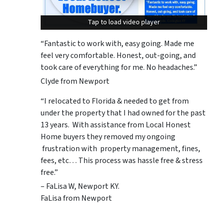
Tap to load video player
Tap to load video player
“Fantastic to work with, easy going. Made me
feel very comfortable. Honest, out-going, and
took care of everything for me. No headaches.”
Clyde from Newport
“I relocated to Florida & needed to get from
under the property that I had owned for the past
13 years. With assistance from Local Honest
Home buyers they removed my ongoing
frustration with property management, fines,
fees, etc… This process was hassle free & stress
free.”
– FaLisa W, Newport KY.
FaLisa from Newport