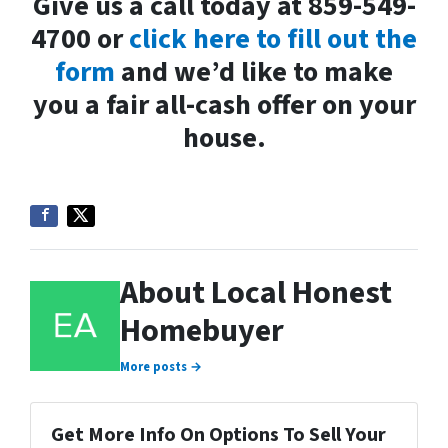
Give us a call today at 859-549-
4700 or
click here to fill out the
form
and we’d like to make
you a fair all-cash offer on your
house.
About Local Honest
Homebuyer
More posts →
Get More Info On Options To Sell Your