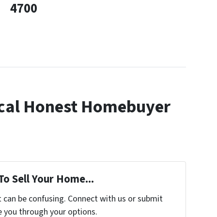
4700
cal Honest Homebuyer
To Sell Your Home...
t can be confusing. Connect with us or submit
e you through your options.