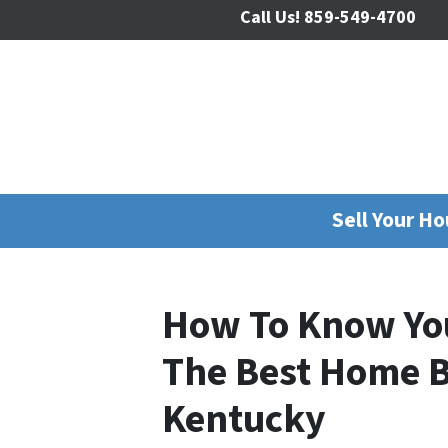
Call Us!
859-549-4700
Sell Your H
How To Know Yo
The Best Home B
Kentucky