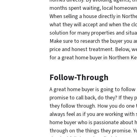
months spent waiting, local homeowner
When selling a house directly in Nort
what they will accept and when the clos
solution for many properties and situ
Make sure to research the buyer you ar
price and honest treatment. Below, we
for a great home buyer in Northern Ke
Follow-Through
A great home buyer is going to follow 
promise to call back, do they? If they
they follow through. How you do one 
always feel as if you are working with
home buyer who is passionate about h
through on the things they promise. Y