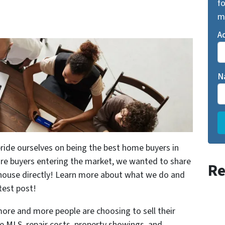
fo
m
A
N
e ourselves on being the best home buyers in
e buyers entering the market, we wanted to share
Re
r house directly! Learn more about what we do and
test post!
more and more people are choosing to sell their
e MLS, repair costs, property showings, and