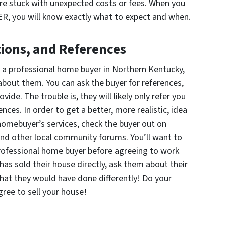
 are stuck with unexpected costs or fees. When you
you will know exactly what to expect and when.
ons, and References
o a professional home buyer in Northern Kentucky,
about them. You can ask the buyer for references,
vide. The trouble is, they will likely only refer you
nces. In order to get a better, more realistic, idea
homebuyer’s services, check the buyer out on
and other local community forums. You’ll want to
rofessional home buyer before agreeing to work
s sold their house directly, ask them about their
at they would have done differently! Do your
ree to sell your house!