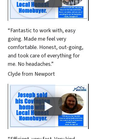
“Fantastic to work with, easy
going. Made me feel very
comfortable. Honest, out-going,
and took care of everything for
me. No headaches.”
Clyde from Newport