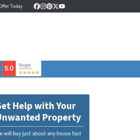
 Offer Today
Facebook
Instagram
Pinterest
Twitter
YouTube
⠀
et Help with Your
Unwanted Property
 will buy just about any house fast