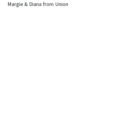
Margie & Diana from Union