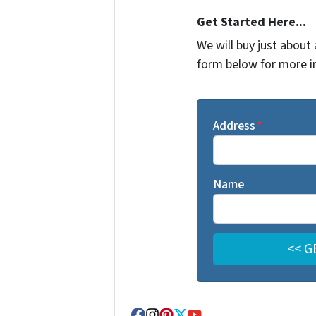
Get Started Here...
We will buy just about 
form below for more i
Address
*
Name