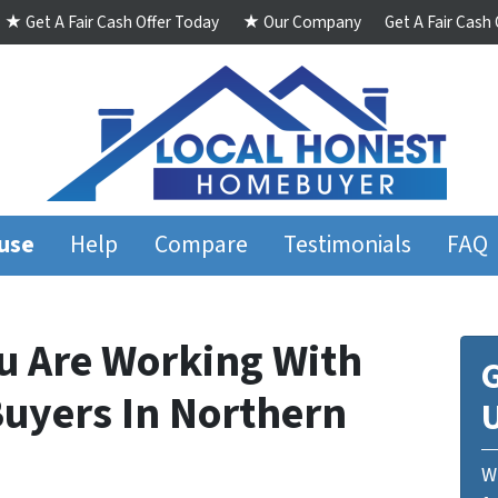
★ Get A Fair Cash Offer Today
★ Our Company
Get A Fair Cash
ouse
Help
Compare
Testimonials
FAQ
u Are Working With
G
uyers In Northern
We