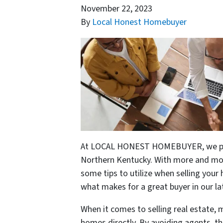
November 22, 2023
By
Local Honest Homebuyer
At LOCAL HONEST HOMEBUYER, we prid
Northern Kentucky. With more and mor
some tips to utilize when selling you
what makes for a great buyer in our la
When it comes to selling real estate, 
homes directly. By avoiding agents, th