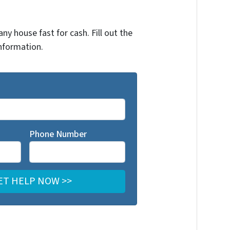
any house fast for cash. Fill out the
nformation.
Phone Number