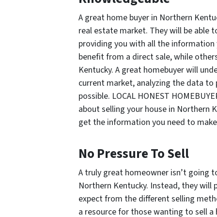
A great home buyer in Northern Kentuc
real estate market. They will be able 
providing you with all the informatio
benefit from a direct sale, while others
Kentucky. A great homebuyer will under
current market, analyzing the data to 
possible. LOCAL HONEST HOMEBUYER is
about selling your house in Northern K
get the information you need to make 
No Pressure To Sell
A truly great homeowner isn’t going to
Northern Kentucky. Instead, they will 
expect from the different selling m
a resource for those wanting to sell a