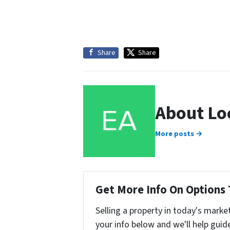
Share
Share
About Lo
More posts →
Get More Info On Options 
Selling a property in today's marke
your info below and we'll help guid