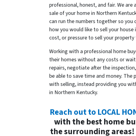
professional, honest, and fair. We are 
sale of your home in Northern Kentuck
can run the numbers together so you 
how you would like to sell your house 
cost, or pressure to sell your property 
Working with a professional home buyer
their homes without any costs or wai
repairs, negotiate after the inspection
be able to save time and money. The p
with selling, instead providing you wit
in Northern Kentucky.
Reach out to LOCAL H
with the best home bu
the surrounding areas! 