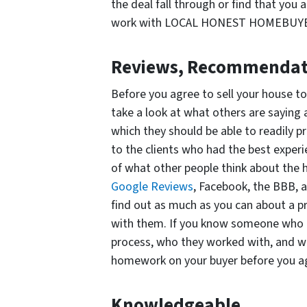
the deal fall through or find that you
work with LOCAL HONEST HOMEBUYER, 
Reviews, Recommendati
Before you agree to sell your house t
take a look at what others are saying 
which they should be able to readily pro
to the clients who had the best experie
of what other people think about the 
Google Reviews
, Facebook, the BBB, 
find out as much as you can about a p
with them. If you know someone who ha
process, who they worked with, and wh
homework on your buyer before you ag
Knowledgeable