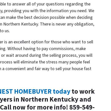
able to answer all of your questions regarding the
y, providing you with the information you need. We
can make the best decision possible when deciding
in Northern Kentucky. There is never any obligation,
to us.
 is an excellent option for those who want to sell
ting. Without having to pay commissions, make
, or wait around during the selling process, you will
rocess will eliminate the stress many people feel
h a convenient and fair way to sell your house fast
ONEST HOMEBUYER today
to work
yers in Northern Kentucky and
Call now for more info! 859-549-