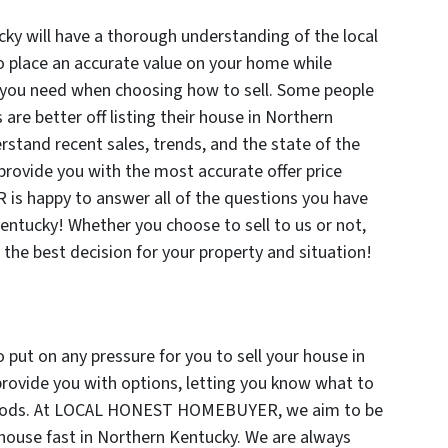
ky will have a thorough understanding of the local
to place an accurate value on your home while
n you need when choosing how to sell. Some people
 are better off listing their house in Northern
stand recent sales, trends, and the state of the
provide you with the most accurate offer price
 happy to answer all of the questions you have
entucky! Whether you choose to sell to us or not,
the best decision for your property and situation!
 put on any pressure for you to sell your house in
provide you with options, letting you know what to
ethods. At LOCAL HONEST HOMEBUYER, we aim to be
 house fast in Northern Kentucky. We are always