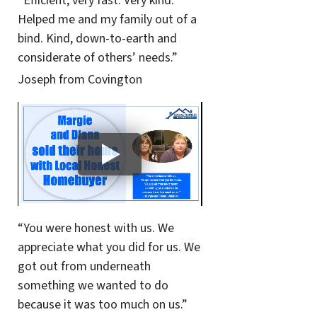
“Efficient, very fast. Very kind.
Helped me and my family out of a
bind. Kind, down-to-earth and
considerate of others’ needs.”
Joseph from Covington
“You were honest with us. We
appreciate what you did for us. We
got out from underneath
something we wanted to do
because it was too much on us.”