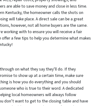
s are able to save money and close in less time.
hern Kentucky, the homeowner calls the shots on
ing will take place. A direct sale can be a great
ations, however, not all home buyers are the same.
e working with to ensure you will receive a fair
 offer a few tips to help you determine what makes
ntucky!
through on what they say they’ll do. If they
 promise to show up at a certain time, make sure
thing is how you do everything and you should
 someone who is true to their word. A dedicated
elping local homeowners will always follow
ou don’t want to get to the closing table and have