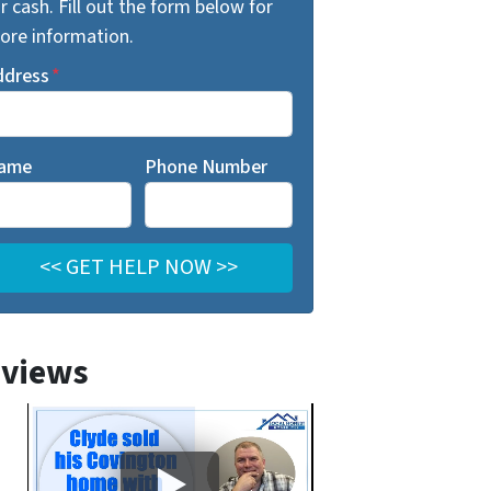
r cash. Fill out the form below for
ore information.
ddress
*
ame
Phone Number
views