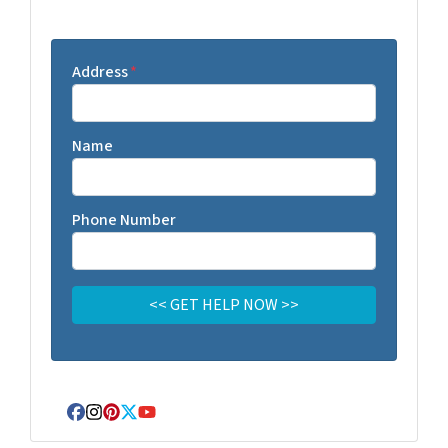
Address
*
Name
Phone Number
Facebook
Instagram
Pinterest
Twitter
YouTube