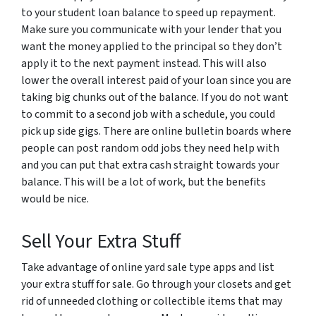
to your student loan balance to speed up repayment.
Make sure you communicate with your lender that you
want the money applied to the principal so they don’t
apply it to the next payment instead. This will also
lower the overall interest paid of your loan since you are
taking big chunks out of the balance. If you do not want
to commit to a second job with a schedule, you could
pick up side gigs. There are online bulletin boards where
people can post random odd jobs they need help with
and you can put that extra cash straight towards your
balance. This will be a lot of work, but the benefits
would be nice.
Sell Your Extra Stuff
Take advantage of online yard sale type apps and list
your extra stuff for sale. Go through your closets and get
rid of unneeded clothing or collectible items that may