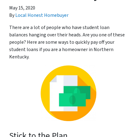
May 15, 2020
By
Local Honest Homebuyer
There are a lot of people who have student loan
balances hanging over their heads. Are you one of these
people? Here are some ways to quickly pay off your
student loans if you are a homeowner in Northern
Kentucky.
Stick to the Plan