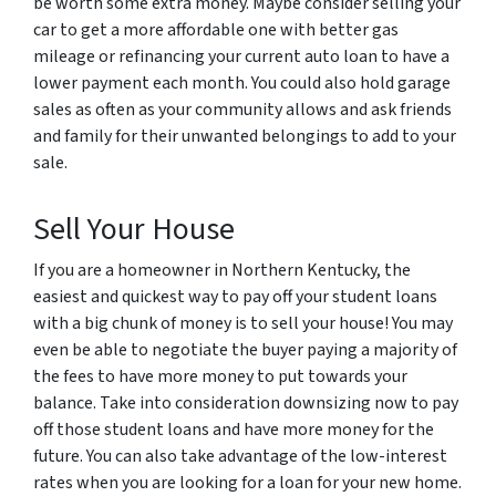
be worth some extra money. Maybe consider selling your
car to get a more affordable one with better gas
mileage or refinancing your current auto loan to have a
lower payment each month. You could also hold garage
sales as often as your community allows and ask friends
and family for their unwanted belongings to add to your
sale.
Sell Your House
If you are a homeowner in Northern Kentucky, the
easiest and quickest way to pay off your student loans
with a big chunk of money is to sell your house! You may
even be able to negotiate the buyer paying a majority of
the fees to have more money to put towards your
balance. Take into consideration downsizing now to pay
off those student loans and have more money for the
future. You can also take advantage of the low-interest
rates when you are looking for a loan for your new home.