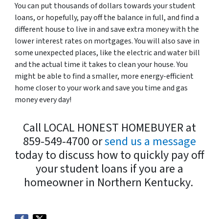
You can put thousands of dollars towards your student
loans, or hopefully, pay off the balance in full, and find a
different house to live in and save extra money with the
lower interest rates on mortgages. You will also save in
some unexpected places, like the electric and water bill
and the actual time it takes to clean your house. You
might be able to find a smaller, more energy-efficient
home closer to your work and save you time and gas
money every day!
Call LOCAL HONEST HOMEBUYER at
859-549-4700 or
send us a message
today to discuss how to quickly pay off
your student loans if you are a
homeowner in Northern Kentucky.