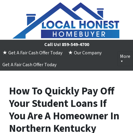
Call Us!
859-549-4700
★ Get A Fair Cash Offer Today
★ Our Company
More
Get A Fair Cash Offer Today
How To Quickly Pay Off
Your Student Loans If
You Are A Homeowner In
Northern Kentucky