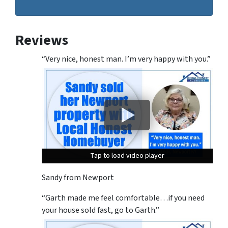
Reviews
“Very nice, honest man. I’m very happy with you.”
Tap to load video player
Tap to load video player
Tap to load video player
Sandy from Newport
“Garth made me feel comfortable…if you need
your house sold fast, go to Garth.”