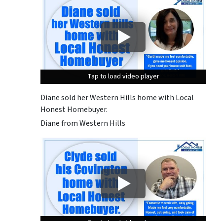
Tap to load video player
Tap to load video player
Tap to load video player
Diane sold her Western Hills home with Local
Honest Homebuyer.
Diane from Western Hills