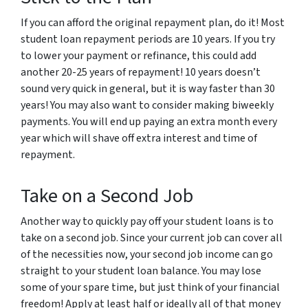
If you can afford the original repayment plan, do it! Most
student loan repayment periods are 10 years. If you try
to lower your payment or refinance, this could add
another 20-25 years of repayment! 10 years doesn’t
sound very quick in general, but it is way faster than 30
years! You may also want to consider making biweekly
payments. You will end up paying an extra month every
year which will shave off extra interest and time of
repayment.
Take on a Second Job
Another way to quickly pay off your student loans is to
take on a second job. Since your current job can cover all
of the necessities now, your second job income can go
straight to your student loan balance. You may lose
some of your spare time, but just think of your financial
freedom! Apply at least half or ideally all of that money