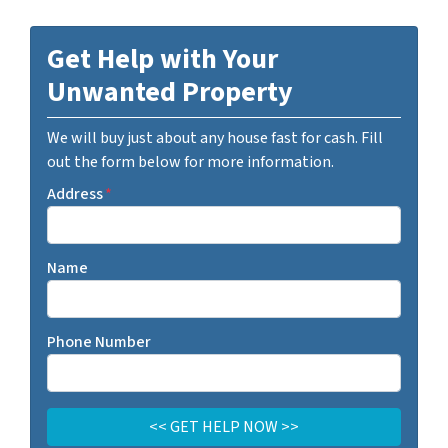
Get Help with Your
Unwanted Property
We will buy just about any house fast for cash. Fill
out the form below for more information.
Address
*
Name
Phone Number