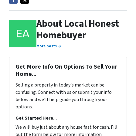
About Local Honest
Homebuyer
More posts →
Get More Info On Options To Sell Your
Home...
Selling a property in today's market can be
confusing. Connect with us or submit your info
below and we'll help guide you through your
options.
Get Started Here...
We will buy just about any house fast for cash. Fill
out the form below for more information.