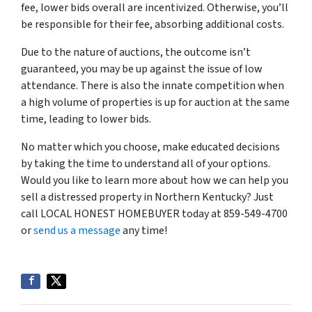
fee, lower bids overall are incentivized. Otherwise, you’ll
be responsible for their fee, absorbing additional costs.
Due to the nature of auctions, the outcome isn’t
guaranteed, you may be up against the issue of low
attendance. There is also the innate competition when
a high volume of properties is up for auction at the same
time, leading to lower bids.
No matter which you choose, make educated decisions
by taking the time to understand all of your options.
Would you like to learn more about how we can help you
sell a distressed property in Northern Kentucky? Just
call LOCAL HONEST HOMEBUYER today at 859-549-4700
or
send us a message
any time!