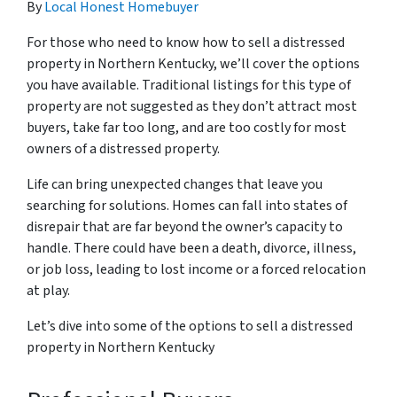
By
Local Honest Homebuyer
For those who need to know how to sell a distressed
property in Northern Kentucky, we’ll cover the options
you have available. Traditional listings for this type of
property are not suggested as they don’t attract most
buyers, take far too long, and are too costly for most
owners of a distressed property.
Life can bring unexpected changes that leave you
searching for solutions. Homes can fall into states of
disrepair that are far beyond the owner’s capacity to
handle. There could have been a death, divorce, illness,
or job loss, leading to lost income or a forced relocation
at play.
Let’s dive into some of the options to sell a distressed
property in Northern Kentucky