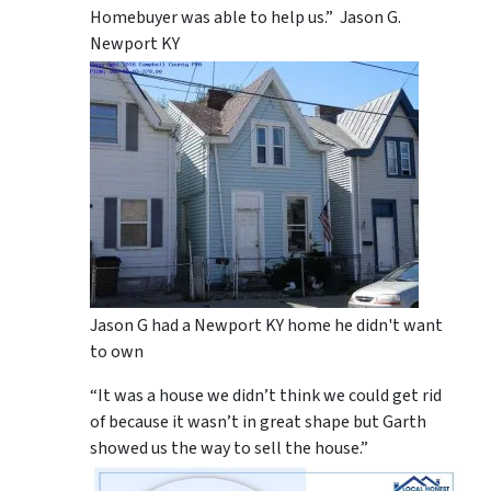
Homebuyer was able to help us.” Jason G.
Newport KY
Jason G had a Newport KY home he didn't want
to own
“It was a house we didn’t think we could get rid
of because it wasn’t in great shape but Garth
showed us the way to sell the house.”