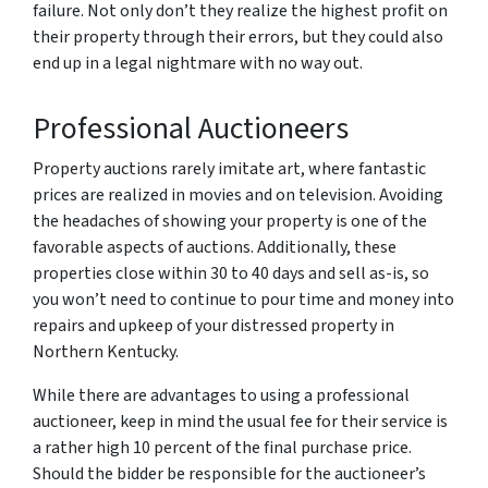
failure. Not only don’t they realize the highest profit on
their property through their errors, but they could also
end up in a legal nightmare with no way out.
Professional Auctioneers
Property auctions rarely imitate art, where fantastic
prices are realized in movies and on television. Avoiding
the headaches of showing your property is one of the
favorable aspects of auctions. Additionally, these
properties close within 30 to 40 days and sell as-is, so
you won’t need to continue to pour time and money into
repairs and upkeep of your distressed property in
Northern Kentucky.
While there are advantages to using a professional
auctioneer, keep in mind the usual fee for their service is
a rather high 10 percent of the final purchase price.
Should the bidder be responsible for the auctioneer’s