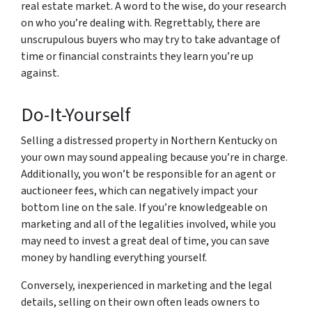
real estate market. A word to the wise, do your research
on who you’re dealing with. Regrettably, there are
unscrupulous buyers who may try to take advantage of
time or financial constraints they learn you’re up
against.
Do-It-Yourself
Selling a distressed property in Northern Kentucky on
your own may sound appealing because you’re in charge.
Additionally, you won’t be responsible for an agent or
auctioneer fees, which can negatively impact your
bottom line on the sale. If you’re knowledgeable on
marketing and all of the legalities involved, while you
may need to invest a great deal of time, you can save
money by handling everything yourself.
Conversely, inexperienced in marketing and the legal
details, selling on their own often leads owners to