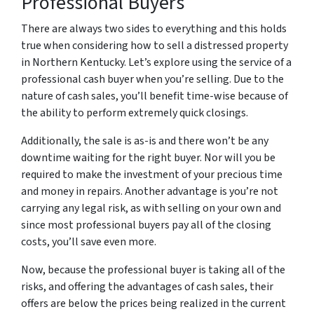
Professional Buyers
There are always two sides to everything and this holds
true when considering how to sell a distressed property
in Northern Kentucky. Let’s explore using the service of a
professional cash buyer when you’re selling. Due to the
nature of cash sales, you’ll benefit time-wise because of
the ability to perform extremely quick closings.
Additionally, the sale is as-is and there won’t be any
downtime waiting for the right buyer. Nor will you be
required to make the investment of your precious time
and money in repairs. Another advantage is you’re not
carrying any legal risk, as with selling on your own and
since most professional buyers pay all of the closing
costs, you’ll save even more.
Now, because the professional buyer is taking all of the
risks, and offering the advantages of cash sales, their
offers are below the prices being realized in the current