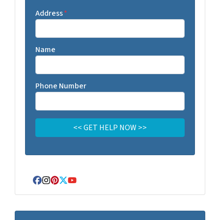
Address
*
Name
Phone Number
Facebook
Instagram
Pinterest
Twitter
YouTube