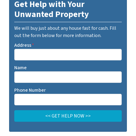
Get Help with Your
Unwanted Property
We will buy just about any house fast for cash. Fill
out the form below for more information.
Address
*
Name
Phone Number