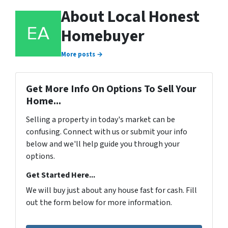
About Local Honest
Homebuyer
More posts →
Get More Info On Options To Sell Your
Home...
Selling a property in today's market can be
confusing. Connect with us or submit your info
below and we'll help guide you through your
options.
Get Started Here...
We will buy just about any house fast for cash. Fill
out the form below for more information.