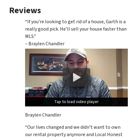
Reviews
“If you’re looking to get rid of a house, Garth is a
really good pick. He’ll sell your house faster than
MLS.”
– Braylen Chandler
Tap to load video player
Tap to load video player
Braylen Chandler
“Our lives changed and we didn’t want to own
our rental property anymore and Local Honest