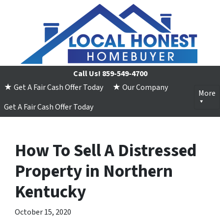
Call Us!
859-549-4700
★ Get A Fair Cash Offer Today
★ Our Company
More
Get A Fair Cash Offer Today
How To Sell A Distressed
Property in Northern
Kentucky
October 15, 2020