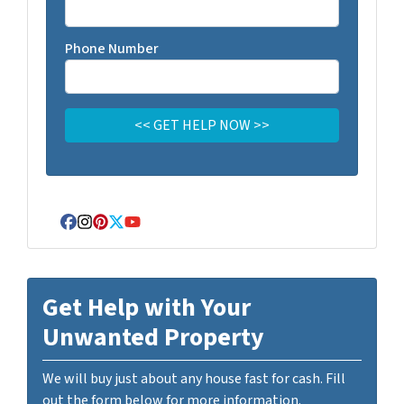
Phone Number
Facebook
Instagram
Pinterest
Twitter
YouTube
Get Help with Your
Unwanted Property
We will buy just about any house fast for cash. Fill
out the form below for more information.