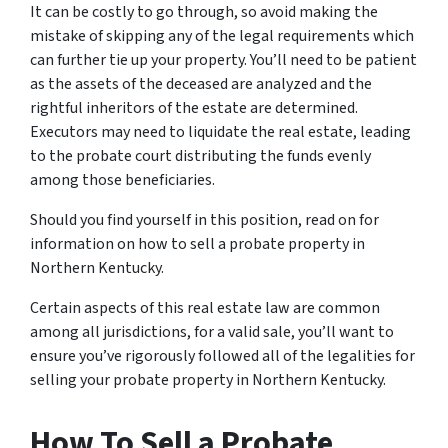
It can be costly to go through, so avoid making the
mistake of skipping any of the legal requirements which
can further tie up your property. You’ll need to be patient
as the assets of the deceased are analyzed and the
rightful inheritors of the estate are determined.
Executors may need to liquidate the real estate, leading
to the probate court distributing the funds evenly
among those beneficiaries.
Should you find yourself in this position, read on for
information on how to sell a probate property in
Northern Kentucky.
Certain aspects of this real estate law are common
among all jurisdictions, for a valid sale, you’ll want to
ensure you’ve rigorously followed all of the legalities for
selling your probate property in Northern Kentucky.
How To Sell a Probate