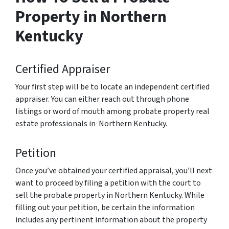
Property in Northern
Kentucky
Certified Appraiser
Your first step will be to locate an independent certified
appraiser. You can either reach out through phone
listings or word of mouth among probate property real
estate professionals in Northern Kentucky.
Petition
Once you’ve obtained your certified appraisal, you’ll next
want to proceed by filing a petition with the court to
sell the probate property in Northern Kentucky. While
filling out your petition, be certain the information
includes any pertinent information about the property