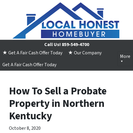
Call Us!
859-549-4700
★ Get A Fair Cash Offer Today
★ Our Company
More
Get A Fair Cash Offer Today
How To Sell a Probate
Property in Northern
Kentucky
October 8, 2020