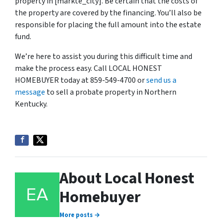
property in [markte_city]. Be certain that the costs of
the property are covered by the financing. You’ll also be
responsible for placing the full amount into the estate
fund.
We’re here to assist you during this difficult time and
make the process easy. Call LOCAL HONEST
HOMEBUYER today at 859-549-4700 or
send us a
message
to sell a probate property in Northern
Kentucky.
About Local Honest
Homebuyer
More posts →