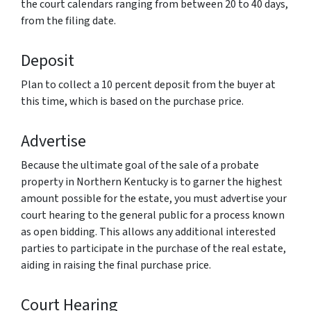
the court calendars ranging from between 20 to 40 days,
from the filing date.
Deposit
Plan to collect a 10 percent deposit from the buyer at
this time, which is based on the purchase price.
Advertise
Because the ultimate goal of the sale of a probate
property in Northern Kentucky is to garner the highest
amount possible for the estate, you must advertise your
court hearing to the general public for a process known
as open bidding. This allows any additional interested
parties to participate in the purchase of the real estate,
aiding in raising the final purchase price.
Court Hearing