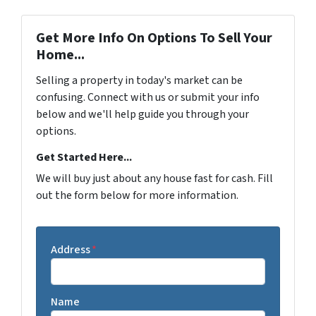
Get More Info On Options To Sell Your
Home...
Selling a property in today's market can be
confusing. Connect with us or submit your info
below and we'll help guide you through your
options.
Get Started Here...
We will buy just about any house fast for cash. Fill
out the form below for more information.
Address
*
Name