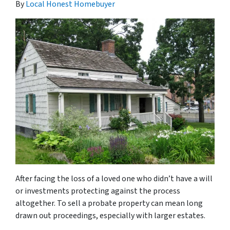
By
Local Honest Homebuyer
After facing the loss of a loved one who didn’t have a will
or investments protecting against the process
altogether. To sell a probate property can mean long
drawn out proceedings, especially with larger estates.