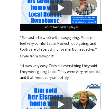
Tap to load video player
Tap to load video player
Tap to load video player
“Fantastic to work with, easy going. Made me
feel very comfortable. Honest, out-going, and
took care of everything for me. No headaches.”
Clyde from Newport
“It was very easy. They did everything they said
they were going to do. They were very respectful,
and it all went very smoothly.”