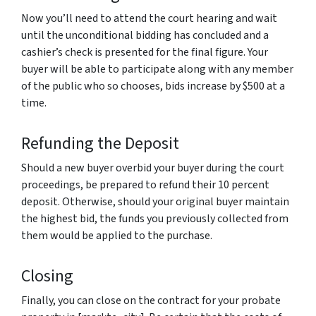
Now you’ll need to attend the court hearing and wait
until the unconditional bidding has concluded and a
cashier’s check is presented for the final figure. Your
buyer will be able to participate along with any member
of the public who so chooses, bids increase by $500 at a
time.
Refunding the Deposit
Should a new buyer overbid your buyer during the court
proceedings, be prepared to refund their 10 percent
deposit. Otherwise, should your original buyer maintain
the highest bid, the funds you previously collected from
them would be applied to the purchase.
Closing
Finally, you can close on the contract for your probate