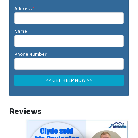
Address
*
Name
Phone Number
Reviews