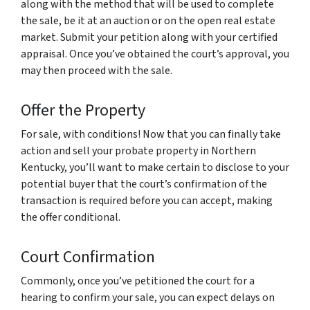
along with the method that will be used to complete
the sale, be it at an auction or on the open real estate
market. Submit your petition along with your certified
appraisal. Once you’ve obtained the court’s approval, you
may then proceed with the sale.
Offer the Property
For sale, with conditions! Now that you can finally take
action and sell your probate property in Northern
Kentucky, you’ll want to make certain to disclose to your
potential buyer that the court’s confirmation of the
transaction is required before you can accept, making
the offer conditional.
Court Confirmation
Commonly, once you’ve petitioned the court for a
hearing to confirm your sale, you can expect delays on