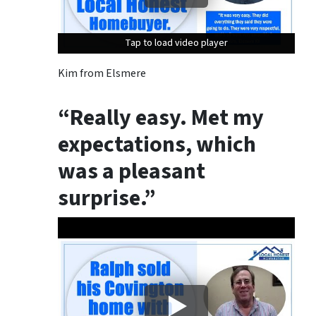
Tap to load video player
Tap to load video player
Tap to load video player
Kim from Elsmere
“Really easy. Met my
expectations, which
was a pleasant
surprise.”