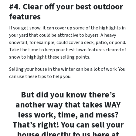
#4. Clear off your best outdoor
features
If you get snow, it can cover up some of the highlights in
your yard that could be attractive to buyers. A heavy
snowfall, for example, could cover a deck, patio, or pond.
Take the time to keep your best lawn features cleared of
snow to highlight these selling points.
Selling your house in the winter can be a lot of work. You
can use these tips to help you.
But did you know there’s
another way that takes WAY
less work, time, and mess?
That’s right! You can sell your
house directly to us here at