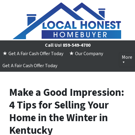
Call Us!
859-549-4700
★ Get A Fair Cash Offer Today
★ Our Company
More
Get A Fair Cash Offer Today
Make a Good Impression:
4 Tips for Selling Your
Home in the Winter in
Kentucky