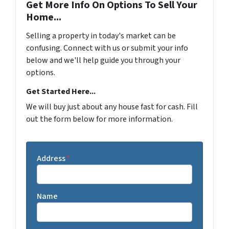
Get More Info On Options To Sell Your
Home...
Selling a property in today's market can be
confusing. Connect with us or submit your info
below and we'll help guide you through your
options.
Get Started Here...
We will buy just about any house fast for cash. Fill
out the form below for more information.
Address
*
Name