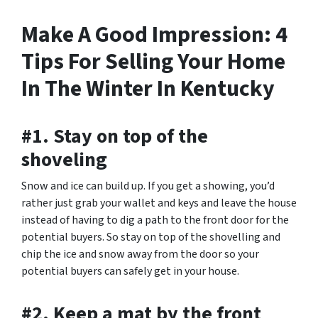
Make A Good Impression: 4
Tips For Selling Your Home
In The Winter In Kentucky
#1. Stay on top of the
shoveling
Snow and ice can build up. If you get a showing, you’d
rather just grab your wallet and keys and leave the house
instead of having to dig a path to the front door for the
potential buyers. So stay on top of the shovelling and
chip the ice and snow away from the door so your
potential buyers can safely get in your house.
#2. Keep a mat by the front