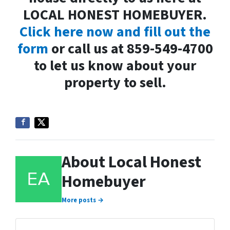
LOCAL HONEST HOMEBUYER.
Click here now and fill out the
form
or call us at 859-549-4700
to let us know about your
property to sell.
About Local Honest
Homebuyer
More posts →