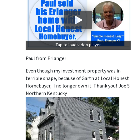
Tap to load video player
Paul from Erlanger
Even though my investment property was in
terrible shape, because of Garth at Local Honest
Homebuyer, I no longer own it. Thank you! Joe S.
Northern Kentucky.