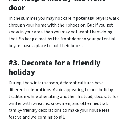
door
In the summer you may not care if potential buyers walk
through your home with their shoes on. But if you get
snow in your area then you may not want them doing
that. So keep a mat by the front door so your potential
buyers have a place to put their books.
#3. Decorate for a friendly
holiday
During the winter season, different cultures have
different celebrations. Avoid appealing to one holiday
tradition while alienating another. Instead, decorate for
winter with wreaths, snowmen, and other neutral,
family-friendly decorations to make your house feel
festive and welcoming to all.