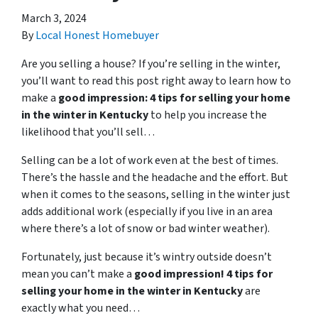
March 3, 2024
By
Local Honest Homebuyer
Are you selling a house? If you’re selling in the winter,
you’ll want to read this post right away to learn how to
make a
good impression: 4 tips for selling your home
in the winter in Kentucky
to help you increase the
likelihood that you’ll sell…
Selling can be a lot of work even at the best of times.
There’s the hassle and the headache and the effort. But
when it comes to the seasons, selling in the winter just
adds additional work (especially if you live in an area
where there’s a lot of snow or bad winter weather).
Fortunately, just because it’s wintry outside doesn’t
mean you can’t make a
good impression! 4 tips for
selling your home in the winter in Kentucky
are
exactly what you need…