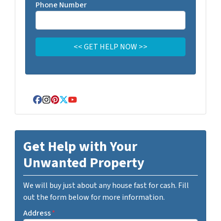
Phone Number
Facebook
Instagram
Pinterest
Twitter
YouTube
Get Help with Your
Unwanted Property
We will buy just about any house fast for cash. Fill
out the form below for more information.
Address
*