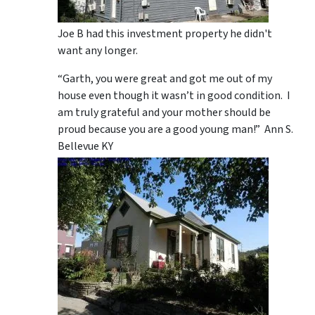
Joe B had this investment property he didn't
want any longer.
“Garth, you were great and got me out of my
house even though it wasn’t in good condition. I
am truly grateful and your mother should be
proud because you are a good young man!” Ann S.
Bellevue KY