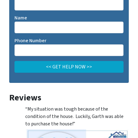
Name
Phone Number
Reviews
“My situation was tough because of the
condition of the house. Luckily, Garth was able
to purchase the house!”