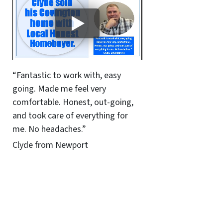
“Fantastic to work with, easy
going. Made me feel very
comfortable. Honest, out-going,
and took care of everything for
me. No headaches.”
Clyde from Newport