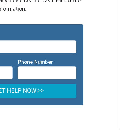
any house fast for cash. Fill out the
nformation.
Phone Number