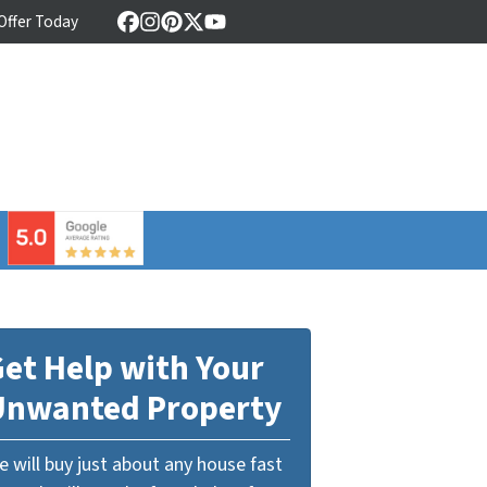
 Offer Today
Facebook
Instagram
Pinterest
Twitter
YouTube
⠀
et Help with Your
Unwanted Property
 will buy just about any house fast