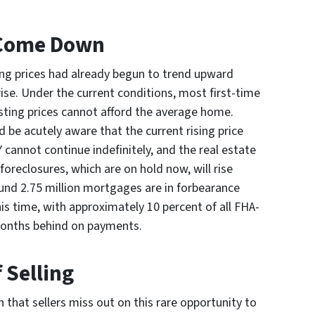
 Come Down
ng prices had already begun to trend upward
ise. Under the current conditions, most first-time
isting prices cannot afford the average home.
be acutely aware that the current rising price
 cannot continue indefinitely, and the real estate
foreclosures, which are on hold now, will rise
d 2.75 million mortgages are in forbearance
is time, with approximately 10 percent of all FHA-
onths behind on payments.
 Selling
 that sellers miss out on this rare opportunity to