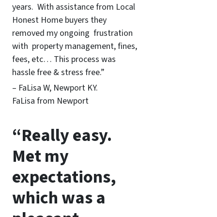
years. With assistance from Local
Honest Home buyers they
removed my ongoing frustration
with property management, fines,
fees, etc… This process was
hassle free & stress free.”
– FaLisa W, Newport KY.
FaLisa from Newport
“Really easy.
Met my
expectations,
which was a