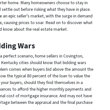
arter home. Many homeowners choose to stay in
 settle out before risking what they have in place.
 an epic seller’s market, with the surge in demand
e, causing prices to soar. Read on to discover what
d know about the real estate market.
dding Wars
 a perfect scenario, home sellers in Covington,
 Kentucky cities should know that bidding wars
roblem comes when buyers bid above the amount the
ow the typical 80 percent of the loan to value the
 your buyers, should they find themselves in a
inances to afford the higher monthly payments and
tional cost of mortgage insurance. And may not have
tage between the appraisal and the final purchase