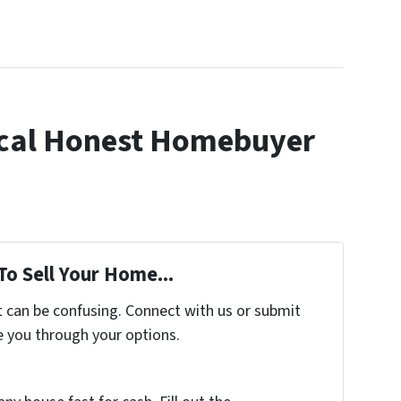
cal Honest Homebuyer
To Sell Your Home...
t can be confusing. Connect with us or submit
e you through your options.