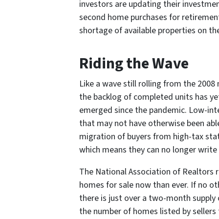
investors are updating their investme
second home purchases for retirement 
shortage of available properties on t
Riding the Wave
Like a wave still rolling from the 200
the backlog of completed units has ye
emerged since the pandemic. Low-inter
that may not have otherwise been able
migration of buyers from high-tax stat
which means they can no longer write o
The National Association of Realtors 
homes for sale now than ever. If no o
there is just over a two-month supply o
the number of homes listed by sellers