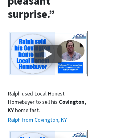
pleasant
surprise.”
Ralph used Local Honest
Homebuyer to sell his
Covington,
KY
home fast.
Ralph from Covington, KY