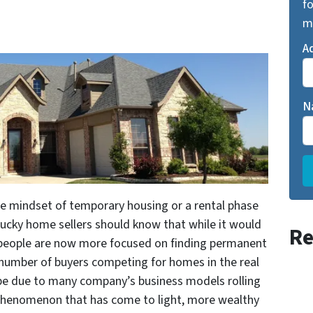
fo
m
A
N
he mindset of temporary housing or a rental phase
cky home sellers should know that while it would
Re
 people are now more focused on finding permanent
 number of buyers competing for homes in the real
 be due to many company’s business models rolling
phenomenon that has come to light, more wealthy