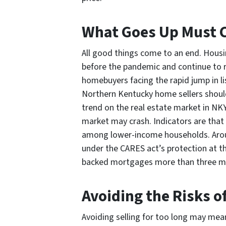
What Goes Up Must
All good things come to an end. Housi
before the pandemic and continue to r
homebuyers facing the rapid jump in l
Northern Kentucky home sellers should 
trend on the real estate market in NKY
market may crash. Indicators are that 
among lower-income households. Aroun
under the CARES act’s protection at th
backed mortgages more than three m
Avoiding the Risks of
Avoiding selling for too long may mean