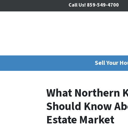
Call Us!
859-549-4700
Sell Your H
What Northern K
Should Know Abo
Estate Market