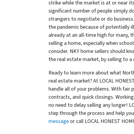
strike while the market is at or near it
significant number of people simply d
strangers to negotiate or do business
the pandemic because of potentially il
already at an all-time high for many, 
selling a home, especially when schoo
consider. NKY home sellers should kno
the real estate market, by selling t
Ready to learn more about what Nort
real estate market? At LOCAL HONEST
handle all of your problems. With fair
contracts, and quick closings. Wor
no need to delay selling any longer
step through the process and help you
message
or call LOCAL HONEST HOME