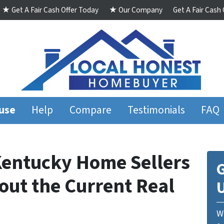
★ Get A Fair Cash Offer Today
★ Our Company
Get A Fair Cash
ouse
Help
Compare
Testimonials
FAQ
entucky Home Sellers
G
ut the Current Real
We