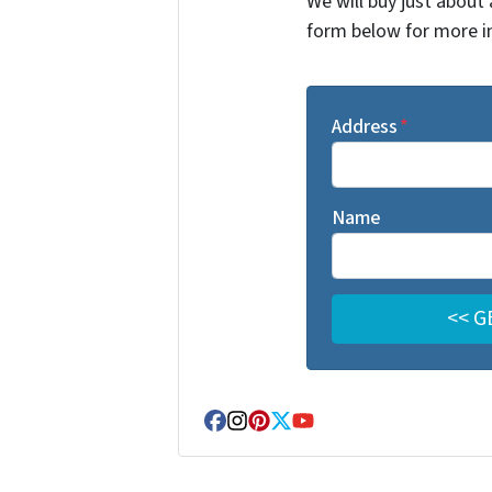
We will buy just about 
form below for more i
Address
*
Name
Facebook
Instagram
Pinterest
Twitter
YouTube