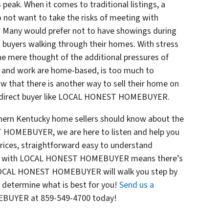
s peak. When it comes to traditional listings, a
o not want to take the risks of meeting with
. Many would prefer not to have showings during
l buyers walking through their homes. With stress
the mere thought of the additional pressures of
l and work are home-based, is too much to
w that there is another way to sell their home on
o a direct buyer like LOCAL HONEST HOMEBUYER.
hern Kentucky home sellers should know about the
 HOMEBUYER, we are here to listen and help you
 prices, straightforward easy to understand
king with LOCAL HONEST HOMEBUYER means there’s
! LOCAL HONEST HOMEBUYER will walk you step by
 determine what is best for you!
Send us a
BUYER at 859-549-4700 today!