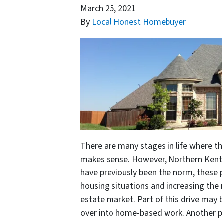
March 25, 2021
By
Local Honest Homebuyer
There are many stages in life where t
makes sense. However, Northern Kentu
have previously been the norm, these
housing situations and increasing the
estate market. Part of this drive may
over into home-based work. Another 