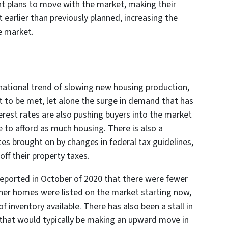
nt plans to move with the market, making their
earlier than previously planned, increasing the
he market.
8 national trend of slowing new housing production,
t to be met, let alone the surge in demand that has
est rates are also pushing buyers into the market
 to afford as much housing. There is also a
es brought on by changes in federal tax guidelines,
ff their property taxes.
reported in October of 2020 that there were fewer
ther homes were listed on the market starting now,
f inventory available. There has also been a stall in
 that would typically be making an upward move in