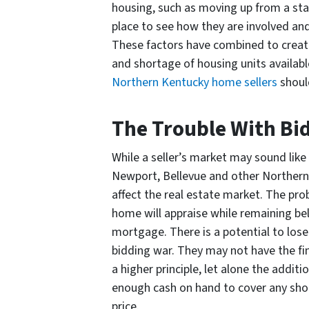
housing, such as moving up from a st
place to see how they are involved and
These factors have combined to create
and shortage of housing units availabl
Northern Kentucky home sellers
shoul
The Trouble With Bi
While a seller’s market may sound like
Newport, Bellevue and other Northern
affect the real estate market. The p
home will appraise while remaining bel
mortgage. There is a potential to lose
bidding war. They may not have the f
a higher principle, let alone the addi
enough cash on hand to cover any shor
price.