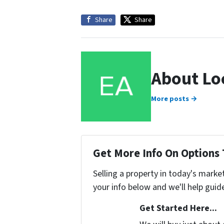
Share
Share
About Lo
More posts →
Get More Info On Options 
Selling a property in today's marke
your info below and we'll help guid
Get Started Here...