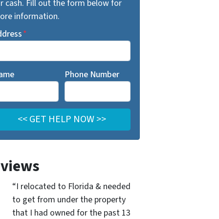
r cash. Fill out the form below for
ore information.
ddress
*
ame
Phone Number
views
“I relocated to Florida & needed
to get from under the property
that I had owned for the past 13