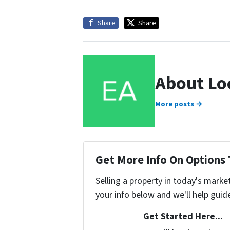
Share
Share
About Lo
More posts →
Get More Info On Options 
Selling a property in today's marke
your info below and we'll help guid
Get Started Here...