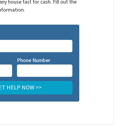
any house fast for cash. Fill out the
nformation.
Phone Number