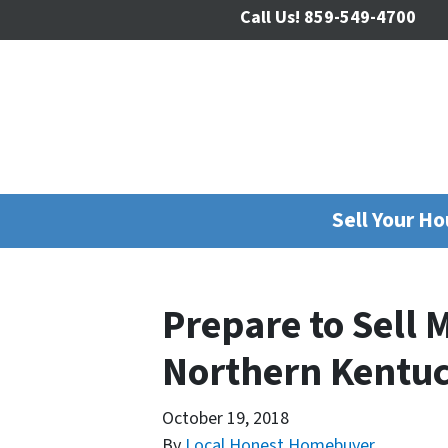
Call Us!
859-549-4700
Sell Your H
Prepare to Sell 
Northern Kentu
October 19, 2018
By
Local Honest Homebuyer