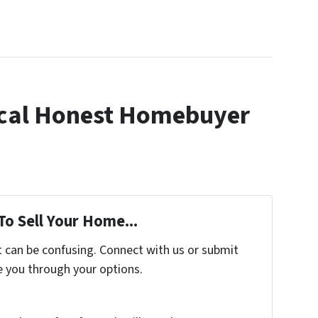
cal Honest Homebuyer
To Sell Your Home...
t can be confusing. Connect with us or submit
e you through your options.