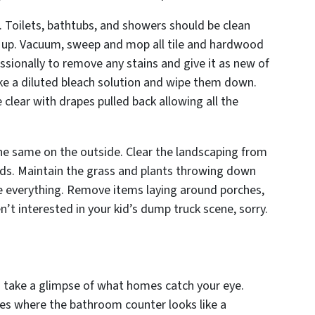
 Toilets, bathtubs, and showers should be clean
ld up. Vacuum, sweep and mop all tile and hardwood
ssionally to remove any stains and give it as new of
 take a diluted bleach solution and wipe them down.
clear with drapes pulled back allowing all the
he same on the outside. Clear the landscaping from
ds. Maintain the grass and plants throwing down
e everything. Remove items laying around porches,
en’t interested in your kid’s dump truck scene,
sorry.
 take a glimpse of what homes catch your eye.
mes where the bathroom counter looks like a