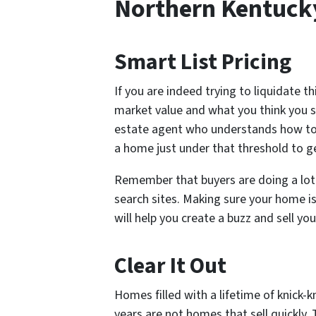
Northern Kentuck
Smart List Pricing
If you are indeed trying to liquidate th
market value and what you think you s
estate agent who understands how to 
a home just under that threshold to 
Remember that buyers are doing a lot 
search sites. Making sure your home is 
will help you create a buzz and sell you
Clear It Out
Homes filled with a lifetime of knick-
years are not homes that sell quickly.