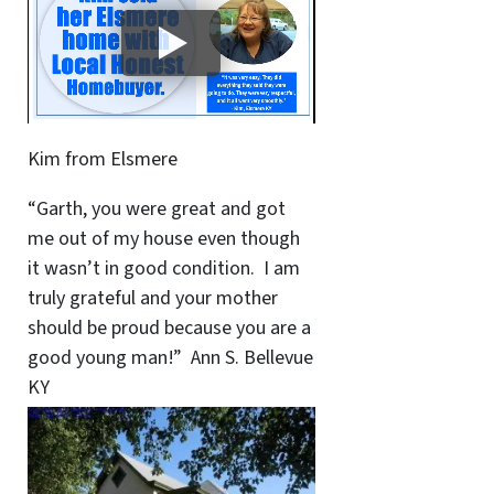
Kim from Elsmere
“Garth, you were great and got
me out of my house even though
it wasn’t in good condition. I am
truly grateful and your mother
should be proud because you are a
good young man!” Ann S. Bellevue
KY