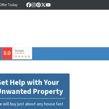
 Offer Today
Facebook
Instagram
Pinterest
Twitter
YouTube
⠀
et Help with Your
Unwanted Property
 will buy just about any house fast