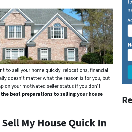
fo
m
A
N
to sell your home quickly: relocations, financial
ally doesn’t matter what the reason is for you, but
p on your motivated seller status if you don’t
 the best preparations to selling your house
Re
 Sell My House Quick In