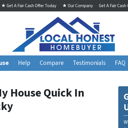
★ Get A Fair Cash Offer Today
★ Our Company
Get A Fair Cash
ouse
Help
Compare
Testimonials
FAQ
My House Quick In
G
cky
We