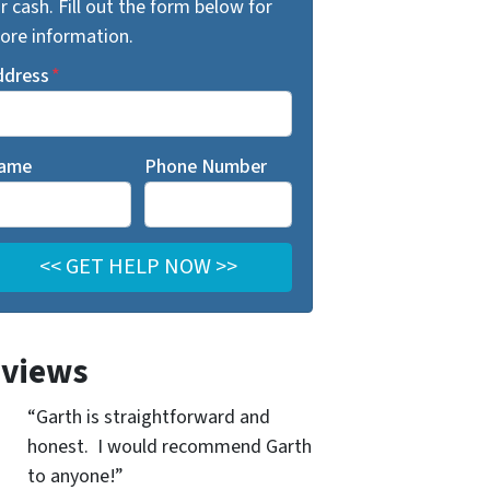
r cash. Fill out the form below for
ore information.
ddress
*
ame
Phone Number
views
“Garth is straightforward and
honest. I would recommend Garth
to anyone!”