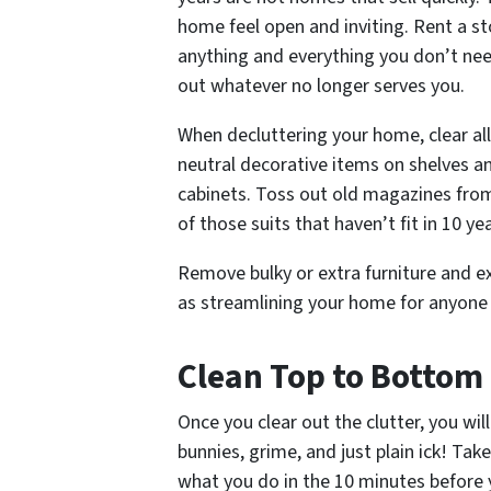
home feel open and inviting. Rent a s
anything and everything you don’t nee
out whatever no longer serves you.
When decluttering your home, clear al
neutral decorative items on shelves 
cabinets. Toss out old magazines from
of those suits that haven’t fit in 10 ye
Remove bulky or extra furniture and ext
as streamlining your home for anyone t
Clean Top to Bottom
Once you clear out the clutter, you wi
bunnies, grime, and just plain
ick!
Take 
what you do in the 10 minutes before y