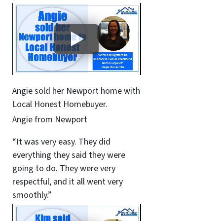
Angie sold her Newport home with
Local Honest Homebuyer.
Angie from Newport
“It was very easy. They did
everything they said they were
going to do. They were very
respectful, and it all went very
smoothly.”