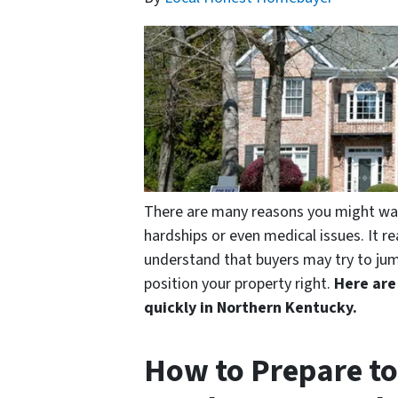
There are many reasons you might want 
hardships or even medical issues. It re
understand that buyers may try to jum
position your property right.
Here are
quickly in Northern Kentucky.
How to Prepare to