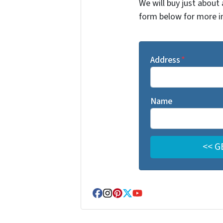
We will buy just about 
form below for more i
Address
*
Name
Facebook
Instagram
Pinterest
Twitter
YouTube