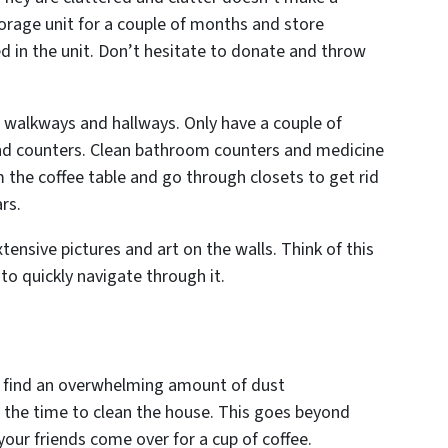
torage unit for a couple of months and store
d in the unit. Don’t hesitate to donate and throw
l walkways and hallways. Only have a couple of
and counters. Clean bathroom counters and medicine
 the coffee table and go through closets to get rid
ars.
ensive pictures and art on the walls. Think of this
o quickly navigate through it.
ll find an overwhelming amount of dust
the time to clean the house. This goes beyond
our friends come over for a cup of coffee.