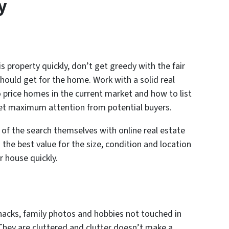
y
is property quickly, don’t get greedy with the fair
hould get for the home. Work with a solid real
price homes in the current market and how to list
get maximum attention from potential buyers.
of the search themselves with online real estate
the best value for the size, condition and location
r house quickly.
knacks, family photos and hobbies not touched in
 They are cluttered and clutter doesn’t make a