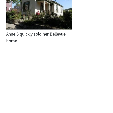
Anne S quickly sold her Bellevue
home