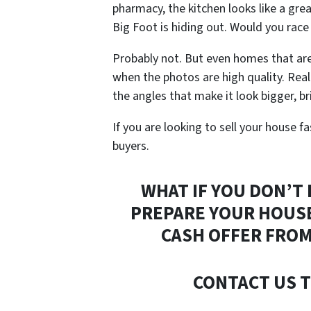
pharmacy, the kitchen looks like a grea
Big Foot is hiding out.
Would you race
Probably not. But even homes that are 
when the photos are high quality. Rea
the angles that make it look bigger, br
If you are looking to sell your house fa
buyers.
WHAT IF YOU DON’T
PREPARE YOUR HOUSE
CASH OFFER FROM
CONTACT US T