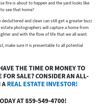
se fire is about to happen and the yard looks like
 to see that home?
decluttered and clean can still get a greater buzz
l estate photographers will capture a home from
ighter and with the flow of life that we all want.
st, make sure it is presentable to all potential
 HAVE THE TIME OR MONEY TO
 FOR SALE? CONSIDER AN ALL-
 A
REAL ESTATE INVESTOR!
ODAY AT 859-549-4700!