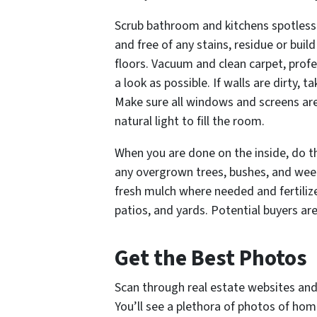
Scrub bathroom and kitchens spotless.
and free of any stains, residue or bui
floors. Vacuum and clean carpet, profe
a look as possible. If walls are dirty,
Make sure all windows and screens are 
natural light to fill the room.
When you are done on the inside, do t
any overgrown trees, bushes, and wee
fresh mulch where needed and fertiliz
patios, and yards. Potential buyers ar
Get the Best Photos
Scan through real estate websites and
You’ll see a plethora of photos of ho