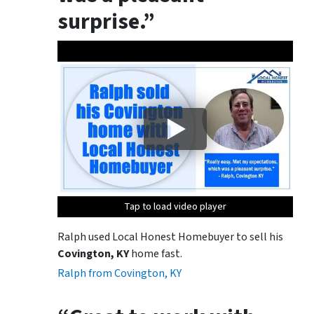
surprise.”
Tap to load video player
Tap to load video player
Ralph used Local Honest Homebuyer to sell his
Covington, KY
home fast.
Ralph from Covington, KY