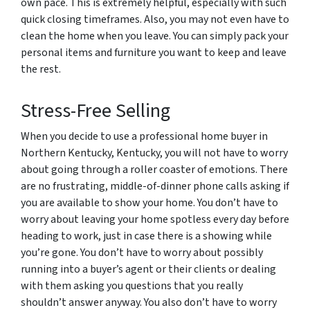
own pace. This is extremely helpful, especially with such
quick closing timeframes. Also, you may not even have to
clean the home when you leave. You can simply pack your
personal items and furniture you want to keep and leave
the rest.
Stress-Free Selling
When you decide to use a professional home buyer in
Northern Kentucky, Kentucky, you will not have to worry
about going through a roller coaster of emotions. There
are no frustrating, middle-of-dinner phone calls asking if
you are available to show your home. You don’t have to
worry about leaving your home spotless every day before
heading to work, just in case there is a showing while
you’re gone. You don’t have to worry about possibly
running into a buyer’s agent or their clients or dealing
with them asking you questions that you really
shouldn’t answer anyway. You also don’t have to worry