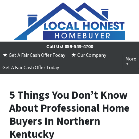
Call Us!
859-549-4700
★ Get A Fair Cash Offer Today
★ Our Company
More
Get A Fair Cash Offer Today
5 Things You Don’t Know
About Professional Home
Buyers In Northern
Kentucky