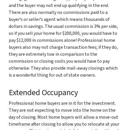
and the buyer may not end up qualifying in the end.
There are also normally no commissions paid to a
buyer’s or seller’s agent which means thousands of
dollars in savings. The usual commission is 3% per side,
so if you sell your home for $200,000, you would have to
pay $12,000 in commissions alone! Professional home
buyers also may not charge transaction fees; if they do,
they are extremely low in comparison to the
commission or closing costs you would have to pay
otherwise. They also provide mail-away closings which
is a wonderful thing for out of state owners.
Extended Occupancy
Professional home buyers are in it for the investment.
They are not expecting to move into the home on the
day of closing. Most home buyers will allow a move-out
timeframe after closing to allow you to relocate at your