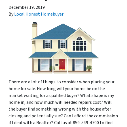
December 19, 2019
By
Local Honest Homebuyer
There are a lot of things to consider when placing your
home for sale. How long will your home be on the
market waiting for a qualified buyer? What shape is my
home in, and how much will needed repairs cost? Will
the buyer find something wrong with the house after
closing and potentially sue? Can I afford the commission
if I deal with a Realtor? Call us at 859-549-4700 to find