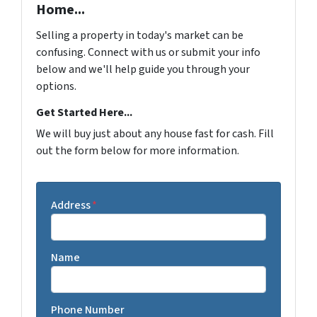
Home...
Selling a property in today's market can be
confusing. Connect with us or submit your info
below and we'll help guide you through your
options.
Get Started Here...
We will buy just about any house fast for cash. Fill
out the form below for more information.
Address
*
Name
Phone Number