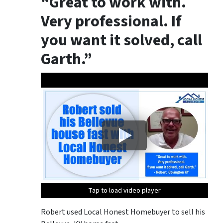
“Great to work with.
Very professional. If
you want it solved, call
Garth.”
Tap to load video player
Tap to load video player
Robert used Local Honest Homebuyer to sell his