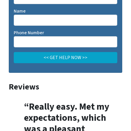
Name
Phone Number
Reviews
“Really easy. Met my
expectations, which
was a pleasant