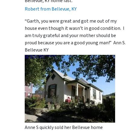
Bellevue, KY home fast.
Robert from Bellevue, KY
“Garth, you were great and got me out of my
house even though it wasn’t in good condition. I
am truly grateful and your mother should be
proud because you are a good young man!” Ann S.
Bellevue KY
Anne S quickly sold her Bellevue home