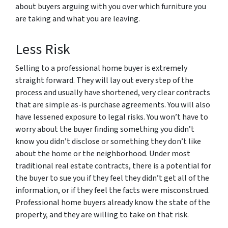
about buyers arguing with you over which furniture you
are taking and what you are leaving.
Less Risk
Selling to a professional home buyer is extremely
straight forward. They will lay out every step of the
process and usually have shortened, very clear contracts
that are simple as-is purchase agreements. You will also
have lessened exposure to legal risks. You won’t have to
worry about the buyer finding something you didn’t
know you didn’t disclose or something they don’t like
about the home or the neighborhood. Under most
traditional real estate contracts, there is a potential for
the buyer to sue you if they feel they didn’t get all of the
information, or if they feel the facts were misconstrued.
Professional home buyers already know the state of the
property, and they are willing to take on that risk.