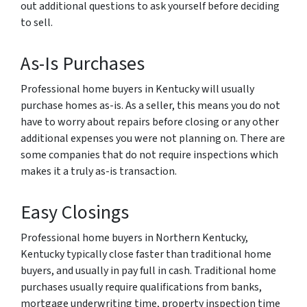
out additional questions to ask yourself before deciding
to sell.
As-Is Purchases
Professional home buyers in Kentucky will usually
purchase homes as-is. As a seller, this means you do not
have to worry about repairs before closing or any other
additional expenses you were not planning on. There are
some companies that do not require inspections which
makes it a truly as-is transaction.
Easy Closings
Professional home buyers in Northern Kentucky,
Kentucky typically close faster than traditional home
buyers, and usually in pay full in cash. Traditional home
purchases usually require qualifications from banks,
mortgage underwriting time, property inspection time