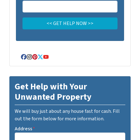
Facebook
Instagram
Pinterest
Twitter
YouTube
Get Help with Your
Unwanted Property
We will buy just about any house fast for cash. Fill
out the form below for more information.
Address
*