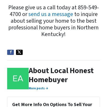
Please give us a call today at 859-549-
4700 or
send us a message
to inquire
about selling your home to the best
professional home buyers in Northern
Kentucky!
About Local Honest
Homebuyer
More posts →
Get More Info On Options To Sell Your