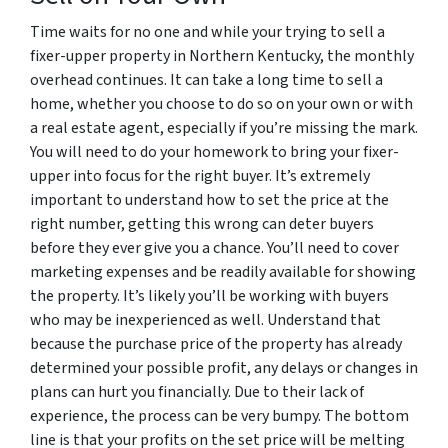
Time waits for no one and while your trying to sell a
fixer-upper property in Northern Kentucky, the monthly
overhead continues. It can take a long time to sell a
home, whether you choose to do so on your own or with
a real estate agent, especially if you’re missing the mark.
You will need to do your homework to bring your fixer-
upper into focus for the right buyer. It’s extremely
important to understand how to set the price at the
right number, getting this wrong can deter buyers
before they ever give you a chance. You’ll need to cover
marketing expenses and be readily available for showing
the property. It’s likely you’ll be working with buyers
who may be inexperienced as well. Understand that
because the purchase price of the property has already
determined your possible profit, any delays or changes in
plans can hurt you financially. Due to their lack of
experience, the process can be very bumpy. The bottom
line is that your profits on the set price will be melting