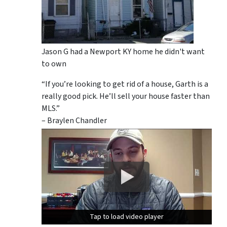
Jason G had a Newport KY home he didn't want
to own
“If you’re looking to get rid of a house, Garth is a
really good pick. He’ll sell your house faster than
MLS.”
– Braylen Chandler
Tap to load video player
Tap to load video player