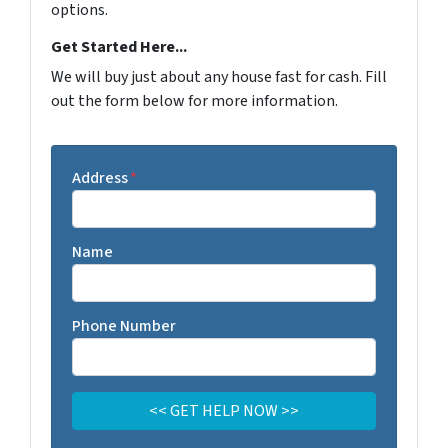
options.
Get Started Here...
We will buy just about any house fast for cash. Fill
out the form below for more information.
Address
*
Name
Phone Number