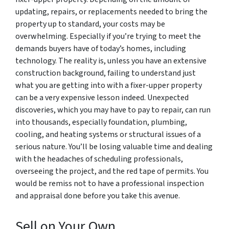
updating, repairs, or replacements needed to bring the
property up to standard, your costs may be
overwhelming. Especially if you’re trying to meet the
demands buyers have of today’s homes, including
technology. The reality is, unless you have an extensive
construction background, failing to understand just
what you are getting into with a fixer-upper property
can be a very expensive lesson indeed. Unexpected
discoveries, which you may have to pay to repair, can run
into thousands, especially foundation, plumbing,
cooling, and heating systems or structural issues of a
serious nature. You’ll be losing valuable time and dealing
with the headaches of scheduling professionals,
overseeing the project, and the red tape of permits. You
would be remiss not to have a professional inspection
and appraisal done before you take this avenue.
Sell on Your Own