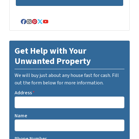
Facebook
Instagram
Pinterest
Twitter
YouTube
Get Help with Your
Unwanted Property
We will buy just about any house fast for cash. Fill
out the form below for more information.
Address
*
Name
Phone Number