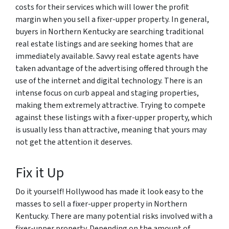
costs for their services which will lower the profit
margin when you sell a fixer-upper property. In general,
buyers in Northern Kentucky are searching traditional
real estate listings and are seeking homes that are
immediately available. Savvy real estate agents have
taken advantage of the advertising offered through the
use of the internet and digital technology. There is an
intense focus on curb appeal and staging properties,
making them extremely attractive. Trying to compete
against these listings with a fixer-upper property, which
is usually less than attractive, meaning that yours may
not get the attention it deserves.
Fix it Up
Do it yourself! Hollywood has made it look easy to the
masses to sell a fixer-upper property in Northern
Kentucky. There are many potential risks involved with a
fixer-upper property. Depending on the amount of