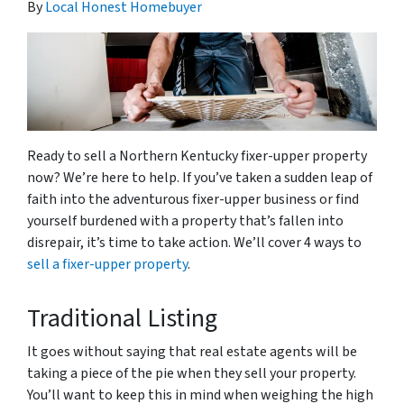
By
Local Honest Homebuyer
Ready to sell a Northern Kentucky fixer-upper property
now? We’re here to help. If you’ve taken a sudden leap of
faith into the adventurous fixer-upper business or find
yourself burdened with a property that’s fallen into
disrepair, it’s time to take action. We’ll cover 4 ways to
sell a fixer-upper property
.
Traditional Listing
It goes without saying that real estate agents will be
taking a piece of the pie when they sell your property.
You’ll want to keep this in mind when weighing the high