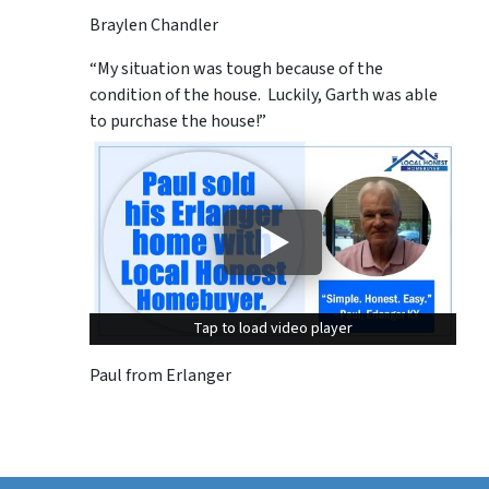
Braylen Chandler
“My situation was tough because of the
condition of the house. Luckily, Garth was able
to purchase the house!”
Tap to load video player
Tap to load video player
Paul from Erlanger