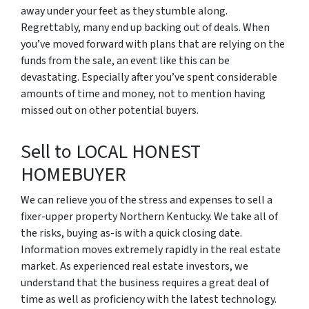
away under your feet as they stumble along.
Regrettably, many end up backing out of deals. When
you’ve moved forward with plans that are relying on the
funds from the sale, an event like this can be
devastating. Especially after you’ve spent considerable
amounts of time and money, not to mention having
missed out on other potential buyers.
Sell to LOCAL HONEST
HOMEBUYER
We can relieve you of the stress and expenses to sell a
fixer-upper property Northern Kentucky. We take all of
the risks, buying as-is with a quick closing date.
Information moves extremely rapidly in the real estate
market. As experienced real estate investors, we
understand that the business requires a great deal of
time as well as proficiency with the latest technology.