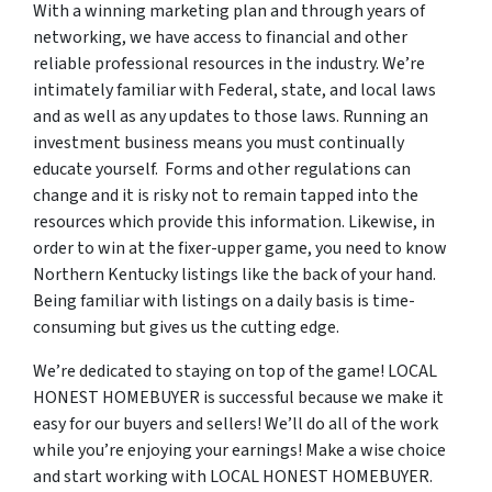
With a winning marketing plan and through years of
networking, we have access to financial and other
reliable professional resources in the industry. We’re
intimately familiar with Federal, state, and local laws
and as well as any updates to those laws. Running an
investment business means you must continually
educate yourself. Forms and other regulations can
change and it is risky not to remain tapped into the
resources which provide this information. Likewise, in
order to win at the fixer-upper game, you need to know
Northern Kentucky listings like the back of your hand.
Being familiar with listings on a daily basis is time-
consuming but gives us the cutting edge.
We’re dedicated to staying on top of the game! LOCAL
HONEST HOMEBUYER is successful because we make it
easy for our buyers and sellers! We’ll do all of the work
while you’re enjoying your earnings! Make a wise choice
and start working with LOCAL HONEST HOMEBUYER.