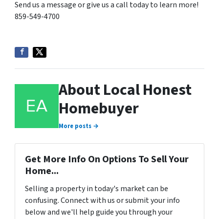
Send us a message or give us a call today to learn more!
859-549-4700
About Local Honest
Homebuyer
More posts →
Get More Info On Options To Sell Your
Home...
Selling a property in today's market can be
confusing. Connect with us or submit your info
below and we'll help guide you through your