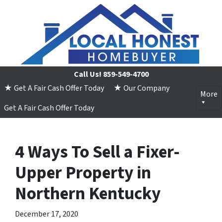
Call Us!
859-549-4700
★ Get A Fair Cash Offer Today
★ Our Company
More
Get A Fair Cash Offer Today
4 Ways To Sell a Fixer-
Upper Property in
Northern Kentucky
December 17, 2020