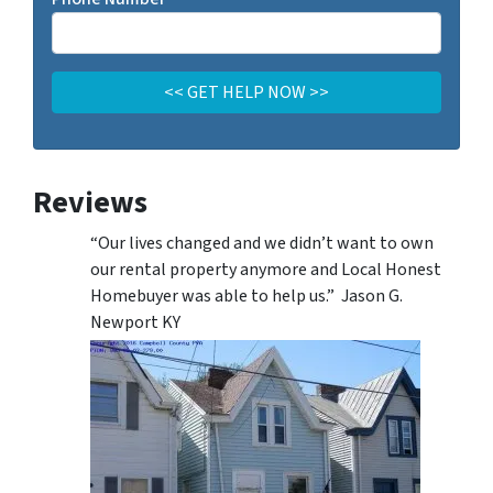
Reviews
“Our lives changed and we didn’t want to own
our rental property anymore and Local Honest
Homebuyer was able to help us.” Jason G.
Newport KY