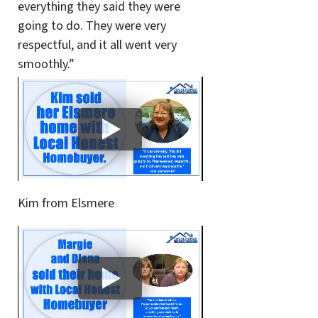
everything they said they were
going to do. They were very
respectful, and it all went very
smoothly.”
Kim from Elsmere