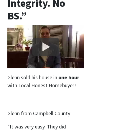
Integrity. No
BS.”
Glenn sold his house in
one hour
with Local Honest Homebuyer!
Glenn from Campbell County
“It was very easy. They did