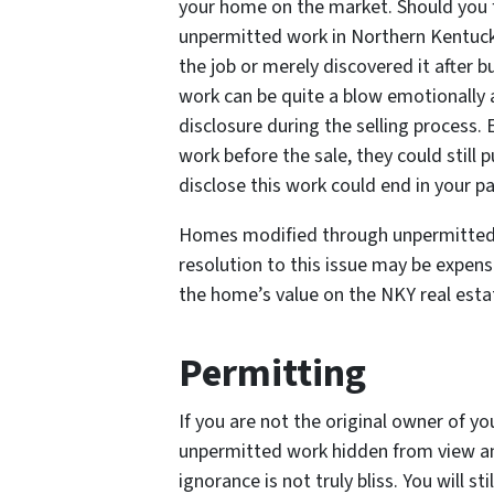
your home on the market. Should you f
unpermitted work in Northern Kentucky
the job or merely discovered it after 
work can be quite a blow emotionally an
disclosure during the selling process.
work before the sale, they could still p
disclose this work could end in your pa
Homes modified through unpermitted 
resolution to this issue may be expensi
the home’s value on the NKY real esta
Permitting
If you are not the original owner of y
unpermitted work hidden from view an
ignorance is not truly bliss. You will sti