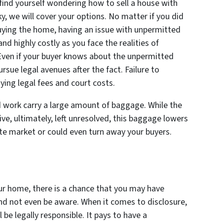
ind yourself wondering how to sell a house with
, we will cover your options. No matter if you did
buying the home, having an issue with unpermitted
d highly costly as you face the realities of
 Even if your buyer knows about the unpermitted
ursue legal avenues after the fact. Failure to
ying legal fees and court costs.
work carry a large amount of baggage. While the
ve, ultimately, left unresolved, this baggage lowers
te market or could even turn away your buyers.
our home, there is a chance that you may have
d not even be aware. When it comes to disclosure,
ll be legally responsible. It pays to have a