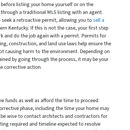
before listing your home yourself or on the
through a traditional MLS listing with an agent.
 seek a retroactive permit, allowing you to
sell a
n Kentucky. If this is not the case, your first step
k and do the job again with a permit. Permits for
ng, construction, and land use laws help ensure the
s not causing harm to the environment. Depending on
ained by going through the process, it may be your
ke corrective action.
he funds as well as afford the time to proceed.
corrective phase, including the time your home may
 be wise to contact architects and contractors for
ing required and timeline expected to resolve