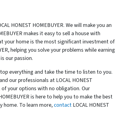
 LOCAL HONEST HOMEBUYER. We will make you an
MEBUYER makes it easy to sell a house with
t your home is the most significant investment of
R, helping you solve your problems while earning
is our passion.
everything and take the time to listen to you.
s, and our professionals at LOCAL HONEST
of your options with no obligation. Our
OMEBUYER is here to help you to make the best
ky home. To learn more,
contact
LOCAL HONEST