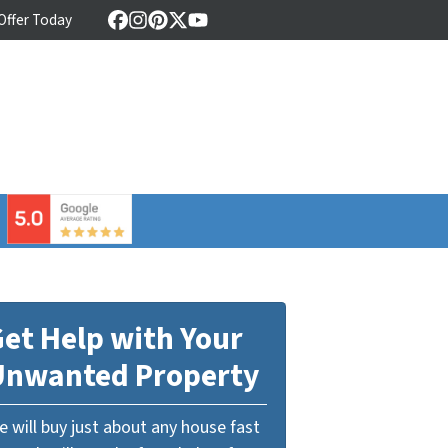
 Offer Today
Facebook
Instagram
Pinterest
Twitter
YouTube
⠀
et Help with Your
Unwanted Property
 will buy just about any house fast