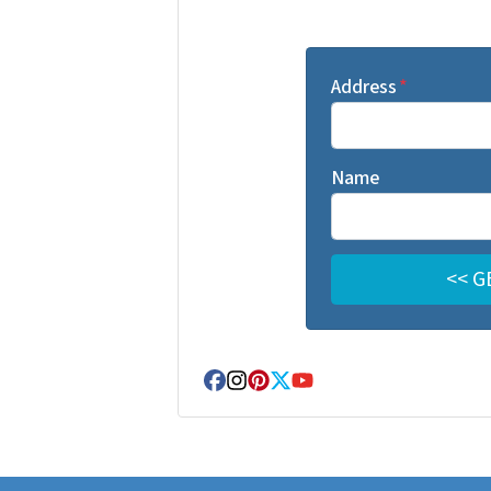
Address
*
Name
Facebook
Instagram
Pinterest
Twitter
YouTube