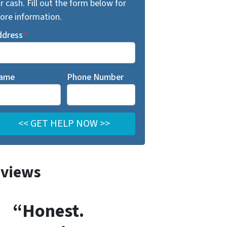
r cash. Fill out the form below for
ore information.
ddress
*
ame
Phone Number
views
“Honest.