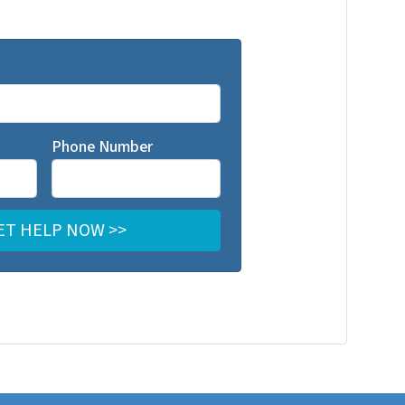
Phone Number