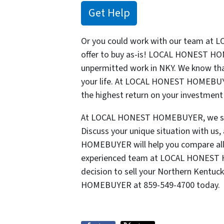
Get Help
Or you could work with our team at
offer to buy as-is! LOCAL HONEST HO
unpermitted work in NKY. We know tha
your life. At LOCAL HONEST HOMEBUYE
the highest return on your investment 
At LOCAL HONEST HOMEBUYER, we stop 
Discuss your unique situation with u
HOMEBUYER will help you compare all 
experienced team at LOCAL HONEST H
decision to sell your Northern Kentuc
HOMEBUYER at 859-549-4700 today.