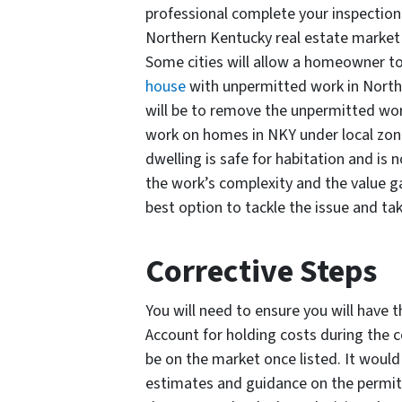
professional complete your inspection 
Northern Kentucky real estate market 
Some cities will allow a homeowner to
house
with unpermitted work in Norther
will be to remove the unpermitted wor
work on homes in NKY under local zoni
dwelling is safe for habitation and i
the work’s complexity and the value g
best option to tackle the issue and ta
Corrective Steps
You will need to ensure you will have t
Account for holding costs during the 
be on the market once listed. It would
estimates and guidance on the permitt