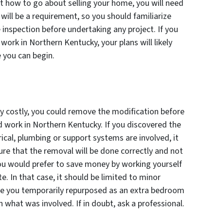
 how to go about selling your home, you will need
 will be a requirement, so you should familiarize
 inspection before undertaking any project. If you
work in Northern Kentucky, your plans will likely
 you can begin.
ly costly, you could remove the modification before
d work in Northern Kentucky. If you discovered the
ical, plumbing or support systems are involved, it
sure that the removal will be done correctly and not
u would prefer to save money by working yourself
te. In that case, it should be limited to minor
age you temporarily repurposed as an extra bedroom
n what was involved. If in doubt, ask a professional.