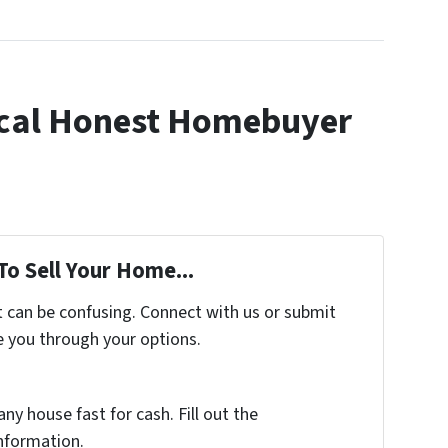
cal Honest Homebuyer
To Sell Your Home...
t can be confusing. Connect with us or submit
e you through your options.
any house fast for cash. Fill out the
nformation.