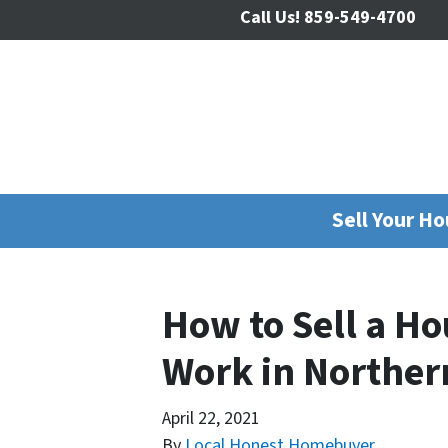
Call Us!
859-549-4700
Sell Your H
How to Sell a H
Work in Norther
April 22, 2021
By
Local Honest Homebuyer