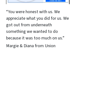
“You were honest with us. We
appreciate what you did for us. We
got out from underneath
something we wanted to do
because it was too much on us.”
Margie & Diana from Union