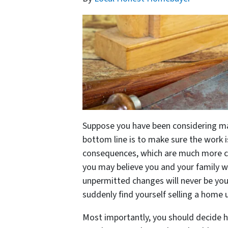
Suppose you have been considering mak
bottom line is to make sure the work i
consequences, which are much more com
you may believe you and your family wil
unpermitted changes will never be your
suddenly find yourself selling a home
Most importantly, you should decide 