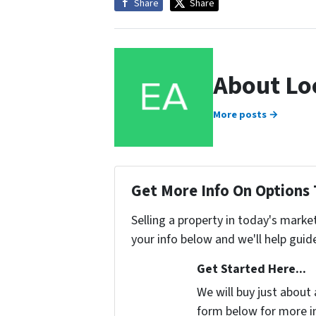
Share
Share
About Lo
More posts →
Get More Info On Options 
Selling a property in today's marke
your info below and we'll help guid
Get Started Here...
We will buy just about 
form below for more i