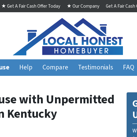
★ Get A Fair Cash Offer Today
★ Our Company
Get A Fair Cash
ouse
Help
Compare
Testimonials
FAQ
ouse with Unpermitted
G
n Kentucky
We