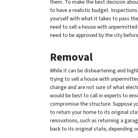
them. To make the best decision about
to have a realistic budget. Inspections
yourself with what it takes to pass the
need to sell a house with unpermitted 
need to be approved by the city before
Removal
While it can be disheartening and high
trying to sell a house with unpermitte
change and are not sure of what electr
would be best to call in experts to en
compromise the structure. Suppose yo
to return your home to its original sta
renovations, such as returning a gar
back to its original state, depending o