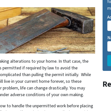
fo
m
A
N
ing alterations to your home. In that case, the
s permitted if required by law to avoid the
plicated than pulling the permit initially. While
l live in your current home forever, so these
Re
 problem, life can change drastically. You may
 under adverse conditions of your own making.
how to handle the unpermitted work before placing