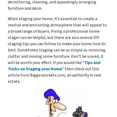
decluttering, cleaning, and appealingly arranging
furniture and decor.
When staging your home, it’s essential to create a
neutral and welcoming atmosphere that will appeal to
a broad range of buyers. Hiring a professional home
stager can be helpful, but there are also several DIY
staging tips you can follow to make your home look its
best. Sometimes staging can be as simple as removing
clutter and moving some furniture. Don’t be scared, it
will be worth your effort. If you would like “
Tips and
Tricks on Staging your Home
” then check out this
article from Biggerpockets.com, an authority in real
estate.