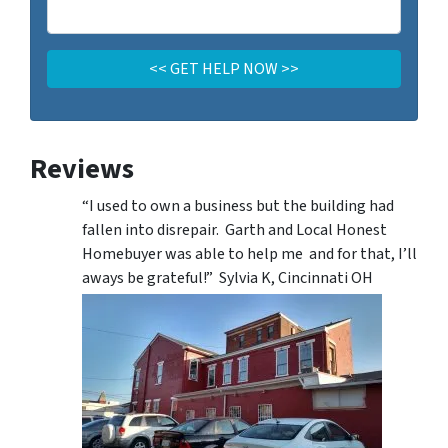
Reviews
“I used to own a business but the building had
fallen into disrepair. Garth and Local Honest
Homebuyer was able to help me and for that, I’ll
aways be grateful!” Sylvia K, Cincinnati OH