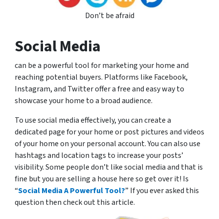
Don’t be afraid
Social Media
can be a powerful tool for marketing your home and
reaching potential buyers. Platforms like Facebook,
Instagram, and Twitter offer a free and easy way to
showcase your home to a broad audience.
To use social media effectively, you can create a
dedicated page for your home or post pictures and videos
of your home on your personal account. You can also use
hashtags and location tags to increase your posts’
visibility. Some people don’t like social media and that is
fine but you are selling a house here so get over it! Is
“
Social Media A Powerful Tool?
” If you ever asked this
question then check out this article.