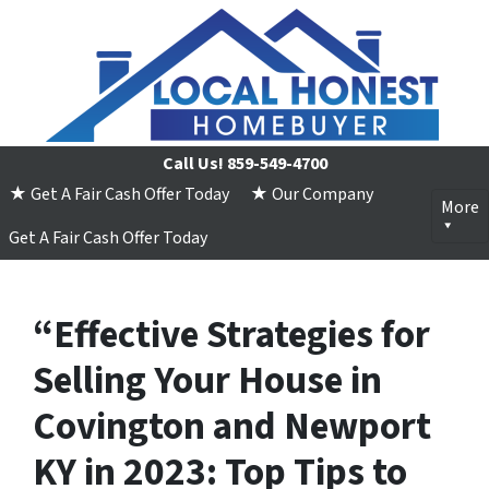
Call Us!
859-549-4700
★ Get A Fair Cash Offer Today
★ Our Company
More
Get A Fair Cash Offer Today
“Effective Strategies for
Selling Your House in
Covington and Newport
KY in 2023: Top Tips to