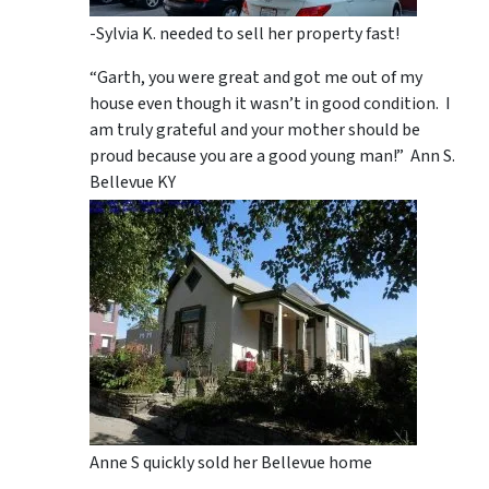
-Sylvia K. needed to sell her property fast!
“Garth, you were great and got me out of my
house even though it wasn’t in good condition. I
am truly grateful and your mother should be
proud because you are a good young man!” Ann S.
Bellevue KY
Anne S quickly sold her Bellevue home