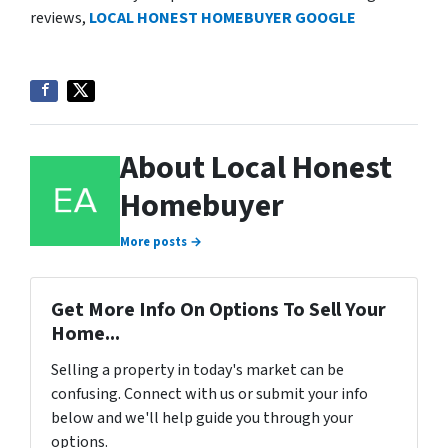
reviews,
LOCAL HONEST HOMEBUYER GOOGLE
About Local Honest
Homebuyer
More posts →
Get More Info On Options To Sell Your
Home...
Selling a property in today's market can be
confusing. Connect with us or submit your info
below and we'll help guide you through your
options.