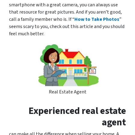
smartphone with a great camera, you can always use
that resource for great pictures. And if you aren’t good,
call a family member who is. If “
How to Take Photos
”
seems scary to you, check out this article and you should
feel much better.
Real Estate Agent
Experienced real estate
agent
can make all the difference when selling your home. A