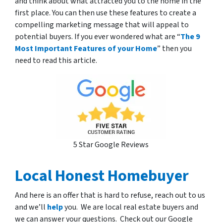
and think about what attracted you to the home in the
first place. You can then use these features to create a
compelling marketing message that will appeal to
potential buyers. If you ever wondered what are “
The 9
Most Important Features of your Home
” then you
need to read this article.
5 Star Google Reviews
Local Honest Homebuyer
And here is an offer that is hard to refuse, reach out to us
and we’ll
help
you. We are local real estate buyers and
we can answer your questions. Check out our Google