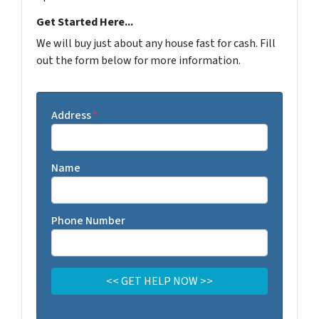
Get Started Here...
We will buy just about any house fast for cash. Fill
out the form below for more information.
Address
*
Name
Phone Number