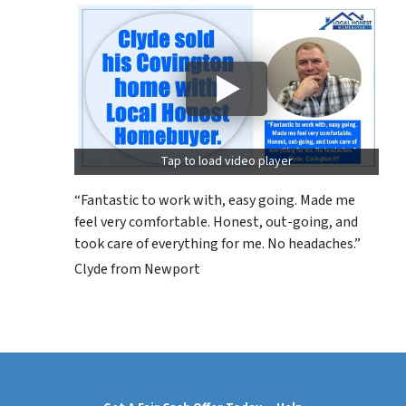
Tap to load video player
“Fantastic to work with, easy going. Made me
feel very comfortable. Honest, out-going, and
took care of everything for me. No headaches.”
Clyde from Newport