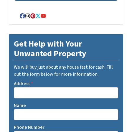
Facebook
Instagram
Pinterest
Twitter
YouTube
Get Help with Your
Unwanted Property
We will buy just about any house fast for cash. Fill
out the form below for more information.
Address
*
Name
Phone Number