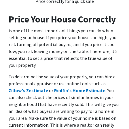
Price correctly for a quick sale
Price Your House Correctly
is one of the most important things you can do when
selling your house. If you price your house too high, you
risk turning off potential buyers, and if you price it too
low, you risk leaving money on the table. Therefore, it’s
essential to set a price that reflects the true value of
your property.
To determine the value of your property, you can hire a
professional appraiser or use online tools such as
Zillow’s Zestimate
or
Redfin’s Home Estimate
. You
can also check out the prices of similar homes in your
neighborhood that have recently sold. This will give you
an idea of what buyers are willing to pay for a home in
your area. Make sure the value of your home is based on
current information. This is where a realtor can really