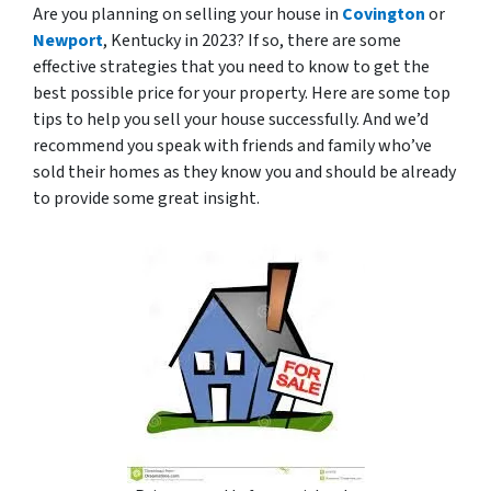
Are you planning on selling your house in
Covington
or
Newport
, Kentucky in 2023? If so, there are some
effective strategies that you need to know to get the
best possible price for your property. Here are some top
tips to help you sell your house successfully. And we’d
recommend you speak with friends and family who’ve
sold their homes as they know you and should be already
to provide some great insight.