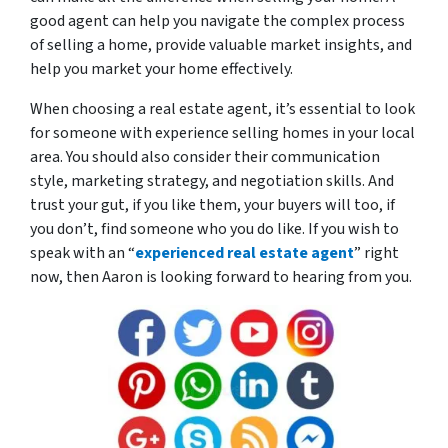
good agent can help you navigate the complex process
of selling a home, provide valuable market insights, and
help you market your home effectively.
When choosing a real estate agent, it’s essential to look
for someone with experience selling homes in your local
area. You should also consider their communication
style, marketing strategy, and negotiation skills. And
trust your gut, if you like them, your buyers will too, if
you don’t, find someone who you do like. If you wish to
speak with an “
experienced real estate agent
” right
now, then Aaron is looking forward to hearing from you.