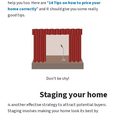
help you too. Here are “
14 Tips on how to price your
home correctly
” and it should give you some really
good tips.
Don’t be shy!
Staging your home
is another effective strategy to attract potential buyers.
Staging involves making your home look its best by