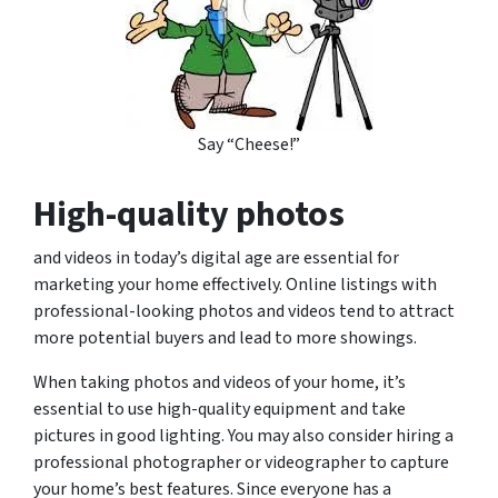
Say “Cheese!”
High-quality photos
and videos in today’s digital age are essential for
marketing your home effectively. Online listings with
professional-looking photos and videos tend to attract
more potential buyers and lead to more showings.
When taking photos and videos of your home, it’s
essential to use high-quality equipment and take
pictures in good lighting. You may also consider hiring a
professional photographer or videographer to capture
your home’s best features. Since everyone has a