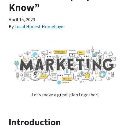
Know”
April 15, 2023
By
Local Honest Homebuyer
Let’s make a great plan together!
Introduction