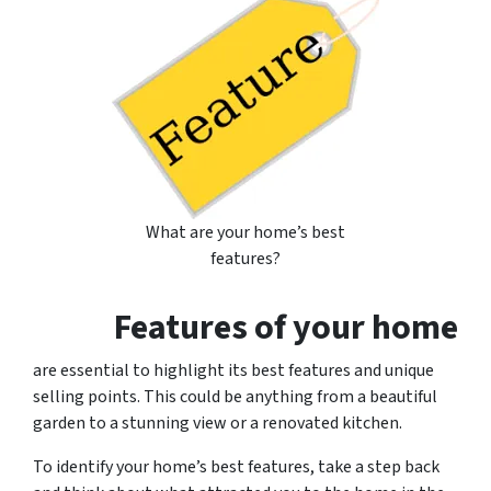
What are your home’s best
features?
Features of your home
are essential to highlight its best features and unique
selling points. This could be anything from a beautiful
garden to a stunning view or a renovated kitchen.
To identify your home’s best features, take a step back