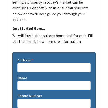
Selling a property in today's market can be
confusing. Connect with us or submit your info
below and we'll help guide you through your
options.
Get Started Here...
We will buy just about any house fast for cash. Fill
out the form below for more information.
Address
*
Name
Phone Number