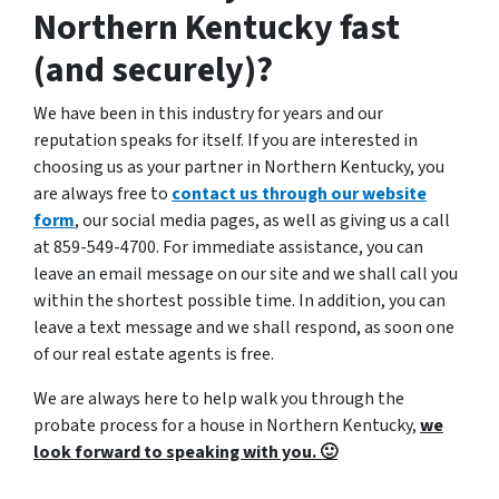
Northern Kentucky fast
(and securely)?
We have been in this industry for years and our
reputation speaks for itself. If you are interested in
choosing us as your partner in Northern Kentucky, you
are always free to
contact us through our website
form
, our social media pages, as well as giving us a call
at 859-549-4700. For immediate assistance, you can
leave an email message on our site and we shall call you
within the shortest possible time. In addition, you can
leave a text message and we shall respond, as soon one
of our real estate agents is free.
We are always here to help walk you through the
probate process for a house in Northern Kentucky,
we
look forward to speaking with you. 🙂