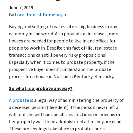
June 7, 2019
By
Local Honest Homebuyer
Buying and selling of real estate is big business in any
economy in the world. As a population increases, more
houses are needed for people to live in and offices for
people to work in. Despite this fact of life, real estate
transactions can still be very risky propositions!
Especially when it comes to probate property, if the
prospective buyer doesn’t understand
the probate
process for a house in Northern Kentucky, Kentucky.
So what is a probate anyway?
A probate
is a legal way of administering the property of
a deceased person (decedent) if the person never left a
will or if the will had specific instructions on how his or
her property was to be administered after they are dead.
These proceedings take place in probate courts.