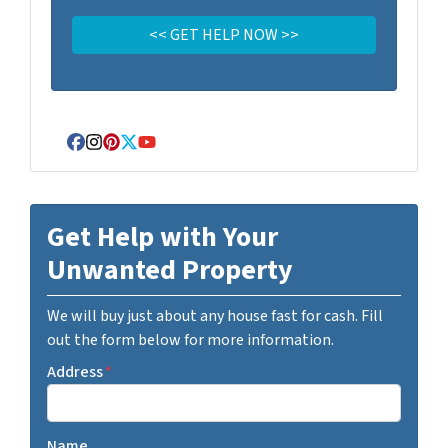
Facebook
Instagram
Pinterest
Twitter
YouTube
Get Help with Your
Unwanted Property
We will buy just about any house fast for cash. Fill
out the form below for more information.
Address
*
Name