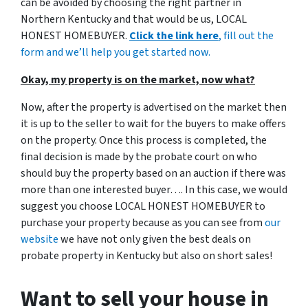
can be avoided by choosing the right partner in
Northern Kentucky and that would be us, LOCAL
HONEST HOMEBUYER.
Click the link here
, fill out the
form and we’ll help you get started now.
Okay, my property is on the market, now what?
Now, after the property is advertised on the market then
it is up to the seller to wait for the buyers to make offers
on the property. Once this process is completed, the
final decision is made by the probate court on who
should buy the property based on an auction if there was
more than one interested buyer…. In this case, we would
suggest you choose LOCAL HONEST HOMEBUYER to
purchase your property because as you can see from
our
website
we have not only given the best deals on
probate property in Kentucky but also on short sales!
Want to sell your house in