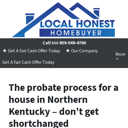
Call Us!
859-549-4700
★ Get A Fair Cash Offer Today
★ Our Company
More
Get A Fair Cash Offer Today
The probate process for a
house in Northern
Kentucky – don’t get
shortchanged