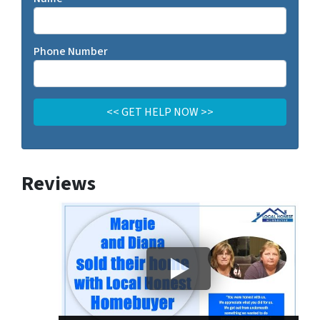
Phone Number
Reviews