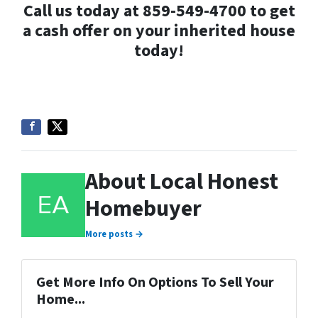
Call us today at 859-549-4700 to get
a cash offer on your inherited house
today!
About Local Honest
Homebuyer
More posts →
Get More Info On Options To Sell Your
Home...