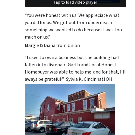
Tap to load video player
Tap to load video player
“You were honest with us. We appreciate what
you did for us. We got out from underneath
something we wanted to do because it was too
much on us.”
Margie & Diana from Union
“I used to own a business but the building had
fallen into disrepair. Garth and Local Honest
Homebuyer was able to help me and for that, I’ll
aways be grateful!” Sylvia K, Cincinnati OH