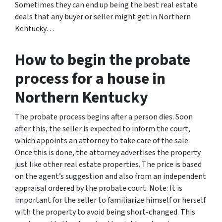
Sometimes they can end up being the best real estate
deals that any buyer or seller might get in Northern
Kentucky…
How to begin the probate
process for a house in
Northern Kentucky
The probate process begins after a person dies. Soon
after this, the seller is expected to inform the court,
which appoints an attorney to take care of the sale.
Once this is done, the attorney advertises the property
just like other real estate properties. The price is based
on the agent’s suggestion and also from an independent
appraisal ordered by the probate court. Note: It is
important for the seller to familiarize himself or herself
with the property to avoid being short-changed. This