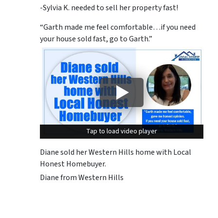
-Sylvia K. needed to sell her property fast!
“Garth made me feel comfortable…if you need
your house sold fast, go to Garth.”
Tap to load video player
Tap to load video player
Diane sold her Western Hills home with Local
Honest Homebuyer.
Diane from Western Hills