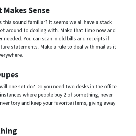
It Makes Sense
s this sound familiar? It seems we all have a stack
 get around to dealing with. Make that time now and
r needed. You can scan in old bills and receipts if
ture statements. Make a rule to deal with mail as it
everywhere.
 Dupes
will one set do? Do you need two desks in the office
 instances where people buy 2 of something, never
inventory and keep your favorite items, giving away
thing