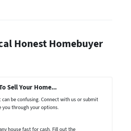
cal Honest Homebuyer
To Sell Your Home...
t can be confusing. Connect with us or submit
e you through your options.
any house fast for cash. Fill out the