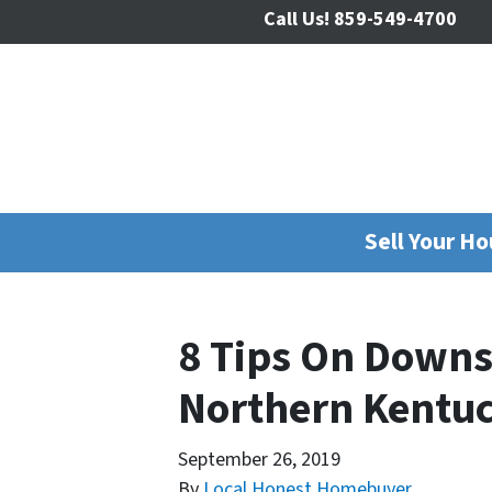
Call Us!
859-549-4700
Sell Your H
8 Tips On Downs
Northern Kentu
September 26, 2019
By
Local Honest Homebuyer