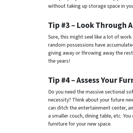
without taking up storage space in yo
Tip #3 – Look Through A
Sure, this might seel like a lot of work
random possessions have accumulated.
giving away or throwing away the rest
the years!
Tip #4 – Assess Your Fur
Do you need the massive sectional sofa
necessity? Think about your future new 
can ditch the entertainment center, an
a smaller couch, dining table, etc. Yo
furniture for your new space.