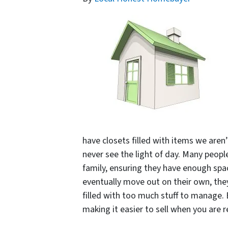
have closets filled with items we aren’
never see the light of day. Many peopl
family, ensuring they have enough spac
eventually move out on their own, they 
filled with too much stuff to manage.
making it easier to sell when you are r