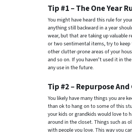
Tip #1 – The One Year R
You might have heard this rule for you
anything still backward in a year shou
wear, but that are taking up valuable r
or two sentimental items, try to keep 
other clutter-prone areas of your house
and so on. If you haven’t used it in the
any use in the future.
Tip #2 – Repurpose And
You likely have many things you are ke
than ok to hang on to some of this s
your kids or grandkids would love to 
around in the closet. Things such as 
with people you love. This way you can