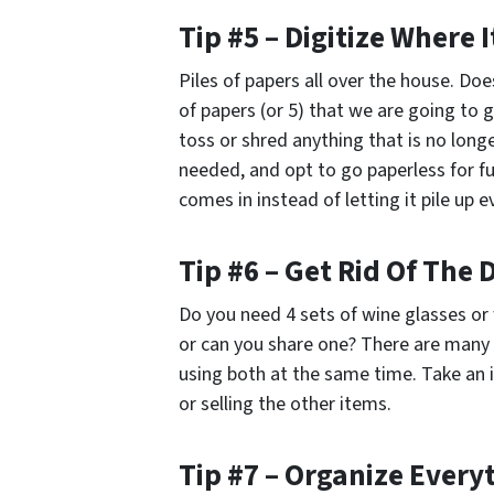
Tip #5 – Digitize Where 
Piles of papers all over the house. Doe
of papers (or 5) that we are going to
toss or shred anything that is no longe
needed, and opt to go paperless for fu
comes in instead of letting it pile up 
Tip #6 – Get Rid Of The
Do you need 4 sets of wine glasses or 
or can you share one? There are many
using both at the same time. Take an 
or selling the other items.
Tip #7 – Organize Every