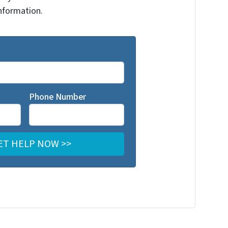
nformation.
Phone Number