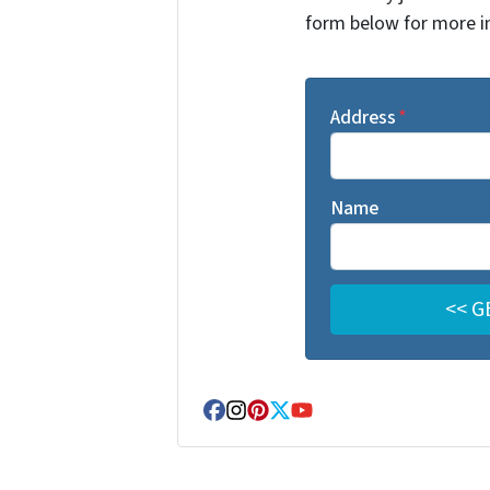
form below for more i
Address
*
Name
Facebook
Instagram
Pinterest
Twitter
YouTube