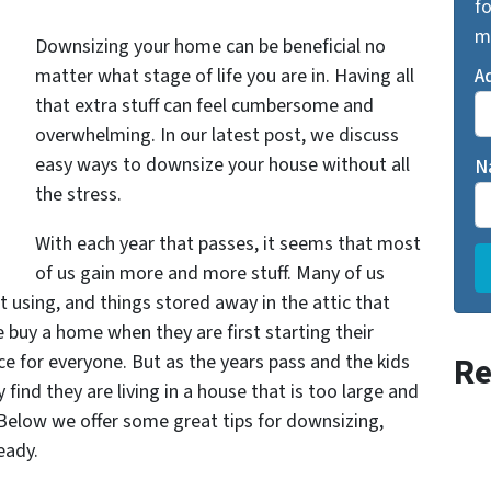
fo
m
Downsizing your home can be beneficial no
matter what stage of life you are in. Having all
A
that extra stuff can feel cumbersome and
overwhelming. In our latest post, we discuss
easy ways to downsize your house without all
N
the stress.
With each year that passes, it seems that most
of us gain more and more stuff. Many of us
t using, and things stored away in the attic that
e buy a home when they are first starting their
e for everyone. But as the years pass and the kids
Re
find they are living in a house that is too large and
 Below we offer some great tips for downsizing,
eady.