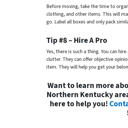
Before moving, take the time to organ
clothing, and other items. This will 
go. Label all boxes and only pack simil
Tip #8 – Hire A Pro
Yes, there is such a thing. You can hire
clutter. They can offer objective opini
item. They will help you get your belo
Want to learn more abo
Northern Kentucky ar
here to help you!
Conta