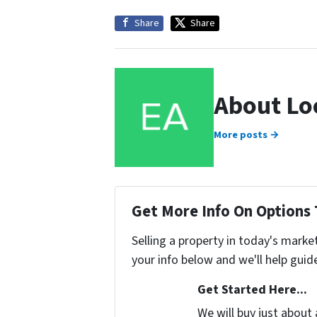
Share
Share
About Lo
More posts →
Get More Info On Options 
Selling a property in today's marke
your info below and we'll help guid
Get Started Here...
We will buy just about 