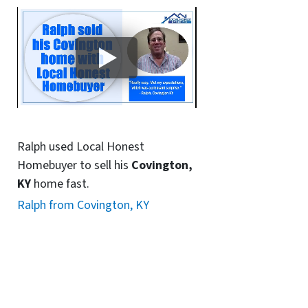
Ralph used Local Honest
Homebuyer to sell his
Covington,
KY
home fast.
Ralph from Covington, KY