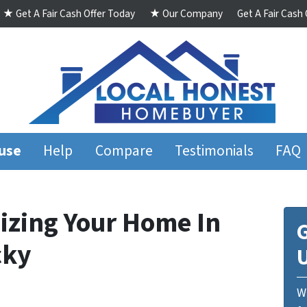
★ Get A Fair Cash Offer Today
★ Our Company
Get A Fair Cash
ouse
Help
Compare
Testimonials
FAQ
izing Your Home In
G
cky
We