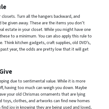
ule
r closets. Turn all the hangers backward, and
ld be given away. These are the items you don’t
eal estate in your closet. While you might have one
these to a minimum. You can also apply this rule to
. Think kitchen gadgets, craft supplies, old DVD’s,
 past year, the odds are pretty low that it will get
 Give
eping due to sentimental value. While it is more
tuff, having too much can weigh you down. Maybe
have your old Chrismas ornaments that are lying
old toys, clothes, and artworks can find new homes
 find joy in knowing they are being used and loved,