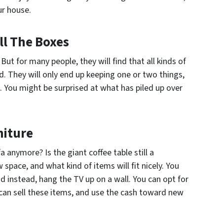
ur house.
ll The Boxes
. But for many people, they will find that all kinds of
 They will only end up keeping one or two things,
. You might be surprised at what has piled up over
niture
 anymore? Is the giant coffee table still a
space, and what kind of items will fit nicely. You
d instead, hang the TV up on a wall. You can opt for
u can sell these items, and use the cash toward new