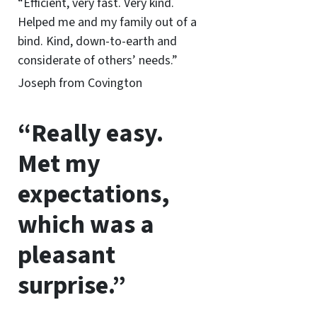
“Efficient, very fast. Very kind.
Helped me and my family out of a
bind. Kind, down-to-earth and
considerate of others’ needs.”
Joseph from Covington
“Really easy.
Met my
expectations,
which was a
pleasant
surprise.”