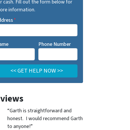
r cash. Fill out the form below for
ore information.
ddress
*
ame
Phone Number
views
“Garth is straightforward and
honest. I would recommend Garth
to anyone!”