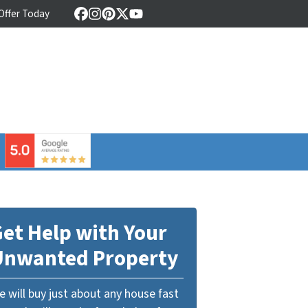
 Offer Today
Facebook
Instagram
Pinterest
Twitter
YouTube
⠀
et Help with Your
Unwanted Property
 will buy just about any house fast