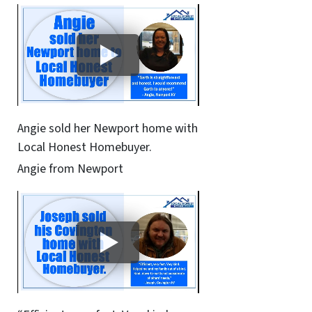
Angie sold her Newport home with
Local Honest Homebuyer.
Angie from Newport