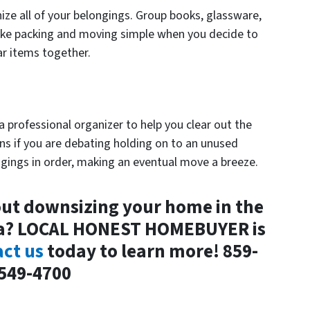
ize all of your belongings. Group books, glassware,
make packing and moving simple when you decide to
ar items together.
 a professional organizer to help you clear out the
ons if you are debating holding on to an unused
ngings in order, making an eventual move a breeze.
ut downsizing your home in the
ea? LOCAL HONEST HOMEBUYER is
ct us
today to learn more! 859-
549-4700