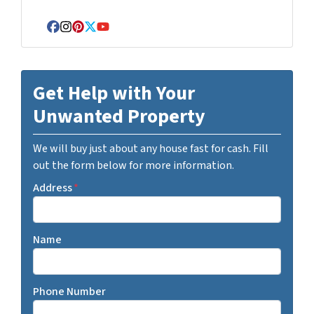
Facebook
Instagram
Pinterest
Twitter
YouTube
Get Help with Your
Unwanted Property
We will buy just about any house fast for cash. Fill
out the form below for more information.
Address
*
Name
Phone Number