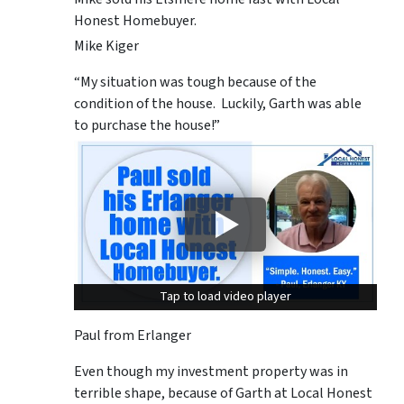
Honest Homebuyer.
Mike Kiger
“My situation was tough because of the
condition of the house. Luckily, Garth was able
to purchase the house!”
Tap to load video player
Tap to load video player
Paul from Erlanger
Even though my investment property was in
terrible shape, because of Garth at Local Honest