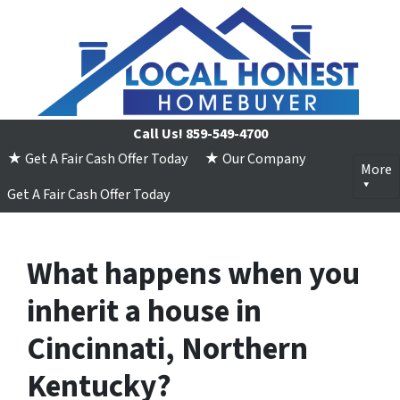
Call Us!
859-549-4700
★ Get A Fair Cash Offer Today
★ Our Company
More
Get A Fair Cash Offer Today
What happens when you
inherit a house in
Cincinnati, Northern
Kentucky?