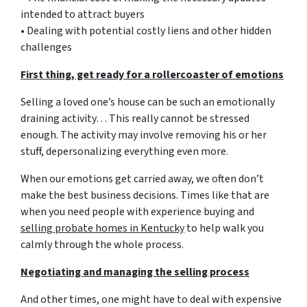
intended to attract buyers
• Dealing with potential costly liens and other hidden
challenges
First thing, get ready for a rollercoaster of emotions
Selling a loved one’s house can be such an emotionally
draining activity… This really cannot be stressed
enough. The activity may involve removing his or her
stuff, depersonalizing everything even more.
When our emotions get carried away, we often don’t
make the best business decisions. Times like that are
when you need people with experience buying and
selling probate homes in Kentucky
to help walk you
calmly through the whole process.
Negotiating and managing the selling process
And other times, one might have to deal with expensive