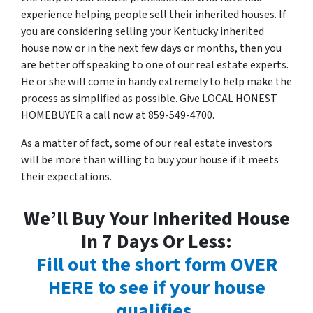
experience helping people sell their inherited houses. If
you are considering selling your Kentucky inherited
house now or in the next few days or months, then you
are better off speaking to one of our real estate experts.
He or she will come in handy extremely to help make the
process as simplified as possible. Give LOCAL HONEST
HOMEBUYER a call now at 859-549-4700.
As a matter of fact, some of our real estate investors
will be more than willing to buy your house if it meets
their expectations.
We’ll Buy Your Inherited House
In 7 Days Or Less:
Fill out the short form OVER
HERE to see if your house
qualifies
.