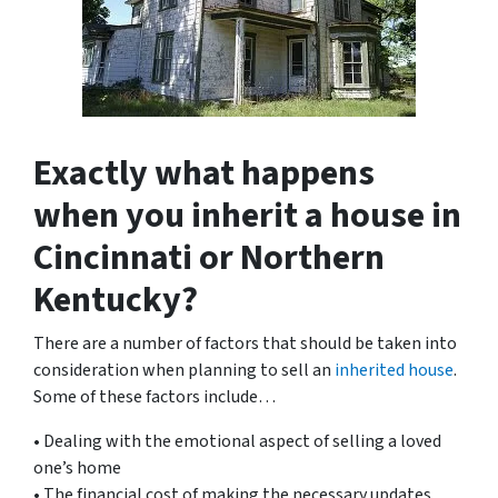
Exactly what happens
when you inherit a house in
Cincinnati or Northern
Kentucky?
There are a number of factors that should be taken into
consideration when planning to sell an
inherited house
.
Some of these factors include…
• Dealing with the emotional aspect of selling a loved
one’s home
• The financial cost of making the necessary updates