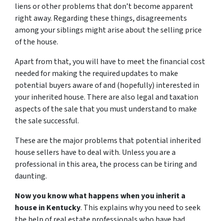
liens or other problems that don’t become apparent
right away. Regarding these things, disagreements
among your siblings might arise about the selling price
of the house.
Apart from that, you will have to meet the financial cost
needed for making the required updates to make
potential buyers aware of and (hopefully) interested in
your inherited house. There are also legal and taxation
aspects of the sale that you must understand to make
the sale successful.
These are the major problems that potential inherited
house sellers have to deal with. Unless you are a
professional in this area, the process can be tiring and
daunting.
Now you know what happens when you inherit a
house in Kentucky
. This explains why you need to seek
the help of real estate professionals who have had