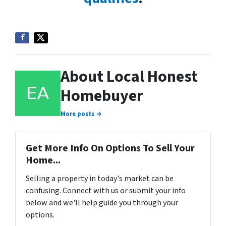
About Local Honest
Homebuyer
More posts →
Get More Info On Options To Sell Your
Home...
Selling a property in today's market can be
confusing. Connect with us or submit your info
below and we'll help guide you through your
options.