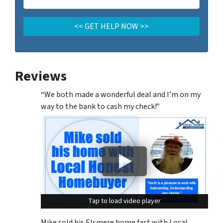
Reviews
“We both made a wonderful deal and I’m on my
way to the bank to cash my check!”
Tap to load video player
Tap to load video player
Mike sold his Elsmere home fast with Local