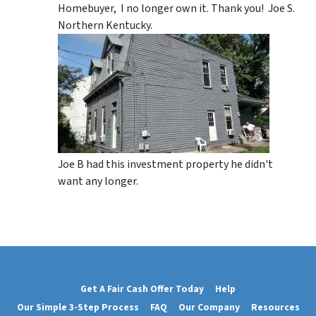
Homebuyer, I no longer own it. Thank you! Joe S.
Northern Kentucky.
Joe B had this investment property he didn't
want any longer.
Get A Fair Cash Offer Today
Help
Our Simple 3-Step Process
FAQ
Our Company
Resources