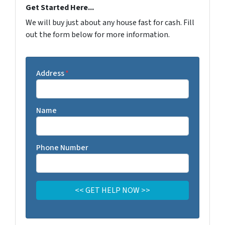
Get Started Here...
We will buy just about any house fast for cash. Fill
out the form below for more information.
Address
*
Name
Phone Number