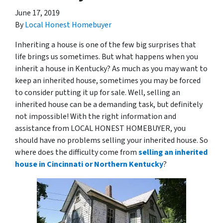
June 17, 2019
By
Local Honest Homebuyer
Inheriting a house is one of the few big surprises that
life brings us sometimes. But what happens when you
inherit a house in Kentucky? As much as you may want to
keep an inherited house, sometimes you may be forced
to consider putting it up for sale. Well, selling an
inherited house can be a demanding task, but definitely
not impossible! With the right information and
assistance from LOCAL HONEST HOMEBUYER, you
should have no problems selling your inherited house. So
where does the difficulty come from
selling an inherited
house in Cincinnati or Northern Kentucky
?