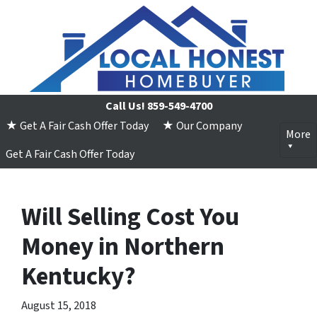
Call Us!
859-549-4700
★ Get A Fair Cash Offer Today
★ Our Company
More
Get A Fair Cash Offer Today
Will Selling Cost You
Money in Northern
Kentucky?
August 15, 2018