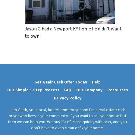
Jason G had a Newport KY home he didn't want
to own
Get A Fair Cash Offer Today
Help
Our Simple 3-Step Process
FAQ
Our Company
Resources
Privacy Policy
I am Garth, your local, honest homebuyer and I’m a real estate cash
buyer who lives in your community. If you want to sell your house fast
then we can help you. We buy “As Is”, close quickly with cash, and you
don’t have to even clean or fix your home.