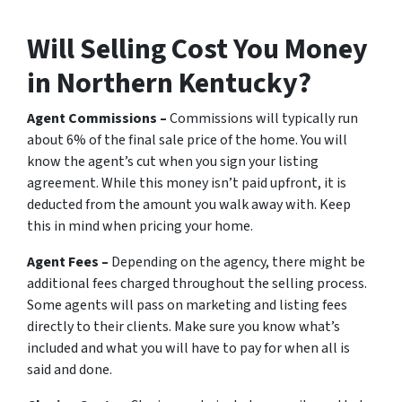
Will Selling Cost You Money
in Northern Kentucky?
Agent Commissions –
Commissions will typically run
about 6% of the final sale price of the home. You will
know the agent’s cut when you sign your listing
agreement. While this money isn’t paid upfront, it is
deducted from the amount you walk away with. Keep
this in mind when pricing your home.
Agent Fees –
Depending on the agency, there might be
additional fees charged throughout the selling process.
Some agents will pass on marketing and listing fees
directly to their clients. Make sure you know what’s
included and what you will have to pay for when all is
said and done.