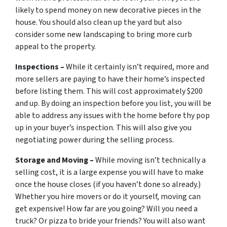
likely to spend money on new decorative pieces in the
house. You should also clean up the yard but also
consider some new landscaping to bring more curb
appeal to the property.
Inspections –
While it certainly isn’t required, more and
more sellers are paying to have their home’s inspected
before listing them. This will cost approximately $200
and up. By doing an inspection before you list, you will be
able to address any issues with the home before thy pop
up in your buyer’s inspection. This will also give you
negotiating power during the selling process.
Storage and Moving –
While moving isn’t technically a
selling cost, it is a large expense you will have to make
once the house closes (if you haven’t done so already.)
Whether you hire movers or do it yourself, moving can
get expensive! How far are you going? Will you need a
truck? Or pizza to bride your friends? You will also want