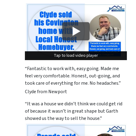
Tap to load video player
Tap to load video player
“Fantastic to work with, easy going. Made me
feel very comfortable. Honest, out-going, and
took care of everything for me. No headaches.”
Clyde from Newport
“It was a house we didn’t think we could get rid
of because it wasn’t in great shape but Garth
showed us the way to sell the house.”