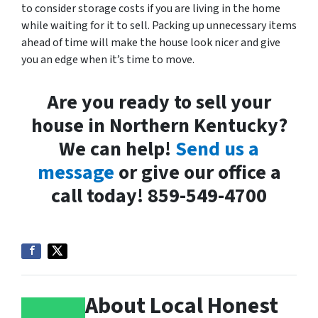
to consider storage costs if you are living in the home
while waiting for it to sell. Packing up unnecessary items
ahead of time will make the house look nicer and give
you an edge when it’s time to move.
Are you ready to sell your
house in Northern Kentucky?
We can help!
Send us a
message
or give our office a
call today! 859-549-4700
About Local Honest