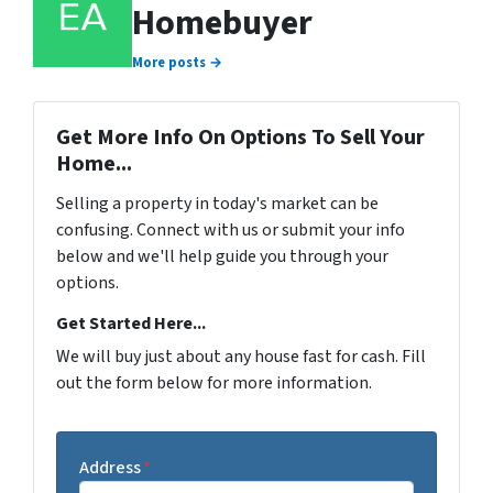
Homebuyer
More posts →
Get More Info On Options To Sell Your
Home...
Selling a property in today's market can be
confusing. Connect with us or submit your info
below and we'll help guide you through your
options.
Get Started Here...
We will buy just about any house fast for cash. Fill
out the form below for more information.
Address
*