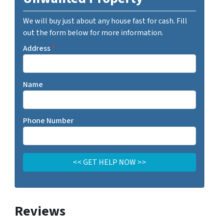
We will buy just about any house fast for cash. Fill
out the form below for more information.
Address
*
Name
Phone Number
Reviews