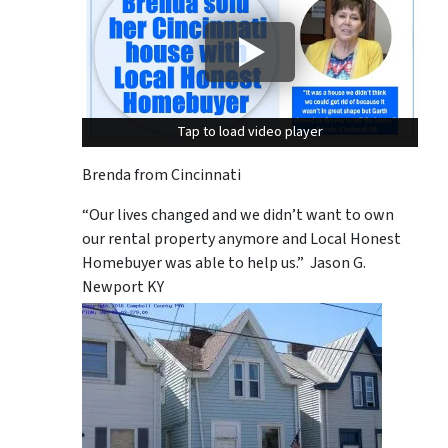
Tap to load video player
Tap to load video player
Brenda from Cincinnati
“Our lives changed and we didn’t want to own
our rental property anymore and Local Honest
Homebuyer was able to help us.” Jason G.
Newport KY