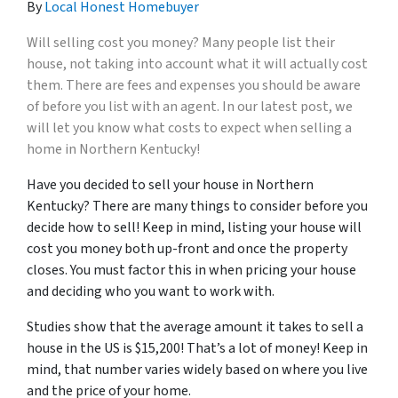
By
Local Honest Homebuyer
Will selling cost you money? Many people
list
t
heir
house, not taking into account what it will actually cost
them. There are fees and expenses you should be aware
of before you list with an agent. In our latest post, we
will let you know what costs to expect when selling a
home in Northern Kentucky!
Have you decided to sell your house in Northern
Kentucky? There are many things to consider before you
decide how to sell! Keep in mind, listing your house will
cost you money both up-front and once the property
closes. You must factor this in when pricing your house
and deciding who you want to work with.
Studies show that the average amount it takes to sell a
house in the US is $15,200! That’s a lot of money! Keep in
mind, that number varies widely based on where you live
and the price of your home.