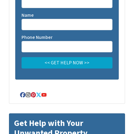
Name
Phone Number
Facebook
Instagram
Pinterest
Twitter
YouTube
Get Help with Your
Unwanted Property