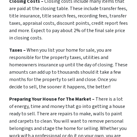
Closing Costs –
Closing costs include many items that
are paid at the closing table. These include transfer fees,
title insurance, title search fees, recording fees, transfer
taxes, appraisal costs, discount points, credit report fees
and more. Expect to pay about 2% of the final sale price
in closing costs.
Taxes –
When you list your home for sale, you are
responsible for the property taxes, utilities and
homeowners insurance up until the day of closing. These
amounts can add up to thousands should it take a few
months for the property to sell and close. Once you
decide to sell, the sooner it happens, the better!
Preparing Your House for The Market –
There is a lot
of energy, time and money that go into getting a house
ready to sell. There are repairs to make, walls to paint
and carpets to clean. You will want to remove personal
belongings and stage the home for selling. Whether you
work with a professional or do it on your own, you are