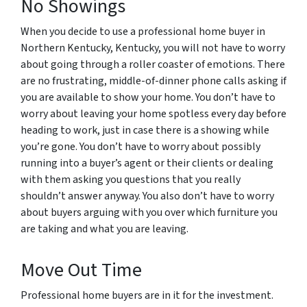
No Showings
When you decide to use a professional home buyer in
Northern Kentucky, Kentucky, you will not have to worry
about going through a roller coaster of emotions. There
are no frustrating, middle-of-dinner phone calls asking if
you are available to show your home. You don’t have to
worry about leaving your home spotless every day before
heading to work, just in case there is a showing while
you’re gone. You don’t have to worry about possibly
running into a buyer’s agent or their clients or dealing
with them asking you questions that you really
shouldn’t answer anyway. You also don’t have to worry
about buyers arguing with you over which furniture you
are taking and what you are leaving.
Move Out Time
Professional home buyers are in it for the investment.