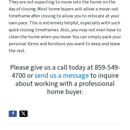
They are not expecting to move into the home on the
day of closing. Most home buyers will allow a move-out
timeframe after closing to allow you to relocate at your
own pace. This is extremely helpful, especially with such
quick closing timeframes. Also, you may not even have to
clean the home when you leave. You can simply pack your
personal items and furniture you want to keep and leave
the rest.
Please give us a call today at 859-549-
4700 or
send us a message
to inquire
about working with a professional
home buyer.