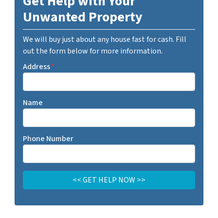
Get Help with Your
Unwanted Property
We will buy just about any house fast for cash. Fill
out the form below for more information.
Address
*
Name
Phone Number