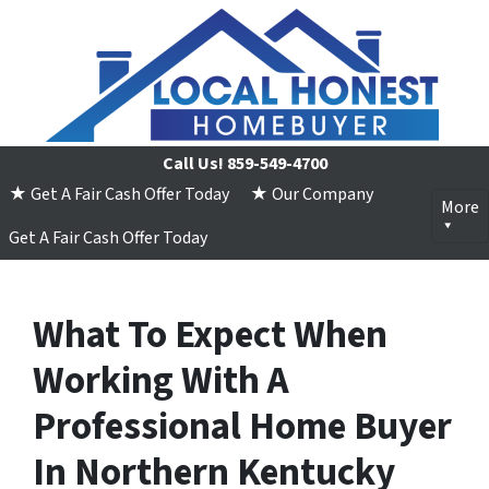
Call Us!
859-549-4700
★ Get A Fair Cash Offer Today
★ Our Company
More
Get A Fair Cash Offer Today
What To Expect When
Working With A
Professional Home Buyer
In Northern Kentucky