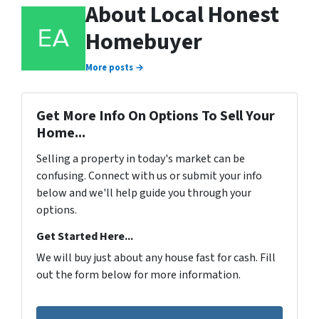
About Local Honest
Homebuyer
More posts →
Get More Info On Options To Sell Your
Home...
Selling a property in today's market can be
confusing. Connect with us or submit your info
below and we'll help guide you through your
options.
Get Started Here...
We will buy just about any house fast for cash. Fill
out the form below for more information.