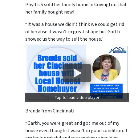
Phyllis S sold her family home in Covington that
her family bought new!
“It was a house we didn’t think we could get rid
of because it wasn’t in great shape but Garth
showed us the way to sell the house.”
Tap to load video player
Brenda from Cincinnati
“Garth, you were great and got me out of my
house even though it wasn’t in good condition. I
am truly grateful and your mother should be