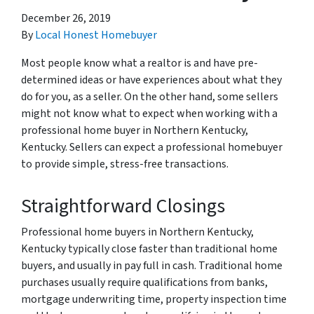
December 26, 2019
By
Local Honest Homebuyer
Most people know what a realtor is and have pre-
determined ideas or have experiences about what they
do for you, as a seller. On the other hand, some sellers
might not know what to expect when working with a
professional home buyer in Northern Kentucky,
Kentucky. Sellers can expect a professional homebuyer
to provide simple, stress-free transactions.
Straightforward Closings
Professional home buyers in Northern Kentucky,
Kentucky typically close faster than traditional home
buyers, and usually in pay full in cash. Traditional home
purchases usually require qualifications from banks,
mortgage underwriting time, property inspection time