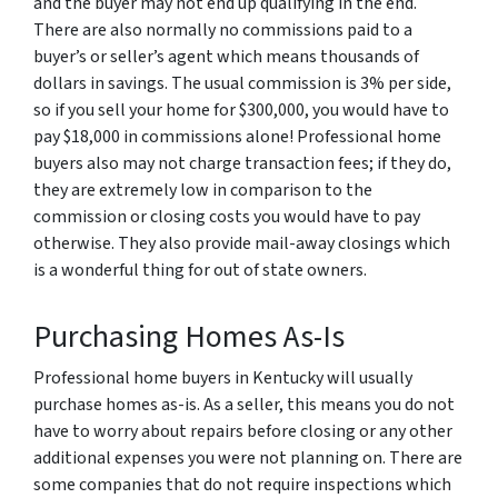
and the buyer may not end up qualifying in the end.
There are also normally no commissions paid to a
buyer’s or seller’s agent which means thousands of
dollars in savings. The usual commission is 3% per side,
so if you sell your home for $300,000, you would have to
pay $18,000 in commissions alone! Professional home
buyers also may not charge transaction fees; if they do,
they are extremely low in comparison to the
commission or closing costs you would have to pay
otherwise. They also provide mail-away closings which
is a wonderful thing for out of state owners.
Purchasing Homes As-Is
Professional home buyers in Kentucky will usually
purchase homes as-is. As a seller, this means you do not
have to worry about repairs before closing or any other
additional expenses you were not planning on. There are
some companies that do not require inspections which