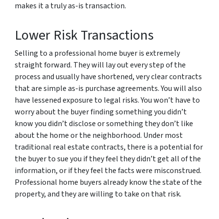
makes it a truly as-is transaction.
Lower Risk Transactions
Selling to a professional home buyer is extremely
straight forward. They will lay out every step of the
process and usually have shortened, very clear contracts
that are simple as-is purchase agreements. You will also
have lessened exposure to legal risks. You won’t have to
worry about the buyer finding something you didn’t
know you didn’t disclose or something they don’t like
about the home or the neighborhood. Under most
traditional real estate contracts, there is a potential for
the buyer to sue you if they feel they didn’t get all of the
information, or if they feel the facts were misconstrued.
Professional home buyers already know the state of the
property, and they are willing to take on that risk.