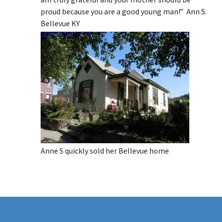
proud because you are a good young man!” Ann S.
Bellevue KY
Anne S quickly sold her Bellevue home