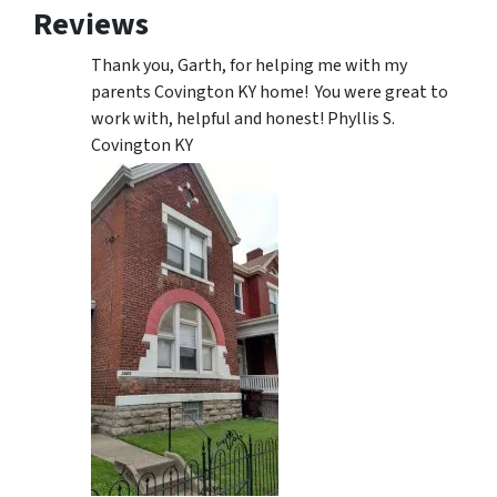
Reviews
Thank you, Garth, for helping me with my
parents Covington KY home! You were great to
work with, helpful and honest! Phyllis S.
Covington KY