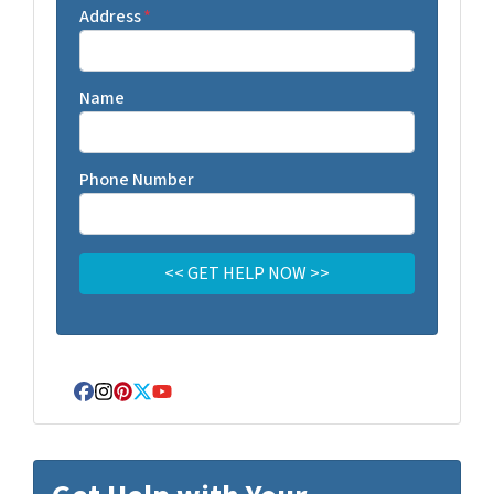
Address
*
Name
Phone Number
Facebook
Instagram
Pinterest
Twitter
YouTube