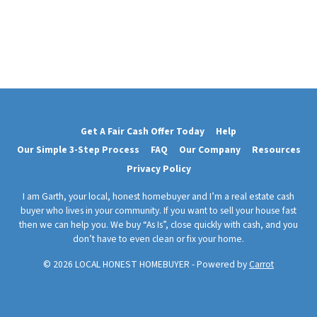
Get A Fair Cash Offer Today
Help
Our Simple 3-Step Process
FAQ
Our Company
Resources
Privacy Policy
I am Garth, your local, honest homebuyer and I’m a real estate cash
buyer who lives in your community. If you want to sell your house fast
then we can help you. We buy “As Is”, close quickly with cash, and you
don’t have to even clean or fix your home.
© 2026 LOCAL HONEST HOMEBUYER - Powered by
Carrot