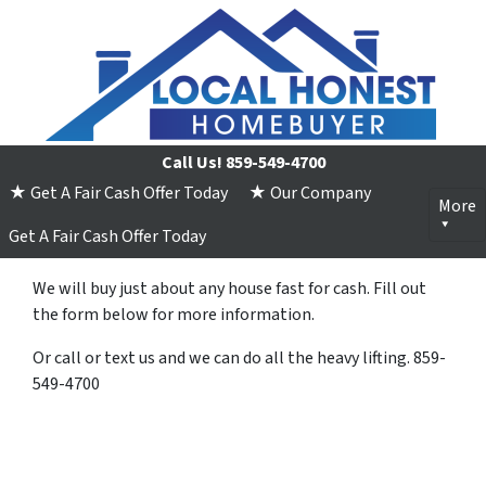
Call Us!
859-549-4700
★ Get A Fair Cash Offer Today
★ Our Company
More
Get A Fair Cash Offer Today
We will buy just about any house fast for cash. Fill out
the form below for more information.
Or call or text us and we can do all the heavy lifting. 859-
549-4700