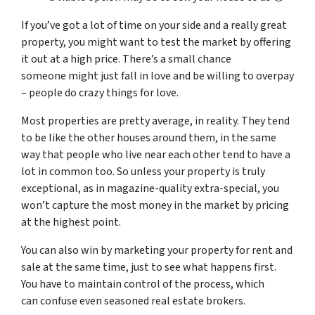
If you’ve got a lot of time on your side and a really great
property, you might want to test the market by offering
it out at a high price. There’s a small chance
someone might just fall in love and be willing to overpay
– people do crazy things for love.
Most properties are pretty average, in reality. They tend
to be like the other houses around them, in the same
way that people who live near each other tend to have a
lot in common too. So unless your property is truly
exceptional, as in magazine-quality extra-special, you
won’t capture the most money in the market by pricing
at the highest point.
You can also win by marketing your property for rent and
sale at the same time, just to see what happens first.
You have to maintain control of the process, which
can confuse even seasoned real estate brokers.