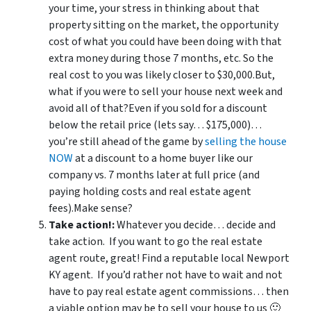
your time, your stress in thinking about that
property sitting on the market, the opportunity
cost of what you could have been doing with that
extra money during those 7 months, etc. So the
real cost to you was likely closer to $30,000.But,
what if you were to sell your house next week and
avoid all of that?Even if you sold for a discount
below the retail price (lets say… $175,000)…
you’re still ahead of the game by
selling the house
NOW
at a discount to a home buyer like our
company vs. 7 months later at full price (and
paying holding costs and real estate agent
fees).Make sense?
Take action!:
Whatever you decide… decide and
take action. If you want to go the real estate
agent route, great! Find a reputable local Newport
KY agent. If you’d rather not have to wait and not
have to pay real estate agent commissions… then
a viable option may be to sell your house to us 🙂