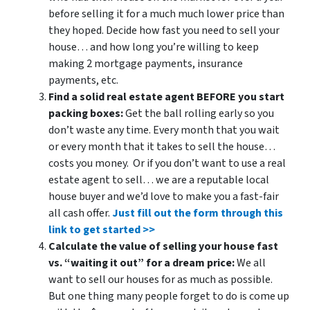
before selling it for a much much lower price than
they hoped. Decide how fast you need to sell your
house… and how long you’re willing to keep
making 2 mortgage payments, insurance
payments, etc.
Find a solid real estate agent BEFORE you start
packing boxes:
Get the ball rolling early so you
don’t waste any time. Every month that you wait
or every month that it takes to sell the house…
costs you money. Or if you don’t want to use a real
estate agent to sell… we are a reputable local
house buyer and we’d love to make you a fast-fair
all cash offer.
Just fill out the form through this
link to get started >>
Calculate the value of selling your house fast
vs. “waiting it out” for a dream price:
We all
want to sell our houses for as much as possible.
But one thing many people forget to do is come up