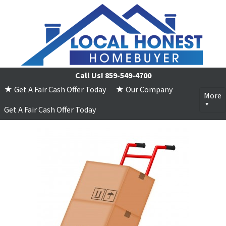
Call Us!
859-549-4700
★ Get A Fair Cash Offer Today
★ Our Company
More
Get A Fair Cash Offer Today