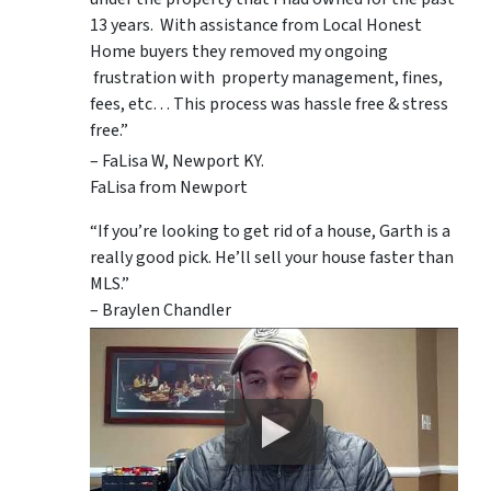
13 years. With assistance from Local Honest
Home buyers they removed my ongoing
frustration with property management, fines,
fees, etc… This process was hassle free & stress
free.”
– FaLisa W, Newport KY.
FaLisa from Newport
“If you’re looking to get rid of a house, Garth is a
really good pick. He’ll sell your house faster than
MLS.”
– Braylen Chandler