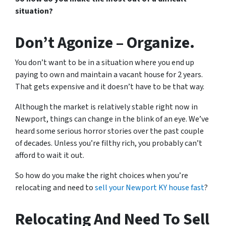
situation?
Don’t Agonize – Organize.
You don’t want to be in a situation where you end up
paying to own and maintain a vacant house for 2 years.
That gets expensive and it doesn’t have to be that way.
Although the market is relatively stable right now in
Newport, things can change in the blink of an eye. We’ve
heard some serious horror stories over the past couple
of decades. Unless you’re filthy rich, you probably can’t
afford to wait it out.
So how do you make the right choices when you’re
relocating and need to
sell your Newport KY house fast
?
Relocating And Need To Sell