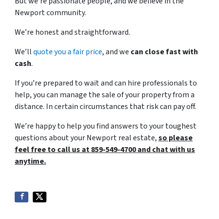
But we’re passionate people, and we believe in the
Newport community.
We’re honest and straightforward.
We’ll
quote you a fair price
, and we
can close fast with
cash
.
If you’re prepared to wait and can hire professionals to
help, you can manage the sale of your property from a
distance. In certain circumstances that risk can pay off.
We’re happy to help you find answers to your toughest
questions about your Newport real estate,
so please
feel free to call us at 859-549-4700 and chat with us
anytime.