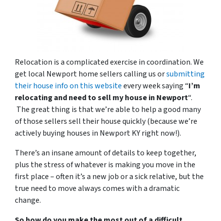
Relocation is a complicated exercise in coordination. We
get local Newport home sellers calling us or
submitting
their house info on this website
every week saying “
I’m
relocating and need to sell my house in Newport
“.
The great thing is that we’re able to help a good many
of those sellers sell their house quickly (because we’re
actively buying houses in Newport KY right now!).
There’s an insane amount of details to keep together,
plus the stress of whatever is making you move in the
first place – often it’s a new job or a sick relative, but the
true need to move always comes with a dramatic
change.
So how do you make the most out of a difficult