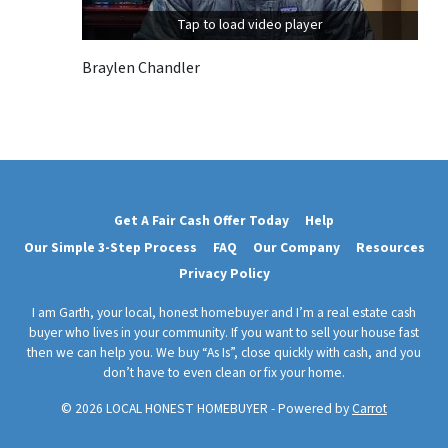
Tap to load video player
Braylen Chandler
Get A Fair Cash Offer Today
Help
Our Simple 3-Step Process
FAQ
Our Company
Resources
Privacy Policy
I am Garth, your local, honest homebuyer and I’m a real estate cash
buyer who lives in your community. If you want to sell your house fast
then we can help you. We buy “As Is”, close quickly with cash, and you
don’t have to even clean or fix your home.
© 2026 LOCAL HONEST HOMEBUYER - Powered by
Carrot