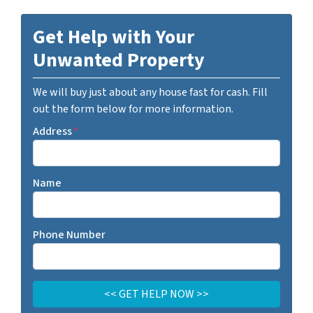
Get Help with Your
Unwanted Property
We will buy just about any house fast for cash. Fill
out the form below for more information.
Address
*
Name
Phone Number