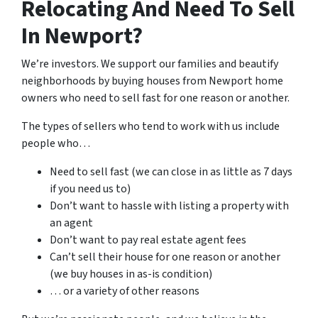
Relocating And Need To Sell
In Newport?
We’re investors. We support our families and beautify
neighborhoods by buying houses from Newport home
owners who need to sell fast for one reason or another.
The types of sellers who tend to work with us include
people who…
Need to sell fast (we can close in as little as 7 days
if you need us to)
Don’t want to hassle with listing a property with
an agent
Don’t want to pay real estate agent fees
Can’t sell their house for one reason or another
(we buy houses in as-is condition)
… or a variety of other reasons