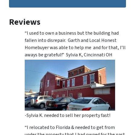
Reviews
“I used to own a business but the building had
fallen into disrepair. Garth and Local Honest
Homebuyer was able to help me and for that, I’ll
aways be grateful!” Sylvia K, Cincinnati OH
-Sylvia K. needed to sell her property fast!
“I relocated to Florida & needed to get from
under the property that I had owned for the past