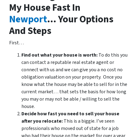
My House Fast In
Newport
… Your Options
And Steps
First…
Find out what your house is worth:
To do this you
can contact a reputable real estate agent or
connect with us and we can give you a no cost no
obligation valuation on your property. Once you
know what the house may be able to sell for in the
current market… that sets the basis for how long
you may or may not be able / willing to sell the
house.
Decide how fast you need to sell your house
after you relocate:
This is a biggie. I’ve seen
professionals who moved out of state for a job
who had their house on the market for over a year