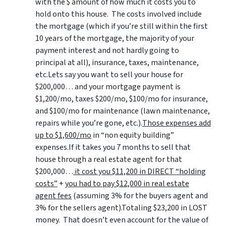
with the $ amount of how much it costs you to
hold onto this house. The costs involved include
the mortgage (which if you’re still within the first
10 years of the mortgage, the majority of your
payment interest and not hardly going to
principal at all), insurance, taxes, maintenance,
etc.Lets say you want to sell your house for
$200,000… and your mortgage payment is
$1,200/mo, taxes $200/mo, $100/mo for insurance,
and $100/mo for maintenance (lawn maintenance,
repairs while you’re gone, etc.).
Those expenses add
up to $1,600/mo
in “non equity building”
expenses.If it takes you 7 months to sell that
house through a real estate agent for that
$200,000…
it cost you $11,200 in DIRECT “holding
costs”
+
you had to pay $12,000 in real estate
agent fees
(assuming 3% for the buyers agent and
3% for the sellers agent).Totaling $23,200 in LOST
money. That doesn’t even account for the value of