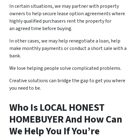
In certain situations, we may partner with property
owners to help secure lease option agreements where
highly qualified purchasers rent the property for
an agreed time before buying.
In other cases, we may help renegotiate a loan, help
make monthly payments or conduct a short sale with a
bank.
We love helping people solve complicated problems.
Creative solutions can bridge the gap to get you where
you need to be.
Who Is LOCAL HONEST
HOMEBUYER And How Can
We Help You If You’re