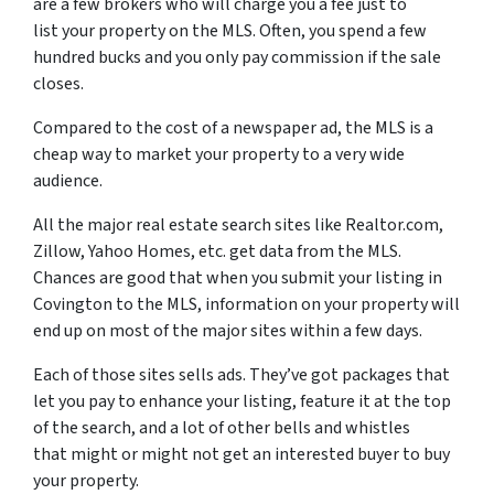
are a few brokers who will charge you a fee just to
list your property on the MLS. Often, you spend a few
hundred bucks and you only pay commission if the sale
closes.
Compared to the cost of a newspaper ad, the MLS is a
cheap way to market your property to a very wide
audience.
All the major real estate search sites like Realtor.com,
Zillow, Yahoo Homes, etc. get data from the MLS.
Chances are good that when you submit your listing in
Covington to the MLS, information on your property will
end up on most of the major sites within a few days.
Each of those sites sells ads. They’ve got packages that
let you pay to enhance your listing, feature it at the top
of the search, and a lot of other bells and whistles
that might or might not get an interested buyer to buy
your property.