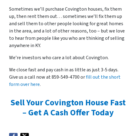
Sometimes we’ll purchase Covington houses, fix them
up, then rent them out… sometimes we’ll fix them up
and sell them to other people looking for great homes
in the area, and a lot of other reasons, too – but we love
to hear from people like you who are thinking of selling
anywhere in KY.
We’re investors who care a lot about Covington.
We close fast and pay cash in as little as just 3-5 days.
Give us a call now at 859-549-4700 or
fill out the short
form over here
.
Sell Your Covington House Fast
– Get A Cash Offer Today