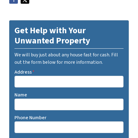
Get Help with Your
Unwanted Property
We will buy just about any house fast for cash. Fill
out the form below for more information.
Address
*
Name
Phone Number