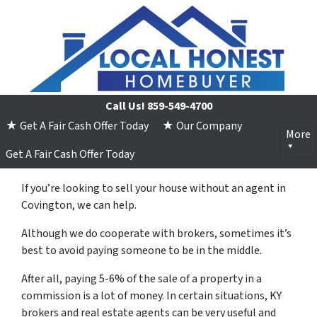
Call Us!
859-549-4700
★ Get A Fair Cash Offer Today
★ Our Company
More
Get A Fair Cash Offer Today
If you’re looking to sell your house without an agent in
Covington, we can help.
Although we do cooperate with brokers, sometimes it’s
best to avoid paying someone to be in the middle.
After all, paying 5-6% of the sale of a property in a
commission is a lot of money. In certain situations, KY
brokers and real estate agents can be very useful and