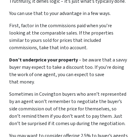
Truthfully, it defies logic – it’s just what’s typically done.
You can use that to your advantage in a few ways.
First, factor in the commissions paid when you’re
looking at the comparable sales. If the properties
similar to yours sold for prices that included
commissions, take that into account.
Don’t underprice your property
– be aware that a savvy
buyer may expect to take a discount too. If you’re doing
the work of one agent, you can expect to save
that money.
Sometimes in Covington buyers who aren’t represented
by an agent won’t remember to negotiate the buyer’s
side commission out of the price for themselves, so
don’t remind them if you don’t want to pay them. Just
don’t be surprised if it comes up during the negotiation.
You may want to consider offering 2.5% to buyer’s agents