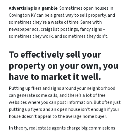
Advertising is a gamble
. Sometimes open houses in
Covington KY can be a great way to sell property, and
sometimes they’re a waste of time. Same with
newspaper ads, craigslist postings, fancy signs –
sometimes they work, and sometimes they don’t.
To effectively sell your
property on your own, you
have to market it well.
Putting up fliers and signs around your neighborhood
can generate some calls, and there’s a lot of free
websites where you can post information. But often just
putting up flyers and an open house isn’t enough if your
house doesn’t appeal to the average home buyer.
In theory, real estate agents charge big commissions