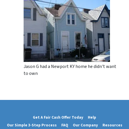
Jason G had a Newport KY home he didn't want
to own
Get A Fair Cash Offer Today
Help
Our Simple 3-Step Process
FAQ
Our Company
Resources