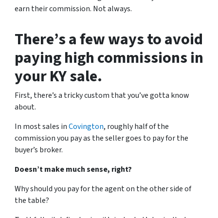
earn their commission. Not always.
There’s a few ways to avoid
paying high commissions in
your KY sale.
First, there’s a tricky custom that you’ve gotta know
about.
In most sales in
Covington
, roughly half of the
commission you pay as the seller goes to pay for the
buyer’s broker.
Doesn’t make much sense, right?
Why should you pay for the agent on the other side of
the table?