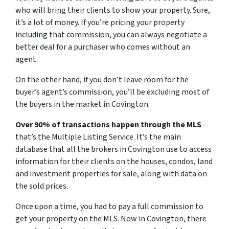
who will bring their clients to show your property. Sure,
it’s a lot of money. If you’re pricing your property
including that commission, you can always negotiate a
better deal for a purchaser who comes without an
agent.
On the other hand, if you don’t leave room for the
buyer’s agent’s commission, you’ll be excluding most of
the buyers in the market in Covington.
Over 90% of transactions happen through the MLS
–
that’s the Multiple Listing Service. It’s the main
database that all the brokers in Covington use to access
information for their clients on the houses, condos, land
and investment properties for sale, along with data on
the sold prices.
Once upon a time, you had to pay a full commission to
get your property on the MLS. Now in Covington, there