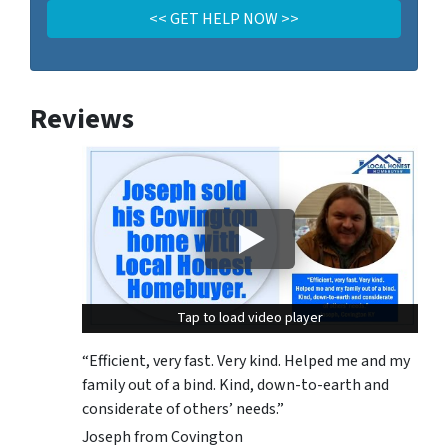
Reviews
Tap to load video player
Tap to load video player
“Efficient, very fast. Very kind. Helped me and my
family out of a bind. Kind, down-to-earth and
considerate of others’ needs.”
Joseph from Covington