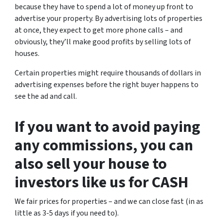
because they have to spend a lot of money up front to
advertise your property. By advertising lots of properties
at once, they expect to get more phone calls – and
obviously, they’ll make good profits by selling lots of
houses.
Certain properties might require thousands of dollars in
advertising expenses before the right buyer happens to
see the ad and call.
If you want to avoid paying
any commissions, you can
also sell your house to
investors like us for CASH
We fair prices for properties – and we can close fast (in as
little as 3-5 days if you need to).