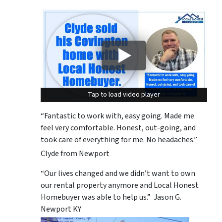
Tap to load video player
Tap to load video player
“Fantastic to work with, easy going. Made me
feel very comfortable. Honest, out-going, and
took care of everything for me. No headaches.”
Clyde from Newport
“Our lives changed and we didn’t want to own
our rental property anymore and Local Honest
Homebuyer was able to help us.” Jason G.
Newport KY