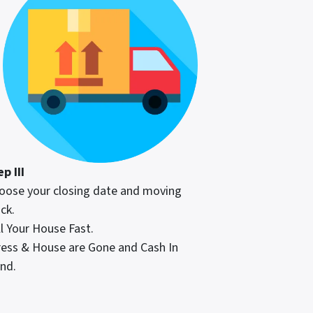
p III
oose your closing date and moving
ck.
ll Your House Fast.
ress & House are Gone and Cash In
nd.