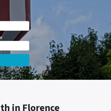
er
th in Florence