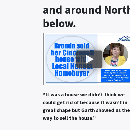
and around North
below.
“It was a house we didn’t think we
could get rid of because it wasn’t in
great shape but Garth showed us the
way to sell the house.”