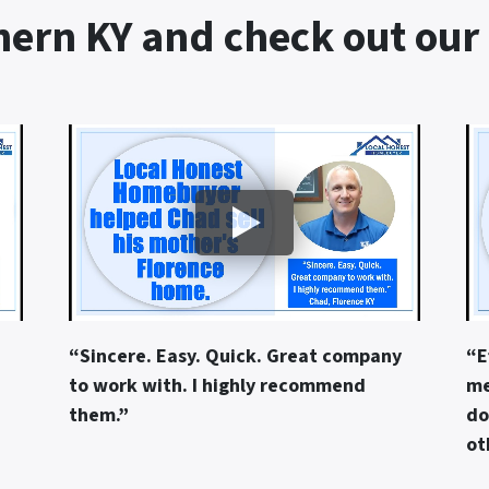
ern KY and check out our
“Sincere. Easy. Quick. Great company
“E
to work with. I highly recommend
me
them.”
do
ot