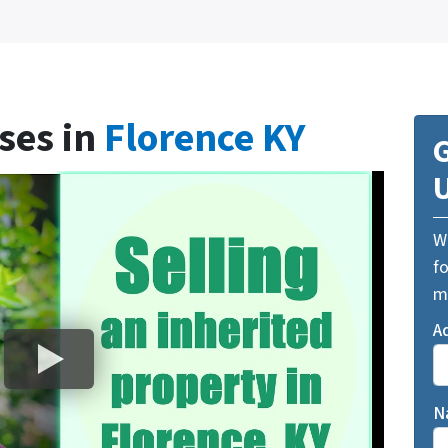
ses in
Florence KY
G
We
fo
m
A
N