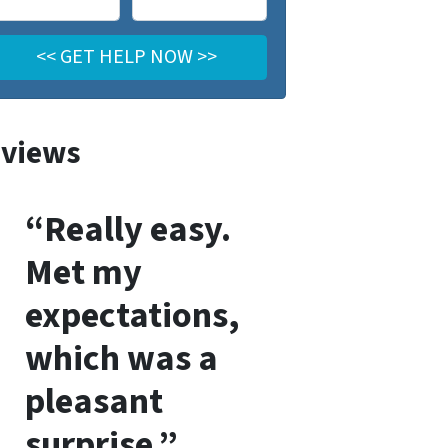
views
“Really easy.
Met my
expectations,
which was a
pleasant
surprise.”