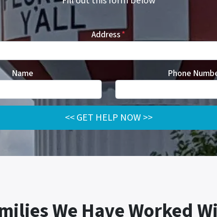
Fill out this form b
elow
Address
*
Name
Phone Numb
milies We Have Worked Wi