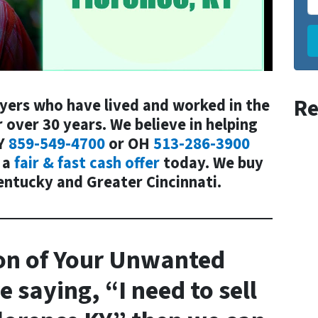
Re
uyers who have lived and worked in the
 over 30 years. We believe in helping
Y
859-549-4700
or
OH
513-286-3900
 a
fair & fast cash offer
today. We buy
entucky and Greater Cincinnati.
on
of Your
Unwanted
e saying, “I need to sell