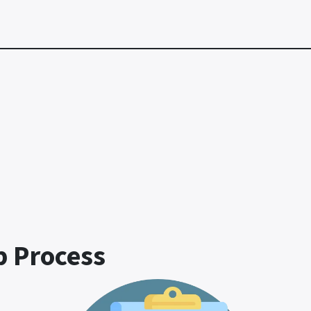
p Process