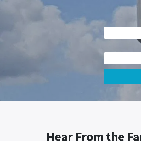
Hear From the Fa