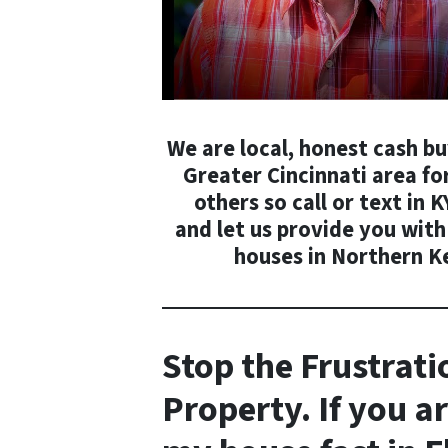
We are local, honest cash b
Greater Cincinnati area for
others so call or text in
K
and
let us provide you with
houses in Northern K
Stop the
Frustrati
Property. If you ar