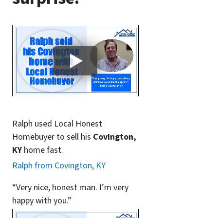
Ralph used Local Honest
Homebuyer to sell his
Covington,
KY
home fast.
Ralph from Covington, KY
“Very nice, honest man. I’m very
happy with you.”