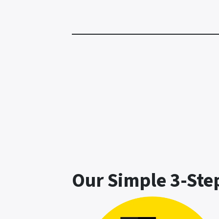
Our Simple 3-Ste