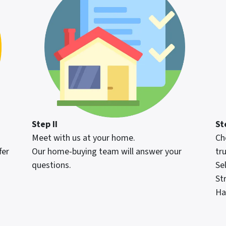
Step II
Ste
Meet with us at your home.
Ch
fer
Our home-buying team will answer your
tru
questions.
Se
St
Ha