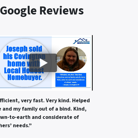
 Google Reviews
fficient, very fast. Very kind. Helped
 and my family out of a bind. Kind,
wn-to-earth and considerate of
hers’ needs.”