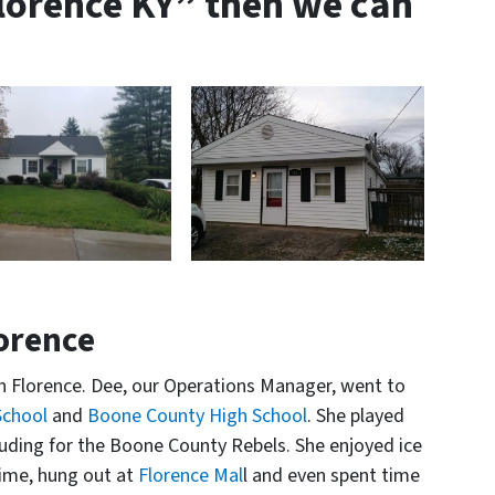
Florence KY” then we can
lorence
 Florence. Dee, our Operations Manager, went to
School
and
Boone County High School
. She played
luding for the Boone County Rebels. She enjoyed ice
ime, hung out at
Florence Mal
l and even spent time