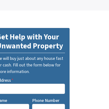
et Help with Your
Unwanted Property
 will buy just about any house fast
r cash. Fill out the form below for
ore information.
ddress
*
ame
Phone Number