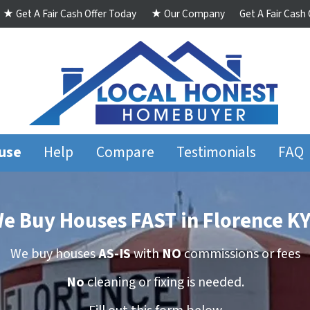
★ Get A Fair Cash Offer Today
★ Our Company
Get A Fair Cash
ouse
Help
Compare
Testimonials
FAQ
e Buy Houses FAST in Florence KY
We buy houses
AS-IS
with
NO
commissions
or
fees
No
cleaning
or
fixing
is needed.