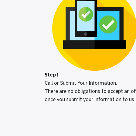
Step I
Call or Submit Your Information.
There are no obligations to accept an of
once you submit your information to us