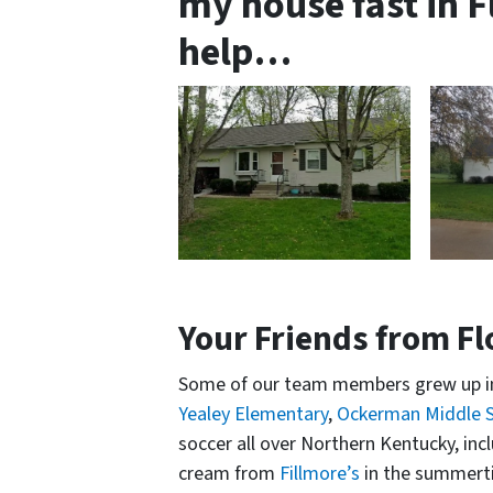
my house fast in 
help…
Your Friends from F
Some of our team members grew up in
Yealey Elementary
,
Ockerman Middle 
soccer all over Northern Kentucky, inc
cream from
Fillmore’s
in the summert