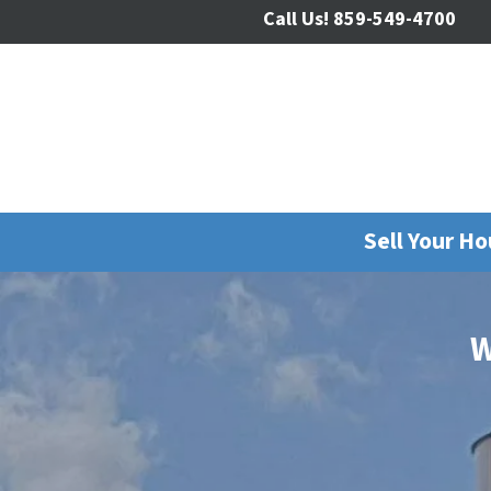
Call Us!
859-549-4700
Sell Your H
W