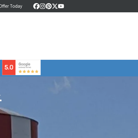
 Offer Today
Facebook
Instagram
Pinterest
Twitter
YouTube
⠀
.