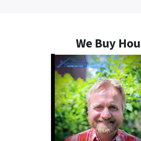
We Buy Hou