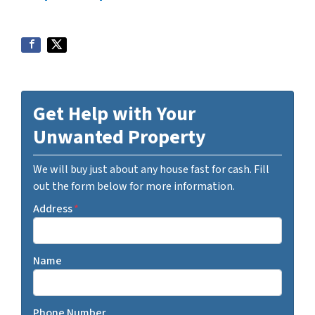
Get Help with Your
Unwanted Property
We will buy just about any house fast for cash. Fill
out the form below for more information.
Address
*
Name
Phone Number