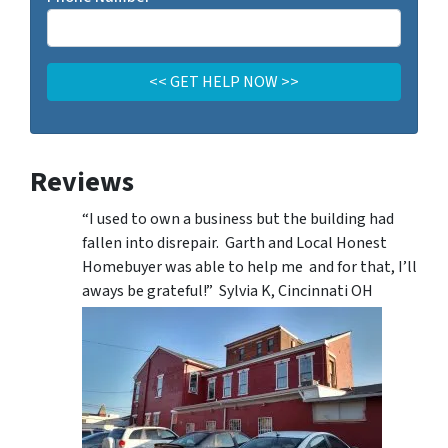
Reviews
“I used to own a business but the building had
fallen into disrepair. Garth and Local Honest
Homebuyer was able to help me and for that, I’ll
aways be grateful!” Sylvia K, Cincinnati OH