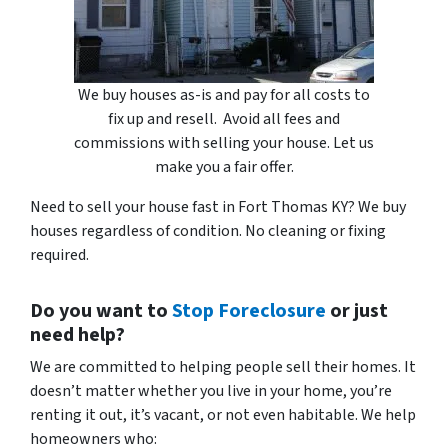
We buy houses as-is and pay for all costs to
fix up and resell. Avoid all fees and
commissions with selling your house. Let us
make you a fair offer.
Need to sell your house fast in Fort Thomas KY? We buy
houses regardless of condition. No cleaning or fixing
required.
Do you want to
Stop Foreclosure
or just
need help?
We are committed to helping people sell their homes. It
doesn’t matter whether you live in your home, you’re
renting it out, it’s vacant, or not even habitable. We help
homeowners who: