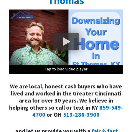
Thom
as
Tap to load video player
Tap to load video player
Tap to load video player
Tap to load video player
Tap to load video player
We are local, honest cash buyers who have
lived and worked in the Greater Cincinnati
area for over 30 years. We believe in
helping others so call or text in
KY
859-549-
4700
or
OH
513-286-3900
and
let us provide you with a
fair & fast