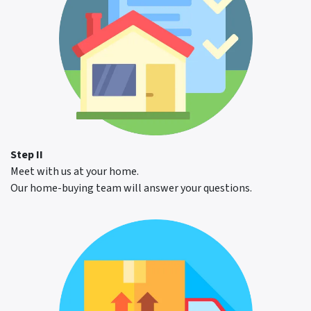
Step II
Meet with us at your home.
Our home-buying team will answer your questions.