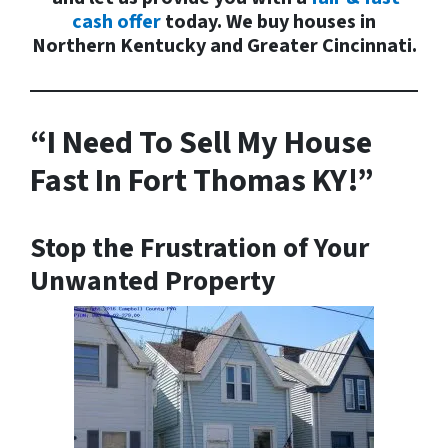
cash offer
today. We buy houses in
Northern Kentucky and Greater Cincinnati.
“I Need To Sell My House
Fast In Fort Thomas KY!”
Stop the
Frustration
of Your
Unwanted Property