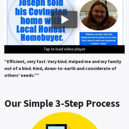
Tap to load video player
Tap to load video player
Tap to load video player
Tap to load video player
Tap to load video player
“Efficient, very fast. Very kind. Helped me and my family
out of a bind. Kind, down-to-earth and considerate of
others’ needs.”
”
Our Simple 3-Step Process