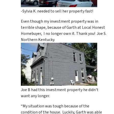
-Sylvia K. needed to sell her property fast!
Even though my investment property was in
terrible shape, because of Garth at Local Honest
Homebuyer, I no longer own it. Thank you! Joe S.
Northern Kentucky.
Joe B had this investment property he didn't
want any longer.
“My situation was tough because of the
condition of the house. Luckily, Garth was able