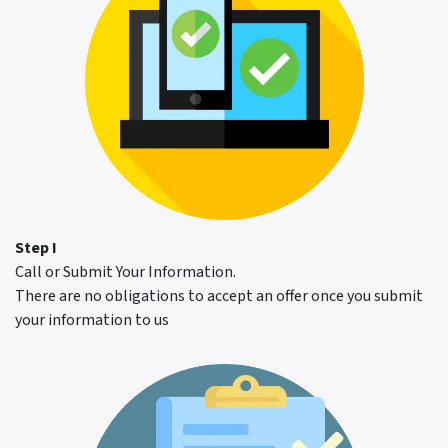
Step I
Call or Submit Your Information.
There are no obligations to accept an offer once you submit
your information to us