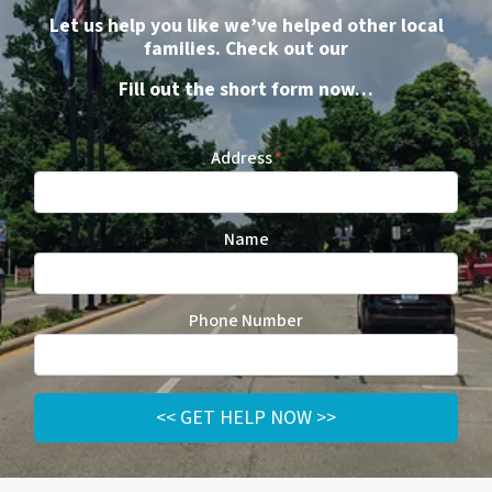
Let us help you like we’ve helped other local
families. Check out our
Fill out the short form now…
Address
*
Name
Phone Number