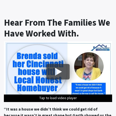
Hear From The Families We
Have Worked With.
Tap to load video player
Tap to load video player
Tap to load video player
Tap to load video player
Tap to load video player
“It was a house we didn’t think we could get rid of
because it wasn’t in great shape but Garth showed us the