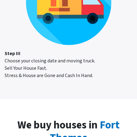
Step III
Choose your closing date and moving truck.
Sell Your House Fast.
Stress & House are Gone and Cash In Hand.
We buy houses in
Fort