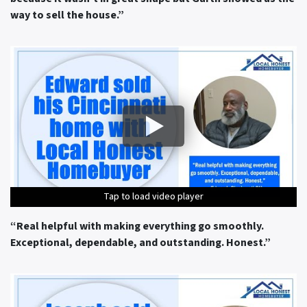
way to sell the house.”
Tap to load video player
Tap to load video player
Tap to load video player
Tap to load video player
Tap to load video player
“Real helpful with making everything go smoothly.
Exceptional, dependable, and outstanding. Honest.”