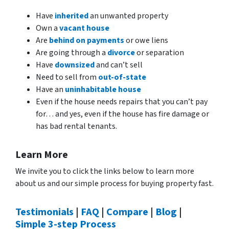
Have
inherited
an unwanted property
Own a
vacant house
Are
behind on payments
or owe liens
Are going through a
divorce
or separation
Have
downsized
and can’t sell
Need to sell from
out-of-state
Have an
uninhabitable house
Even if the house needs repairs that you can’t pay
for… and yes, even if the house has fire damage or
has bad rental tenants.
Learn More
We invite you to click the links below to learn more
about us and our simple process for buying property fast.
Testimonials
|
FAQ
|
Compare
|
Blog
|
Simple 3-step Process