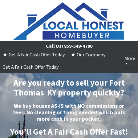
Call Us!
859-549-4700
★ Get A Fair Cash Offer Today
★ Our Company
More
Get A Fair Cash Offer Today
Are you ready to sell your Fort
Thomas KY property quickly?
We buy houses
AS-IS
with
NO
commissions or
fees.
No
cleaning or fixing needed which puts
more
cash
in your pocket.
You’ll Get A Fair Cash Offer Fast!