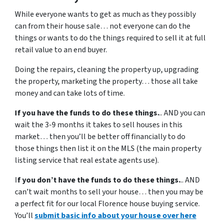
While everyone wants to get as much as they possibly
can from their house sale… not everyone can do the
things or wants to do the things required to sell it at full
retail value to an end buyer.
Doing the repairs, cleaning the property up, upgrading
the property, marketing the property… those all take
money and can take lots of time.
If you have the funds to do these things.
.. AND you can
wait the 3-9 months it takes to sell houses in this
market… then you’ll be better off financially to do
those things then list it on the MLS (the main property
listing service that real estate agents use).
I
f you don’t have the funds to do these things.
.. AND
can’t wait months to sell your house… then you may be
a perfect fit for our local Florence house buying service.
You’ll
submit basic info about your house over here