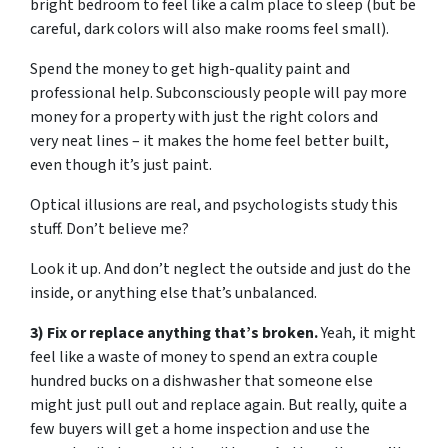
bright bedroom to feel like a calm place to sleep (but be
careful, dark colors will also make rooms feel small).
Spend the money to get high-quality paint and
professional help. Subconsciously people will pay more
money for a property with just the right colors and
very neat lines – it makes the home feel better built,
even though it’s just paint.
Optical illusions are real, and psychologists study this
stuff. Don’t believe me?
Look it up. And don’t neglect the outside and just do the
inside, or anything else that’s unbalanced.
3) Fix or replace anything that’s broken.
Yeah, it might
feel like a waste of money to spend an extra couple
hundred bucks on a dishwasher that someone else
might just pull out and replace again. But really, quite a
few buyers will get a home inspection and use the