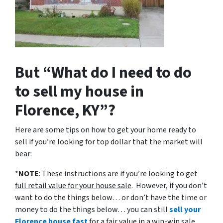
But “What do I need to do
to sell my house in
Florence, KY”?
Here are some tips on how to get your home ready to
sell if you’re looking for top dollar that the market will
bear:
*
NOTE
: These instructions are if you’re looking to get
full retail value for your house sale
. However, if you don’t
want to do the things below… or don’t have the time or
money to do the things below… you can still
sell your
Florence house fast
for a fair value in a win-win sale