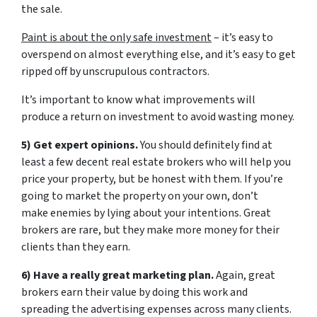
the sale.
Paint is about the only safe investment
– it’s easy to
overspend on almost everything else, and it’s easy to get
ripped off by unscrupulous contractors.
It’s important to know what improvements will
produce a return on investment to avoid wasting money.
5) Get expert opinions.
You should definitely find at
least a few decent real estate brokers who will help you
price your property, but be honest with them. If you’re
going to market the property on your own, don’t
make enemies by lying about your intentions. Great
brokers are rare, but they make more money for their
clients than they earn.
6) Have a really great marketing plan.
Again, great
brokers earn their value by doing this work and
spreading the advertising expenses across many clients.