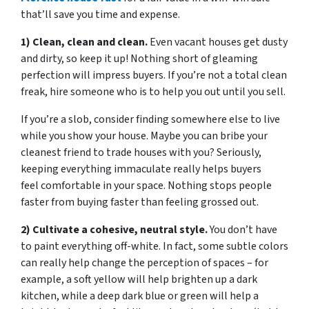
that’ll save you time and expense.
1) Clean, clean and clean.
Even vacant houses get dusty
and dirty, so keep it up! Nothing short of gleaming
perfection will impress buyers. If you’re not a total clean
freak, hire someone who is to help you out until you sell.
If you’re a slob, consider finding somewhere else to live
while you show your house. Maybe you can bribe your
cleanest friend to trade houses with you? Seriously,
keeping everything immaculate really helps buyers
feel comfortable in your space. Nothing stops people
faster from buying faster than feeling grossed out.
2) Cultivate a cohesive, neutral style.
You don’t have
to paint everything off-white. In fact, some subtle colors
can really help change the perception of spaces – for
example, a soft yellow will help brighten up a dark
kitchen, while a deep dark blue or green will help a