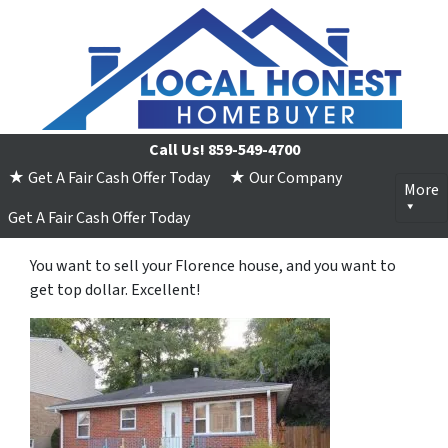
Call Us!
859-549-4700
★ Get A Fair Cash Offer Today
★ Our Company
More
Get A Fair Cash Offer Today
You want to sell your Florence house, and you want to
get top dollar. Excellent!