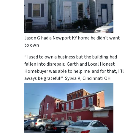
Jason G had a Newport KY home he didn't want
to own
“I used to own a business but the building had
fallen into disrepair. Garth and Local Honest
Homebuyer was able to help me and for that, I’ll
aways be grateful!” Sylvia K, Cincinnati OH