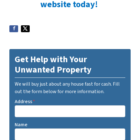
website today!
Get Help with Your
Unwanted Property
We will buy just about any house fast for cash. Fill
out the form below for more information.
Address
*
Name