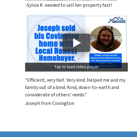
-Sylvia K. needed to sell her property fast!
Tap to load video player
“Efficient, very fast. Very kind. Helped me and my
family out of a bind. Kind, down-to-earth and
considerate of others’ needs.”
Joseph from Covington