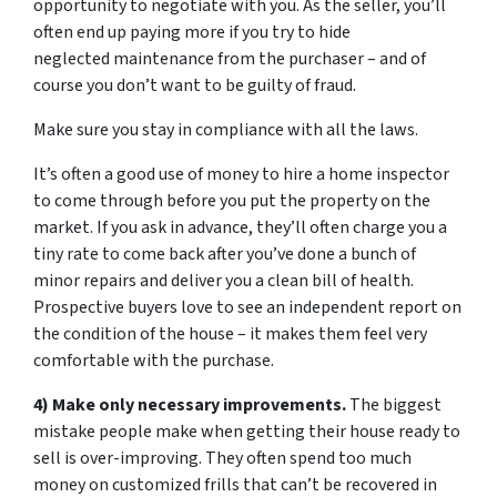
opportunity to negotiate with you. As the seller, you’ll
often end up paying more if you try to hide
neglected maintenance from the purchaser – and of
course you don’t want to be guilty of fraud.
Make sure you stay in compliance with all the laws.
It’s often a good use of money to hire a home inspector
to come through before you put the property on the
market. If you ask in advance, they’ll often charge you a
tiny rate to come back after you’ve done a bunch of
minor repairs and deliver you a clean bill of health.
Prospective buyers love to see an independent report on
the condition of the house – it makes them feel very
comfortable with the purchase.
4) Make only necessary improvements.
The biggest
mistake people make when getting their house ready to
sell is over-improving. They often spend too much
money on customized frills that can’t be recovered in