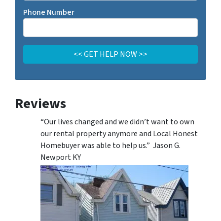
Phone Number
Reviews
“Our lives changed and we didn’t want to own
our rental property anymore and Local Honest
Homebuyer was able to help us.” Jason G.
Newport KY