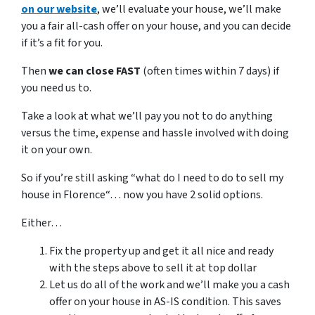
on our website
, we’ll evaluate your house, we’ll make
you a fair all-cash offer on your house, and you can decide
if it’s a fit for you.
Then
we can close FAST
(often times within 7 days) if
you need us to.
Take a look at what we’ll pay you not to do anything
versus the time, expense and hassle involved with doing
it on your own.
So if you’re still asking “what do I need to do to sell my
house in Florence“… now you have 2 solid options.
Either…
Fix the property up and get it all nice and ready
with the steps above to sell it at top dollar
Let us do all of the work and we’ll make you a cash
offer on your house in AS-IS condition. This saves