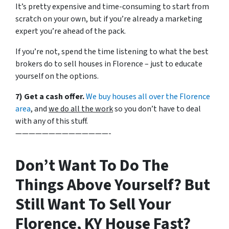
It’s pretty expensive and time-consuming to start from
scratch on your own, but if you’re already a marketing
expert you’re ahead of the pack.
If you’re not, spend the time listening to what the best
brokers do to sell houses in Florence – just to educate
yourself on the options.
7) Get a cash offer.
We buy houses all over the Florence
area
, and
we do all the work
so you don’t have to deal
with any of this stuff.
——————————————-
Don’t Want To Do The
Things Above Yourself? But
Still Want To Sell Your
Florence, KY House Fast?