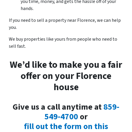
you time, money, and gets the hassle off of your
hands.
If you need to sell a property near Florence, we can help
you.
We buy properties like yours from people who need to
sell fast.
We’d like to make you a fair
offer on your Florence
house
Give us a call anytime at
859-
549-4700
or
fill out the form on this