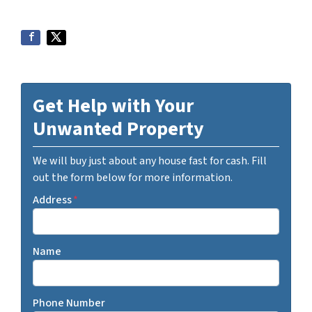
Get Help with Your
Unwanted Property
We will buy just about any house fast for cash. Fill
out the form below for more information.
Address
*
Name
Phone Number