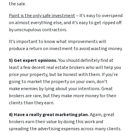
the sale.
Paint is the only safe investment
– it’s easy to overspend
on almost everything else, and it’s easy to get ripped off
by unscrupulous contractors.
It’s important to know what improvements will
produce a return on investment to avoid wasting money.
5) Get expert opinions.
You should definitely find at
least a few decent real estate brokers who will help you
price your property, but be honest with them. If you’re
going to market the property on your own, don’t
make enemies by lying about your intentions. Great
brokers are rare, but they make more money for their
clients than they earn.
6) Have a really great marketing plan.
Again, great
brokers earn their value by doing this work and
spreading the advertising expenses across many clients.