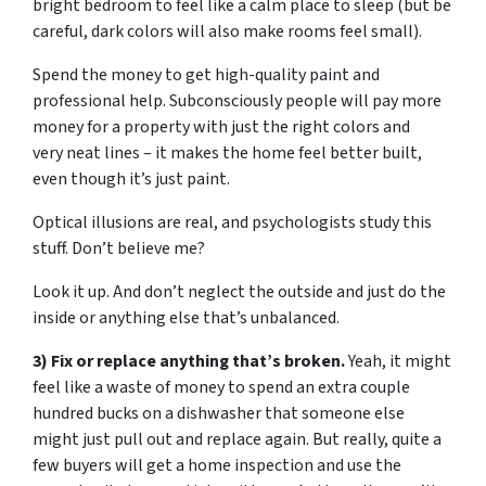
bright bedroom to feel like a calm place to sleep (but be
careful, dark colors will also make rooms feel small).
Spend the money to get high-quality paint and
professional help. Subconsciously people will pay more
money for a property with just the right colors and
very neat lines – it makes the home feel better built,
even though it’s just paint.
Optical illusions are real, and psychologists study this
stuff. Don’t believe me?
Look it up. And don’t neglect the outside and just do the
inside or anything else that’s unbalanced.
3) Fix or replace anything that’s broken.
Yeah, it might
feel like a waste of money to spend an extra couple
hundred bucks on a dishwasher that someone else
might just pull out and replace again. But really, quite a
few buyers will get a home inspection and use the