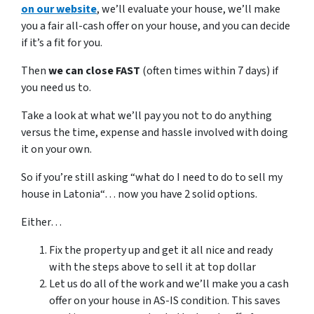
on our website
, we’ll evaluate your house, we’ll make
you a fair all-cash offer on your house, and you can decide
if it’s a fit for you.
Then
we can close FAST
(often times within 7 days) if
you need us to.
Take a look at what we’ll pay you not to do anything
versus the time, expense and hassle involved with doing
it on your own.
So if you’re still asking “what do I need to do to sell my
house in Latonia“… now you have 2 solid options.
Either…
Fix the property up and get it all nice and ready
with the steps above to sell it at top dollar
Let us do all of the work and we’ll make you a cash
offer on your house in AS-IS condition. This saves