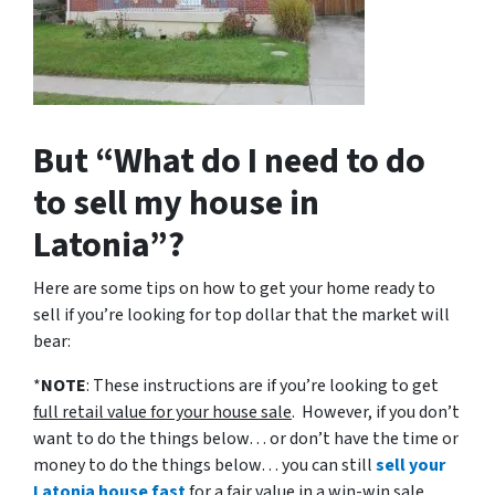
But “What do I need to do
to sell my house in
Latonia”?
Here are some tips on how to get your home ready to
sell if you’re looking for top dollar that the market will
bear:
*
NOTE
: These instructions are if you’re looking to get
full retail value for your house sale
. However, if you don’t
want to do the things below… or don’t have the time or
money to do the things below… you can still
sell your
Latonia house fast
for a fair value in a win-win sale