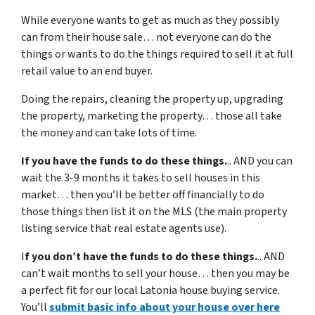
While everyone wants to get as much as they possibly
can from their house sale… not everyone can do the
things or wants to do the things required to sell it at full
retail value to an end buyer.
Doing the repairs, cleaning the property up, upgrading
the property, marketing the property… those all take
the money and can take lots of time.
If you have the funds to do these things.
.. AND you can
wait the 3-9 months it takes to sell houses in this
market… then you’ll be better off financially to do
those things then list it on the MLS (the main property
listing service that real estate agents use).
I
f you don’t have the funds to do these things.
.. AND
can’t wait months to sell your house… then you may be
a perfect fit for our local Latonia house buying service.
You’ll
submit basic info about your house over here