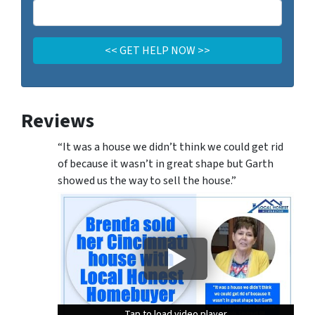
Reviews
“It was a house we didn’t think we could get rid
of because it wasn’t in great shape but Garth
showed us the way to sell the house.”
Tap to load video player
Tap to load video player
Tap to load video player