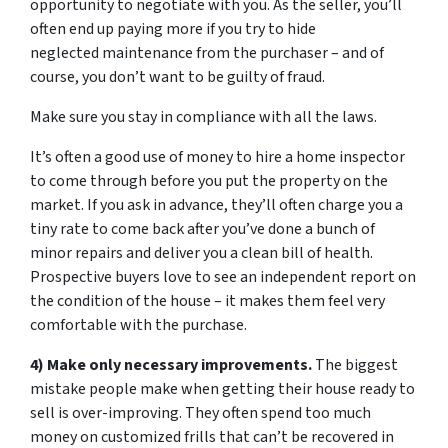
opportunity to negotiate with you. As the seller, you’ll
often end up paying more if you try to hide
neglected maintenance from the purchaser – and of
course, you don’t want to be guilty of fraud.
Make sure you stay in compliance with all the laws.
It’s often a good use of money to hire a home inspector
to come through before you put the property on the
market. If you ask in advance, they’ll often charge you a
tiny rate to come back after you’ve done a bunch of
minor repairs and deliver you a clean bill of health.
Prospective buyers love to see an independent report on
the condition of the house – it makes them feel very
comfortable with the purchase.
4) Make only necessary improvements.
The biggest
mistake people make when getting their house ready to
sell is over-improving. They often spend too much
money on customized frills that can’t be recovered in