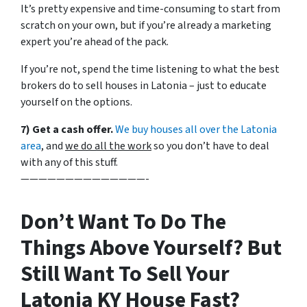
It’s pretty expensive and time-consuming to start from
scratch on your own, but if you’re already a marketing
expert you’re ahead of the pack.
If you’re not, spend the time listening to what the best
brokers do to sell houses in Latonia – just to educate
yourself on the options.
7) Get a cash offer.
We buy houses all over the Latonia
area
, and
we do all the work
so you don’t have to deal
with any of this stuff.
——————————————-
Don’t Want To Do The
Things Above Yourself? But
Still Want To Sell Your
Latonia KY House Fast?