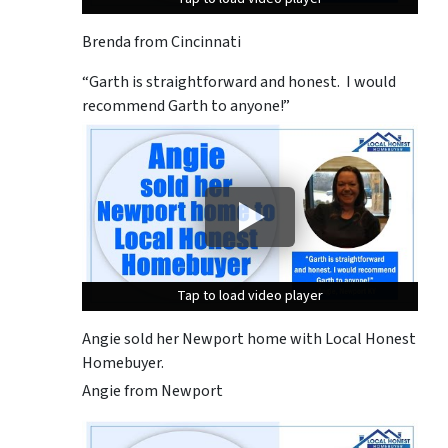
Brenda from Cincinnati
“Garth is straightforward and honest. I would
recommend Garth to anyone!”
Tap to load video player
Tap to load video player
Tap to load video player
Angie sold her Newport home with Local Honest
Homebuyer.
Angie from Newport