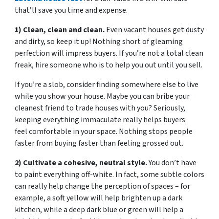
that’ll save you time and expense.
1) Clean, clean and clean.
Even vacant houses get dusty
and dirty, so keep it up! Nothing short of gleaming
perfection will impress buyers. If you’re not a total clean
freak, hire someone who is to help you out until you sell.
If you’re a slob, consider finding somewhere else to live
while you show your house. Maybe you can bribe your
cleanest friend to trade houses with you? Seriously,
keeping everything immaculate really helps buyers
feel comfortable in your space. Nothing stops people
faster from buying faster than feeling grossed out.
2) Cultivate a cohesive, neutral style.
You don’t have
to paint everything off-white. In fact, some subtle colors
can really help change the perception of spaces – for
example, a soft yellow will help brighten up a dark
kitchen, while a deep dark blue or green will help a