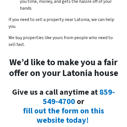
you time, money, and gets the hassle off of your
hands.
If you need to sell a property near Latonia, we can help
you.
We buy properties like yours from people who need to
sell fast.
We’d like to make you a fair
offer on your Latonia house
Give us a call anytime at
859-
549-4700
or
fill out the form on this
website today!