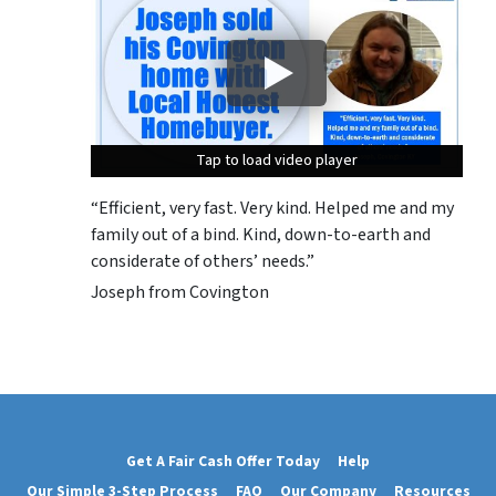
Tap to load video player
Tap to load video player
Tap to load video player
“Efficient, very fast. Very kind. Helped me and my
family out of a bind. Kind, down-to-earth and
considerate of others’ needs.”
Joseph from Covington
Get A Fair Cash Offer Today
Help
Our Simple 3-Step Process
FAQ
Our Company
Resources