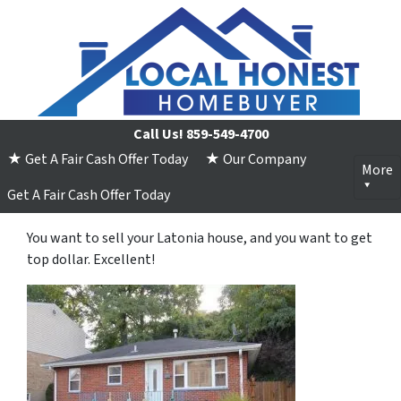
Call Us!
859-549-4700
★ Get A Fair Cash Offer Today
★ Our Company
More
Get A Fair Cash Offer Today
You want to sell your Latonia house, and you want to get
top dollar. Excellent!