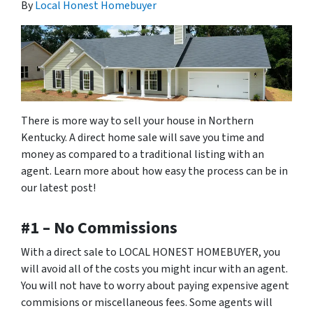
By
Local Honest Homebuyer
There is more way to sell your house in Northern
Kentucky. A direct home sale will save you time and
money as compared to a traditional listing with an
agent. Learn more about how easy the process can be in
our latest post!
#1 – No Commissions
With a direct sale to LOCAL HONEST HOMEBUYER, you
will avoid all of the costs you might incur with an agent.
You will not have to worry about paying expensive agent
commisions or miscellaneous fees. Some agents will