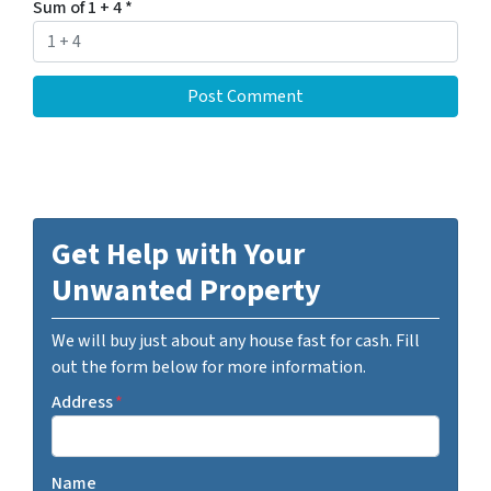
Sum of 1 + 4
*
Get Help with Your
Unwanted Property
We will buy just about any house fast for cash. Fill
out the form below for more information.
Address
*
Name