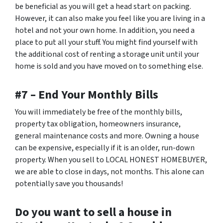
be beneficial as you will get a head start on packing.
However, it can also make you feel like you are living in a
hotel and not your own home. In addition, you need a
place to put all your stuff. You might find yourself with
the additional cost of renting a storage unit until your
home is sold and you have moved on to something else.
#7 – End Your Monthly Bills
You will immediately be free of the monthly bills,
property tax obligation, homeowners insurance,
general maintenance costs and more. Owning a house
can be expensive, especially if it is an older, run-down
property. When you sell to LOCAL HONEST HOMEBUYER,
we are able to close in days, not months. This alone can
potentially save you thousands!
Do you want to sell a house in