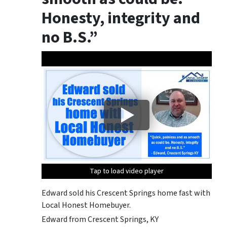
Honesty, integrity
and
no B.S
.”
Tap to load video player
Tap to load video player
Tap to load video player
Edward sold his Crescent Springs home fast with
Local Honest Homebuyer.
Edward from Crescent Springs, KY