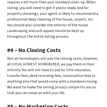
requires a bit more than your standard clean-up. When
listing, you will need to get it photo ready. And for
property showings, your agent is likely to recommend a
professional deep cleaning of the house, carpets, etc.
You should also consider the exterior of the house.
Landscaping and curb appeal should be kept up
throughout the entire listing process.
#4 – No Closing Costs
Not all homebuyers will pay the closing costs, however,
at LOCAL HONEST HOMEBUYER, we pay them in their
entirety. You will not have to pay for title insurance,
transfer fees, deed recording fees, notarization fees or
anything else that would come with a standard closing.
We want to make the selling process simple for you so
that you can move on with your life.
#5 – No Marketing Costs