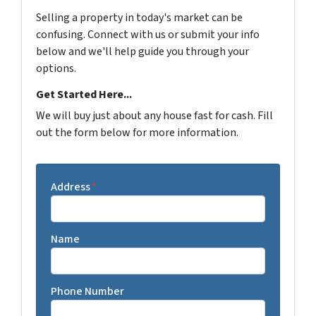
Selling a property in today's market can be
confusing. Connect with us or submit your info
below and we'll help guide you through your
options.
Get Started Here...
We will buy just about any house fast for cash. Fill
out the form below for more information.
Address
*
Name
Phone Number