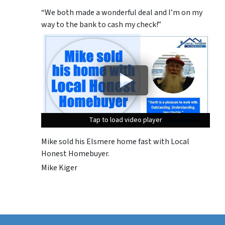
“We both made a wonderful deal and I’m on my
way to the bank to cash my check!”
Tap to load video player
Tap to load video player
Tap to load video player
Mike sold his Elsmere home fast with Local
Honest Homebuyer.
Mike Kiger