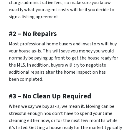
charge administrative fees, so make sure you know
exactly what your agent costs will be if you decide to
sign a listing agreement.
#2 – No Repairs
Most professional home buyers and investors will buy
your house as-is. This will save you money you would
normally be paying up front to get the house ready for
the MLS. In addition, buyers will try to negotiate
additional repairs after the home inspection has
been completed.
#3 – No Clean Up Required
When we say we buy as-is, we mean it. Moving can be
stressful enough. You don’t have to spend your time
cleaning either now, or for the next few months while
it’s listed. Getting a house ready for the market typically