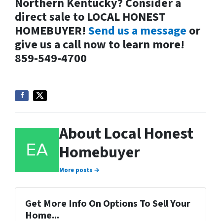
Northern Kentucky? Consider a
direct sale to LOCAL HONEST
HOMEBUYER!
Send us a message
or
give us a call now to learn more!
859-549-4700
About Local Honest
Homebuyer
More posts →
Get More Info On Options To Sell Your
Home...