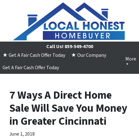
Call Us!
859-549-4700
★ Get A Fair Cash Offer Today
★ Our Company
More
Get A Fair Cash Offer Today
7 Ways A Direct Home
Sale Will Save You Money
in Greater Cincinnati
June 1, 2018