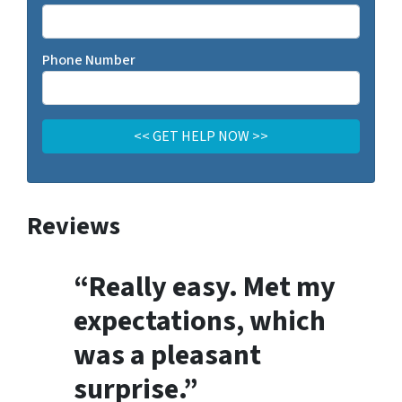
Phone Number
Reviews
“Really easy. Met my
expectations, which
was a pleasant
surprise.”