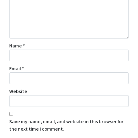
Name
*
Email
*
Website
Save my name, email, and website in this browser for
the next time I comment.