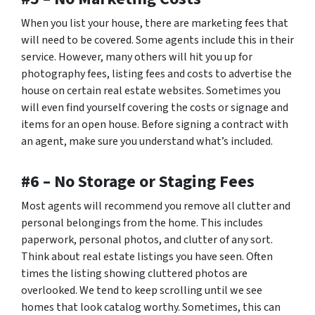
When you list your house, there are marketing fees that
will need to be covered. Some agents include this in their
service. However, many others will hit you up for
photography fees, listing fees and costs to advertise the
house on certain real estate websites. Sometimes you
will even find yourself covering the costs or signage and
items for an open house. Before signing a contract with
an agent, make sure you understand what’s included.
#6 – No Storage or Staging Fees
Most agents will recommend you remove all clutter and
personal belongings from the home. This includes
paperwork, personal photos, and clutter of any sort.
Think about real estate listings you have seen. Often
times the listing showing cluttered photos are
overlooked. We tend to keep scrolling until we see
homes that look catalog worthy. Sometimes, this can