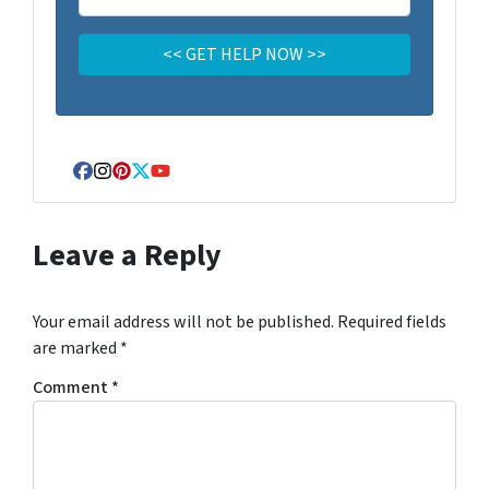
Facebook
Instagram
Pinterest
Twitter
YouTube
Leave a Reply
Your email address will not be published.
Required fields
are marked
*
Comment
*