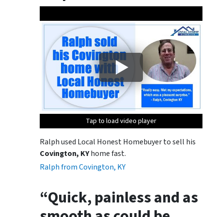
Tap to load video player
Tap to load video player
Tap to load video player
Ralph used Local Honest Homebuyer to sell his
Covington, KY
home fast.
Ralph from Covington, KY
“Quick, painless and as
smooth as could be.