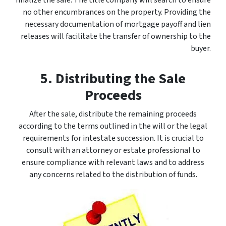
finalize the sale. The title company will search to ensure
no other encumbrances on the property. Providing the
necessary documentation of mortgage payoff and lien
releases will facilitate the transfer of ownership to the
buyer.
5. Distributing the Sale
Proceeds
After the sale, distribute the remaining proceeds
according to the terms outlined in the will or the legal
requirements for intestate succession. It is crucial to
consult with an attorney or estate professional to
ensure compliance with relevant laws and to address
any concerns related to the distribution of funds.