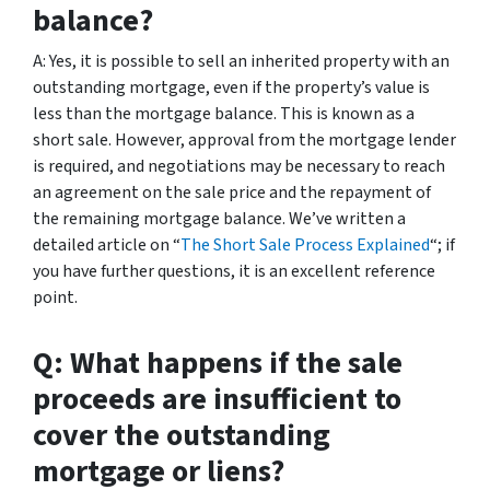
balance?
A: Yes, it is possible to sell an inherited property with an
outstanding mortgage, even if the property’s value is
less than the mortgage balance. This is known as a
short sale. However, approval from the mortgage lender
is required, and negotiations may be necessary to reach
an agreement on the sale price and the repayment of
the remaining mortgage balance. We’ve written a
detailed article on “
The Short Sale Process Explained
“; if
you have further questions, it is an excellent reference
point.
Q: What happens if the sale
proceeds are insufficient to
cover the outstanding
mortgage or liens?