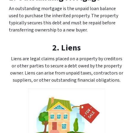
An outstanding mortgage is the unpaid loan balance
used to purchase the inherited property. The property
typically secures this debt and must be repaid before
transferring ownership to a new buyer.
2. Liens
Liens are legal claims placed on a property by creditors
or other parties to secure a debt owed by the property
owner. Liens can arise from unpaid taxes, contractors or
suppliers, or other outstanding financial obligations.