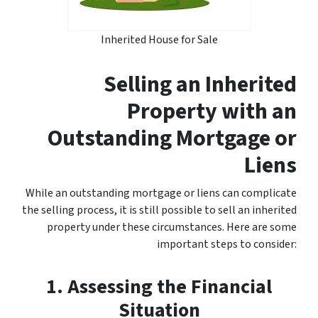
Inherited House for Sale
Selling an Inherited
Property with an
Outstanding Mortgage or
Liens
While an outstanding mortgage or liens can complicate
the selling process, it is still possible to sell an inherited
property under these circumstances. Here are some
important steps to consider:
1. Assessing the Financial
Situation