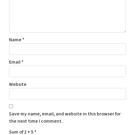
Name
*
Email
*
Website
Save my name, email, and website in this browser for
the next time I comment.
Sum of 2 + 5
*