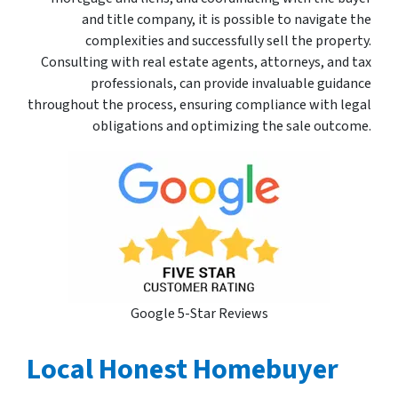
and title company, it is possible to navigate the
complexities and successfully sell the property.
Consulting with real estate agents, attorneys, and tax
professionals, can provide invaluable guidance
throughout the process, ensuring compliance with legal
obligations and optimizing the sale outcome.
Google 5-Star Reviews
Local Honest Homebuyer