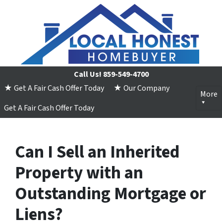
Call Us!
859-549-4700
★ Get A Fair Cash Offer Today
★ Our Company
More
Get A Fair Cash Offer Today
Can I Sell an Inherited
Property with an
Outstanding Mortgage or
Liens?