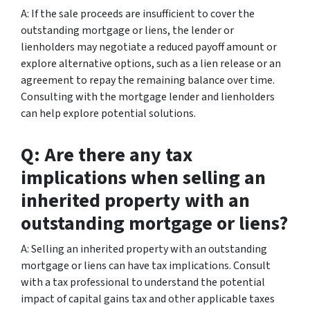
A: If the sale proceeds are insufficient to cover the
outstanding mortgage or liens, the lender or
lienholders may negotiate a reduced payoff amount or
explore alternative options, such as a lien release or an
agreement to repay the remaining balance over time.
Consulting with the mortgage lender and lienholders
can help explore potential solutions.
Q: Are there any tax
implications when selling an
inherited property with an
outstanding mortgage or liens?
A: Selling an inherited property with an outstanding
mortgage or liens can have tax implications. Consult
with a tax professional to understand the potential
impact of capital gains tax and other applicable taxes