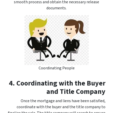
smooth process and obtain the necessary release
documents.
Coordinating People
4. Coordinating with the Buyer
and Title Company
Once the mortgage and liens have been satisfied,
coordinate with the buyer and the title company to