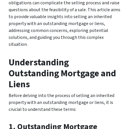
obligations can complicate the selling process and raise
questions about the feasibility of a sale. This article aims
to provide valuable insights into selling an inherited
property with an outstanding mortgage or liens,
addressing common concerns, exploring potential
solutions, and guiding you through this complex
situation.
Understanding
Outstanding Mortgage and
Liens
Before delving into the process of selling an inherited
property with an outstanding mortgage or liens, it is
crucial to understand these terms:
1. Outstanding Mortgage