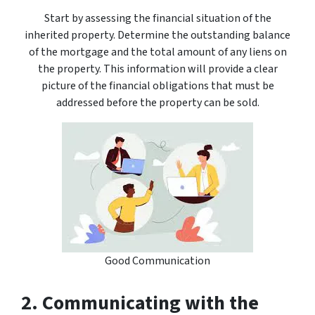
Start by assessing the financial situation of the
inherited property. Determine the outstanding balance
of the mortgage and the total amount of any liens on
the property. This information will provide a clear
picture of the financial obligations that must be
addressed before the property can be sold.
Good Communication
2. Communicating with the