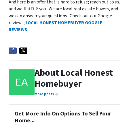
And here is an offer that is hard to refuse; reach out to us,
and we’ll
HELP
you. We are local real estate buyers, and
we can answer your questions. Check out our Google
reviews,
LOCAL HONEST HOMEBUYER GOOGLE
REVIEWS
About Local Honest
Homebuyer
More posts →
Get More Info On Options To Sell Your
Home...