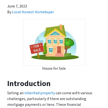
June 7, 2023
By
Local Honest Homebuyer
House for Sale
Introduction
Selling an
inherited property
can come with various
challenges, particularly if there are outstanding
mortgage payments or liens. These financial