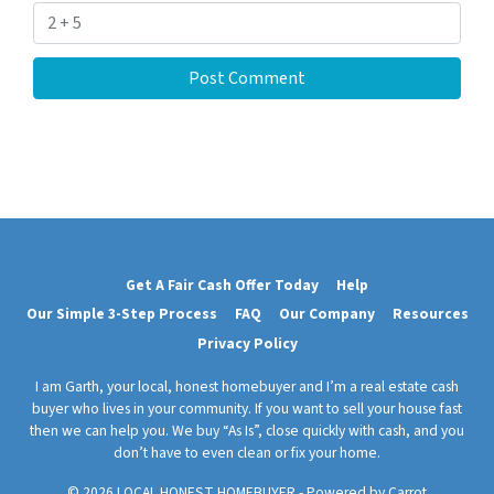
Get A Fair Cash Offer Today
Help
Our Simple 3-Step Process
FAQ
Our Company
Resources
Privacy Policy
I am Garth, your local, honest homebuyer and I’m a real estate cash
buyer who lives in your community. If you want to sell your house fast
then we can help you. We buy “As Is”, close quickly with cash, and you
don’t have to even clean or fix your home.
© 2026 LOCAL HONEST HOMEBUYER - Powered by
Carrot