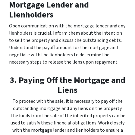
Mortgage Lender and
Lienholders
Open communication with the mortgage lender and any
lienholders is crucial. Inform them about the intention
to sell the property and discuss the outstanding debts.
Understand the payoff amount for the mortgage and
negotiate with the lienholders to determine the
necessary steps to release the liens upon repayment.
3. Paying Off the Mortgage and
Liens
To proceed with the sale, it is necessary to pay off the
outstanding mortgage and any liens on the property.
The funds from the sale of the inherited property can be
used to satisfy these financial obligations. Work closely
with the mortgage lender and lienholders to ensure a