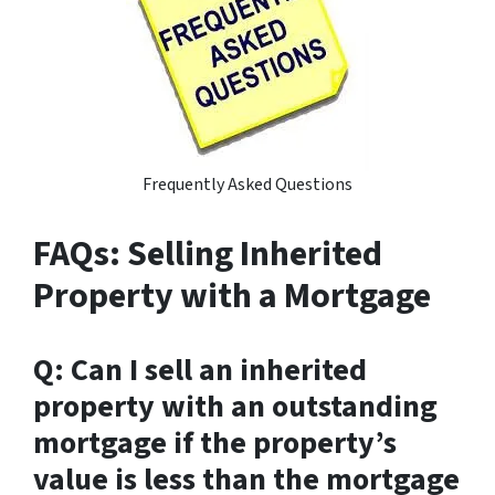
Frequently Asked Questions
FAQs: Selling Inherited
Property with a Mortgage
Q: Can I sell an inherited
property with an outstanding
mortgage if the property’s
value is less than the mortgage