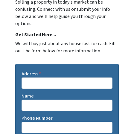
Selling a property in today's market can be
confusing. Connect with us or submit your info
below and we'll help guide you through your
options.
Get Started Here...
We will buy just about any house fast for cash. Fill
out the form below for more information.
Address
*
Name
Phone Number