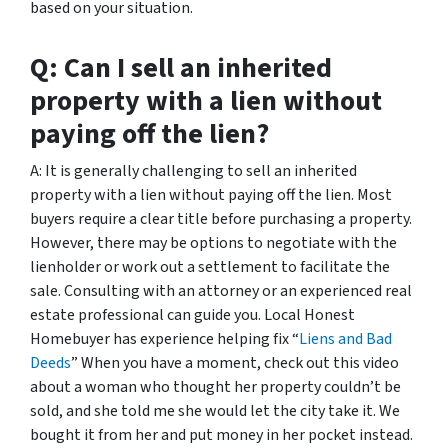
based on your situation.
Q: Can I sell an inherited
property with a lien without
paying off the lien?
A: It is generally challenging to sell an inherited
property with a lien without paying off the lien. Most
buyers require a clear title before purchasing a property.
However, there may be options to negotiate with the
lienholder or work out a settlement to facilitate the
sale. Consulting with an attorney or an experienced real
estate professional can guide you. Local Honest
Homebuyer has experience helping fix “
Liens and Bad
Deeds
” When you have a moment, check out this video
about a woman who thought her property couldn’t be
sold, and she told me she would let the city take it. We
bought it from her and put money in her pocket instead.