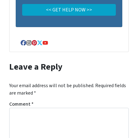
Facebook
Instagram
Pinterest
Twitter
YouTube
Leave a Reply
Your email address will not be published.
Required fields
are marked
*
Comment
*