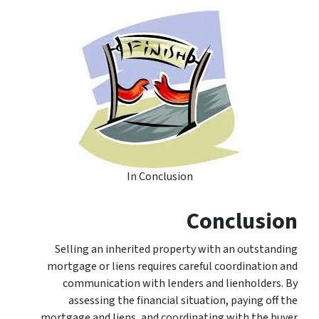
In Conclusion
Conclusion
Selling an inherited property with an outstanding
mortgage or liens requires careful coordination and
communication with lenders and lienholders. By
assessing the financial situation, paying off the
mortgage and liens, and coordinating with the buyer