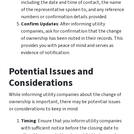
including the date and time of contact, the name
of the representative spoken to, and any reference
numbers or confirmation details provided.
Confirm Updates
: After informing utility
companies, ask for confirmation that the change
of ownership has been noted in their records. This
provides you with peace of mind and serves as
evidence of notification.
Potential Issues and
Considerations
While informing utility companies about the change of
ownership is important, there may be potential issues
or considerations to keep in mind:
Timing
: Ensure that you inform utility companies
with sufficient notice before the closing date to