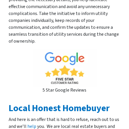
effective communication and avoid any unnecessary
complications. Take the initiative to inform utility
companies individually, keep records of your
communication, and confirm the updates to ensure a
seamless transition of utility services during the change
of ownership.
5 Star Google Reviews
Local Honest Homebuyer
And here is an offer that is hard to refuse, reach out to us
and we’ll
help
you. We are local real estate buyers and