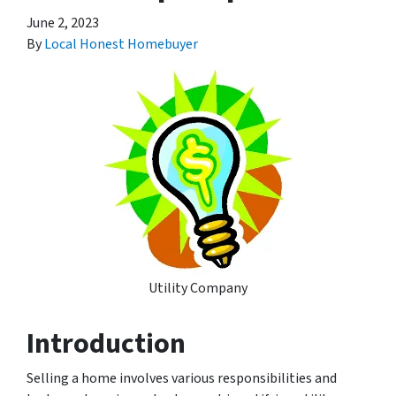
June 2, 2023
By
Local Honest Homebuyer
Utility Company
Introduction
Selling a home involves various responsibilities and