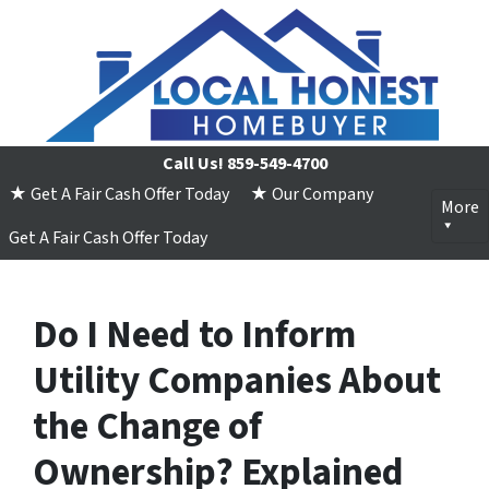
Call Us!
859-549-4700
★ Get A Fair Cash Offer Today
★ Our Company
More
Get A Fair Cash Offer Today
Do I Need to Inform
Utility Companies About
the Change of
Ownership? Explained