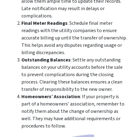
allow them ample time to update their records.
Late notification may result in delays or
complications.
Final Meter Readings
: Schedule final meter
readings with the utility companies to ensure
accurate billing up until the transfer of ownership.
This helps avoid any disputes regarding usage or
billing discrepancies.
Outstanding Balances
: Settle any outstanding
balances on your utility accounts before the sale
to prevent complications during the closing
process. Clearing these balances ensures a clean
transfer of responsibility to the new owner.
Homeowners’ Association
: If your property is
part of a homeowners’ association, remember to
notify them about the change of ownership as
well. They may have additional requirements or
procedures to follow.