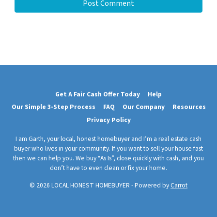
Get A Fair Cash Offer Today
Help
Our Simple 3-Step Process
FAQ
Our Company
Resources
Privacy Policy
I am Garth, your local, honest homebuyer and I’m a real estate cash
buyer who lives in your community. If you want to sell your house fast
then we can help you. We buy “As Is”, close quickly with cash, and you
don’t have to even clean or fix your home.
© 2026 LOCAL HONEST HOMEBUYER - Powered by
Carrot