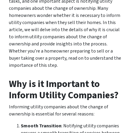
tasks, and one important aspect is notifying utility
companies about the change of ownership. Many
homeowners wonder whether it is necessary to inform
utility companies when they sell their homes. In this
article, we will delve into the details of why it is crucial
to inform utility companies about the change of
ownership and provide insights into the process.
Whether you’re a homeowner preparing to sell or a
buyer taking over a property, read on to understand the
importance of this step.
Why is it Important to
Inform Utility Companies?
Informing utility companies about the change of
ownership is essential for several reasons:
Smooth Transition
: Notifying utility companies