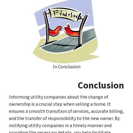
In Conclusion
Conclusion
Informing utility companies about the change of
ownership is a crucial step when selling a home. It
ensures a smooth transition of services, accurate billing,
and the transfer of responsibility to the new owner. By
notifying utility companies in a timely manner and
providing the necessary details, you help facilitate