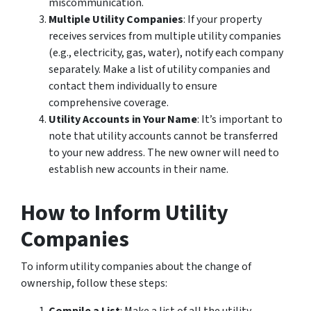
miscommunication.
Multiple Utility Companies
: If your property
receives services from multiple utility companies
(e.g., electricity, gas, water), notify each company
separately. Make a list of utility companies and
contact them individually to ensure
comprehensive coverage.
Utility Accounts in Your Name
: It’s important to
note that utility accounts cannot be transferred
to your new address. The new owner will need to
establish new accounts in their name.
How to Inform Utility
Companies
To inform utility companies about the change of
ownership, follow these steps: