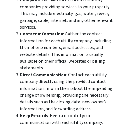
Compile a List
: Make a list of all the utility
companies providing services to your property.
This may include electricity, gas, water, sewer,
garbage, cable, internet, and any other relevant
services.
Contact Information
: Gather the contact
information for each utility company, including
their phone numbers, email addresses, and
website details. This information is usually
available on their official websites or billing
statements.
Direct Communication
: Contact each utility
company directly using the provided contact
information. Inform them about the impending
change of ownership, providing the necessary
details such as the closing date, new owner’s
information, and forwarding address.
Keep Records
: Keep a record of your
communication with each utility company,