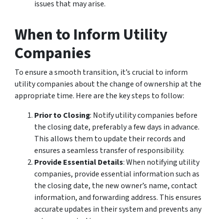
issues that may arise.
When to Inform Utility
Companies
To ensure a smooth transition, it’s crucial to inform
utility companies about the change of ownership at the
appropriate time. Here are the key steps to follow:
Prior to Closing
: Notify utility companies before
the closing date, preferably a few days in advance.
This allows them to update their records and
ensures a seamless transfer of responsibility.
Provide Essential Details
: When notifying utility
companies, provide essential information such as
the closing date, the new owner’s name, contact
information, and forwarding address. This ensures
accurate updates in their system and prevents any