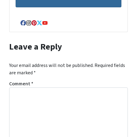
Facebook
Instagram
Pinterest
Twitter
YouTube
Leave a Reply
Your email address will not be published.
Required fields
are marked
*
Comment
*