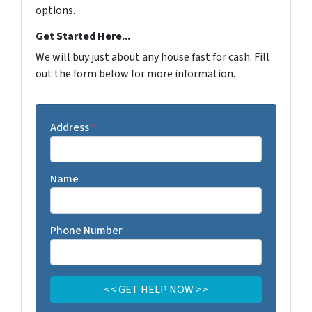
options.
Get Started Here...
We will buy just about any house fast for cash. Fill
out the form below for more information.
Address
*
Name
Phone Number