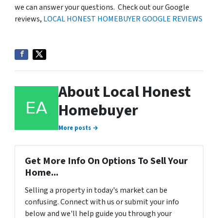
we can answer your questions. Check out our Google
reviews,
LOCAL HONEST HOMEBUYER GOOGLE REVIEWS
About Local Honest
Homebuyer
More posts →
Get More Info On Options To Sell Your
Home...
Selling a property in today's market can be
confusing. Connect with us or submit your info
below and we'll help guide you through your