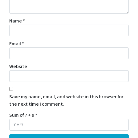
Name
*
Email
*
Website
Save my name, email, and website in this browser for
the next time I comment.
Sum of 7 + 9
*