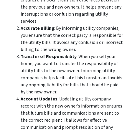
ensures a smooth transition of services between
the previous and new owners. It helps prevent any
interruptions or confusion regarding utility
services.
Accurate Billing
: By informing utility companies,
you ensure that the correct party is responsible for
the utility bills. It avoids any confusion or incorrect
billing to the wrong owner.
Transfer of Responsibility
: When you sell your
home, you want to transfer the responsibility of
utility bills to the new owner. Informing utility
companies helps facilitate this transfer and avoids
any ongoing liability for bills that should be paid
by the new owner.
Account Updates
: Updating utility company
records with the new owner’s information ensures
that future bills and communications are sent to
the correct recipient. It allows for effective
communication and prompt resolution of any