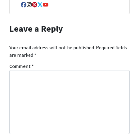
Facebook
Instagram
Pinterest
Twitter
YouTube
Leave a Reply
Your email address will not be published.
Required fields
are marked
*
Comment
*