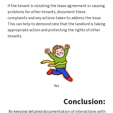
If the tenant is violating the lease agreement or causing
problems for other tenants, document these
complaints and any actions taken to address the issue.
This can help to demonstrate that the landlord is taking
appropriate action and protecting the rights of other
tenants.
Yes
Conclusion:
By keeping detailed documentation of interactions with