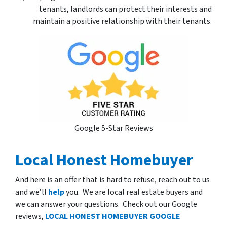
tenants, landlords can protect their interests and
maintain a positive relationship with their tenants.
Google 5-Star Reviews
Local Honest Homebuyer
And here is an offer that is hard to refuse, reach out to us
and we’ll
help
you. We are local real estate buyers and
we can answer your questions. Check out our Google
reviews,
LOCAL HONEST HOMEBUYER GOOGLE