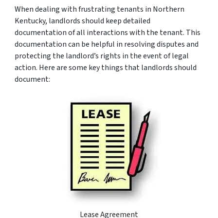
When dealing with frustrating tenants in Northern
Kentucky, landlords should keep detailed
documentation of all interactions with the tenant. This
documentation can be helpful in resolving disputes and
protecting the landlord’s rights in the event of legal
action. Here are some key things that landlords should
document:
Lease Agreement