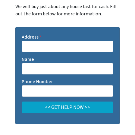
We will buy just about any house fast for cash. Fill
out the form below for more information.
Address
*
Name
Phone Number