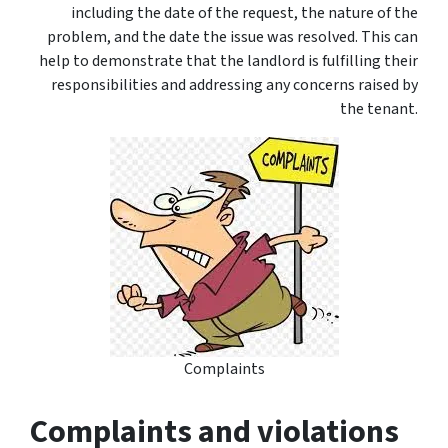
including the date of the request, the nature of the
problem, and the date the issue was resolved. This can
help to demonstrate that the landlord is fulfilling their
responsibilities and addressing any concerns raised by
the tenant.
Complaints
Complaints and violations