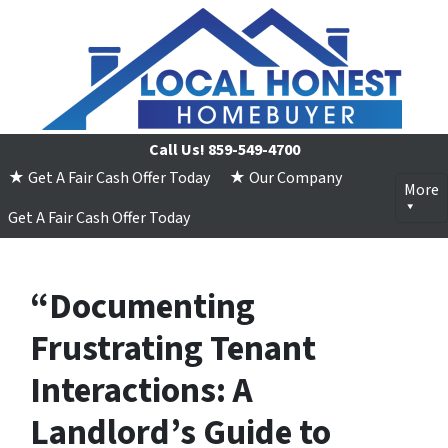
Call Us!
859-549-4700
★ Get A Fair Cash Offer Today
★ Our Company
More
Get A Fair Cash Offer Today
“Documenting
Frustrating Tenant
Interactions: A
Landlord’s Guide to