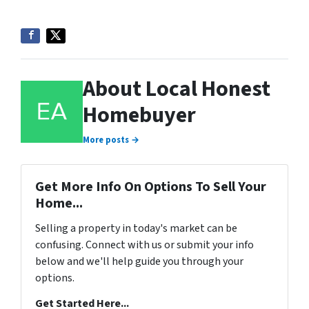
About Local Honest
Homebuyer
More posts →
Get More Info On Options To Sell Your
Home...
Selling a property in today's market can be
confusing. Connect with us or submit your info
below and we'll help guide you through your
options.
Get Started Here...