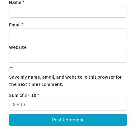
Name
*
Email
*
Website
Save my name, email, and website in this browser for
the next time I comment.
Sum of 8 + 10
*