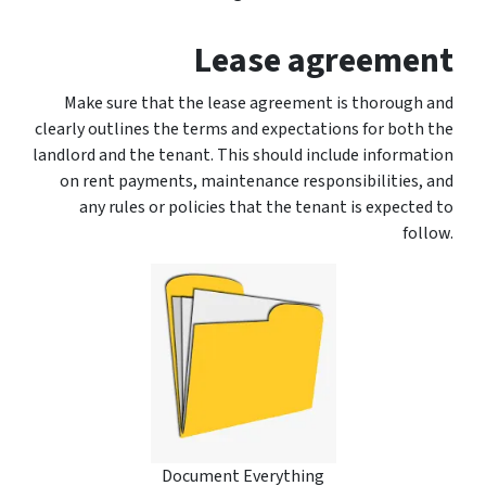
Lease agreement
Make sure that the lease agreement is thorough and
clearly outlines the terms and expectations for both the
landlord and the tenant. This should include information
on rent payments, maintenance responsibilities, and
any rules or policies that the tenant is expected to
follow.
Document Everything