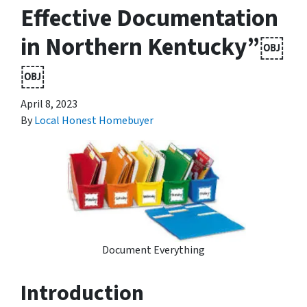
Effective Documentation
in Northern Kentucky”￼
￼
April 8, 2023
By
Local Honest Homebuyer
Document Everything
Introduction