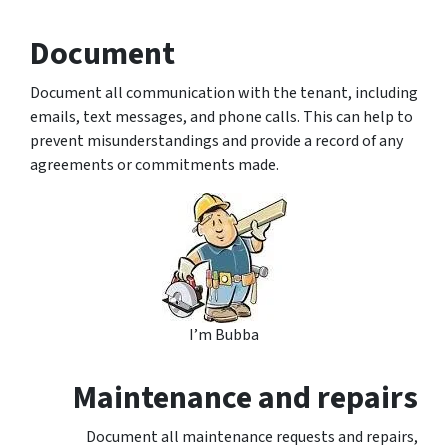
Document
Document all communication with the tenant, including
emails, text messages, and phone calls. This can help to
prevent misunderstandings and provide a record of any
agreements or commitments made.
I’m Bubba
Maintenance and repairs
Document all maintenance requests and repairs,