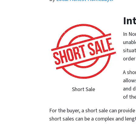
In
In No
unabl
situa
order
A sho
allow
and d
Short Sale
of th
For the buyer, a short sale can provid
short sales can be a complex and leng