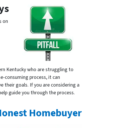
ays
s on
ern Kentucky who are struggling to
me-consuming process, it can
 their goals. If you are considering a
 help guide you through the process.
Honest Homebuyer