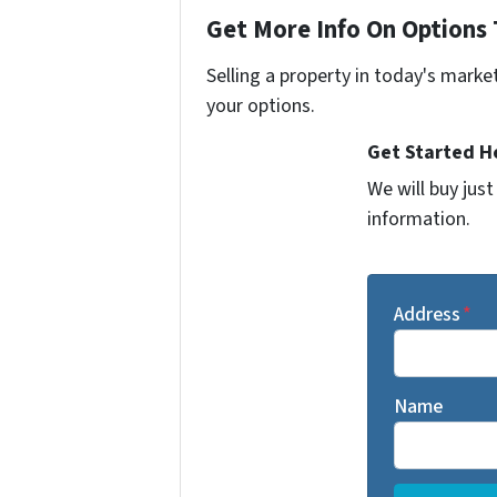
Get More Info On Options 
Selling a property in today's marke
your options.
Get Started He
We will buy jus
information.
Address
*
Name