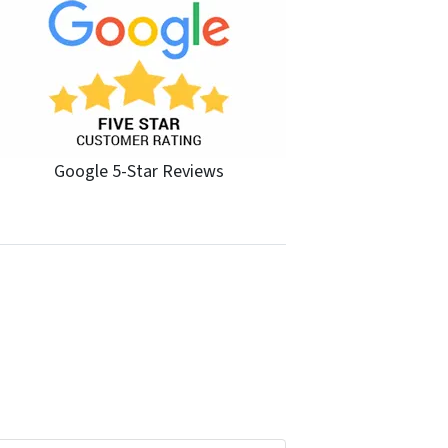
Google 5-Star Reviews