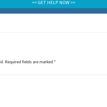
ed.
Required fields are marked
*