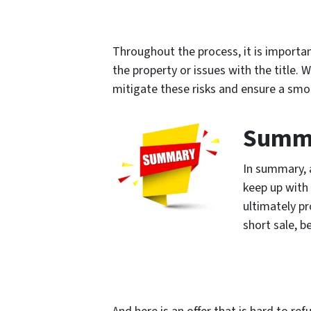
Throughout the process, it is important
the property or issues with the title.
mitigate these risks and ensure a smo
Summ
In summary, 
keep up with
ultimately pr
short sale, b