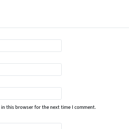
in this browser for the next time I comment.