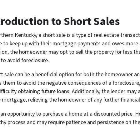
troduction to Short Sales
rthern Kentucky, a short sale is a type of real estate trans
e to keep up with their mortgage payments and owes more on 
tion, the homeowner may opt to sell the property for less t
 to avoid foreclosure.
rt sale can be a beneficial option for both the homeowner an
s them to avoid the negative consequences of a foreclosure,
ifficulty obtaining future loans. Additionally, the lender may
e mortgage, relieving the homeowner of any further financial
e an opportunity to purchase a home at a discounted price. H
thy process and may require patience and persistence on the 