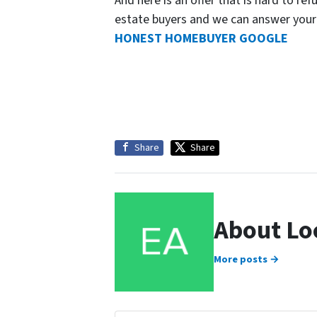
And here is an offer that is hard to ref
estate buyers and we can answer your
HONEST HOMEBUYER GOOGLE
Share
Share
About Lo
More posts →