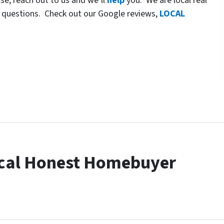
use, reach out to us and we’ll
help
you. We are local real
 questions. Check out our Google reviews,
LOCAL
cal Honest Homebuyer