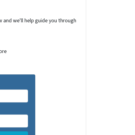
w and we'll help guide you through
more