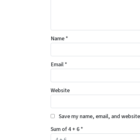
Name
*
Email
*
Website
Save my name, email, and website 
Sum of 4 + 6
*