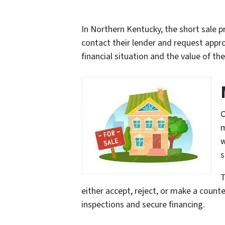
In Northern Kentucky, the short sale p
contact their lender and request appro
financial situation and the value of th
O
m
w
s
T
either accept, reject, or make a counter
inspections and secure financing.