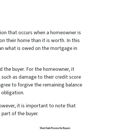
action that occurs when a homeowner is
their home than it is worth. In this
han what is owed on the mortgage in
d the buyer. For the homeowner, it
 such as damage to their credit score
 agree to forgive the remaining balance
 obligation.
owever, it is important to note that
part of the buyer.