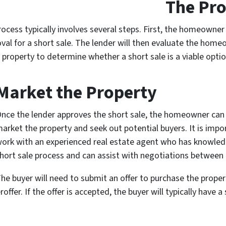
The Pro
rocess typically involves several steps. First, the homeowne
val for a short sale. The lender will then evaluate the home
e property to determine whether a short sale is a viable optio
Market the Property
nce the lender approves the short sale, the homeowner can
arket the property and seek out potential buyers. It is impo
ork with an experienced real estate agent who has knowled
hort sale process and can assist with negotiations between 
he buyer will need to submit an offer to purchase the proper
offer. If the offer is accepted, the buyer will typically have