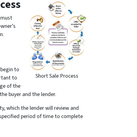
cess
r must
owner’s
n.
 begin to
Short Sale Process
rtant to
ge of the
the buyer and the lender.
ty, which the lender will review and
 a specified period of time to complete