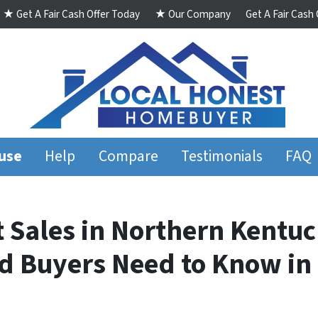
★ Get A Fair Cash Offer Today
★ Our Company
Get A Fair Cash
ouse
Help
Compare
Testimonials
FAQ
t Sales in Northern Kentu
 Buyers Need to Know 