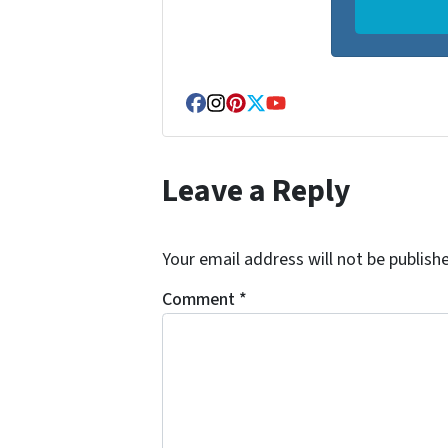
Facebook
Instagram
Pinterest
Twitter
YouTube
Leave a Reply
Your email address will not be publish
Comment
*