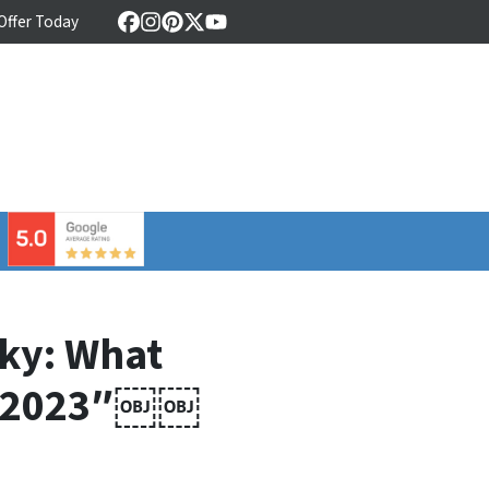
 Offer Today
Facebook
Instagram
Pinterest
Twitter
YouTube
⠀
cky: What
in 2023″￼￼