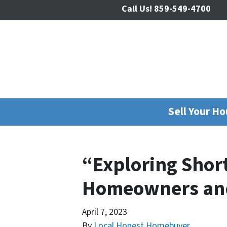
Call Us!
859-549-4700
Sell Your H
“Exploring Shor
Homeowners and
April 7, 2023
By
Local Honest Homebuyer