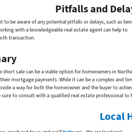
Pitfalls and Del
 to be aware of any potential pitfalls or delays, such as lien
 Working with a knowledgeable real estate agent can help to
oth transaction.
ary
a short sale can be a viable option for homeowners in North
 their mortgage payments. While it can be a complex and ti
ovide a way for both the homeowner and the buyer to achieve
e sure to consult with a qualified real estate professional to
Local 