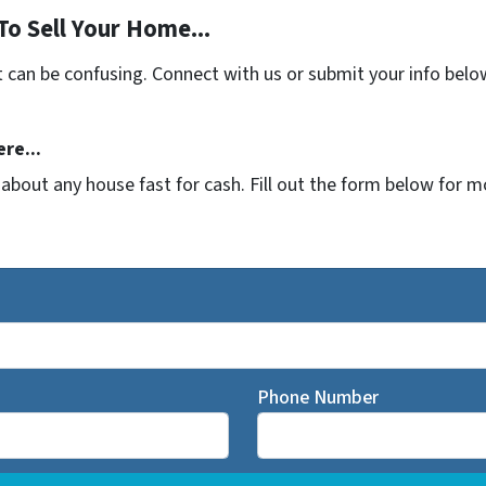
To Sell Your Home...
t can be confusing. Connect with us or submit your info belo
re...
t about any house fast for cash. Fill out the form below for 
Phone Number