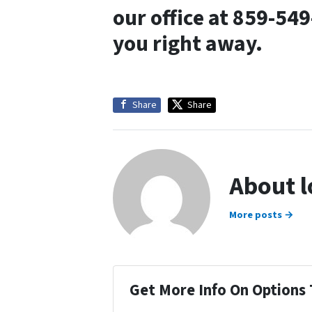
our office at 859-54
you right away.
Share
Share
About 
More posts →
Get More Info On Options 