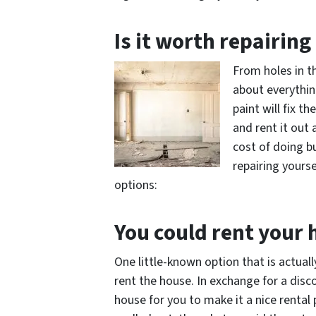
Is it worth repairin
From holes in th
about everythin
paint will fix t
and rent it out 
cost of doing b
repairing yourse
options:
You could rent your
One little-known option that is actual
rent the house. In exchange for a disco
house for you to make it a nice rental 