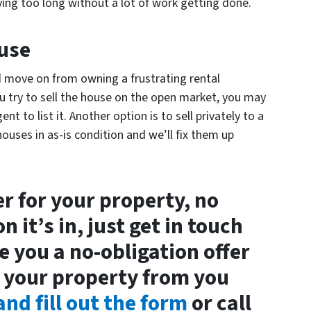
ying too long without a lot of work getting done.
ouse
nd move on from owning a frustrating rental
u try to sell the house on the open market, you may
gent to list it. Another option is to sell privately to a
ouses in as-is condition and we’ll fix them up
fer for your property, no
 it’s in, just get in touch
e you a no-obligation offer
 your property from you
nd fill out the form
or call