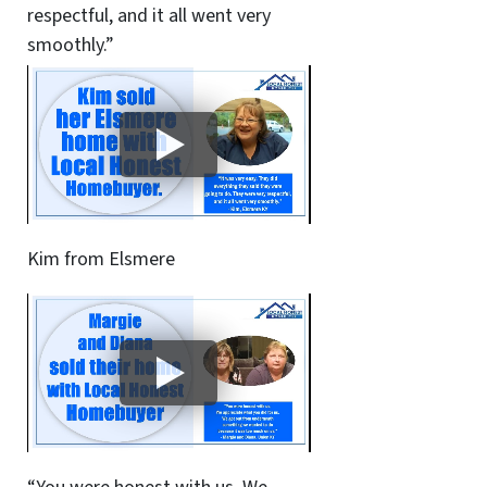
respectful, and it all went very
smoothly.”
Kim from Elsmere