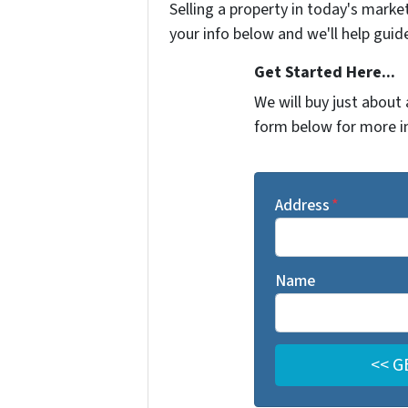
Selling a property in today's marke
your info below and we'll help guid
Get Started Here...
We will buy just about 
form below for more i
Address
*
Name