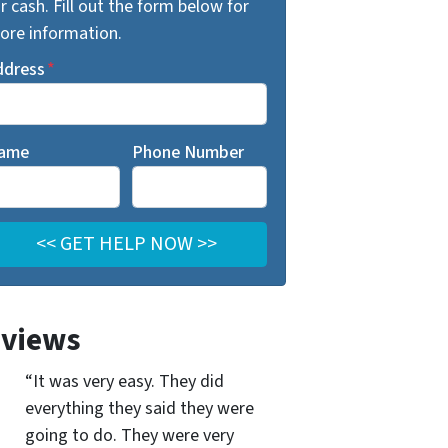
r cash. Fill out the form below for
ore information.
ddress
*
ame
Phone Number
views
“It was very easy. They did
everything they said they were
going to do. They were very