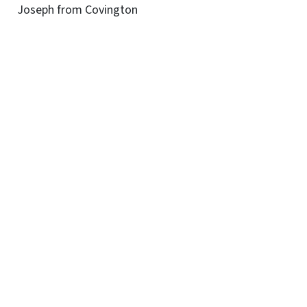
Joseph from Covington