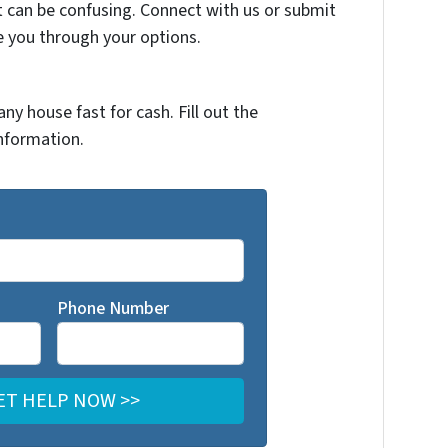
t can be confusing. Connect with us or submit
e you through your options.
any house fast for cash. Fill out the
nformation.
Phone Number