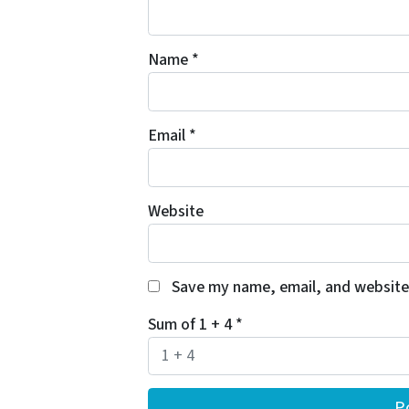
Name
*
Email
*
Website
Save my name, email, and website 
Sum of 1 + 4
*