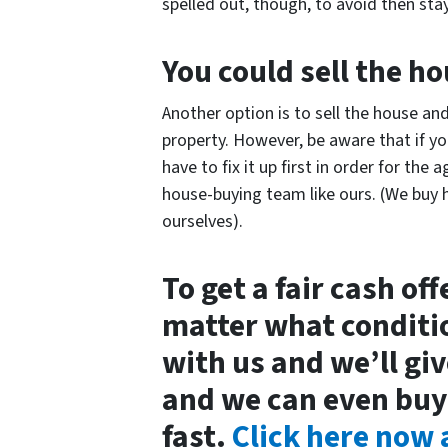
spelled out, though, to avoid then sta
You could sell the h
Another option is to sell the house a
property. However, be aware that if yo
have to fix it up first in order for the a
house-buying team like ours. (We buy h
ourselves).
To get a fair cash of
matter what condition
with us and we’ll giv
and we can even buy
fast.
Click here now a