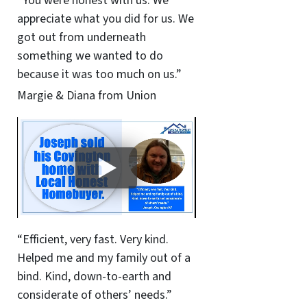
“You were honest with us. We
appreciate what you did for us. We
got out from underneath
something we wanted to do
because it was too much on us.”
Margie & Diana from Union
“Efficient, very fast. Very kind.
Helped me and my family out of a
bind. Kind, down-to-earth and
considerate of others’ needs.”