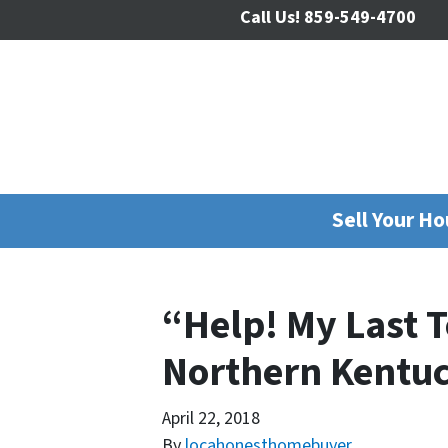
Call Us!
859-549-4700
Sell Your H
“Help! My Last 
Northern Kentu
April 22, 2018
By
locahonesthomebuyer