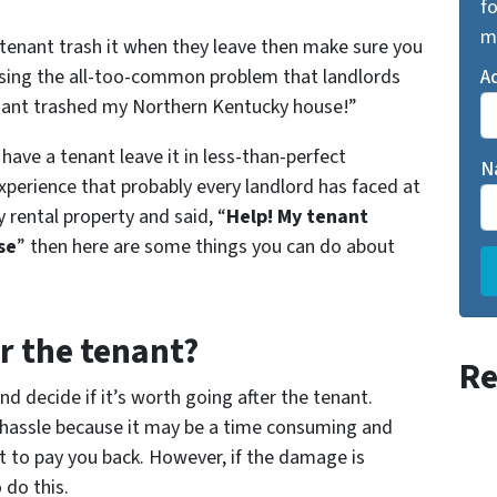
fo
m
 tenant trash it when they leave then make sure you
ssing the all-too-common problem that landlords
A
enant trashed my Northern Kentucky house!”
have a tenant leave it in less-than-perfect
N
 experience that probably every landlord has faced at
 rental property and said, “
Help! My tenant
se
” then here are some things you can do about
er the tenant?
Re
d decide if it’s worth going after the tenant.
he hassle because it may be a time consuming and
t to pay you back. However, if the damage is
 do this.