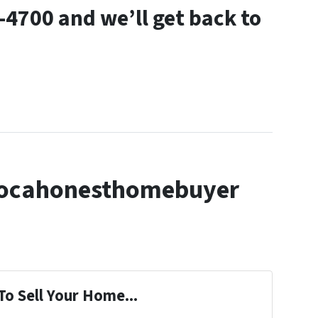
9-4700 and we’ll get back to
locahonesthomebuyer
To Sell Your Home...