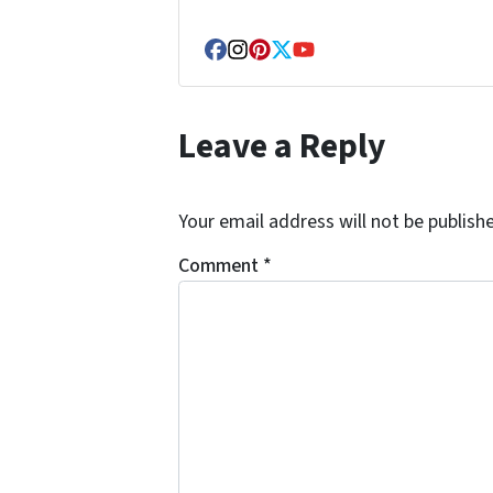
Facebook
Instagram
Pinterest
Twitter
YouTube
Leave a Reply
Your email address will not be publish
Comment
*