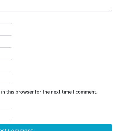
in this browser for the next time I comment.