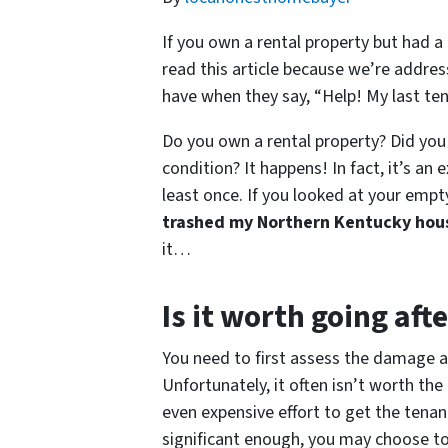
If you own a rental property but had a
read this article because we’re addre
have when they say, “Help! My last t
Do you own a rental property? Did you 
condition? It happens! In fact, it’s an
least once. If you looked at your empty
trashed my Northern Kentucky hou
it…
Is it worth going aft
You need to first assess the damage an
Unfortunately, it often isn’t worth t
even expensive effort to get the tenan
significant enough, you may choose to