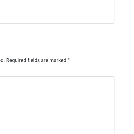
ed.
Required fields are marked
*