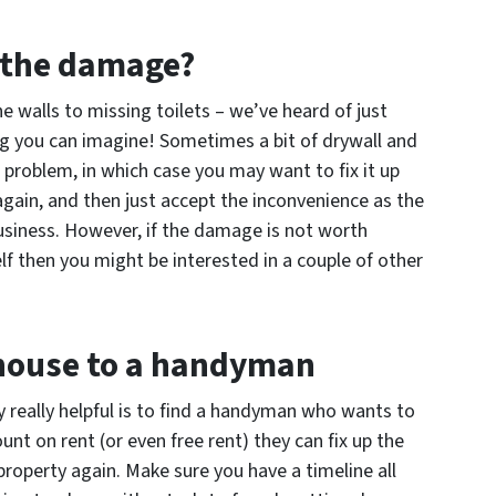
g the damage?
e walls to missing toilets – we’ve heard of just
g you can imagine! Sometimes a bit of drywall and
he problem, in which case you may want to fix it up
again, and then just accept the inconvenience as the
usiness. However, if the damage is not worth
lf then you might be interested in a couple of other
 house to a handyman
ly really helpful is to find a handyman who wants to
unt on rent (or even free rent) they can fix up the
property again. Make sure you have a timeline all