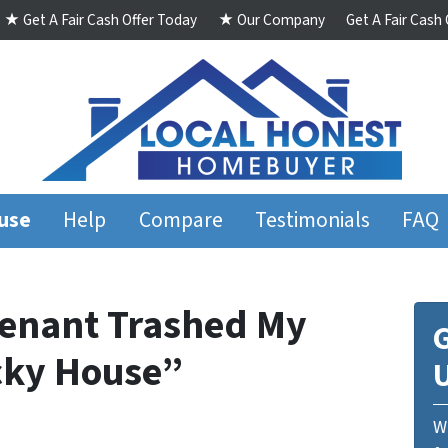
★ Get A Fair Cash Offer Today
★ Our Company
Get A Fair Cash
ouse
Help
Compare
Testimonials
FAQ
Tenant Trashed My
G
cky House”
We