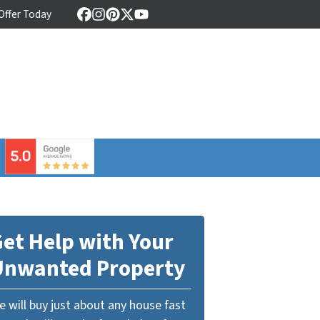
 Offer Today
Facebook
Instagram
Pinterest
Twitter
YouTube
⠀
et Help with Your
Unwanted Property
 will buy just about any house fast