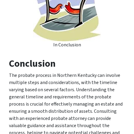
In Conclusion
Conclusion
The probate process in Northern Kentucky can involve
multiple steps and considerations, with the timeline
varying based on several factors. Understanding the
general timeline and requirements of the probate
process is crucial for effectively managing an estate and
ensuring a smooth distribution of assets. Consulting
with an experienced probate attorney can provide
valuable guidance and assistance throughout the
process, helping to navigate potential challenges and