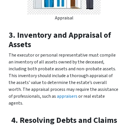
Appraisal
3. Inventory and Appraisal of
Assets
The executor or personal representative must compile
an inventory of all assets owned by the deceased,
including both probate assets and non-probate assets.
This inventory should include a thorough appraisal of
the assets’ value to determine the estate’s overall
worth. The appraisal process may require the assistance
of professionals, such as
appraisers
or real estate
agents.
4. Resolving Debts and Claims