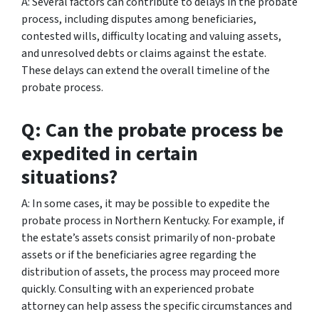
A: Several factors can contribute to delays in the probate
process, including disputes among beneficiaries,
contested wills, difficulty locating and valuing assets,
and unresolved debts or claims against the estate.
These delays can extend the overall timeline of the
probate process.
Q: Can the probate process be
expedited in certain
situations?
A: In some cases, it may be possible to expedite the
probate process in Northern Kentucky. For example, if
the estate’s assets consist primarily of non-probate
assets or if the beneficiaries agree regarding the
distribution of assets, the process may proceed more
quickly. Consulting with an experienced probate
attorney can help assess the specific circumstances and