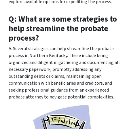
explore available options for expediting the process.
Q: What are some strategies to
help streamline the probate
process?
A: Several strategies can help streamline the probate
process in Northern Kentucky. These include being
organized and diligent in gathering and documenting all
necessary paperwork, promptly addressing any
outstanding debts or claims, maintaining open
communication with beneficiaries and creditors, and
seeking professional guidance from an experienced
probate attorney to navigate potential complexities.