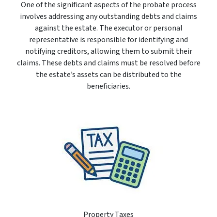
One of the significant aspects of the probate process
involves addressing any outstanding debts and claims
against the estate. The executor or personal
representative is responsible for identifying and
notifying creditors, allowing them to submit their
claims. These debts and claims must be resolved before
the estate’s assets can be distributed to the
beneficiaries.
Property Taxes