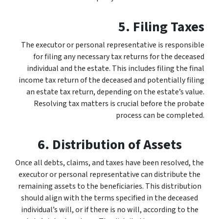
5. Filing Taxes
The executor or personal representative is responsible
for filing any necessary tax returns for the deceased
individual and the estate. This includes filing the final
income tax return of the deceased and potentially filing
an estate tax return, depending on the estate’s value.
Resolving tax matters is crucial before the probate
process can be completed.
6. Distribution of Assets
Once all debts, claims, and taxes have been resolved, the
executor or personal representative can distribute the
remaining assets to the beneficiaries. This distribution
should align with the terms specified in the deceased
individual’s will, or if there is no will, according to the