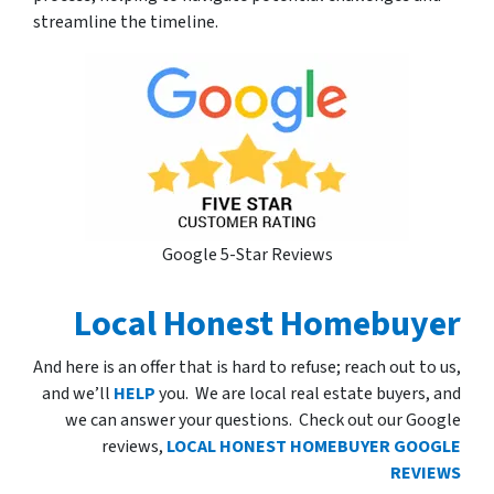
streamline the timeline.
Google 5-Star Reviews
Local Honest Homebuyer
And here is an offer that is hard to refuse; reach out to us,
and we’ll
HELP
you. We are local real estate buyers, and
we can answer your questions. Check out our Google
reviews,
LOCAL HONEST HOMEBUYER GOOGLE
REVIEWS