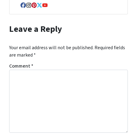
Facebook
Instagram
Pinterest
Twitter
YouTube
Leave a Reply
Your email address will not be published.
Required fields
are marked
*
Comment
*