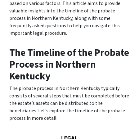
based on various factors. This article aims to provide
valuable insights into the timeline of the probate
process in Northern Kentucky, along with some
frequently asked questions to help you navigate this
important legal procedure.
The Timeline of the Probate
Process in Northern
Kentucky
The probate process in Northern Kentucky typically
consists of several steps that must be completed before
the estate’s assets can be distributed to the
beneficiaries. Let’s explore the timeline of the probate
process in more detail: