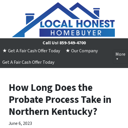
Call Us!
859-549-4700
★ Get A Fair Cash Offer Today
★ Our Company
More
Get A Fair Cash Offer Today
How Long Does the
Probate Process Take in
Northern Kentucky?
June 6, 2023