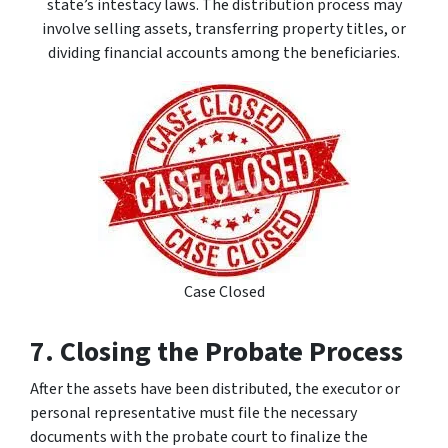
state’s intestacy laws. The distribution process may
involve selling assets, transferring property titles, or
dividing financial accounts among the beneficiaries.
Case Closed
7. Closing the Probate Process
After the assets have been distributed, the executor or
personal representative must file the necessary
documents with the probate court to finalize the