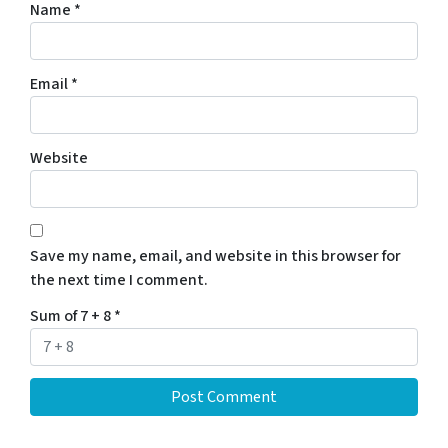
Name
*
Email
*
Website
Save my name, email, and website in this browser for
the next time I comment.
Sum of 7 + 8
*