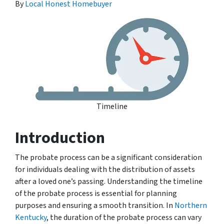
By
Local Honest Homebuyer
Timeline
Introduction
The probate process can be a significant consideration
for individuals dealing with the distribution of assets
after a loved one’s passing. Understanding the timeline
of the probate process is essential for planning
purposes and ensuring a smooth transition. In
Northern
Kentucky
, the duration of the probate process can vary