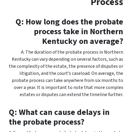
Process
Q: How long does the probate
process take in Northern
Kentucky on average?
A: The duration of the probate process in Northern
Kentucky can vary depending on several factors, such as
the complexity of the estate, the presence of disputes or
litigation, and the court’s caseload. On average, the
probate process can take anywhere from six months to
over a year. It is important to note that more complex
estates or disputes can extend the timeline further.
Q: What can cause delays in
the probate process?