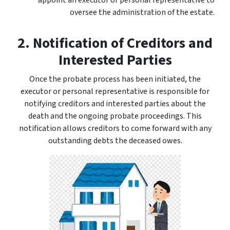
appoint an executor or personal representative to
oversee the administration of the estate.
2. Notification of Creditors and
Interested Parties
Once the probate process has been initiated, the
executor or personal representative is responsible for
notifying creditors and interested parties about the
death and the ongoing probate proceedings. This
notification allows creditors to come forward with any
outstanding debts the deceased owes.