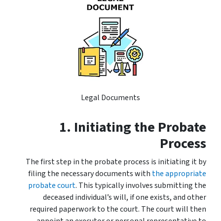
Legal Documents
1. Initiating the Probate
Process
The first step in the probate process is initiating it by
filing the necessary documents with
the appropriate
probate court
. This typically involves submitting the
deceased individual’s will, if one exists, and other
required paperwork to the court. The court will then