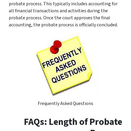
probate process. This typically includes accounting for
all financial transactions and activities during the
probate process. Once the court approves the final
accounting, the probate process is officially concluded.
Frequently Asked Questions
FAQs: Length of Probate