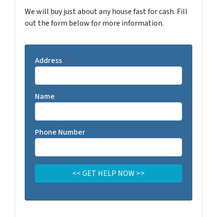
We will buy just about any house fast for cash. Fill
out the form below for more information.
Address
*
Name
Phone Number