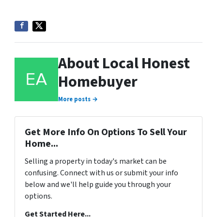
About Local Honest
Homebuyer
More posts →
Get More Info On Options To Sell Your
Home...
Selling a property in today's market can be
confusing. Connect with us or submit your info
below and we'll help guide you through your
options.
Get Started Here...