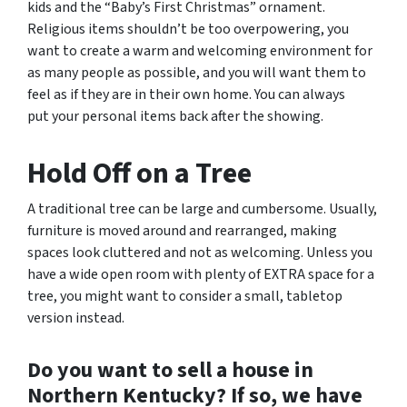
kids and the “Baby’s First Christmas” ornament.
Religious items shouldn’t be too overpowering, you
want to create a warm and welcoming environment for
as many people as possible, and you will want them to
feel as if they are in their own home. You can always
put your personal items back after the showing.
Hold Off on a Tree
A traditional tree can be large and cumbersome. Usually,
furniture is moved around and rearranged, making
spaces look cluttered and not as welcoming. Unless you
have a wide open room with plenty of EXTRA space for a
tree, you might want to consider a small, tabletop
version instead.
Do you want to sell a house in
Northern Kentucky? If so, we have