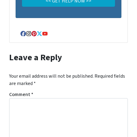
Facebook
Instagram
Pinterest
Twitter
YouTube
Leave a Reply
Your email address will not be published.
Required fields
are marked
*
Comment
*