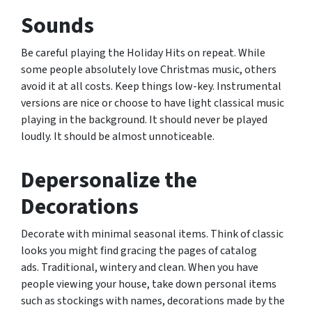
Sounds
Be careful playing the Holiday Hits on repeat. While
some people absolutely love Christmas music, others
avoid it at all costs. Keep things low-key. Instrumental
versions are nice or choose to have light classical music
playing in the background. It should never be played
loudly. It should be almost unnoticeable.
Depersonalize the
Decorations
Decorate with minimal seasonal items. Think of classic
looks you might find gracing the pages of catalog
ads. Traditional, wintery and clean. When you have
people viewing your house, take down personal items
such as stockings with names, decorations made by the