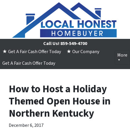
Call Us!
859-549-4700
★ Get A Fair Cash Offer Today
★ Our Company
More
Get A Fair Cash Offer Today
How to Host a Holiday
Themed Open House in
Northern Kentucky
December 6, 2017