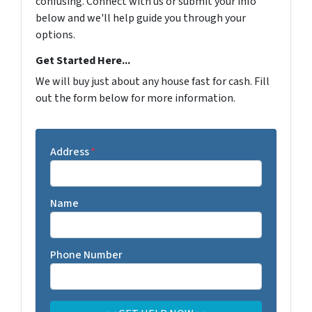
confusing. Connect with us or submit your info
below and we'll help guide you through your
options.
Get Started Here...
We will buy just about any house fast for cash. Fill
out the form below for more information.
Address
*
Name
Phone Number