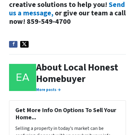
creative solutions to help you!
Send
us a message,
or give our team a call
now! 859-549-4700
About Local Honest
Homebuyer
More posts →
Get More Info On Options To Sell Your
Home...
Selling a property in today's market can be