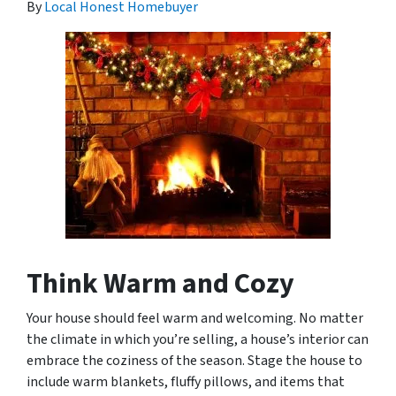
By
Local Honest Homebuyer
Think Warm and Cozy
Your house should feel warm and welcoming. No matter
the climate in which you’re selling, a house’s interior can
embrace the coziness of the season. Stage the house to
include warm blankets, fluffy pillows, and items that