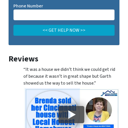
Phone Number
Reviews
“It was a house we didn’t think we could get rid
of because it wasn’t in great shape but Garth
showed us the way to sell the house.”