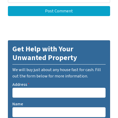
Get Help with Your
Unwanted Property
We will buy just about any house fast for cash. Fill
out the form below for more information.
Address
*
Name