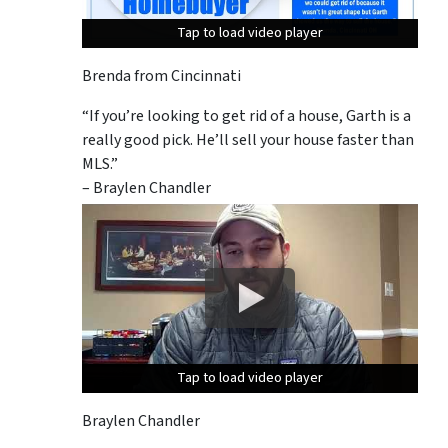
Tap to load video player
Tap to load video player
Tap to load video player
Brenda from Cincinnati
“If you’re looking to get rid of a house, Garth is a
really good pick. He’ll sell your house faster than
MLS.”
– Braylen Chandler
Tap to load video player
Tap to load video player
Tap to load video player
Braylen Chandler