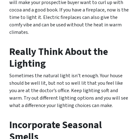
will make your prospective buyer want to curl up with
cocoa and a good book. If you have a fireplace, now is the
time to light it. Electric fireplaces can also give the
comfy vibe and can be used without the heat in warm
climates.
Really Think About the
Lighting
Sometimes the natural light isn’t enough. Your house
should be well lit, but not so well lit that you feel like
you are at the doctor’s office. Keep lighting soft and
warm. Try out different lighting options and you will see
what a difference your lighting choices can make.
Incorporate Seasonal
Smells