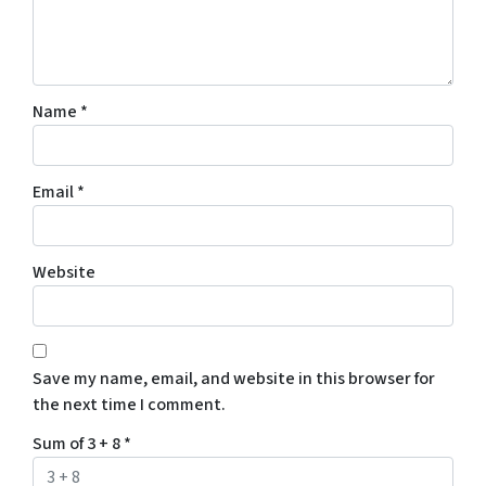
Name
*
Email
*
Website
Save my name, email, and website in this browser for
the next time I comment.
Sum of 3 + 8
*