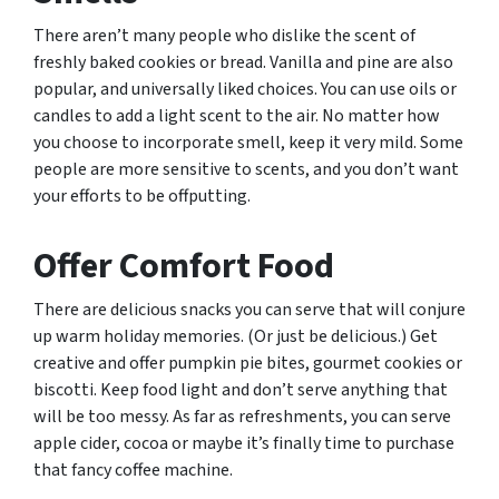
There aren’t many people who dislike the scent of
freshly baked cookies or bread. Vanilla and pine are also
popular, and universally liked choices. You can use oils or
candles to add a light scent to the air. No matter how
you choose to incorporate smell, keep it very mild. Some
people are more sensitive to scents, and you don’t want
your efforts to be offputting.
Offer Comfort Food
There are delicious snacks you can serve that will conjure
up warm holiday memories. (Or just be delicious.) Get
creative and offer pumpkin pie bites, gourmet cookies or
biscotti. Keep food light and don’t serve anything that
will be too messy. As far as refreshments, you can serve
apple cider, cocoa or maybe it’s finally time to purchase
that fancy coffee machine.