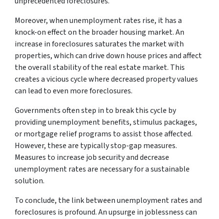
unprecedented foreclosures.
Moreover, when unemployment rates rise, it has a
knock-on effect on the broader housing market. An
increase in foreclosures saturates the market with
properties, which can drive down house prices and affect
the overall stability of the real estate market. This
creates a vicious cycle where decreased property values
can lead to even more foreclosures.
Governments often step in to break this cycle by
providing unemployment benefits, stimulus packages,
or mortgage relief programs to assist those affected.
However, these are typically stop-gap measures.
Measures to increase job security and decrease
unemployment rates are necessary for a sustainable
solution.
To conclude, the link between unemployment rates and
foreclosures is profound. An upsurge in joblessness can