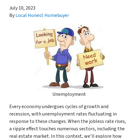
July 10, 2023
By
Local Honest Homebuyer
Unemployment
Every economy undergoes cycles of growth and
recession, with unemployment rates fluctuating in
response to these changes. When the jobless rate rises,
a ripple effect touches numerous sectors, including the
real estate market. In this context, we’ll explore how