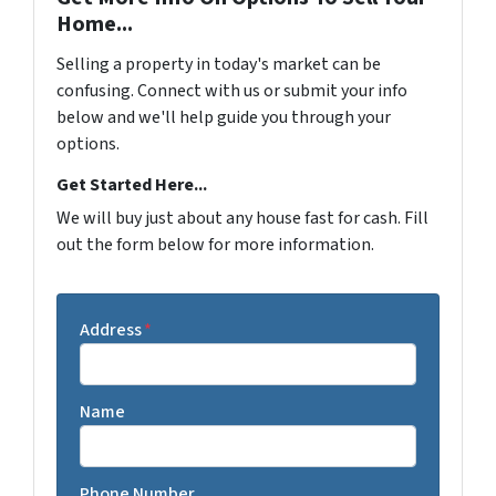
Home...
Selling a property in today's market can be
confusing. Connect with us or submit your info
below and we'll help guide you through your
options.
Get Started Here...
We will buy just about any house fast for cash. Fill
out the form below for more information.
Address
*
Name
Phone Number