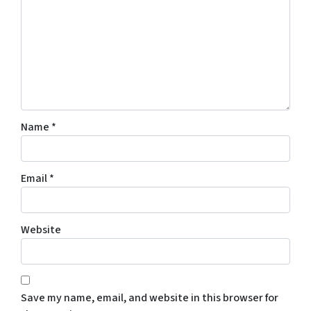
Name
*
Email
*
Website
Save my name, email, and website in this browser for