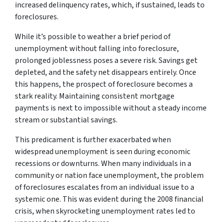
increased delinquency rates, which, if sustained, leads to
foreclosures.
While it’s possible to weather a brief period of
unemployment without falling into foreclosure,
prolonged joblessness poses a severe risk. Savings get
depleted, and the safety net disappears entirely. Once
this happens, the prospect of foreclosure becomes a
stark reality. Maintaining consistent mortgage
payments is next to impossible without a steady income
stream or substantial savings.
This predicament is further exacerbated when
widespread unemployment is seen during economic
recessions or downturns. When many individuals in a
community or nation face unemployment, the problem
of foreclosures escalates from an individual issue to a
systemic one. This was evident during the 2008 financial
crisis, when skyrocketing unemployment rates led to