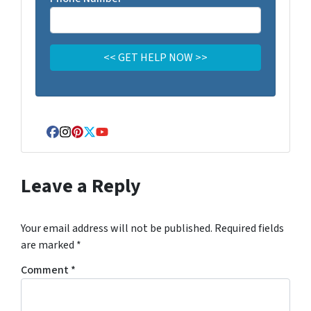
Facebook
Instagram
Pinterest
Twitter
YouTube
Leave a Reply
Your email address will not be published.
Required fields
are marked
*
Comment
*