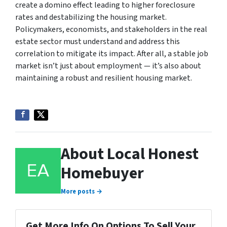
create a domino effect leading to higher foreclosure
rates and destabilizing the housing market.
Policymakers, economists, and stakeholders in the real
estate sector must understand and address this
correlation to mitigate its impact. After all, a stable job
market isn’t just about employment — it’s also about
maintaining a robust and resilient housing market.
About Local Honest
Homebuyer
More posts →
Get More Info On Options To Sell Your