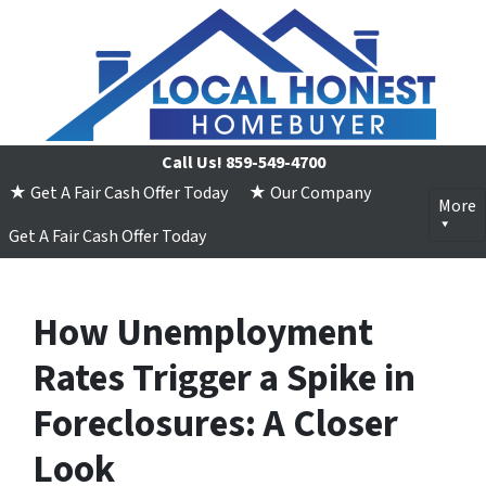
Call Us!
859-549-4700
★ Get A Fair Cash Offer Today
★ Our Company
More
Get A Fair Cash Offer Today
How Unemployment
Rates Trigger a Spike in
Foreclosures: A Closer
Look