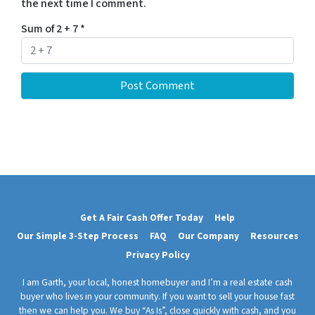
the next time I comment.
Sum of 2 + 7
*
Get A Fair Cash Offer Today
Help
Our Simple 3-Step Process
FAQ
Our Company
Resources
Privacy Policy
I am Garth, your local, honest homebuyer and I’m a real estate cash
buyer who lives in your community. If you want to sell your house fast
then we can help you. We buy “As Is”, close quickly with cash, and you