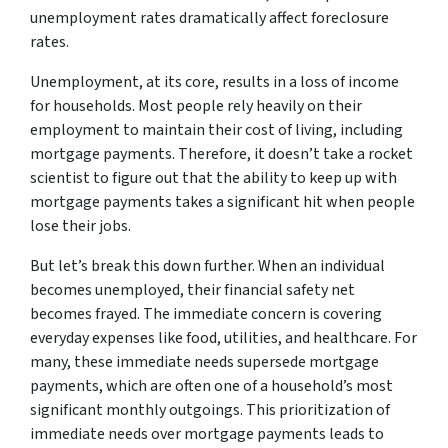
unemployment rates dramatically affect foreclosure
rates.
Unemployment, at its core, results in a loss of income
for households. Most people rely heavily on their
employment to maintain their cost of living, including
mortgage payments. Therefore, it doesn’t take a rocket
scientist to figure out that the ability to keep up with
mortgage payments takes a significant hit when people
lose their jobs.
But let’s break this down further. When an individual
becomes unemployed, their financial safety net
becomes frayed. The immediate concern is covering
everyday expenses like food, utilities, and healthcare. For
many, these immediate needs supersede mortgage
payments, which are often one of a household’s most
significant monthly outgoings. This prioritization of
immediate needs over mortgage payments leads to