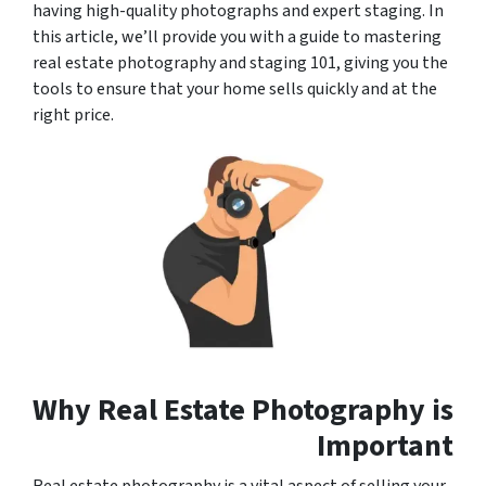
having high-quality photographs and expert staging. In
this article, we’ll provide you with a guide to mastering
real estate photography and staging 101, giving you the
tools to ensure that your home sells quickly and at the
right price.
Why Real Estate Photography is
Important