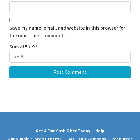
Save my name, email, and website in this browser for
the next time I comment.
Sum of 5 + 9
*
Get A Fair Cash Offer Today
Help
Our Simple 3-Step Process
FAQ
Our Company
Resources