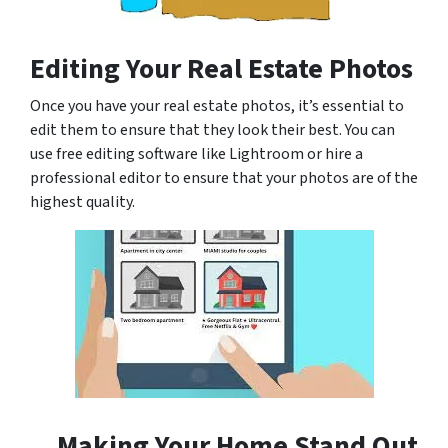
Editing Your Real Estate Photos
Once you have your real estate photos, it’s essential to
edit them to ensure that they look their best. You can
use free editing software like Lightroom or hire a
professional editor to ensure that your photos are of the
highest quality.
Making Your Home Stand Out