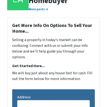
Homebuyer
More posts →
Get More Info On Options To Sell Your
Home...
Selling a property in today's market can be
confusing. Connect with us or submit your info
below and we'll help guide you through your
options.
Get Started Here...
We will buy just about any house fast for cash. Fill
out the form below for more information.
Address
*