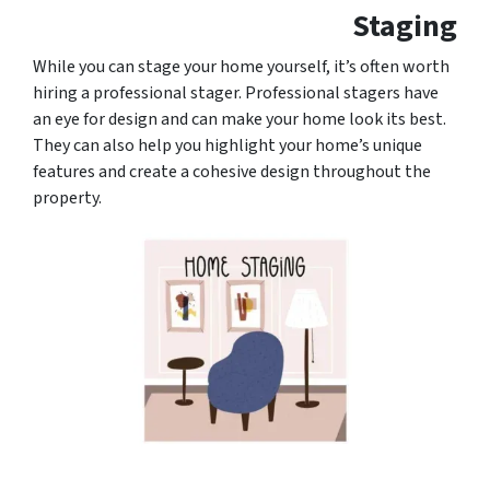
Staging
While you can stage your home yourself, it’s often worth
hiring a professional stager. Professional stagers have
an eye for design and can make your home look its best.
They can also help you highlight your home’s unique
features and create a cohesive design throughout the
property.