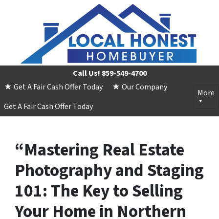
Call Us!
859-549-4700
★ Get A Fair Cash Offer Today
★ Our Company
More
Get A Fair Cash Offer Today
“Mastering Real Estate
Photography and Staging
101: The Key to Selling
Your Home in Northern