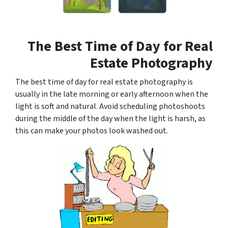
The Best Time of Day for Real
Estate Photography
The best time of day for real estate photography is
usually in the late morning or early afternoon when the
light is soft and natural. Avoid scheduling photoshoots
during the middle of the day when the light is harsh, as
this can make your photos look washed out.