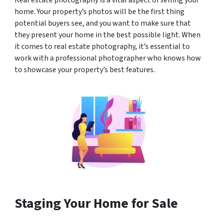
Real estate photography is a vital aspect of selling your
home. Your property’s photos will be the first thing
potential buyers see, and you want to make sure that
they present your home in the best possible light. When
it comes to real estate photography, it’s essential to
work with a professional photographer who knows how
to showcase your property’s best features.
Staging Your Home for Sale