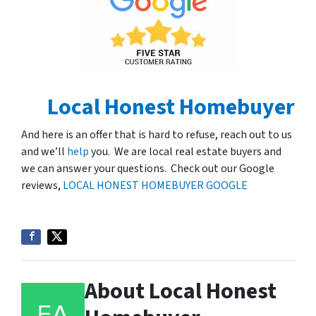
Local Honest Homebuyer
And here is an offer that is hard to refuse, reach out to us
and we’ll
help
you. We are local real estate buyers and
we can answer your questions. Check out our Google
reviews,
LOCAL HONEST HOMEBUYER GOOGLE
About Local Honest