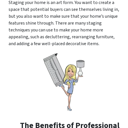
Staging your home is an art form. You want to create a
space that potential buyers can see themselves living in,
but you also want to make sure that your home’s unique
features shine through. There are many staging
techniques you can use to make your home more
appealing, such as decluttering, rearranging furniture,
and adding a few well-placed decorative items.
The Benefits of Professional