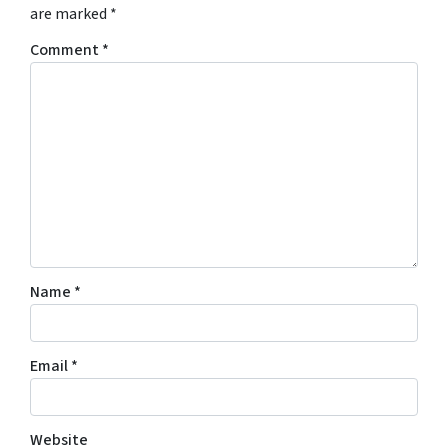
are marked
*
Comment
*
Name
*
Email
*
Website