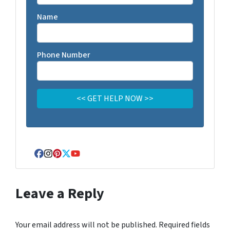
Name
Phone Number
Facebook
Instagram
Pinterest
Twitter
YouTube
Leave a Reply
Your email address will not be published.
Required fields