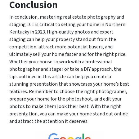
Conclusion
In conclusion, mastering real estate photography and
staging 101 is critical to selling your home in Northern
Kentucky in 2023. High-quality photos and expert
staging can help your property stand out from the
competition, attract more potential buyers, and
ultimately sell your home faster and for the right price.
Whether you choose to work with a professional
photographer and stager or take a DIY approach, the
tips outlined in this article can help you create a
stunning presentation that showcases your home’s best
features. Remember to choose the right photographer,
prepare your home for the photoshoot, and edit your
photos to make them look their best. With the right
presentation, you can make your home stand out online
and attract the attention it deserves.