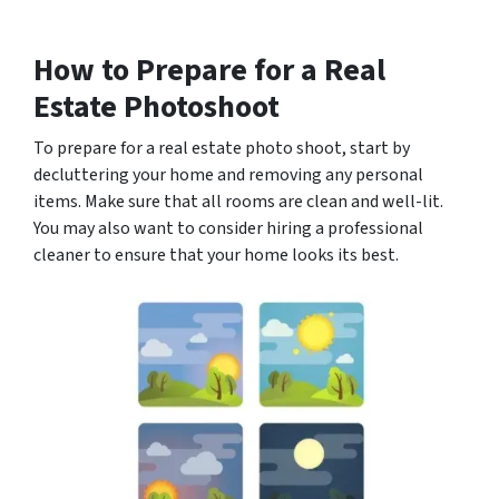
How to Prepare for a Real
Estate Photoshoot
To prepare for a real estate photo shoot, start by
decluttering your home and removing any personal
items. Make sure that all rooms are clean and well-lit.
You may also want to consider hiring a professional
cleaner to ensure that your home looks its best.