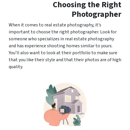
Choosing the Right
Photographer
When it comes to real estate photography, it’s
important to choose the right photographer. Look for
someone who specializes in real estate photography
and has experience shooting homes similar to yours.
You’ll also want to look at their portfolio to make sure
that you like their style and that their photos are of high
quality.