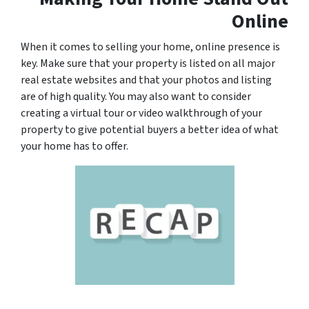
Online
When it comes to selling your home, online presence is
key. Make sure that your property is listed on all major
real estate websites and that your photos and listing
are of high quality. You may also want to consider
creating a virtual tour or video walkthrough of your
property to give potential buyers a better idea of what
your home has to offer.