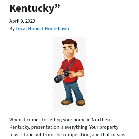
Kentucky”
April 9, 2023
By
Local Honest Homebuyer
When it comes to selling your home in Northern
Kentucky, presentation is everything. Your property
must stand out from the competition, and that means