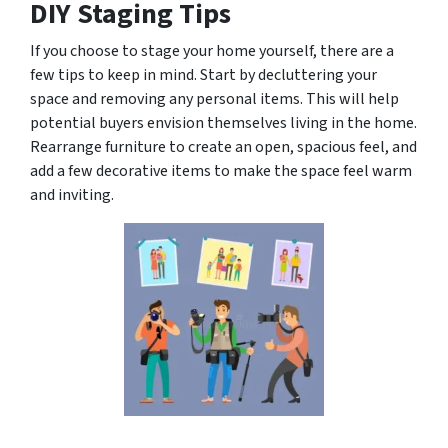
DIY Staging Tips
If you choose to stage your home yourself, there are a
few tips to keep in mind. Start by decluttering your
space and removing any personal items. This will help
potential buyers envision themselves living in the home.
Rearrange furniture to create an open, spacious feel, and
add a few decorative items to make the space feel warm
and inviting.