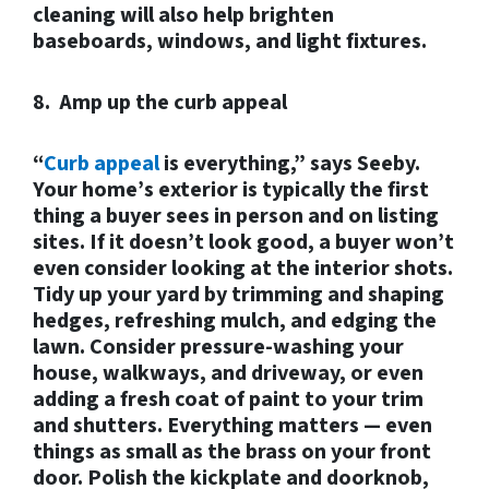
cleaning will also help brighten
baseboards, windows, and light fixtures.
8. Amp up the curb appeal
“
Curb appeal
is everything,” says Seeby.
Your home’s exterior is typically the first
thing a buyer sees in person and on listing
sites. If it doesn’t look good, a buyer won’t
even consider looking at the interior shots.
Tidy up your yard by trimming and shaping
hedges, refreshing mulch, and edging the
lawn. Consider pressure-washing your
house, walkways, and driveway, or even
adding a fresh coat of paint to your trim
and shutters. Everything matters — even
things as small as the brass on your front
door. Polish the kickplate and doorknob,