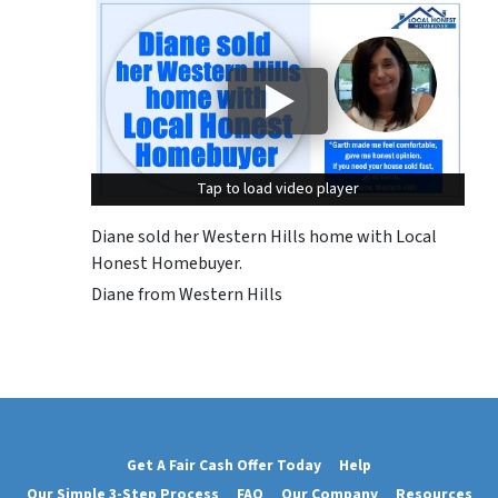
Tap to load video player
Tap to load video player
Diane sold her Western Hills home with Local
Honest Homebuyer.
Diane from Western Hills
Get A Fair Cash Offer Today
Help
Our Simple 3-Step Process
FAQ
Our Company
Resources