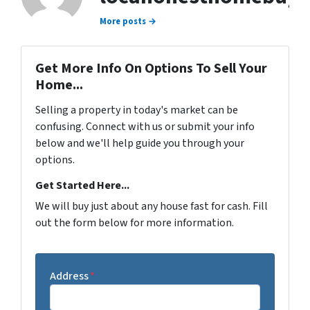
More posts →
Get More Info On Options To Sell Your
Home...
Selling a property in today's market can be
confusing. Connect with us or submit your info
below and we'll help guide you through your
options.
Get Started Here...
We will buy just about any house fast for cash. Fill
out the form below for more information.
Address
*