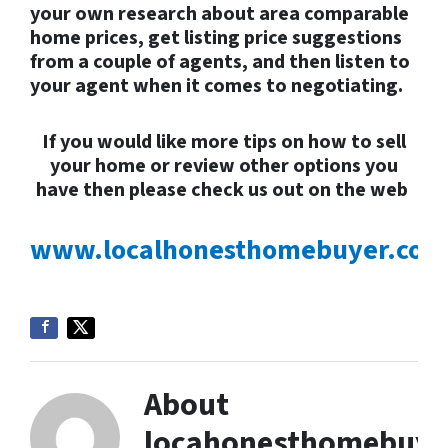
your own research about area comparable
home prices, get listing price suggestions
from a couple of agents, and then listen to
your agent when it comes to negotiating.
If you would like more tips on how to sell
your home or review
other options you
have then please check us out on the web
www.localhonesthomebuyer.com
About
locahonesthomebuye