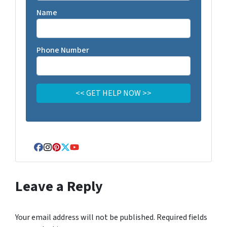
Name
Phone Number
Facebook
Instagram
Pinterest
Twitter
YouTube
Leave a Reply
Your email address will not be published.
Required fields