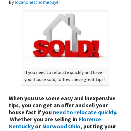
By
locahonesthomebuyer
If you need to relocate quickly and have
your house sold, follow these great tips!
When you use some easy and inexpensive
tips, you can get an offer and sell your
house fast if you
need to relocate quickly
.
Whether you are selling in
Florence
Kentucky
or
Norwood Ohio
, putting your