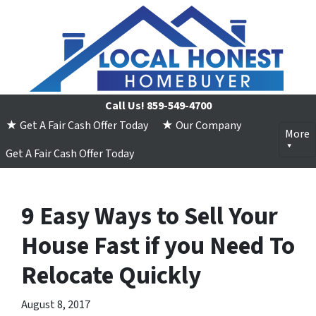
Call Us!
859-549-4700
★ Get A Fair Cash Offer Today
★ Our Company
More
Get A Fair Cash Offer Today
9 Easy Ways to Sell Your
House Fast if you Need To
Relocate Quickly
August 8, 2017