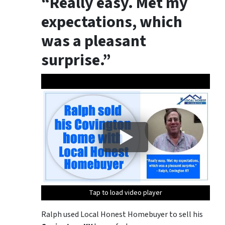
“Really easy. Met my
expectations, which
was a pleasant
surprise.”
Tap to load video player
Tap to load video player
Ralph used Local Honest Homebuyer to sell his