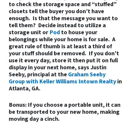
to check the storage space and “stuffed”
closets tell the buyer you don’t have
enough. Is that the message you want to
tell them? Decide instead to utilize a
storage unit or
Pod
to house your
belongings while your home is for sale. A
great rule of thumb is at least a third of
your stuff should be removed. If you don’t
use it every day, store it then put it on full
display in your next home, says Justin
Seeby, principal at the
Graham Seeby
Group with Keller Williams Intown Realty
in
Atlanta, GA.
Bonus: If you choose a portable unit, it can
be transported to your new home, making
moving day a cinch.