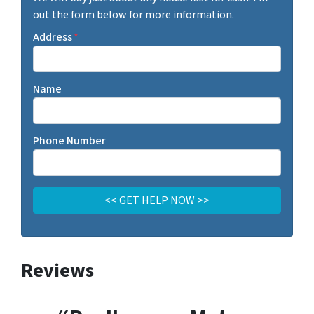
out the form below for more information.
Address
*
Name
Phone Number
Reviews