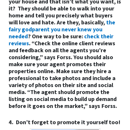
your house and that isn’t what you want, is
it? They should be able to walk into your
home and tell you precisely what buyers
will love and hate. Are they, basically,
the
fairy godparent you never knew you
needed
? One way to be sure:
check their
reviews
. “Check the online client reviews
and feedback on all the agents you’re
considering,” says Forss. You should also
make sure your agent promotes their
properties online. Make sure they hire a
professional to take photos and include a
variety of photos on their site and social
media. “The agent should promote the
listing on social media to build up demand
before it goes on the market,” says Forss.
4. Don’t forget to promote it yourself too!