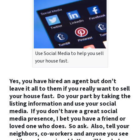
Use Social Media to help you sell
your house fast.
Yes, you have hired an agent but don’t
leave it all to them if you really want to sell
your house fast. Do your part by taking the
listing information and use your social
media. If you don’t have a great social
media presence, I bet you have a friend or
loved one who does. So ask. Also, tell your
neighbors, co-workers and anyone you see