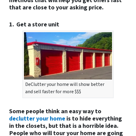
methods that will help you get offers fast
that are close to your asking price.
1. Get a store unit
DeClutter your home will show better
and sell faster for more $$$
Some people think an easy way to
declutter your home
is to hide everything
in the closets, but that is a horrible idea.
People who will tour your home are going