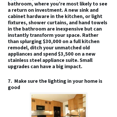
bathroom, where you’re most likely to see
a return on investment. A new sink and
cabinet hardware in the kitchen, or light
fixtures, shower curtains, and hand towels
in the bathroom are inexpensive but can
instantly transform your space. Rather
than splurging $30,000 on a full kitchen
remodel, ditch your unmatched old
appliances and spend $3,500 on a new
stainless steel appliance suite. Small
upgrades can have a big impact.
7. Make sure the lighting in your home is
good