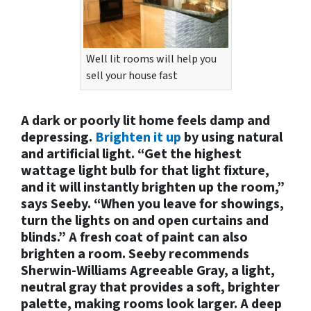
Well lit rooms will help you
sell your house fast
A dark or poorly lit home feels damp and
depressing.
Brighten it up
by using natural
and artificial light. “Get the highest
wattage light bulb for that light fixture,
and it will instantly brighten up the room,”
says Seeby. “When you leave for showings,
turn the lights on and open curtains and
blinds.” A fresh coat of paint can also
brighten a room. Seeby recommends
Sherwin-Williams Agreeable Gray, a light,
neutral gray that provides a soft, brighter
palette, making rooms look larger. A deep