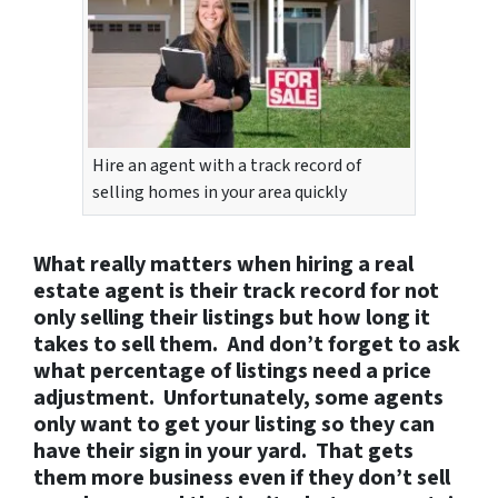
Hire an agent with a track record of
selling homes in your area quickly
What really matters when hiring a real
estate agent is their track record for not
only selling their listings but how long it
takes to sell them. And don’t forget to ask
what percentage of listings need a price
adjustment. Unfortunately, some agents
only want to get your listing so they can
have their sign in your yard. That gets
them more business even if they don’t sell