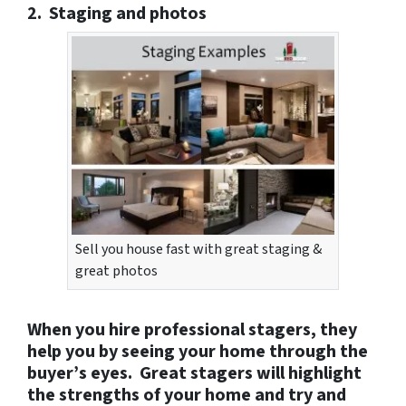
2. Staging and photos
Sell you house fast with great staging &
great photos
When you hire professional stagers, they
help you by seeing your home through the
buyer’s eyes. Great stagers will highlight
the strengths of your home and try and