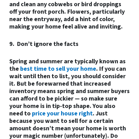
and clean any cobwebs or bird droppings
off your front porch. Flowers, particularly
near the entryway, add a hint of color,
making your home feel alive and inviting.
9. Don’t ignore the facts
Spring and summer are typically known as
the
best time to sell your home
. If you can
wait until then to list, you should consider
it. But be forewarned that increased
inventory means spring and summer buyers
can afford to be pickier — so make sure
your home is in tip-top shape. You also
need to
price your house right
. Just
because you want to sell for a certain
amount doesn’t mean your home is worth
your magic number (unfortunately). Do