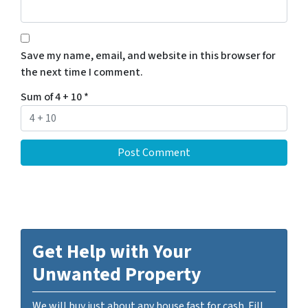
Save my name, email, and website in this browser for
the next time I comment.
Sum of 4 + 10
*
Get Help with Your
Unwanted Property
We will buy just about any house fast for cash. Fill