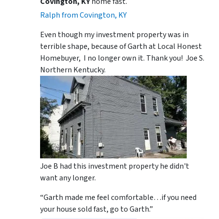
Covington, KY
home fast.
Ralph from Covington, KY
Even though my investment property was in
terrible shape, because of Garth at Local Honest
Homebuyer, I no longer own it. Thank you! Joe S.
Northern Kentucky.
Joe B had this investment property he didn't
want any longer.
“Garth made me feel comfortable…if you need
your house sold fast, go to Garth.”