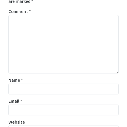
are marked
*
Comment
*
Name
*
Email
*
Website