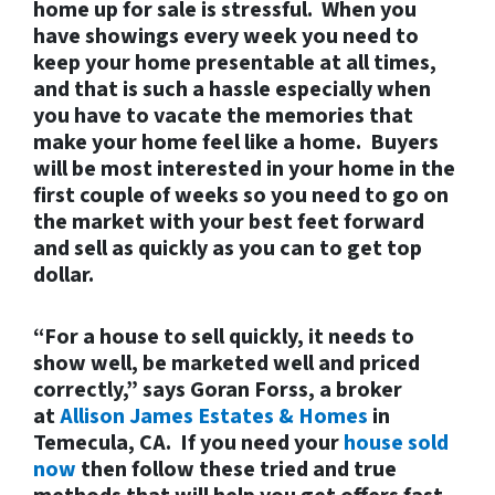
home up for sale is stressful. When you
have showings every week you need to
keep your home presentable at all times,
and that is such a hassle especially when
you have to vacate the memories that
make your home feel like a home. Buyers
will be most interested in your home in the
first couple of weeks so you need to go on
the market with your best feet forward
and sell as quickly as you can to get top
dollar.
“For a house to sell quickly, it needs to
show well, be marketed well and priced
correctly,” says Goran Forss, a broker
at
Allison James Estates & Homes
in
Temecula, CA. If you need your
house sold
now
then follow these tried and true