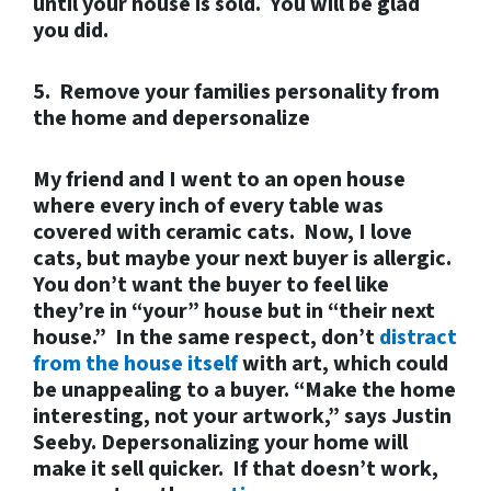
until your house is sold. You will be glad
you did.
5. Remove your families personality from
the home and depersonalize
My friend and I went to an open house
where every inch of every table was
covered with ceramic cats. Now, I love
cats, but maybe your next buyer is allergic.
You don’t want the buyer to feel like
they’re in “your” house but in “their next
house.” In the same respect, don’t
distract
from the house itself
with art, which could
be unappealing to a buyer. “Make the
home
interesting, not your artwork,” says Justin
Seeby. Depersonalizing your home will
make it sell quicker. If that doesn’t work,