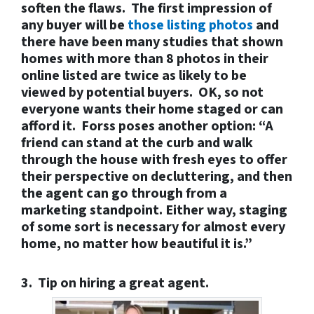
soften the flaws. The first impression of
any buyer will be
those listing photos
and
there have been many studies that shown
homes with more than 8 photos in their
online listed are twice as likely to be
viewed by potential buyers.
OK, so not
everyone wants their home staged or can
afford it.
Forss poses another option: “A
friend can stand at the curb and walk
through the house with fresh eyes to offer
their perspective on decluttering, and then
the agent can go through from a
marketing standpoint. Either way, staging
of some sort is necessary for almost every
home, no matter how beautiful it is.”
3. Tip on hiring a great agent.