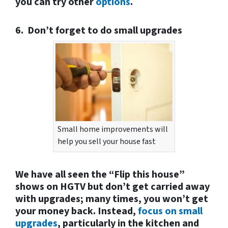
you can try other
options
.
6. Don’t forget to do small upgrades
Small home improvements will
help you sell your house fast
We have all seen the “Flip this house”
shows on HGTV but don’t get carried away
with upgrades; many times, you won’t get
your money back. Instead,
focus on small
upgrades
, particularly in the kitchen and