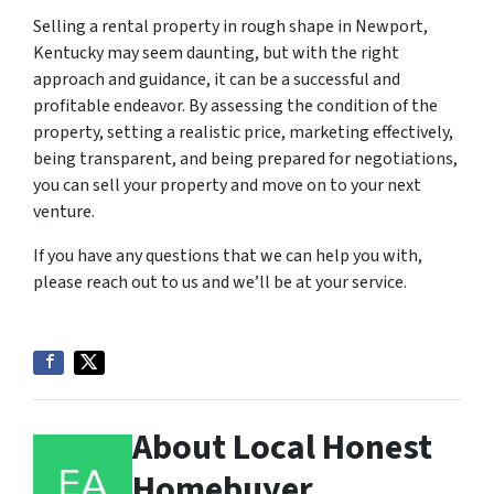
Selling a rental property in rough shape in Newport,
Kentucky may seem daunting, but with the right
approach and guidance, it can be a successful and
profitable endeavor. By assessing the condition of the
property, setting a realistic price, marketing effectively,
being transparent, and being prepared for negotiations,
you can sell your property and move on to your next
venture.
If you have any questions that we can help you with,
please reach out to us and we’ll be at your service.
About Local Honest
Homebuyer