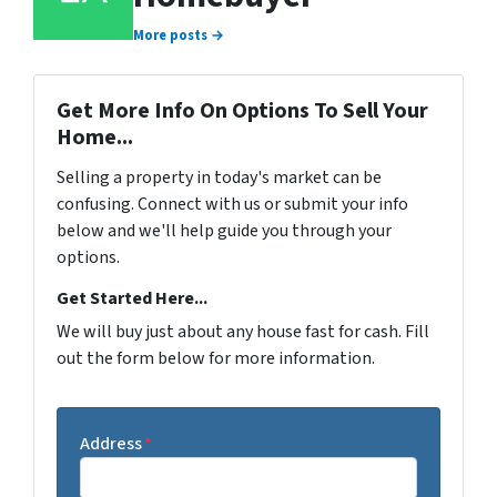
More posts →
Get More Info On Options To Sell Your
Home...
Selling a property in today's market can be
confusing. Connect with us or submit your info
below and we'll help guide you through your
options.
Get Started Here...
We will buy just about any house fast for cash. Fill
out the form below for more information.
Address
*