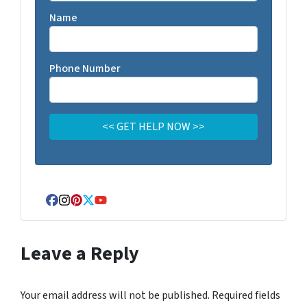
Name
Phone Number
Facebook
Instagram
Pinterest
Twitter
YouTube
Leave a Reply
Your email address will not be published.
Required fields