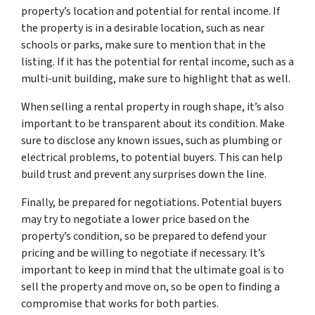
property’s location and potential for rental income. If
the property is in a desirable location, such as near
schools or parks, make sure to mention that in the
listing. If it has the potential for rental income, such as a
multi-unit building, make sure to highlight that as well.
When selling a rental property in rough shape, it’s also
important to be transparent about its condition. Make
sure to disclose any known issues, such as plumbing or
electrical problems, to potential buyers. This can help
build trust and prevent any surprises down the line.
Finally, be prepared for negotiations. Potential buyers
may try to negotiate a lower price based on the
property’s condition, so be prepared to defend your
pricing and be willing to negotiate if necessary. It’s
important to keep in mind that the ultimate goal is to
sell the property and move on, so be open to finding a
compromise that works for both parties.