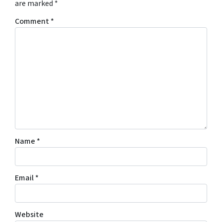
are marked
*
Comment
*
Name
*
Email
*
Website