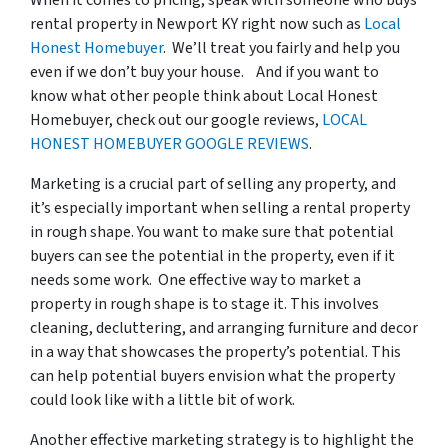
When it comes to pricing, speak with someone who buys
rental property in Newport KY right now such as
Local
Honest Homebuyer
. We’ll treat you fairly and help you
even if we don’t buy your house. And if you want to
know what other people think about Local Honest
Homebuyer, check out our google reviews,
LOCAL
HONEST HOMEBUYER GOOGLE REVIEWS
.
Marketing is a crucial part of selling any property, and
it’s especially important when selling a rental property
in rough shape. You want to make sure that potential
buyers can see the potential in the property, even if it
needs some work. One effective way to market a
property in rough shape is to stage it. This involves
cleaning, decluttering, and arranging furniture and decor
in a way that showcases the property’s potential. This
can help potential buyers envision what the property
could look like with a little bit of work.
Another effective marketing strategy is to highlight the