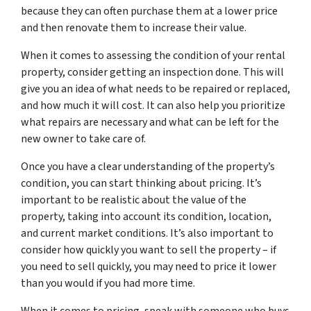
because they can often purchase them at a lower price
and then renovate them to increase their value.
When it comes to assessing the condition of your rental
property, consider getting an inspection done. This will
give you an idea of what needs to be repaired or replaced,
and how much it will cost. It can also help you prioritize
what repairs are necessary and what can be left for the
new owner to take care of.
Once you have a clear understanding of the property’s
condition, you can start thinking about pricing. It’s
important to be realistic about the value of the
property, taking into account its condition, location,
and current market conditions. It’s also important to
consider how quickly you want to sell the property – if
you need to sell quickly, you may need to price it lower
than you would if you had more time.