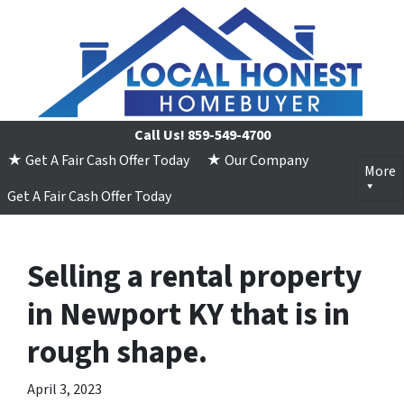
Call Us!
859-549-4700
★ Get A Fair Cash Offer Today
★ Our Company
More
Get A Fair Cash Offer Today
Selling a rental property
in Newport KY that is in
rough shape.
April 3, 2023