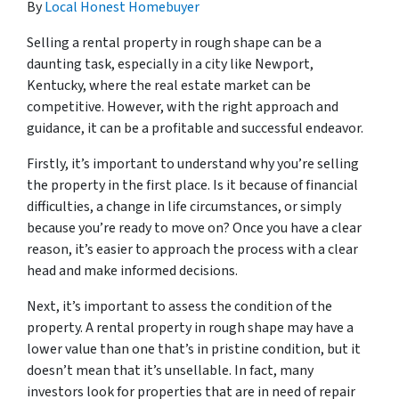
By
Local Honest Homebuyer
Selling a rental property in rough shape can be a
daunting task, especially in a city like Newport,
Kentucky, where the real estate market can be
competitive. However, with the right approach and
guidance, it can be a profitable and successful endeavor.
Firstly, it’s important to understand why you’re selling
the property in the first place. Is it because of financial
difficulties, a change in life circumstances, or simply
because you’re ready to move on? Once you have a clear
reason, it’s easier to approach the process with a clear
head and make informed decisions.
Next, it’s important to assess the condition of the
property. A rental property in rough shape may have a
lower value than one that’s in pristine condition, but it
doesn’t mean that it’s unsellable. In fact, many
investors look for properties that are in need of repair