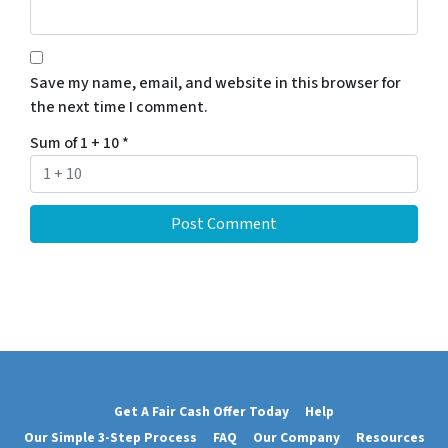
Save my name, email, and website in this browser for
the next time I comment.
Sum of 1 + 10
*
Get A Fair Cash Offer Today
Help
Our Simple 3-Step Process
FAQ
Our Company
Resources