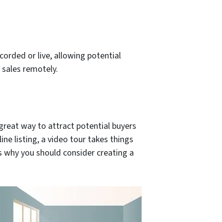
corded or live, allowing potential
 sales remotely.
 great way to attract potential buyers
ne listing, a video tour takes things
s why you should consider creating a