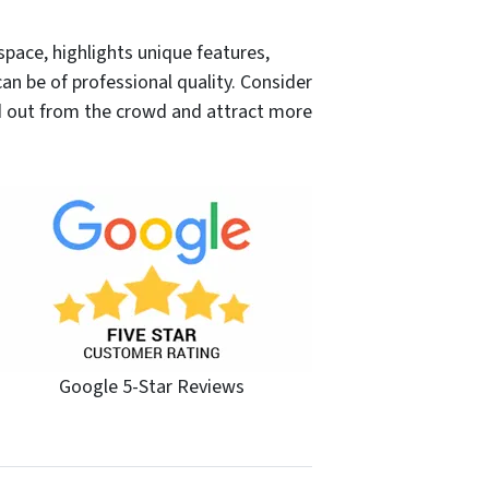
 space, highlights unique features,
n be of professional quality. Consider
d out from the crowd and attract more
Google 5-Star Reviews