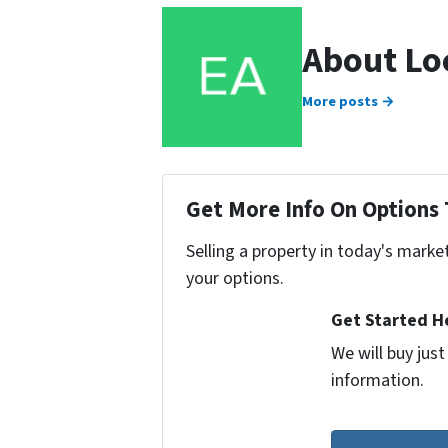
About Lo
More posts →
Get More Info On Options 
Selling a property in today's marke
your options.
Get Started He
We will buy jus
information.