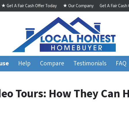
★ Get A Fair Cash Offer Today
★ Our Company
Get A Fair Cash
ouse
Help
Compare
Testimonials
FAQ
deo Tours: How They Can H