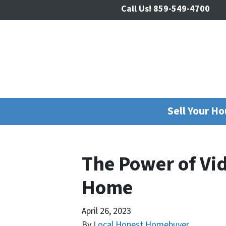
Call Us!
859-549-4700
Sell Your H
The Power of Vi
Home
April 26, 2023
By
Local Honest Homebuyer