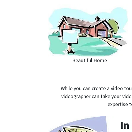
Beautiful Home
While you can create a video tou
videographer can take your video
expertise t
In