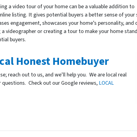
ing a video tour of your home can be a valuable addition to
nline listing. It gives potential buyers a better sense of your
ases engagement, showcases your home’s personality, and ca
g a videographer or creating a tour to make your home stan
tial buyers.
cal Honest Homebuyer
use; reach out to us, and we’ll help you. We are local real
r questions. Check out our Google reviews,
LOCAL