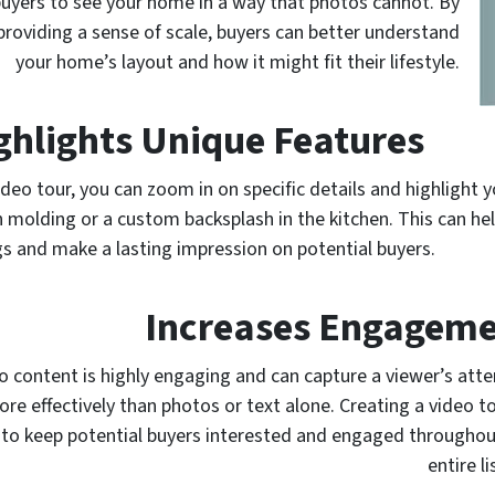
 buyers to see your home in a way that photos cannot. By
roviding a sense of scale, buyers can better understand
your home’s layout and how it might fit their lifestyle.
ghlights Unique Features
video tour, you can zoom in on specific details and highlight
 molding or a custom backsplash in the kitchen. This can h
ngs and make a lasting impression on potential buyers.
Increases Engagem
o content is highly engaging and can capture a viewer’s atte
re effectively than photos or text alone. Creating a video t
to keep potential buyers interested and engaged throughou
entire li