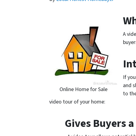
Wh
A vid
buyer
In
If yo
and s
Online Home for Sale
to th
video tour of your home:
Gives Buyers a