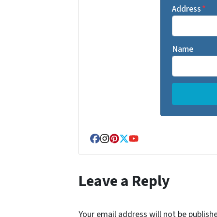
Address
*
Name
Facebook
Instagram
Pinterest
Twitter
YouTube
Leave a Reply
Your email address will not be publish