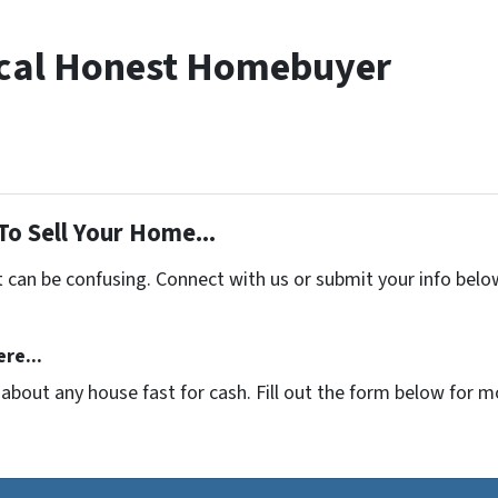
cal Honest Homebuyer
To Sell Your Home...
t can be confusing. Connect with us or submit your info belo
re...
t about any house fast for cash. Fill out the form below for 