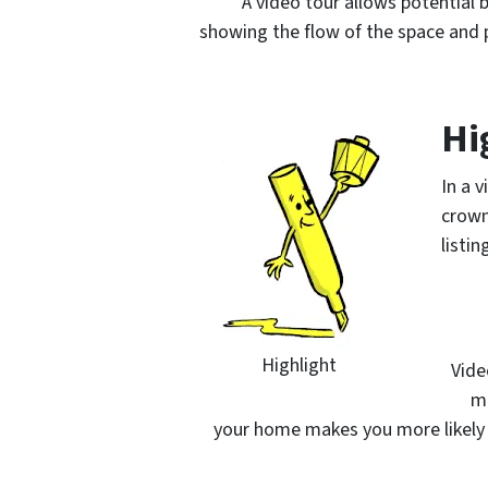
A video tour allows potential
showing the flow of the space and p
Hi
In a 
crown
listi
Highlight
Vide
mo
your home makes you more likely 