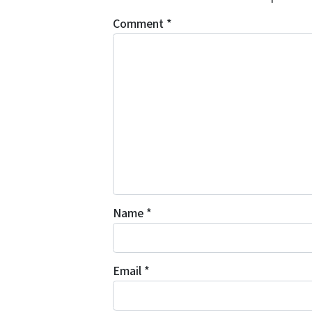
Comment
*
Name
*
Email
*