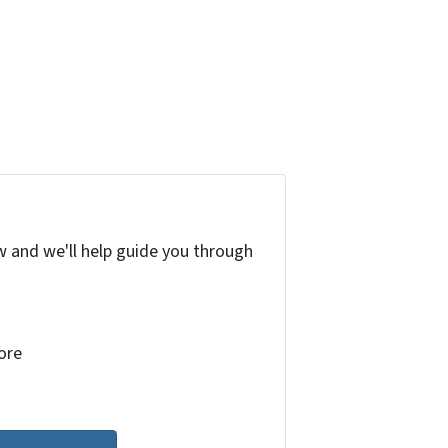
w and we'll help guide you through
more