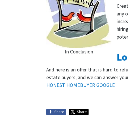
Creat
any o
incre
hirin
poten
In Conclusion
Lo
And here is an offer that is hard to ref
estate buyers, and we can answer you
HONEST HOMEBUYER GOOGLE
Share
Share