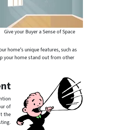
Give your Buyer a Sense of Space
 your home’s unique features, such as
elp your home stand out from other
ent
ntion
our of
t the
sting.