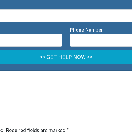
Phone Number
ed.
Required fields are marked
*