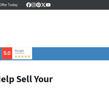
 Offer Today
Facebook
Instagram
Pinterest
Twitter
YouTube
⠀
elp Sell Your