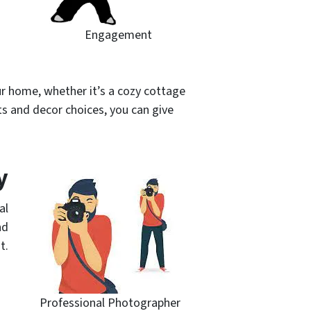
Engagement
ur home, whether it’s a cozy cottage
ts and decor choices, you can give
y
al
nd
t.
Professional Photographer