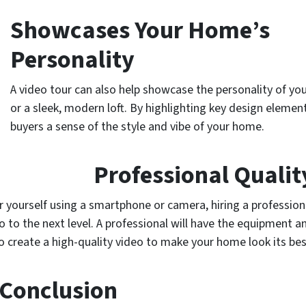
Showcases Your Home’s
Personality
A video tour can also help showcase the personality of yo
or a sleek, modern loft. By highlighting key design elemen
buyers a sense of the style and vibe of your home.
Professional Qualit
r yourself using a smartphone or camera, hiring a profession
 to the next level. A professional will have the equipment a
o create a high-quality video to make your home look its bes
 Conclusion