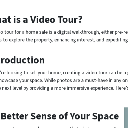
at is a Video Tour?
eo tour for a home sale is a digital walkthrough, either pre-re
s to explore the property, enhancing interest, and expediting
troduction
u’re looking to sell your home, creating a video tour can be a
howcase your space. While photos are a must-have in any onli
e next level by providing a more immersive experience. Here’
 Better Sense of Your Space