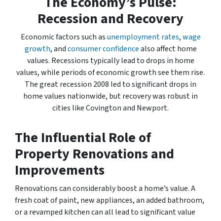
The Economy’s Pulse:
Recession and Recovery
Economic factors such as
unemployment rates
,
wage
growth
, and
consumer confidence
also affect home
values. Recessions typically lead to drops in home
values, while periods of economic growth see them rise.
The great recession 2008 led to significant drops in
home values nationwide, but recovery was robust in
cities like Covington and Newport.
The Influential Role of
Property Renovations and
Improvements
Renovations can considerably boost a home’s value. A
fresh coat of paint, new appliances, an added bathroom,
or a revamped kitchen can all lead to significant value