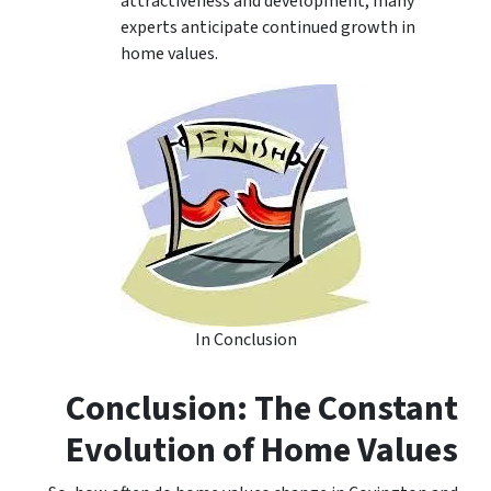
attractiveness and development, many
experts anticipate continued growth in
home values.
In Conclusion
Conclusion: The Constant
Evolution of Home Values