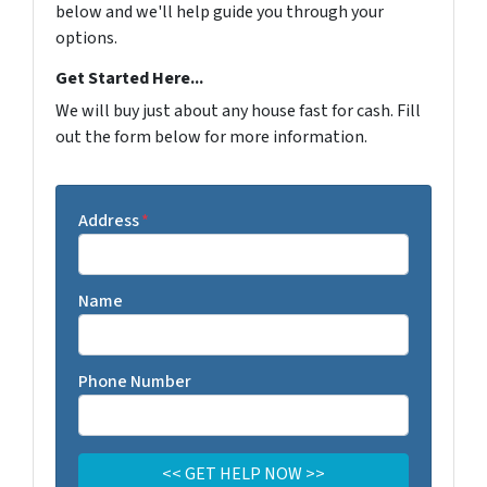
below and we'll help guide you through your
options.
Get Started Here...
We will buy just about any house fast for cash. Fill
out the form below for more information.
Address
*
Name
Phone Number