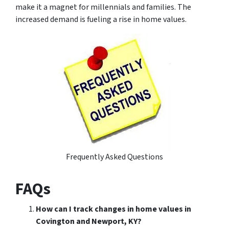
make it a magnet for millennials and families. The
increased demand is fueling a rise in home values.
Frequently Asked Questions
FAQs
How can I track changes in home values in
Covington and Newport, KY?