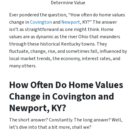
Determine Value
Ever pondered the question, “How often do home values
change in
Covington
and
Newport
, KY?” The answer
isn’t as straightforward as one might think. Home
values are as dynamic as the river Ohio that meanders
through these historical Kentucky towns. They
fluctuate, change, rise, and sometimes fall, influenced by
local market trends, the economy, interest rates, and
many others.
How Often Do Home Values
Change in Covington and
Newport, KY?
The short answer? Constantly. The long answer? Well,
let’s dive into that a bit more, shall we?