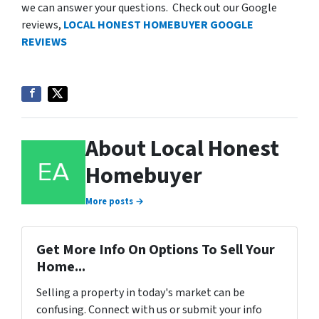
we can answer your questions. Check out our Google
reviews,
LOCAL HONEST HOMEBUYER GOOGLE
REVIEWS
About Local Honest
Homebuyer
More posts →
Get More Info On Options To Sell Your
Home...
Selling a property in today's market can be
confusing. Connect with us or submit your info