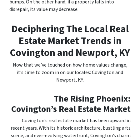
bumps. On the other hand, if a property falls into
disrepair, its value may decrease.
Deciphering The Local Real
Estate Market Trends in
Covington and Newport, KY
Now that we’ve touched on how home values change,
it’s time to zoom in on our locales: Covington and
Newport, KY.
The Rising Phoenix:
Covington’s Real Estate Market
Covington’s real estate market has been upward in
recent years. With its historic architecture, bustling arts
scene, and ever-evolving waterfront, Covington’s charm