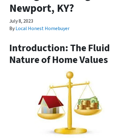
Newport, KY?
July 8, 2023
By
Local Honest Homebuyer
Introduction: The Fluid
Nature of Home Values