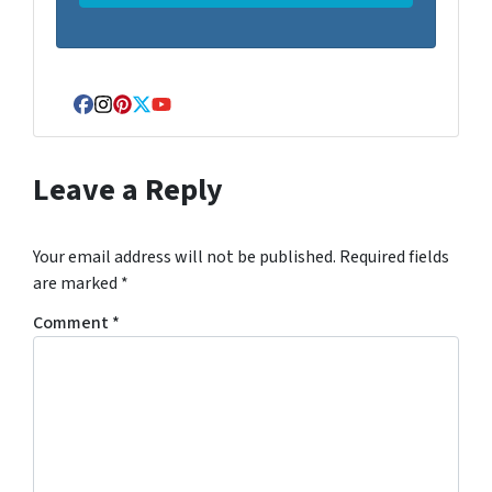
Facebook
Instagram
Pinterest
Twitter
YouTube
Leave a Reply
Your email address will not be published.
Required fields
are marked
*
Comment
*