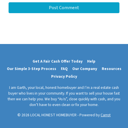
Get A Fair Cash Offer Today
Help
Our Simple 3-Step Process
FAQ
Our Company
Resources
Privacy Policy
I am Garth, your local, honest homebuyer and I’m a real estate cash
buyer who lives in your community. If you want to sell your house fast
then we can help you. We buy “As Is”, close quickly with cash, and you
don’t have to even clean or fix your home.
© 2026 LOCAL HONEST HOMEBUYER - Powered by
Carrot