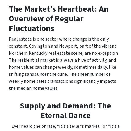
The Market’s Heartbeat: An
Overview of Regular
Fluctuations
Real estate is one sector where change is the only
constant. Covington and Newport, part of the vibrant
Northern Kentucky real estate scene, are no exception.
The residential market is always a hive of activity, and
home values can change weekly, sometimes daily, like
shifting sands under the dune. The sheer number of
weekly home sales transactions significantly impacts
the median home values.
Supply and Demand: The
Eternal Dance
Ever heard the phrase, “It’s a seller’s market” or “It’s a