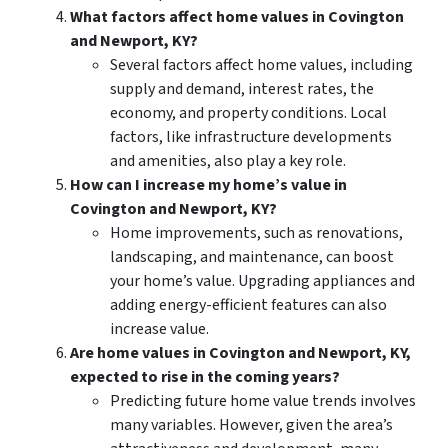
What factors affect home values in Covington
and Newport, KY?
Several factors affect home values, including
supply and demand, interest rates, the
economy, and property conditions. Local
factors, like infrastructure developments
and amenities, also play a key role.
How can I increase my home’s value in
Covington and Newport, KY?
Home improvements, such as renovations,
landscaping, and maintenance, can boost
your home’s value. Upgrading appliances and
adding energy-efficient features can also
increase value.
Are home values in Covington and Newport, KY,
expected to rise in the coming years?
Predicting future home value trends involves
many variables. However, given the area’s