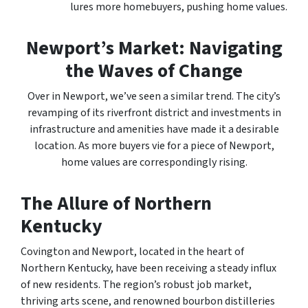
lures more homebuyers, pushing home values.
Newport’s Market: Navigating
the Waves of Change
Over in Newport, we’ve seen a similar trend. The city’s
revamping of its riverfront district and investments in
infrastructure and amenities have made it a desirable
location. As more buyers vie for a piece of Newport,
home values are correspondingly rising.
The Allure of Northern
Kentucky
Covington and Newport, located in the heart of
Northern Kentucky, have been receiving a steady influx
of new residents. The region’s robust job market,
thriving arts scene, and renowned bourbon distilleries