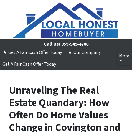
Call Us!
859-549-4700
★ Get A Fair Cash Offer Today
★ Our Company
More
Get A Fair Cash Offer Today
Unraveling The Real
Estate Quandary: How
Often Do Home Values
Change in Covington and