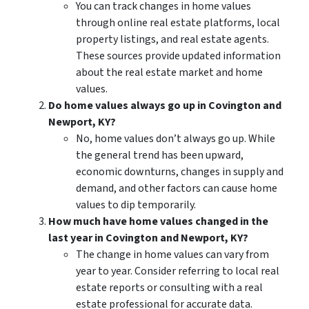
You can track changes in home values
through online real estate platforms, local
property listings, and real estate agents.
These sources provide updated information
about the real estate market and home
values.
Do home values always go up in Covington and
Newport, KY?
No, home values don’t always go up. While
the general trend has been upward,
economic downturns, changes in supply and
demand, and other factors can cause home
values to dip temporarily.
How much have home values changed in the
last year in Covington and Newport, KY?
The change in home values can vary from
year to year. Consider referring to local real
estate reports or consulting with a real
estate professional for accurate data.