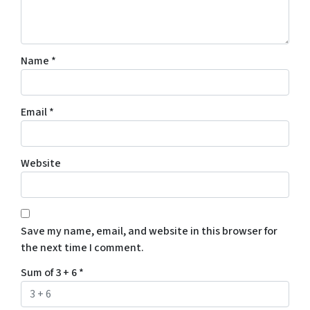
Name
*
Email
*
Website
Save my name, email, and website in this browser for
the next time I comment.
Sum of 3 + 6
*