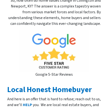
So, how often do home values change in Covington and
Newport, KY? The answer is a complex tapestry woven
from various market forces and local factors. By
understanding these elements, home buyers and sellers
can confidently navigate this ever-changing landscape.
Google 5-Star Reviews
Local Honest Homebuyer
And here is an offer that is hard to refuse; reach out to us,
and we’ll
HELP
you. We are local real estate buyers, and