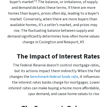
buyer’s market”? The balance, or imbalance, of supply
and demand dictates these terms. If there are more
homes than buyers, prices often dip, leading to a buyer’s
market. Conversely, when there are more buyers than
available homes, it’s a seller’s market, and prices may
rise. The fluctuating balance between supply and
demand significantly determines how often home values
change in Covington and Newport, KY.
The Impact of Interest Rates
The Federal Reserve doesn’t control mortgage rates,
but its actions impact them indirectly. When the Fed
changes the
benchmark federal funds rate
, it influences
the interest rates banks charge for mortgages. Lower
interest rates can make buying a home more affordable,
spur demand, and cause home values to rise.