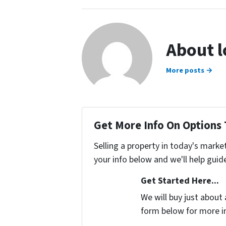
About 
More posts →
Get More Info On Options 
Selling a property in today's marke
your info below and we'll help guid
Get Started Here...
We will buy just about 
form below for more i