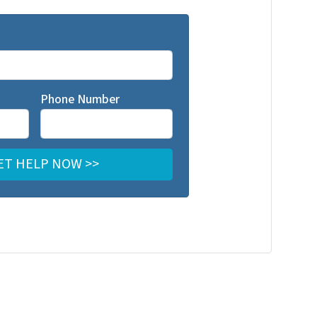
Phone Number