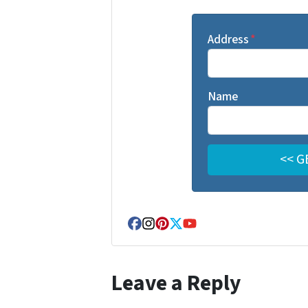
Address
*
Name
Facebook
Instagram
Pinterest
Twitter
YouTube
Leave a Reply