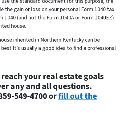
o use the standard document for this purpose, the
de the gain or loss on your personal Form 1040 tax
rm 1040 (and not the Form 1040A or Form 1040EZ)
rited house.
ouse inherited in Northern Kentucky can be
best.It’s usually a good idea to find a professional
 reach your real estate goals
wer any and all questions.
 859-549-4700 or
fill out the