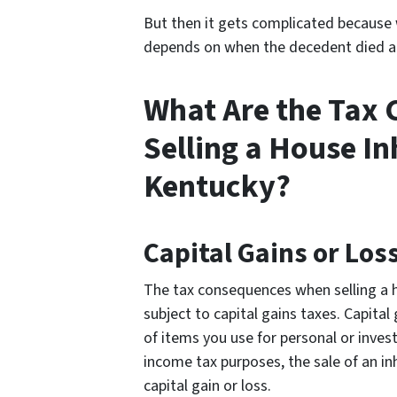
But then it gets complicated because 
depends on when the decedent died a
What Are the Tax
Selling a House In
Kentucky?
Capital Gains or Los
The tax consequences when selling a h
subject to capital gains taxes. Capital
of items you use for personal or inves
income tax purposes, the sale of an in
capital gain or loss.