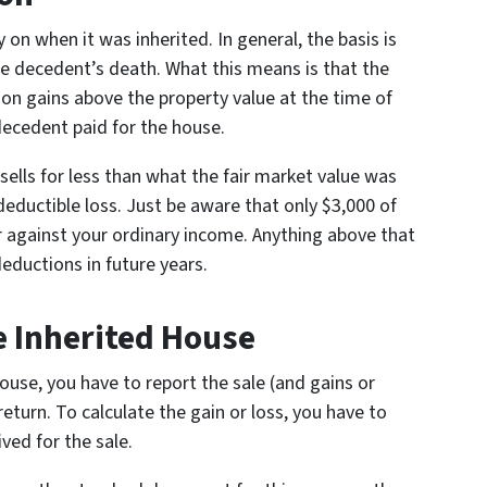
on when it was inherited. In general, the basis is
he decedent’s death. What this means is that the
on gains above the property value at the time of
ecedent paid for the house.
t sells for less than what the fair market value was
deductible loss. Just be aware that only $3,000 of
 against your ordinary income. Anything above that
deductions in future years.
e Inherited House
house, you have to report the sale (and gains or
eturn. To calculate the gain or loss, you have to
ved for the sale.