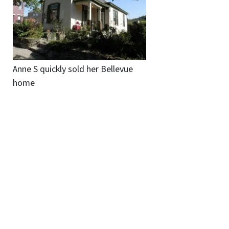
Anne S quickly sold her Bellevue
home