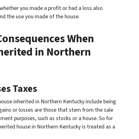
whether you made a profit or had a loss also
nd the use you made of the house.
 Consequences When
herited in Northern
ses Taxes
ouse inherited in Northern Kentucky include being
 gains or losses are those that stem from the sale
tment purposes, such as stocks or a house. So for
herited house in Northern Kentucky is treated as a