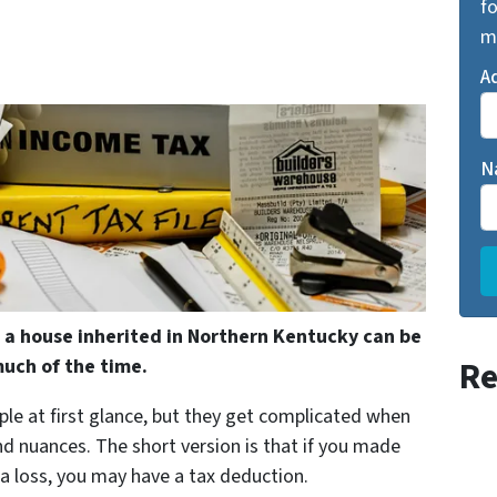
fo
m
A
N
 a house inherited in Northern Kentucky can be
Re
uch of the time.
ple at first glance, but they get complicated when
and nuances. The short version is that if you made
 a loss, you may have a tax deduction.