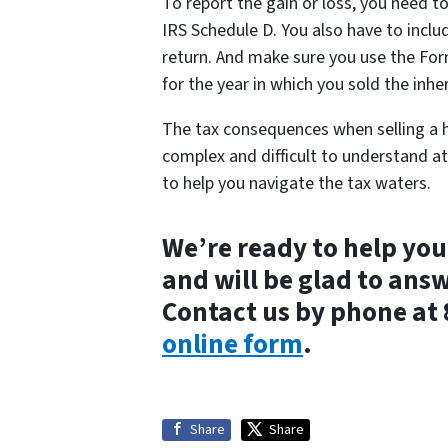
To report the gain or loss, you need t
IRS Schedule D. You also have to inclu
return. And make sure you use the Fo
for the year in which you sold the inhe
The tax consequences when selling a h
complex and difficult to understand at 
to help you navigate the tax waters.
We’re ready to help you
and will be glad to ans
Contact us by phone at
online form
.
Share
Share