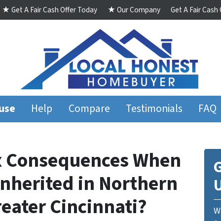
★ Get A Fair Cash Offer Today
★ Our Company
Get A Fair Cash
ouse
Help
Compare
Testimonials
FAQ
ax Consequences When
G
Inherited in Northern
eater Cincinnati?
We