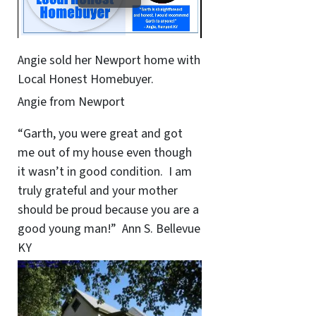
Angie sold her Newport home with
Local Honest Homebuyer.
Angie from Newport
“Garth, you were great and got
me out of my house even though
it wasn’t in good condition. I am
truly grateful and your mother
should be proud because you are a
good young man!” Ann S. Bellevue
KY