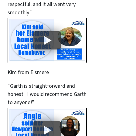
respectful, and it all went very
smoothly.”
Kim from Elsmere
“Garth is straightforward and
honest. I would recommend Garth
to anyone!”