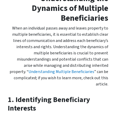
Dynamics of Multiple
Beneficiaries
When an individual passes away and leaves property to
multiple beneficiaries, it is essential to establish clear
lines of communication and address each beneficiary’s
interests and rights. Understanding the dynamics of
multiple beneficiaries is crucial to prevent
misunderstandings and potential conflicts that can
arise while managing and distributing inherited
property. “
Understanding Multiple Beneficiaries
” can be
complicated; if you wish to learn more, check out this
article.
1. Identifying Beneficiary
Interests