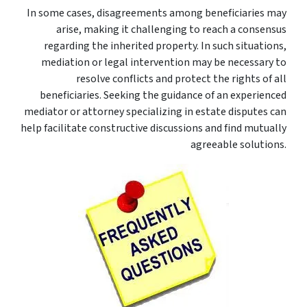
In some cases, disagreements among beneficiaries may
arise, making it challenging to reach a consensus
regarding the inherited property. In such situations,
mediation or legal intervention may be necessary to
resolve conflicts and protect the rights of all
beneficiaries. Seeking the guidance of an experienced
mediator or attorney specializing in estate disputes can
help facilitate constructive discussions and find mutually
agreeable solutions.