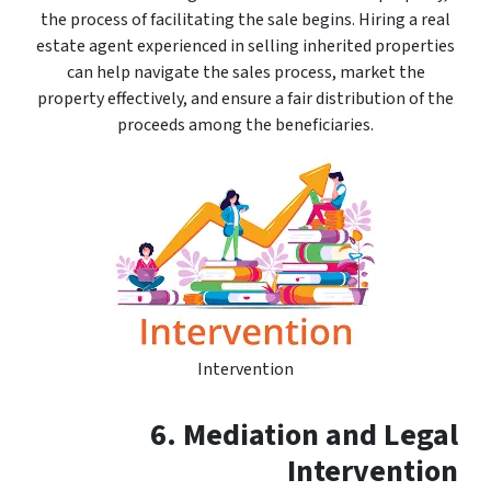
the process of facilitating the sale begins. Hiring a real
estate agent experienced in selling inherited properties
can help navigate the sales process, market the
property effectively, and ensure a fair distribution of the
proceeds among the beneficiaries.
Intervention
6. Mediation and Legal
Intervention