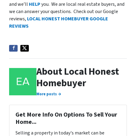
and we’ll
HELP
you. We are local real estate buyers, and
we can answer your questions. Check out our Google
reviews,
LOCAL HONEST HOMEBUYER GOOGLE
REVIEWS
About Local Honest
Homebuyer
More posts →
Get More Info On Options To Sell Your
Home...
Selling a property in today's market can be