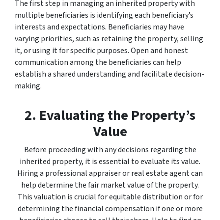
The first step in managing an inherited property with
multiple beneficiaries is identifying each beneficiary’s
interests and expectations. Beneficiaries may have
varying priorities, such as retaining the property, selling
it, or using it for specific purposes. Open and honest
communication among the beneficiaries can help
establish a shared understanding and facilitate decision-
making.
2. Evaluating the Property’s
Value
Before proceeding with any decisions regarding the
inherited property, it is essential to evaluate its value.
Hiring a professional appraiser or real estate agent can
help determine the fair market value of the property.
This valuation is crucial for equitable distribution or for
determining the financial compensation if one or more