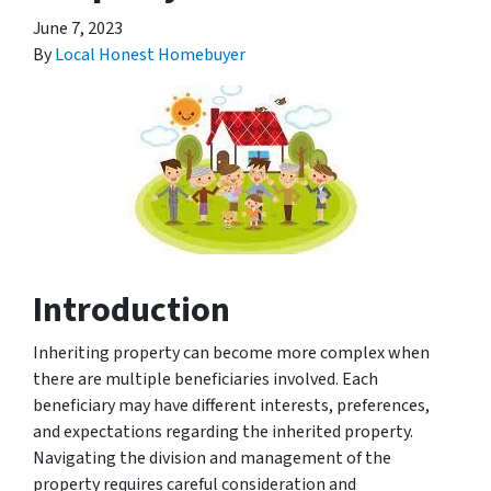
June 7, 2023
By
Local Honest Homebuyer
Introduction
Inheriting property can become more complex when
there are multiple beneficiaries involved. Each
beneficiary may have different interests, preferences,
and expectations regarding the inherited property.
Navigating the division and management of the
property requires careful consideration and