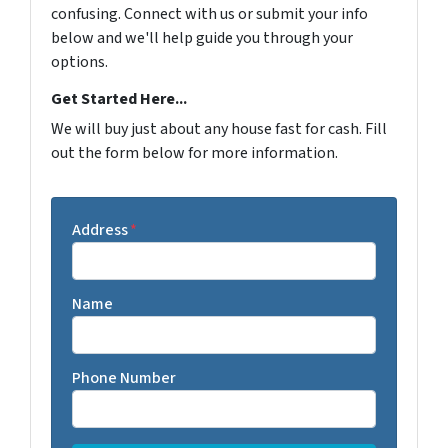
confusing. Connect with us or submit your info
below and we'll help guide you through your
options.
Get Started Here...
We will buy just about any house fast for cash. Fill
out the form below for more information.
Address
*
Name
Phone Number