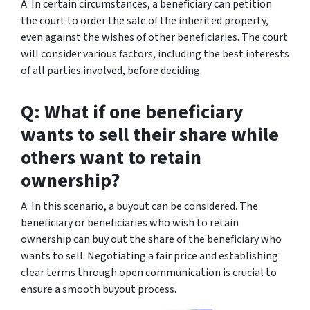
A: In certain circumstances, a beneficiary can petition
the court to order the sale of the inherited property,
even against the wishes of other beneficiaries. The court
will consider various factors, including the best interests
of all parties involved, before deciding.
Q: What if one beneficiary
wants to sell their share while
others want to retain
ownership?
A: In this scenario, a buyout can be considered. The
beneficiary or beneficiaries who wish to retain
ownership can buy out the share of the beneficiary who
wants to sell. Negotiating a fair price and establishing
clear terms through open communication is crucial to
ensure a smooth buyout process.