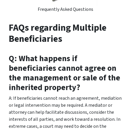
Frequently Asked Questions
FAQs regarding Multiple
Beneficiaries
Q: What happens if
beneficiaries cannot agree on
the management or sale of the
inherited property?
A: If beneficiaries cannot reach an agreement, mediation
or legal intervention may be required. A mediator or
attorney can help facilitate discussions, consider the
interests of all parties, and work toward a resolution. In
extreme cases, a court may need to decide on the