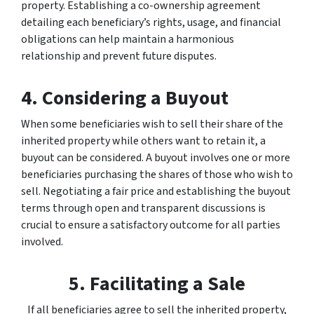
property. Establishing a co-ownership agreement
detailing each beneficiary’s rights, usage, and financial
obligations can help maintain a harmonious
relationship and prevent future disputes.
4. Considering a Buyout
When some beneficiaries wish to sell their share of the
inherited property while others want to retain it, a
buyout can be considered. A buyout involves one or more
beneficiaries purchasing the shares of those who wish to
sell. Negotiating a fair price and establishing the buyout
terms through open and transparent discussions is
crucial to ensure a satisfactory outcome for all parties
involved.
5. Facilitating a Sale
If all beneficiaries agree to sell the inherited property,