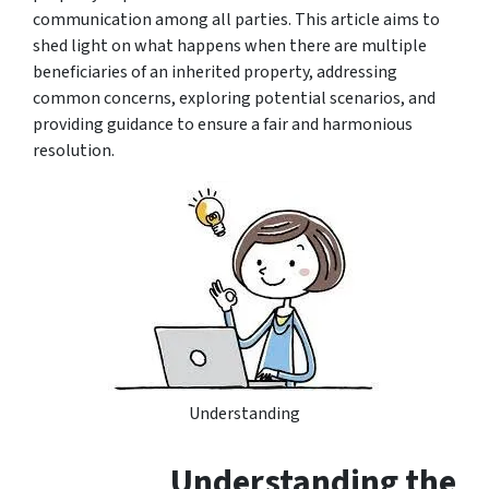
communication among all parties. This article aims to
shed light on what happens when there are multiple
beneficiaries of an inherited property, addressing
common concerns, exploring potential scenarios, and
providing guidance to ensure a fair and harmonious
resolution.
Understanding
Understanding the