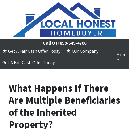
Call Us!
859-549-4700
★ Get A Fair Cash Offer Today
★ Our Company
More
Get A Fair Cash Offer Today
What Happens If There
Are Multiple Beneficiaries
of the Inherited
Property?