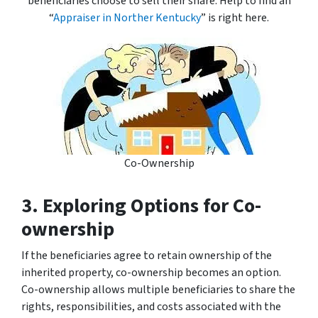
beneficiaries choose to sell their share. Help to find an
“
Appraiser in Norther Kentucky
” is right here.
Co-Ownership
3. Exploring Options for Co-
ownership
If the beneficiaries agree to retain ownership of the
inherited property, co-ownership becomes an option.
Co-ownership allows multiple beneficiaries to share the
rights, responsibilities, and costs associated with the