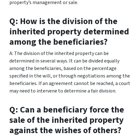
property’s management or sale.
Q: How is the division of the
inherited property determined
among the beneficiaries?
A: The division of the inherited property can be
determined in several ways. It can be divided equally
among the beneficiaries, based on the percentage
specified in the will, or through negotiations among the
beneficiaries. If an agreement cannot be reached, a court
may need to intervene to determine a fair division.
Q: Can a beneficiary force the
sale of the inherited property
against the wishes of others?