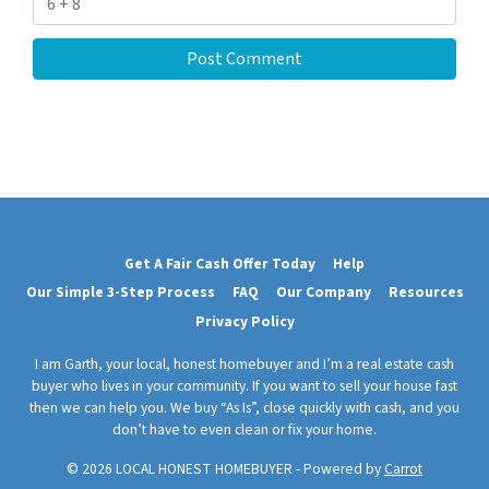
Get A Fair Cash Offer Today
Help
Our Simple 3-Step Process
FAQ
Our Company
Resources
Privacy Policy
I am Garth, your local, honest homebuyer and I’m a real estate cash
buyer who lives in your community. If you want to sell your house fast
then we can help you. We buy “As Is”, close quickly with cash, and you
don’t have to even clean or fix your home.
© 2026 LOCAL HONEST HOMEBUYER - Powered by
Carrot