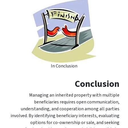
In Conclusion
Conclusion
Managing an inherited property with multiple
beneficiaries requires open communication,
understanding, and cooperation among all parties
involved. By identifying beneficiary interests, evaluating
options for co-ownership or sale, and seeking