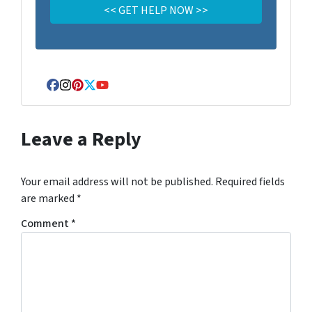
Facebook
Instagram
Pinterest
Twitter
YouTube
Leave a Reply
Your email address will not be published.
Required fields
are marked
*
Comment
*