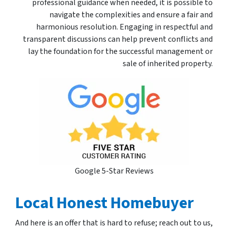
professional guidance when needed, it is possible to
navigate the complexities and ensure a fair and
harmonious resolution. Engaging in respectful and
transparent discussions can help prevent conflicts and
lay the foundation for the successful management or
sale of inherited property.
Google 5-Star Reviews
Local Honest Homebuyer
And here is an offer that is hard to refuse; reach out to us,