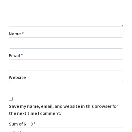
Name
*
Email
*
Website
Save my name, email, and website in this browser for
the next time I comment.
Sum of 6 + 8
*